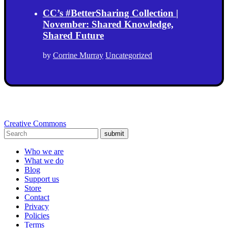
CC’s #BetterSharing Collection |
November: Shared Knowledge,
Shared Future
by
Corrine Murray
Uncategorized
Creative Commons
submit
Who we are
What we do
Blog
Support us
Store
Contact
Privacy
Policies
Terms