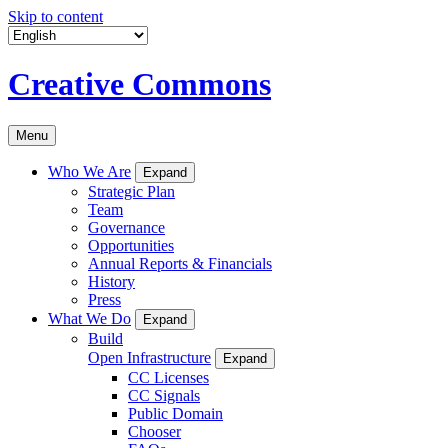
Skip to content
Creative Commons
Menu
Who We Are
Expand
Strategic Plan
Team
Governance
Opportunities
Annual Reports & Financials
History
Press
What We Do
Expand
Build
Open Infrastructure
Expand
CC Licenses
CC Signals
Public Domain
Chooser