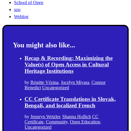
School of Open
soo
Weblog
You might also like...
Recap & Recording: Maximizing the
Value(s) of Open Access in Cultural
Heritage Institutions
by
Brigitte Vézina
,
Jocelyn Miyara
,
Connor
Benedict
Uncategorized
CC Certificate Translations in Slovak,
Bengali, and localized French
by
Jennryn Wetzler
,
Shanna Hollich
CC
Certificate
,
Community
,
Open Education
,
Uncategorized