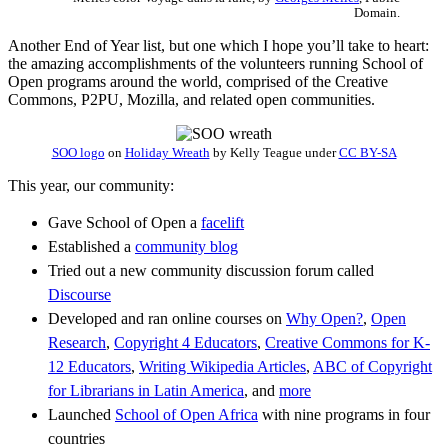
Domain.
Another End of Year list, but one which I hope you’ll take to heart:
the amazing accomplishments of the volunteers running School of
Open programs around the world, comprised of the Creative
Commons, P2PU, Mozilla, and related open communities.
SOO logo
on
Holiday Wreath
by
Kelly Teague
under
CC BY-SA
This year, our community:
Gave School of Open a
facelift
Established a
community blog
Tried out a new community discussion forum called
Discourse
Developed and ran online courses on
Why Open?
,
Open
Research
,
Copyright 4 Educators
,
Creative Commons for K-
12 Educators
,
Writing Wikipedia Articles
,
ABC of Copyright
for Librarians in Latin America
, and
more
Launched
School of Open Africa
with nine programs in four
countries