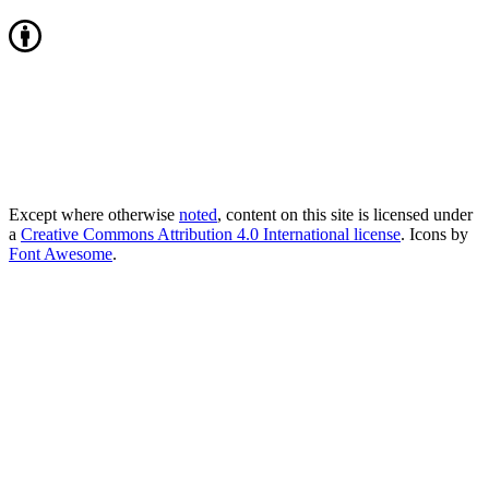
Except where otherwise
noted
, content on this site is licensed under
a
Creative Commons Attribution 4.0 International license
. Icons by
Font Awesome
.