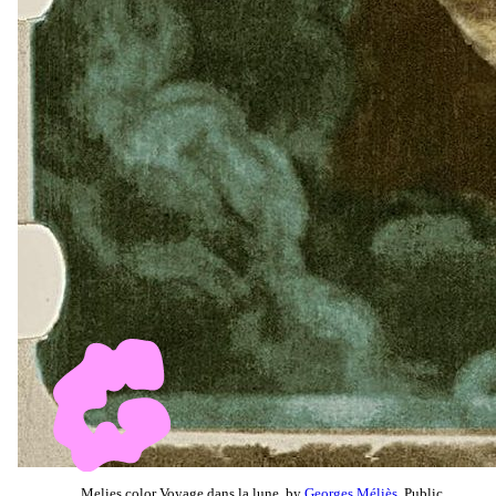
Melies color Voyage dans la lune, by
Georges Méliès
, Public