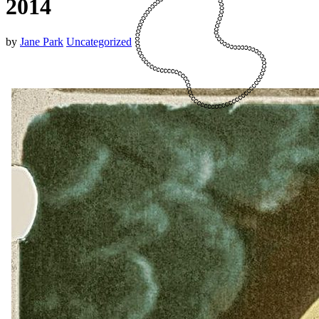
2014
by
Jane Park
Uncategorized