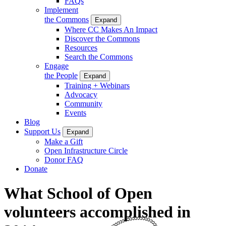
FAQs
Implement
the Commons
Expand
Where CC Makes An Impact
Discover the Commons
Resources
Search the Commons
Engage
the People
Expand
Training + Webinars
Advocacy
Community
Events
Blog
Support Us
Expand
Make a Gift
Open Infrastructure Circle
Donor FAQ
Donate
What School of Open
volunteers accomplished in