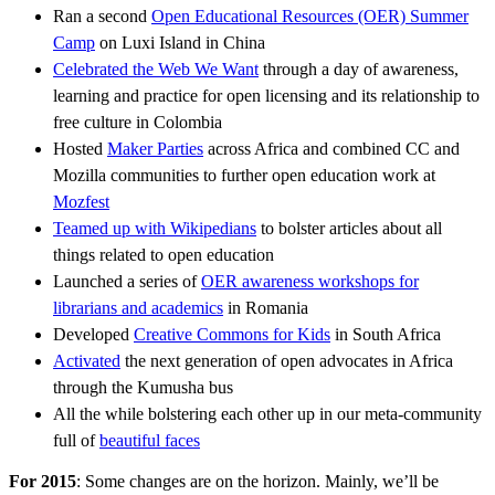
Ran a second
Open Educational Resources (OER) Summer
Camp
on Luxi Island in China
Celebrated the Web We Want
through a day of awareness,
learning and practice for open licensing and its relationship to
free culture in Colombia
Hosted
Maker Parties
across Africa and combined CC and
Mozilla communities to further open education work at
Mozfest
Teamed up with Wikipedians
to bolster articles about all
things related to open education
Launched a series of
OER awareness workshops for
librarians and academics
in Romania
Developed
Creative Commons for Kids
in South Africa
Activated
the next generation of open advocates in Africa
through the Kumusha bus
All the while bolstering each other up in our meta-community
full of
beautiful faces
For 2015
: Some changes are on the horizon. Mainly, we’ll be