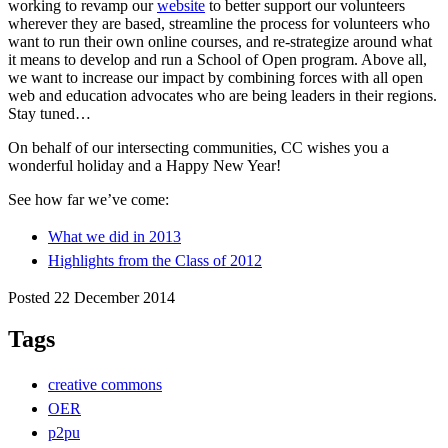
working to revamp our
website
to better support our volunteers
wherever they are based, streamline the process for volunteers who
want to run their own online courses, and re-strategize around what
it means to develop and run a School of Open program. Above all,
we want to increase our impact by combining forces with all open
web and education advocates who are being leaders in their regions.
Stay tuned…
On behalf of our intersecting communities, CC wishes you a
wonderful holiday and a Happy New Year!
See how far we’ve come:
What we did in 2013
Highlights from the Class of 2012
Posted 22 December 2014
Tags
creative commons
OER
p2pu