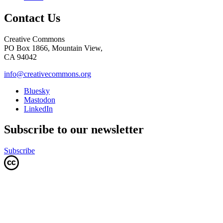
Contact Us
Creative Commons
PO Box 1866, Mountain View,
CA 94042
info@creativecommons.org
Bluesky
Mastodon
LinkedIn
Subscribe to our newsletter
Subscribe