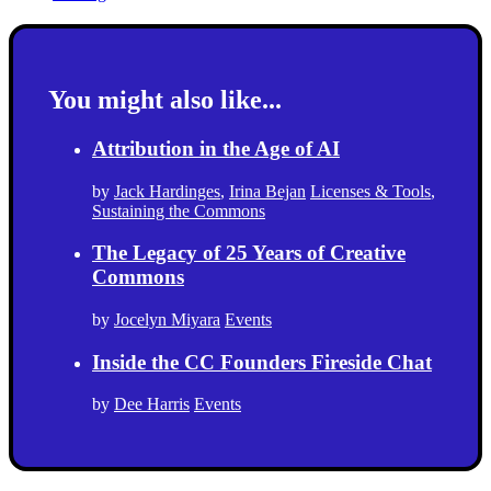
You might also like...
Attribution in the Age of AI
by
Jack Hardinges
,
Irina Bejan
Licenses & Tools
,
Sustaining the Commons
The Legacy of 25 Years of Creative
Commons
by
Jocelyn Miyara
Events
Inside the CC Founders Fireside Chat
by
Dee Harris
Events