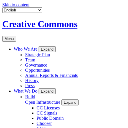
Skip to content
Creative Commons
Menu
Who We Are
Expand
Strategic Plan
Team
Governance
Opportunities
Annual Reports & Financials
History
Press
What We Do
Expand
Build
Open Infrastructure
Expand
CC Licenses
CC Signals
Public Domain
Chooser