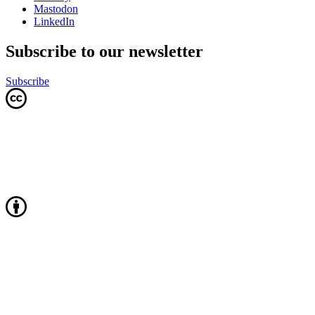
Mastodon
LinkedIn
Subscribe to our newsletter
Subscribe