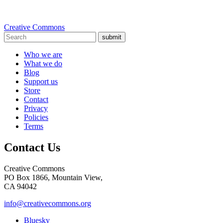
Creative Commons
submit
Who we are
What we do
Blog
Support us
Store
Contact
Privacy
Policies
Terms
Contact Us
Creative Commons
PO Box 1866, Mountain View,
CA 94042
info@creativecommons.org
Bluesky