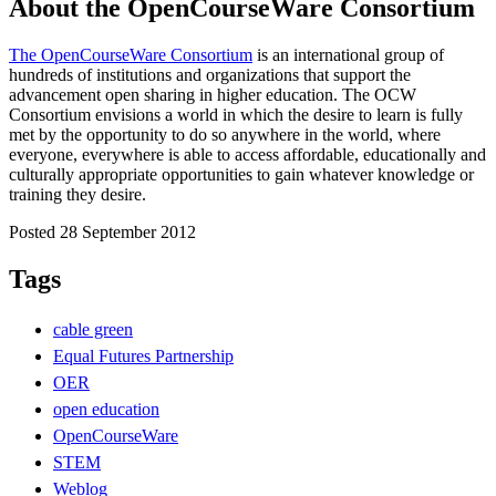
About the OpenCourseWare Consortium
The OpenCourseWare Consortium
is an international group of
hundreds of institutions and organizations that support the
advancement open sharing in higher education. The OCW
Consortium envisions a world in which the desire to learn is fully
met by the opportunity to do so anywhere in the world, where
everyone, everywhere is able to access affordable, educationally and
culturally appropriate opportunities to gain whatever knowledge or
training they desire.
Posted 28 September 2012
Tags
cable green
Equal Futures Partnership
OER
open education
OpenCourseWare
STEM
Weblog