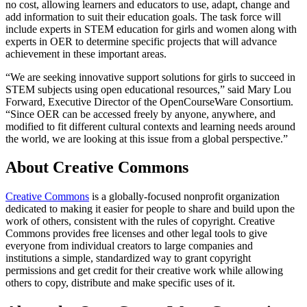
no cost, allowing learners and educators to use, adapt, change and
add information to suit their education goals. The task force will
include experts in STEM education for girls and women along with
experts in OER to determine specific projects that will advance
achievement in these important areas.
“We are seeking innovative support solutions for girls to succeed in
STEM subjects using open educational resources,” said Mary Lou
Forward, Executive Director of the OpenCourseWare Consortium.
“Since OER can be accessed freely by anyone, anywhere, and
modified to fit different cultural contexts and learning needs around
the world, we are looking at this issue from a global perspective.”
About Creative Commons
Creative Commons
is a globally-focused nonprofit organization
dedicated to making it easier for people to share and build upon the
work of others, consistent with the rules of copyright. Creative
Commons provides free licenses and other legal tools to give
everyone from individual creators to large companies and
institutions a simple, standardized way to grant copyright
permissions and get credit for their creative work while allowing
others to copy, distribute and make specific uses of it.