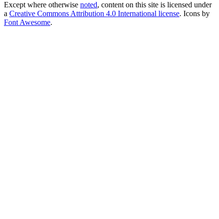
Except where otherwise
noted
, content on this site is licensed under
a
Creative Commons Attribution 4.0 International license
. Icons by
Font Awesome
.