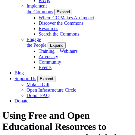
FAQs
Implement
the Commons
Expand
Where CC Makes An Impact
Discover the Commons
Resources
Search the Commons
Engage
the People
Expand
Training + Webinars
Advocacy
Community
Events
Blog
Support Us
Expand
Make a Gift
Open Infrastructure Circle
Donor FAQ
Donate
Using Free and Open
Educational Resources to