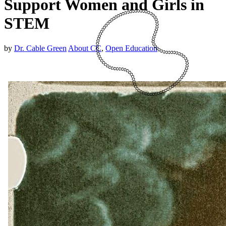
Support Women and Girls in
STEM
by
Dr. Cable Green
About CC
,
Open Education