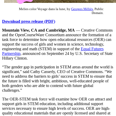
Melies color Voyage dans la lune, by
Georges Méliès
, Public
Domain.
Download press release (PDF)
Mountain View, CA and Cambridge, MA
— Creative Commons
and the OpenCourseWare Consortium announce the formation of a
task force to determine how open educational resources (OER) can
support the success of girls and women in science, technology,
engineering and math (STEM) in support of the
Equal Futures
Partnership
, announced on September 24 by U.S. Secretary of State
Hillary Clinton.
“The gender gap in participation in STEM areas around the world is
significant,” said Cathy Casserly, CEO of Creative Commons. “We
need to address the barriers to girls’ success in STEM to ensure that
the future is filled with bright, ambitious, well-educated people of
both genders who are able to contend with future global
challenges.”
The OER-STEM task force will examine how OER can attract and
support girls in STEM education, including additional support
services necessary to ensure high levels of success. OER are high-
quality educational materials that are openly licensed and shared at