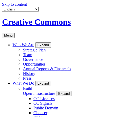
Skip to content
Creative Commons
Menu
Who We Are
Expand
Strategic Plan
Team
Governance
Opportunities
Annual Reports & Financials
History
Press
What We Do
Expand
Build
Open Infrastructure
Expand
CC Licenses
CC Signals
Public Domain
Chooser