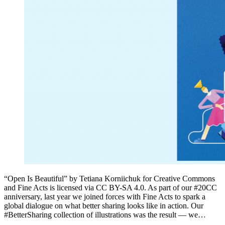
“Open Is Beautiful” by Tetiana Korniichuk for Creative Commons
and Fine Acts is licensed via CC BY-SA 4.0. As part of our #20CC
anniversary, last year we joined forces with Fine Acts to spark a
global dialogue on what better sharing looks like in action. Our
#BetterSharing collection of illustrations was the result — we…