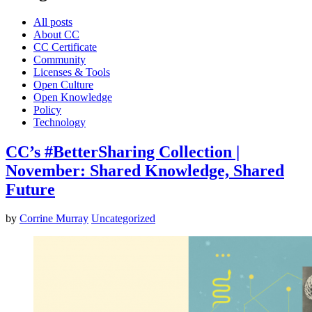
All posts
About CC
CC Certificate
Community
Licenses & Tools
Open Culture
Open Knowledge
Policy
Technology
CC’s #BetterSharing Collection |
November: Shared Knowledge, Shared
Future
by
Corrine Murray
Uncategorized