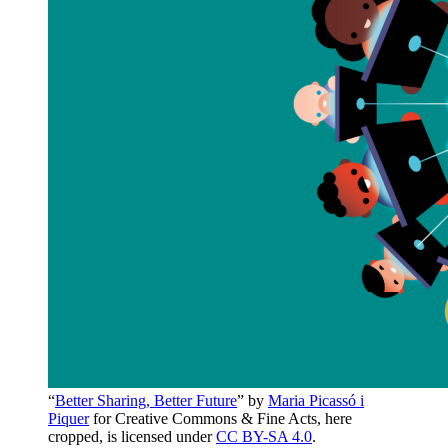
“
Better Sharing, Better Future
” by
Maria Picassó i
Piquer
for Creative Commons & Fine Acts, here
cropped, is licensed under
CC BY-SA 4.0
.