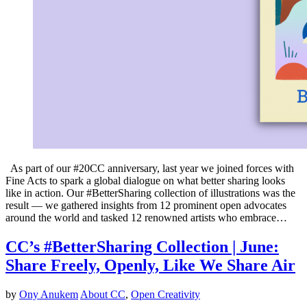
As part of our #20CC anniversary, last year we joined forces with
Fine Acts to spark a global dialogue on what better sharing looks
like in action. Our #BetterSharing collection of illustrations was the
result — we gathered insights from 12 prominent open advocates
around the world and tasked 12 renowned artists who embrace…
CC’s #BetterSharing Collection | June:
Share Freely, Openly, Like We Share Air
by
Ony Anukem
About CC
,
Open Creativity