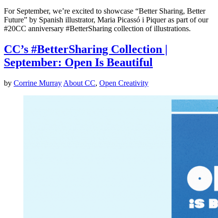
For September, we’re excited to showcase “Better Sharing, Better
Future” by Spanish illustrator, Maria Picassó i Piquer as part of our
#20CC anniversary #BetterSharing collection of illustrations.
CC’s #BetterSharing Collection |
September: Open Is Beautiful
by
Corrine Murray
About CC
,
Open Creativity