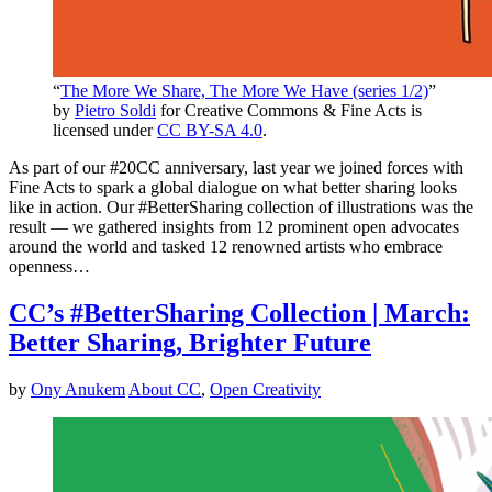
“
The More We Share, The More We Have (series 1/2)
”
by
Pietro Soldi
for Creative Commons & Fine Acts is
licensed under
CC BY-SA 4.0
.
As part of our #20CC anniversary, last year we joined forces with
Fine Acts to spark a global dialogue on what better sharing looks
like in action. Our #BetterSharing collection of illustrations was the
result — we gathered insights from 12 prominent open advocates
around the world and tasked 12 renowned artists who embrace
openness…
CC’s #BetterSharing Collection | March:
Better Sharing, Brighter Future
by
Ony Anukem
About CC
,
Open Creativity