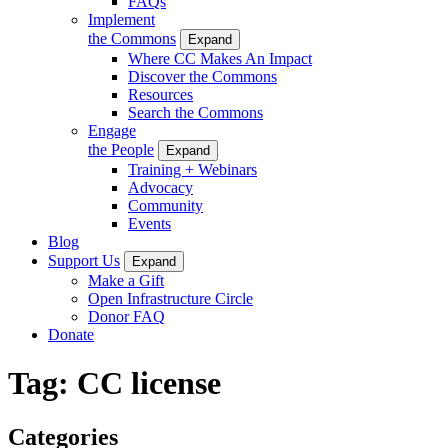
FAQs
Implement
the Commons
Expand
Where CC Makes An Impact
Discover the Commons
Resources
Search the Commons
Engage
the People
Expand
Training + Webinars
Advocacy
Community
Events
Blog
Support Us
Expand
Make a Gift
Open Infrastructure Circle
Donor FAQ
Donate
Tag:
CC license
Categories