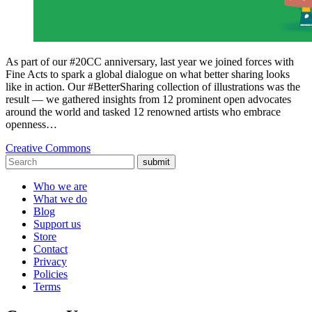
As part of our #20CC anniversary, last year we joined forces with
Fine Acts to spark a global dialogue on what better sharing looks
like in action. Our #BetterSharing collection of illustrations was the
result — we gathered insights from 12 prominent open advocates
around the world and tasked 12 renowned artists who embrace
openness…
Creative Commons
submit
Who we are
What we do
Blog
Support us
Store
Contact
Privacy
Policies
Terms