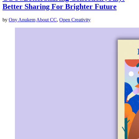
Better Sharing For Brighter Future
by
Ony Anukem
About CC
,
Open Creativity