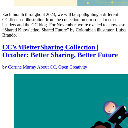
Each month throughout 2023, we will be spotlighting a different
CC-licensed illustration from the collection on our social media
headers and the CC blog. For November, we’re excited to showcase
“Shared Knowledge, Shared Future” by Colombian illustrator, Luisa
Brando.
CC’s #BetterSharing Collection |
October: Better Sharing, Better Future
by
Corrine Murray
About CC
,
Open Creativity