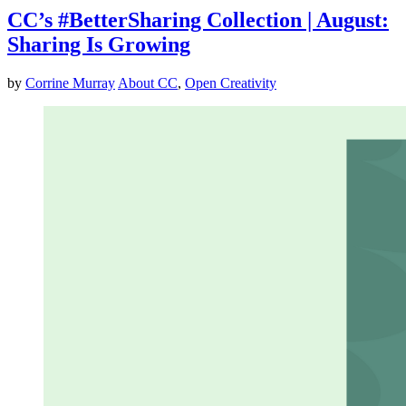
CC’s #BetterSharing Collection | August:
Sharing Is Growing
by
Corrine Murray
About CC
,
Open Creativity