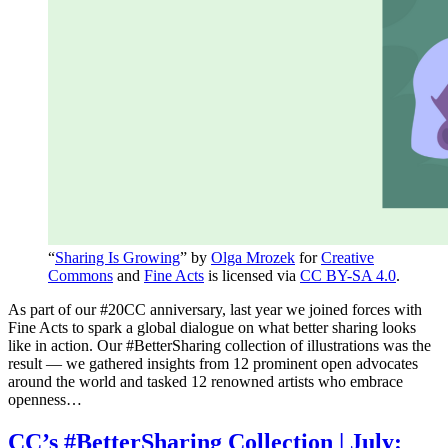
“
Sharing Is Growing
” by
Olga Mrozek
for
Creative
Commons
and
Fine Acts
is licensed via
CC BY-SA 4.0
.
As part of our #20CC anniversary, last year we joined forces with
Fine Acts to spark a global dialogue on what better sharing looks
like in action. Our #BetterSharing collection of illustrations was the
result — we gathered insights from 12 prominent open advocates
around the world and tasked 12 renowned artists who embrace
openness…
CC’s #BetterSharing Collection | July: