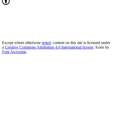
Except where otherwise
noted
, content on this site is licensed under
a
Creative Commons Attribution 4.0 International license
. Icons by
Font Awesome
.