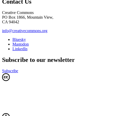
Contact Us
Creative Commons
PO Box 1866, Mountain View,
CA 94042
info@creativecommons.org
Bluesky
Mastodon
LinkedIn
Subscribe to our newsletter
Subscribe