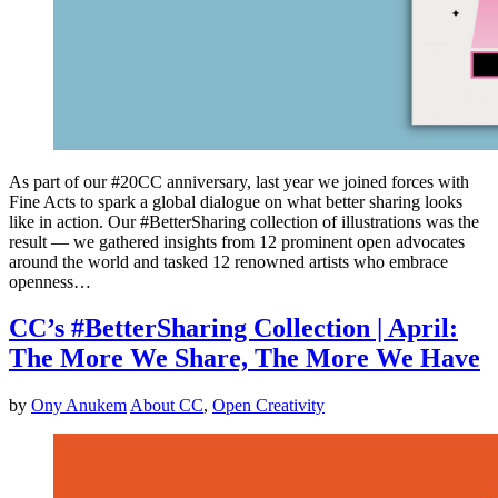
As part of our #20CC anniversary, last year we joined forces with
Fine Acts to spark a global dialogue on what better sharing looks
like in action. Our #BetterSharing collection of illustrations was the
result — we gathered insights from 12 prominent open advocates
around the world and tasked 12 renowned artists who embrace
openness…
CC’s #BetterSharing Collection | April:
The More We Share, The More We Have
by
Ony Anukem
About CC
,
Open Creativity