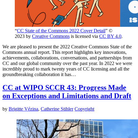
“
CC State of the Commons 2022 Cover Detail
” ©
2023 by
Creative Commons
is licensed via
CC BY 4.0
.
We are pleased to present the 2022 Creative Commons State of the
Commons annual report. This report highlights key innovations,
achievements, collaborations, conversations, and partnerships from
CC and our global community over the past year. In 2022 we were
incredibly proud to mark twenty years of CC licensing and all the
groundbreaking collaboration it has…
CC at WIPO SCCR 43: Progress Made
on Exceptions and Limitations and Draft
by
Brigitte Vézina
,
Catherine Stihler
Copyright