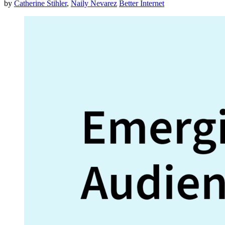
by
Catherine Stihler
,
Naily Nevarez
Better Internet