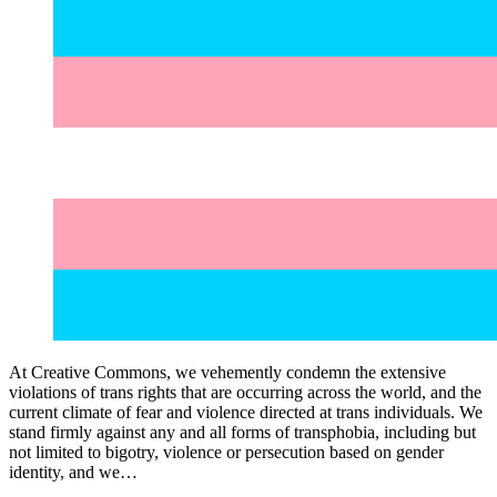
At Creative Commons, we vehemently condemn the extensive
violations of trans rights that are occurring across the world, and the
current climate of fear and violence directed at trans individuals. We
stand firmly against any and all forms of transphobia, including but
not limited to bigotry, violence or persecution based on gender
identity, and we…