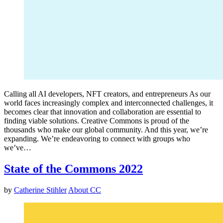
Calling all AI developers, NFT creators, and entrepreneurs As our
world faces increasingly complex and interconnected challenges, it
becomes clear that innovation and collaboration are essential to
finding viable solutions. Creative Commons is proud of the
thousands who make our global community. And this year, we’re
expanding. We’re endeavoring to connect with groups who
we’ve…
State of the Commons 2022
by
Catherine Stihler
About CC