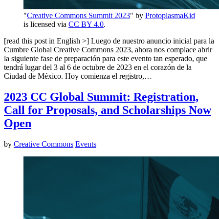
"
Creative Commons Summit 2023
" by
ProtoplasmaKid
is licensed via
CC BY 4.0
.
[read this post in English >] Luego de nuestro anuncio inicial para la
Cumbre Global Creative Commons 2023, ahora nos complace abrir
la siguiente fase de preparación para este evento tan esperado, que
tendrá lugar del 3 al 6 de octubre de 2023 en el corazón de la
Ciudad de México. Hoy comienza el registro,…
2023 CC Global Summit: Registration,
Call for Proposals, and Scholarships Now
Open
by
Creative Commons
Events