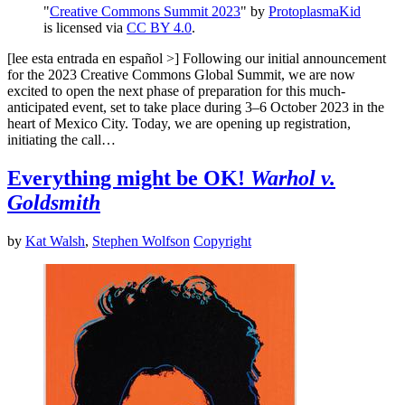
"
Creative Commons Summit 2023
" by
ProtoplasmaKid
is licensed via
CC BY 4.0
.
[lee esta entrada en español >] Following our initial announcement
for the 2023 Creative Commons Global Summit, we are now
excited to open the next phase of preparation for this much-
anticipated event, set to take place during 3–6 October 2023 in the
heart of Mexico City. Today, we are opening up registration,
initiating the call…
Everything might be OK!
Warhol v.
Goldsmith
by
Kat Walsh
,
Stephen Wolfson
Copyright