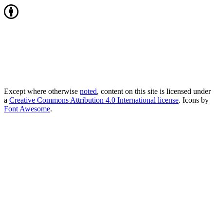
Except where otherwise
noted
, content on this site is licensed under
a
Creative Commons Attribution 4.0 International license
. Icons by
Font Awesome
.