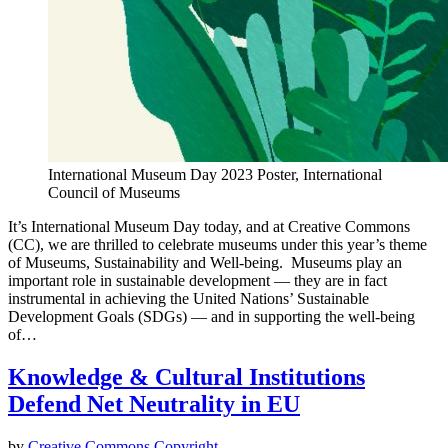
International Museum Day 2023 Poster, International
Council of Museums
It’s International Museum Day today, and at Creative Commons
(CC), we are thrilled to celebrate museums under this year’s theme
of Museums, Sustainability and Well-being. Museums play an
important role in sustainable development — they are in fact
instrumental in achieving the United Nations’ Sustainable
Development Goals (SDGs) — and in supporting the well-being
of…
Knowledge & Cultural Institutions
Defend Net Neutrality in EU
by
Creative Commons
Copyright