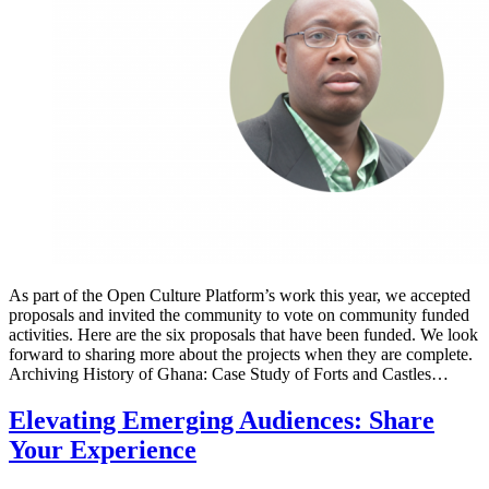
As part of the Open Culture Platform’s work this year, we accepted
proposals and invited the community to vote on community funded
activities. Here are the six proposals that have been funded. We look
forward to sharing more about the projects when they are complete.
Archiving History of Ghana: Case Study of Forts and Castles…
Elevating Emerging Audiences: Share
Your Experience