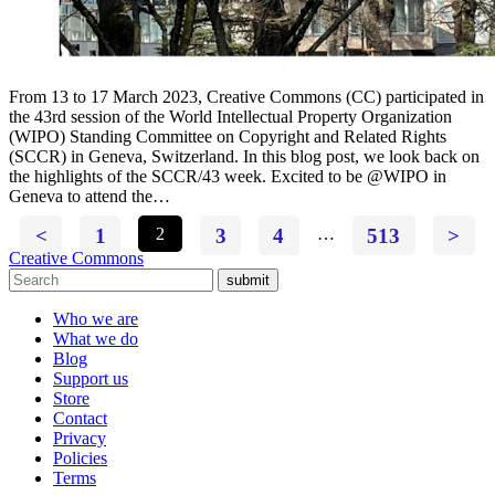
From 13 to 17 March 2023, Creative Commons (CC) participated in
the 43rd session of the World Intellectual Property Organization
(WIPO) Standing Committee on Copyright and Related Rights
(SCCR) in Geneva, Switzerland. In this blog post, we look back on
the highlights of the SCCR/43 week. Excited to be @WIPO in
Geneva to attend the…
<
1
2
3
4
…
513
>
Creative Commons
submit
Who we are
What we do
Blog
Support us
Store
Contact
Privacy
Policies
Terms