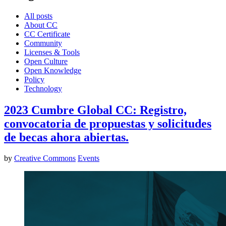
All posts
About CC
CC Certificate
Community
Licenses & Tools
Open Culture
Open Knowledge
Policy
Technology
2023 Cumbre Global CC: Registro,
convocatoria de propuestas y solicitudes
de becas ahora abiertas.
by
Creative Commons
Events