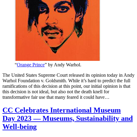
“
Orange Prince
” by Andy Warhol.
The United States Supreme Court released its opinion today in Andy
Warhol Foundation v. Goldsmith. While it’s hard to predict the full
ramifications of this decision at this point, our initial opinion is that
this decision is not ideal, but also not the death knell for
transformative fair use that many feared it could have…
CC Celebrates International Museum
Day 2023 — Museums, Sustainability and
Well-being