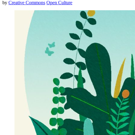
by
Creative Commons
Open Culture