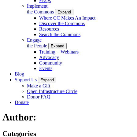
FAQs
Implement
the Commons
Expand
Where CC Makes An Impact
Discover the Commons
Resources
Search the Commons
Engage
the People
Expand
Training + Webinars
Advocacy
Community
Events
Blog
Support Us
Expand
Make a Gift
Open Infrastructure Circle
Donor FAQ
Donate
Author:
Categories