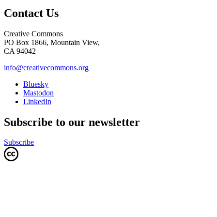
Contact Us
Creative Commons
PO Box 1866, Mountain View,
CA 94042
info@creativecommons.org
Bluesky
Mastodon
LinkedIn
Subscribe to our newsletter
Subscribe