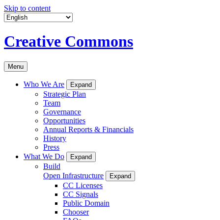
Skip to content
Creative Commons
Menu
Who We Are
Expand
Strategic Plan
Team
Governance
Opportunities
Annual Reports & Financials
History
Press
What We Do
Expand
Build
Open Infrastructure
Expand
CC Licenses
CC Signals
Public Domain
Chooser