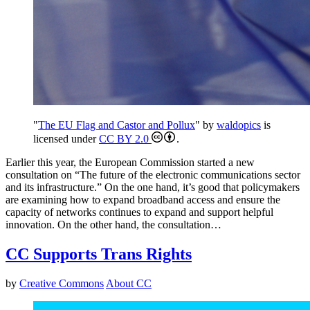
"
The EU Flag and Castor and Pollux
" by
waldopics
is
licensed under
CC BY 2.0
.
Earlier this year, the European Commission started a new
consultation on “The future of the electronic communications sector
and its infrastructure.” On the one hand, it’s good that policymakers
are examining how to expand broadband access and ensure the
capacity of networks continues to expand and support helpful
innovation. On the other hand, the consultation…
CC Supports Trans Rights
by
Creative Commons
About CC