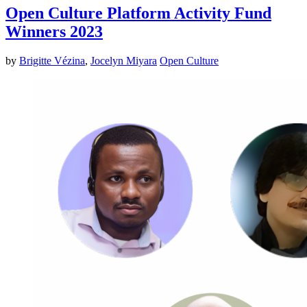
Open Culture Platform Activity Fund
Winners 2023
by
Brigitte Vézina
,
Jocelyn Miyara
Open Culture