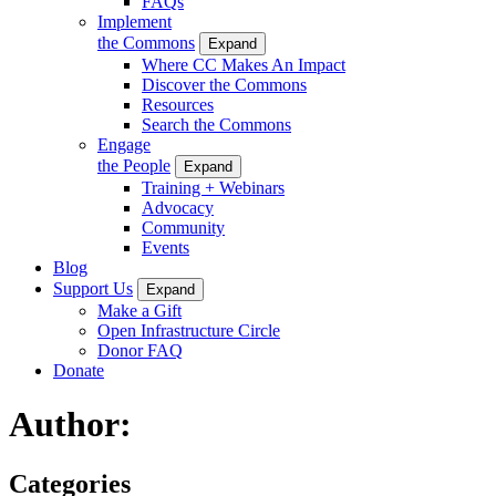
FAQs
Implement
the Commons
Expand
Where CC Makes An Impact
Discover the Commons
Resources
Search the Commons
Engage
the People
Expand
Training + Webinars
Advocacy
Community
Events
Blog
Support Us
Expand
Make a Gift
Open Infrastructure Circle
Donor FAQ
Donate
Author:
Categories