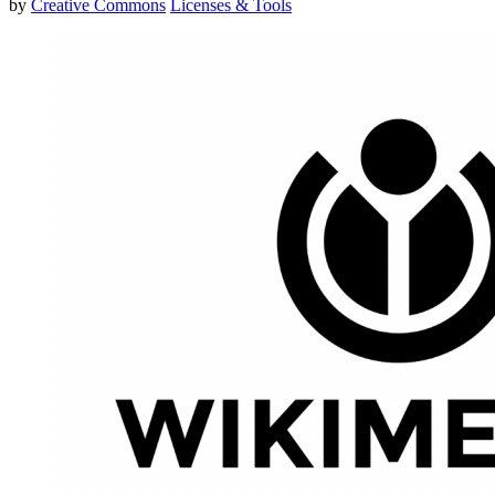
by
Creative Commons
Licenses & Tools