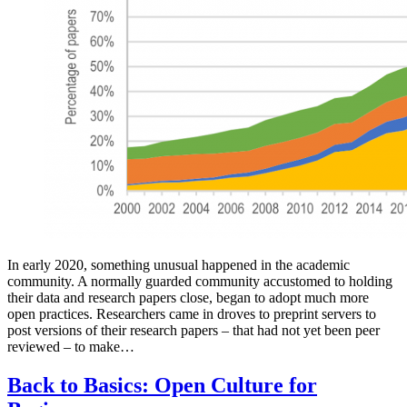
In early 2020, something unusual happened in the academic
community. A normally guarded community accustomed to holding
their data and research papers close, began to adopt much more
open practices. Researchers came in droves to preprint servers to
post versions of their research papers – that had not yet been peer
reviewed – to make…
Back to Basics: Open Culture for