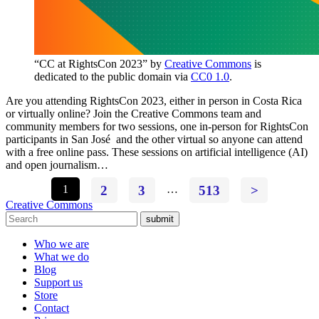
“CC at RightsCon 2023” by
Creative Commons
is
dedicated to the public domain via
CC0 1.0
.
Are you attending RightsCon 2023, either in person in Costa Rica
or virtually online? Join the Creative Commons team and
community members for two sessions, one in-person for RightsCon
participants in San José and the other virtual so anyone can attend
with a free online pass. These sessions on artificial intelligence (AI)
and open journalism…
1
2
3
…
513
>
Creative Commons
submit
Who we are
What we do
Blog
Support us
Store
Contact