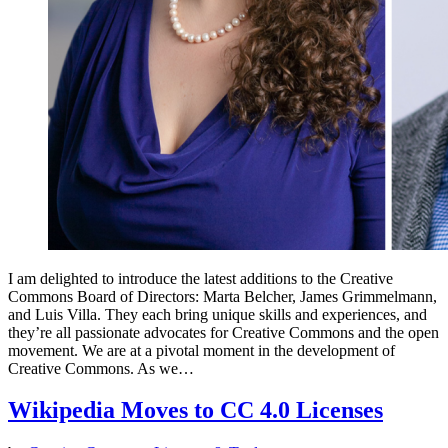
I am delighted to introduce the latest additions to the Creative
Commons Board of Directors: Marta Belcher, James Grimmelmann,
and Luis Villa. They each bring unique skills and experiences, and
they’re all passionate advocates for Creative Commons and the open
movement. We are at a pivotal moment in the development of
Creative Commons. As we…
Wikipedia Moves to CC 4.0 Licenses