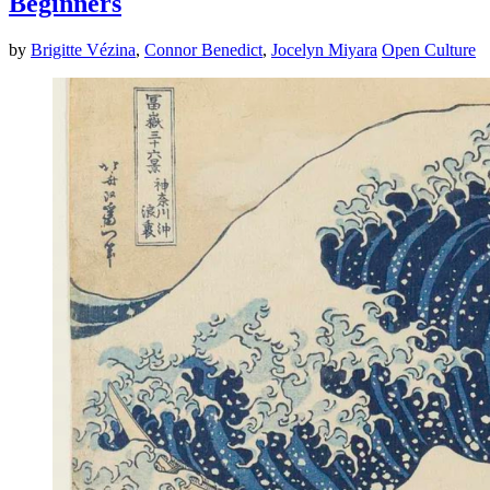
Beginners
by
Brigitte Vézina
,
Connor Benedict
,
Jocelyn Miyara
Open Culture