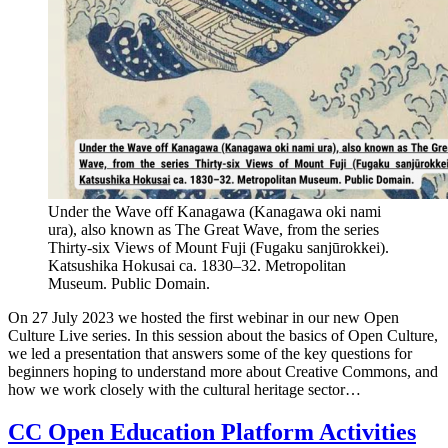
Under the Wave off Kanagawa (Kanagawa oki nami
ura), also known as The Great Wave, from the series
Thirty-six Views of Mount Fuji (Fugaku sanjūrokkei).
Katsushika Hokusai ca. 1830–32. Metropolitan
Museum. Public Domain.
On 27 July 2023 we hosted the first webinar in our new Open
Culture Live series. In this session about the basics of Open Culture,
we led a presentation that answers some of the key questions for
beginners hoping to understand more about Creative Commons, and
how we work closely with the cultural heritage sector…
CC Open Education Platform Activities