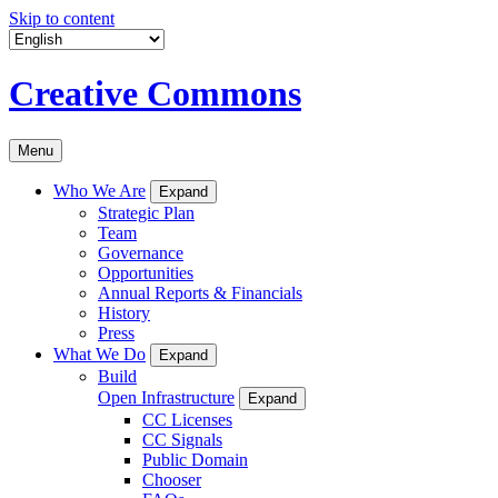
Skip to content
Creative Commons
Menu
Who We Are
Expand
Strategic Plan
Team
Governance
Opportunities
Annual Reports & Financials
History
Press
What We Do
Expand
Build
Open Infrastructure
Expand
CC Licenses
CC Signals
Public Domain
Chooser