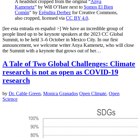
A headshot cropped from the original “
Anya
Kamenetz
” by Will O’Hare next to
Somos El Bien
Común
" by
Eréndira Derbez
for Creative Commons,
also cropped, licensed via
CC BY 4.0
.
[lee esta entrada en español >] We have an incredible group of
people lined up to be keynote speakers at the 2023 CC Global
Summit, to be held 3–6 October in Mexico City. In our first
announcement, we welcome writer Anya Kamenetz, who will close
the Summit with a keynote that grows out of her…
A Tale of Two Global Challenges: Climate
research is not as open as COVID-19
research
by
Dr. Cable Green
,
Monica Granados
Open Climate
,
Open
Science