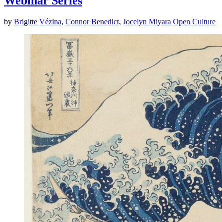
Webinar Series
by
Brigitte Vézina
,
Connor Benedict
,
Jocelyn Miyara
Open Culture