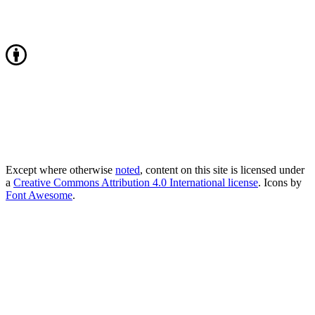
Except where otherwise
noted
, content on this site is licensed under
a
Creative Commons Attribution 4.0 International license
. Icons by
Font Awesome
.