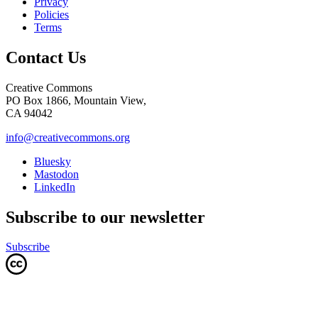
Privacy
Policies
Terms
Contact Us
Creative Commons
PO Box 1866, Mountain View,
CA 94042
info@creativecommons.org
Bluesky
Mastodon
LinkedIn
Subscribe to our newsletter
Subscribe