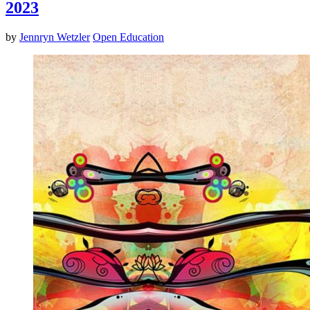
2023
by
Jennryn Wetzler
Open Education