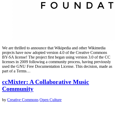
We are thrilled to announce that Wikipedia and other Wikimedia
projects have now adopted version 4.0 of the Creative Commons
BY-SA license! The project first began using version 3.0 of the CC
licenses in 2009 following a community process, having previously
used the GNU Free Documentation License. This decision, made as
part of a Terms…
ccMixter: A Collaborative Music
Community
by
Creative Commons
Open Culture