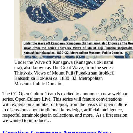
Under the Wave off Kanagawa (Kanagawa oki nami
ura), also known as The Great Wave, from the series
Thirty-six Views of Mount Fuji (Fugaku sanjūrokkei).
Katsushika Hokusai ca. 1830–32. Metropolitan
Museum. Public Domain.
The CC Open Culture Team is excited to announce a new webinar
series, Open Culture Live. This series will feature conversations
with experts on a number of topics, from the basics of open culture
to discussions about traditional knowledge, artificial intelligence,
respectful terminologies in collections, and more. As a first session,
we wanted to introduce…
Creative Commons Announces New