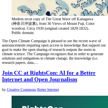
Modern recut copy of The Great Wave off Kanagawa
(神奈川沖波裏), from 36 Views of Mount Fuji, Color
woodcut. Circa 1930 (original created 1829-1832).
Public domain.
The Open Climate Campaign is pleased to see the recent wave of
announcements requiring open access to knowledge that support our
goal to make the open sharing of research outputs the norm in
climate science. The Campaign recognizes that in order to generate
solutions and mitigations to climate change, the knowledge (i.e.
research papers, data,…
Join CC at RightsCon: AI for a Better
Internet and Open Journalism
by
Creative Commons
Better Internet