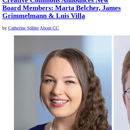
Board Members: Marta Belcher, James
Grimmelmann & Luis Villa
by
Catherine Stihler
About CC