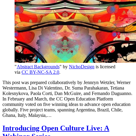
"
Abstract Backgrounds
" by
NichoDesign
is licensed
via
CC BY-NC-SA 2.0
.
This post was prepared collaboratively by Jennryn Wetzler, Werner
Westermann, Lisa Di Valentino, Dr. Suma Parahakaran, Tetiana
Kolesnykova, Paola Corti, Dan McGuire, and Fernando Daguanno.
In February and March, the CC Open Education Platform
community voted on five winning ideas to advance open education
globally. Five project teams, spanning Argentina, Brazil, Chile,
Ghana, Italy, Malaysia,…
Introducing Open Culture Live: A