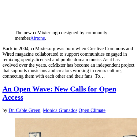
The new ccMixter logo designed by community
member
Airtone
.
Back in 2004, ccMixter.org was born when Creative Commons and
Wired magazine collaborated to support communities engaged in
remixing openly-licensed and public domain music. As it has
evolved over the years, ccMixter has become an independent project
that supports musicians and creators working in remix culture,
connecting them with each other and their fans. To…
An Open Wave: New Calls for Open
Access
by
Dr. Cable Green
,
Monica Granados
Open Climate