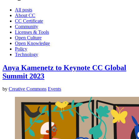
All posts
About CC
CC Certificate
Community
Licenses & Tools
Open Culture
Open Knowledge
Policy
Technology
Anya Kamenetz to Keynote CC Global
Summit 2023
by
Creative Commons
Events