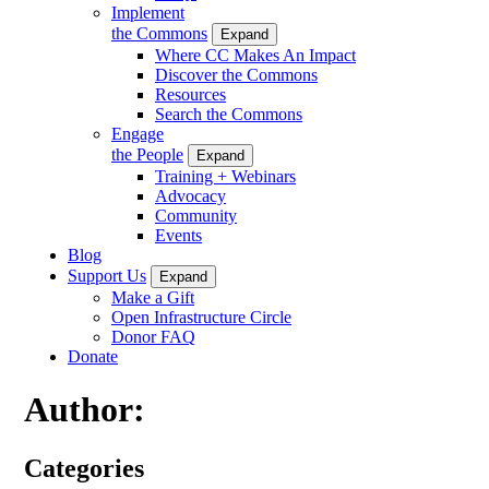
Implement
the Commons
Expand
Where CC Makes An Impact
Discover the Commons
Resources
Search the Commons
Engage
the People
Expand
Training + Webinars
Advocacy
Community
Events
Blog
Support Us
Expand
Make a Gift
Open Infrastructure Circle
Donor FAQ
Donate
Author:
Categories