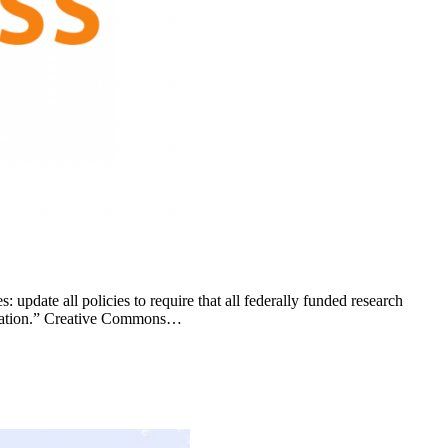
pdate all policies to require that all federally funded research
blication.” Creative Commons…