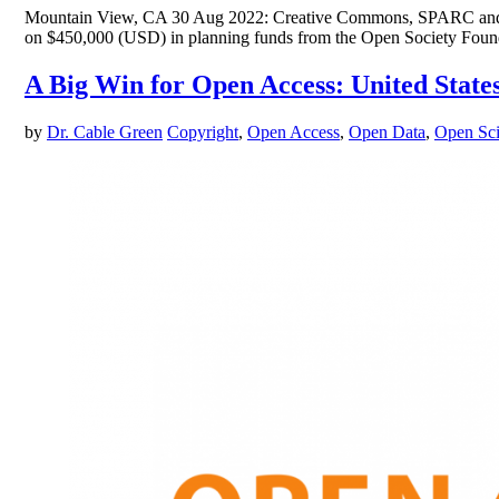
Mountain View, CA 30 Aug 2022: Creative Commons, SPARC and EIF
on $450,000 (USD) in planning funds from the Open Society Foundat
A Big Win for Open Access: United State
by
Dr. Cable Green
Copyright
,
Open Access
,
Open Data
,
Open Sc