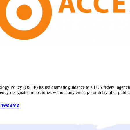
y Policy (OSTP) issued dramatic guidance to all US federal agencies: u
in agency-designated repositories without any embargo or delay after pu
rweave