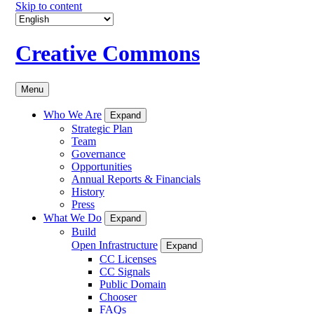
Skip to content
Creative Commons
Menu
Who We Are
Expand
Strategic Plan
Team
Governance
Opportunities
Annual Reports & Financials
History
Press
What We Do
Expand
Build
Open Infrastructure
Expand
CC Licenses
CC Signals
Public Domain
Chooser
FAQs