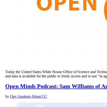
Today the United States White House Office of Science and Technolog
and data is available for the public to freely access and re-use “
Open Minds Podcast: Sam Williams of A
by
Ony Anukem
About CC