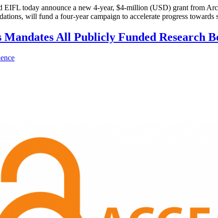
L today announce a new 4-year, $4-million (USD) grant from Arcadi
ions, will fund a four-year campaign to accelerate progress towards s
s Mandates All Publicly Funded Research B
ience