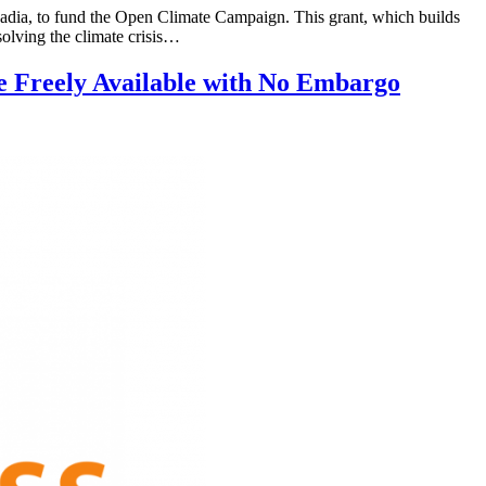
a, to fund the Open Climate Campaign. This grant, which builds
olving the climate crisis…
e Freely Available with No Embargo