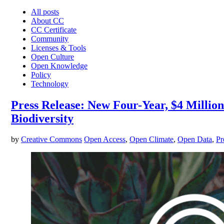
All posts
About CC
CC Certificate
Community
Licenses & Tools
Open Culture
Open Knowledge
Policy
Technology
Press Release: New Four-Year, $4 Milli
Biodiversity
by
Creative Commons
Open Access
,
Open Climate
,
Open Data
,
Pr