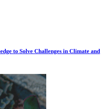
dge to Solve Challenges in Climate and