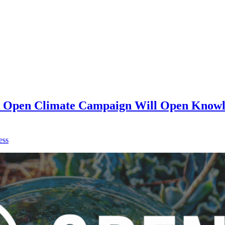
on Open Climate Campaign Will Open Knowle
ess