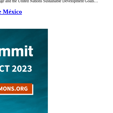
e change and the United Nations Sustainable Development Goals…
e México