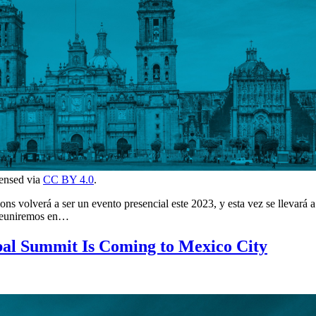
censed via
CC BY 4.0
.
 volverá a ser un evento presencial este 2023, y esta vez se llevará a
 reuniremos en…
al Summit Is Coming to Mexico City