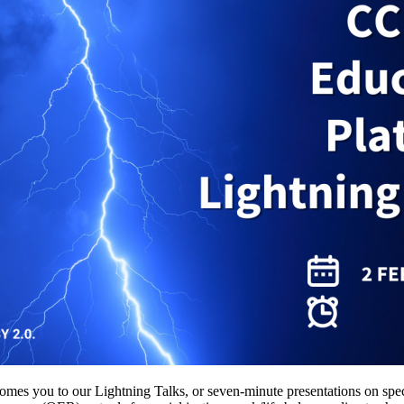
you to our Lightning Talks, or seven-minute presentations on specifi