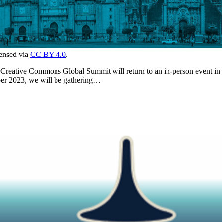
censed via
CC BY 4.0
.
he Creative Commons Global Summit will return to an in-person event in 
ober 2023, we will be gathering…