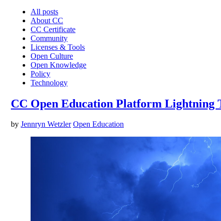
All posts
About CC
CC Certificate
Community
Licenses & Tools
Open Culture
Open Knowledge
Policy
Technology
CC Open Education Platform Lightning T
by
Jennryn Wetzler
Open Education