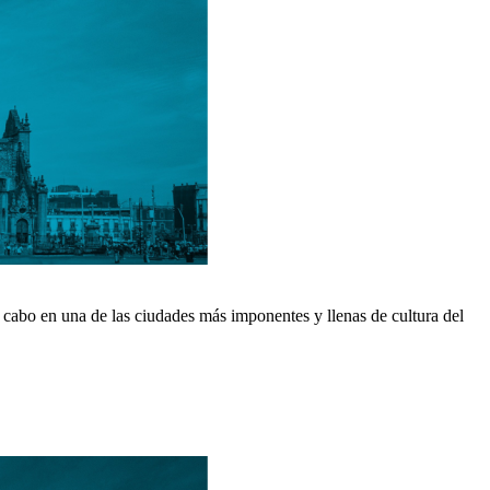
 cabo en una de las ciudades más imponentes y llenas de cultura del