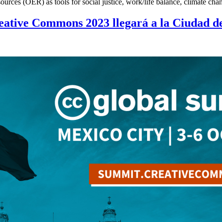
resources (OER) as tools for social justice, work/life balance, climat
eative Commons 2023 llegará a la Ciudad d