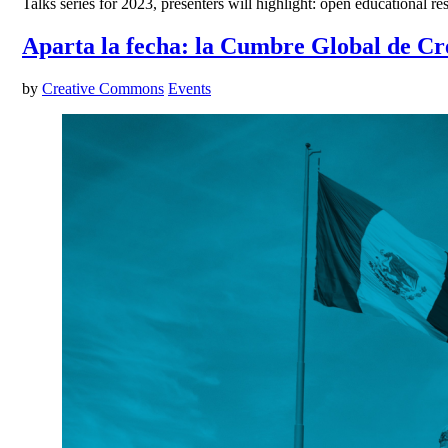
Talks series for 2023, presenters will highlight: open educational 
Aparta la fecha: la Cumbre Global de Cr
by
Creative Commons
Events