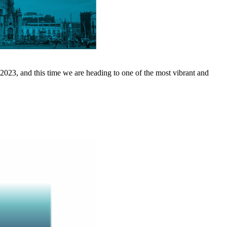
2023, and this time we are heading to one of the most vibrant and