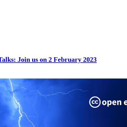
alks: Join us on 2 February 2023