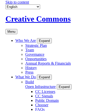
Skip to content
Creative Commons
Menu
Who We Are
Expand
Strategic Plan
Team
Governance
Opportunities
Annual Reports & Financials
History
Press
What We Do
Expand
Build
Open Infrastructure
Expand
CC Licenses
CC Signals
Public Domain
Chooser
FAQs