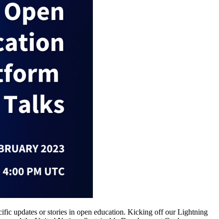
c updates or stories in open education. Kicking off our Lightning