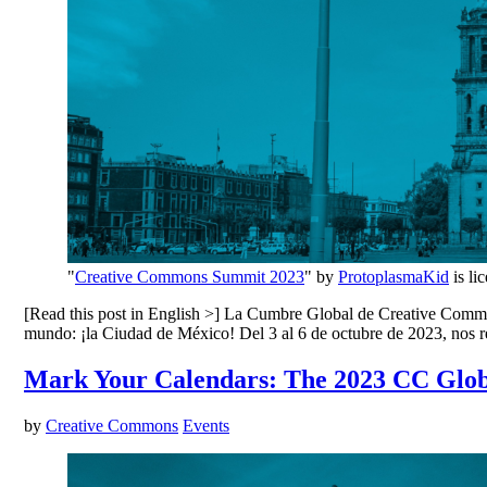
"
Creative Commons Summit 2023
" by
ProtoplasmaKid
is li
[Read this post in English >] La Cumbre Global de Creative Commons
mundo: ¡la Ciudad de México! Del 3 al 6 de octubre de 2023, nos
Mark Your Calendars: The 2023 CC Glob
by
Creative Commons
Events