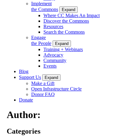
Implement
the Commons
Expand
Where CC Makes An Impact
Discover the Commons
Resources
Search the Commons
Engage
the People
Expand
Training + Webinars
Advocacy
Community
Events
Blog
Support Us
Expand
Make a Gift
Open Infrastructure Circle
Donor FAQ
Donate
Author:
Categories