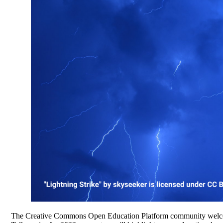
The Creative Commons Open Education Platform community welcomes 