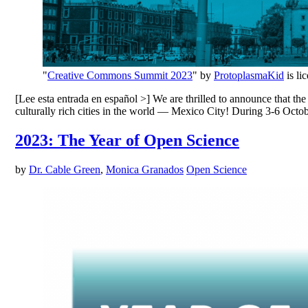
"
Creative Commons Summit 2023
" by
ProtoplasmaKid
is li
[Lee esta entrada en español >] We are thrilled to announce that t
culturally rich cities in the world — Mexico City! During 3-6 Oct
2023: The Year of Open Science
by
Dr. Cable Green
,
Monica Granados
Open Science