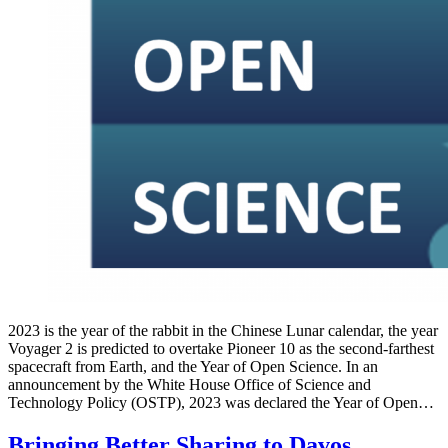
2023 is the year of the rabbit in the Chinese Lunar calendar, the year
Voyager 2 is predicted to overtake Pioneer 10 as the second-farthest
spacecraft from Earth, and the Year of Open Science. In an
announcement by the White House Office of Science and
Technology Policy (OSTP), 2023 was declared the Year of Open…
Bringing Better Sharing to Davos