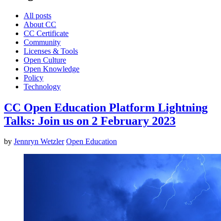
All posts
About CC
CC Certificate
Community
Licenses & Tools
Open Culture
Open Knowledge
Policy
Technology
CC Open Education Platform Lightning
Talks: Join us on 2 February 2023
by
Jennryn Wetzler
Open Education