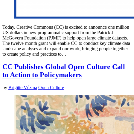
Today, Creative Commons (CC) is excited to announce one million
US dollars in new programmatic support from the Patrick J.
McGovern Foundation (PJMF) to help open large climate datasets.
The twelve-month grant will enable CC to conduct key climate data
landscape analyses and expand our work, bringing people together
to create policy and practices to…
CC Publishes Global Open Culture Call
to Action to Policymakers
by
Brigitte Vézina
Open Culture