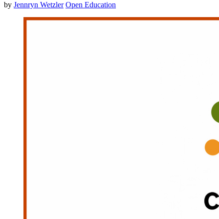
by
Jennryn Wetzler
Open Education