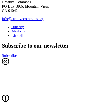
Creative Commons
PO Box 1866, Mountain View,
CA 94042
info@creativecommons.org
Bluesky
Mastodon
LinkedIn
Subscribe to our newsletter
Subscribe