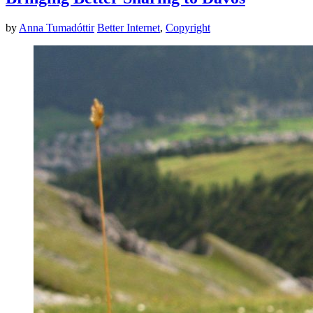
by
Anna Tumadóttir
Better Internet
,
Copyright