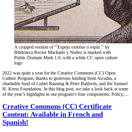
A cropped version of "'Espejo exterior o espía'." by
Biblioteca Rector Machado y Nuñez is marked with
Public Domain Mark 1.0. with a white CC open culture
logo
2022 was quite a year for the Creative Commons (CC) Open
Culture Program, thanks to generous funding from Arcadia, a
charitable fund of Lisbet Rausing & Peter Baldwin, and the Samuel
H. Kress Foundation. In this blog post, we take a look back at some
of the year’s highlights in our program’s four components: Policy,…
Creative Commons (CC) Certificate
Content: Available in French and
Spanish!