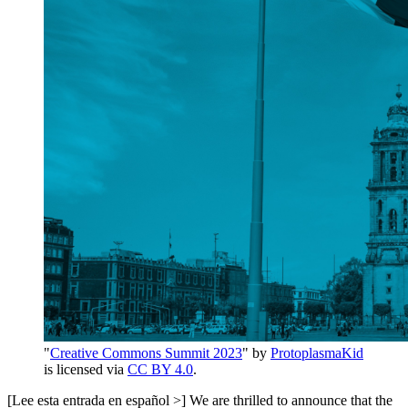
"
Creative Commons Summit 2023
" by
ProtoplasmaKid
is licensed via
CC BY 4.0
.
[Lee esta entrada en español >] We are thrilled to announce that the