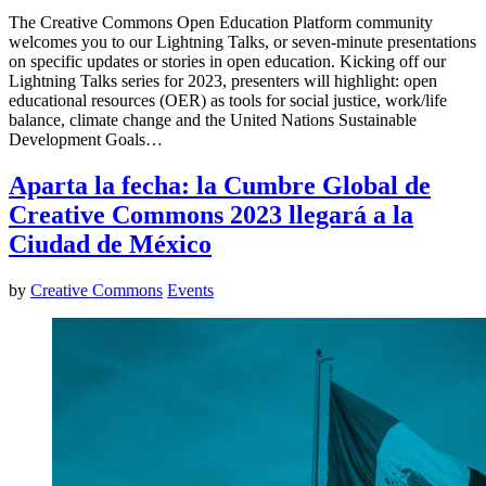
The Creative Commons Open Education Platform community
welcomes you to our Lightning Talks, or seven-minute presentations
on specific updates or stories in open education. Kicking off our
Lightning Talks series for 2023, presenters will highlight: open
educational resources (OER) as tools for social justice, work/life
balance, climate change and the United Nations Sustainable
Development Goals…
Aparta la fecha: la Cumbre Global de
Creative Commons 2023 llegará a la
Ciudad de México
by
Creative Commons
Events