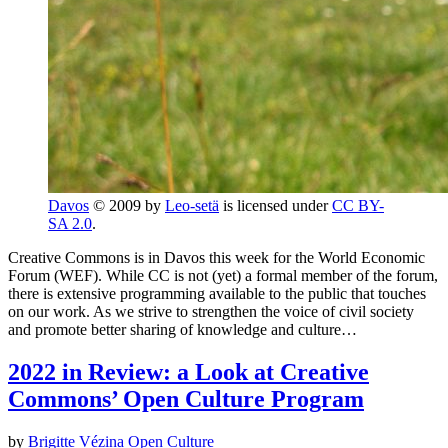
Davos
© 2009 by
Leo-setä
is licensed under
CC BY-
SA 2.0
.
Creative Commons is in Davos this week for the World Economic
Forum (WEF). While CC is not (yet) a formal member of the forum,
there is extensive programming available to the public that touches
on our work. As we strive to strengthen the voice of civil society
and promote better sharing of knowledge and culture…
2022 in Review: a Look at Creative
Commons’ Open Culture Program
by
Brigitte Vézina
Open Culture