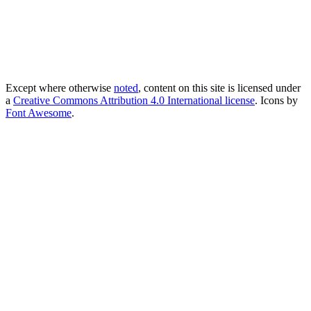
Except where otherwise
noted
, content on this site is licensed under
a
Creative Commons Attribution 4.0 International license
. Icons by
Font Awesome
.