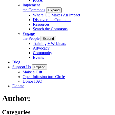
FAQs
Implement
the Commons
Expand
Where CC Makes An Impact
Discover the Commons
Resources
Search the Commons
Engage
the People
Expand
Training + Webinars
Advocacy
Community
Events
Blog
Support Us
Expand
Make a Gift
Open Infrastructure Circle
Donor FAQ
Donate
Author:
Categories