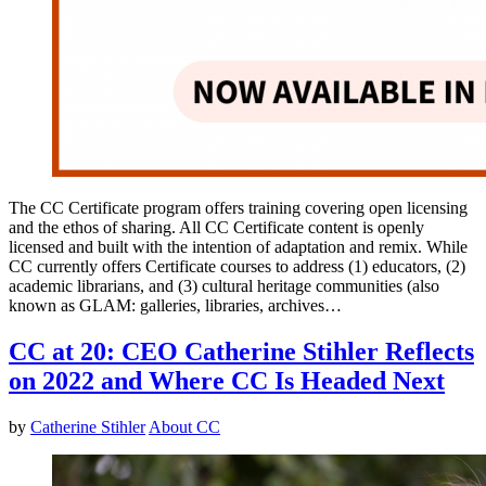
The CC Certificate program offers training covering open licensing
and the ethos of sharing. All CC Certificate content is openly
licensed and built with the intention of adaptation and remix. While
CC currently offers Certificate courses to address (1) educators, (2)
academic librarians, and (3) cultural heritage communities (also
known as GLAM: galleries, libraries, archives…
CC at 20: CEO Catherine Stihler Reflects
on 2022 and Where CC Is Headed Next
by
Catherine Stihler
About CC