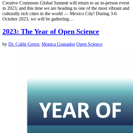
Creative Commons Global Summit will return to an in-person event
in 2023, and this time we are heading to one of the most vibrant and
culturally rich cities in the world — Mexico City! During 3-6
October 2023, we will be gathering…
2023: The Year of Open Science
by
Dr. Cable Green
,
Monica Granados
Open Science