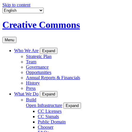
Skip to content
Creative Commons
Menu
Who We Are
Expand
Strategic Plan
Team
Governance
Opportunities
Annual Reports & Financials
History
Press
What We Do
Expand
Build
Open Infrastructure
Expand
CC Licenses
CC Signals
Public Domain
Chooser