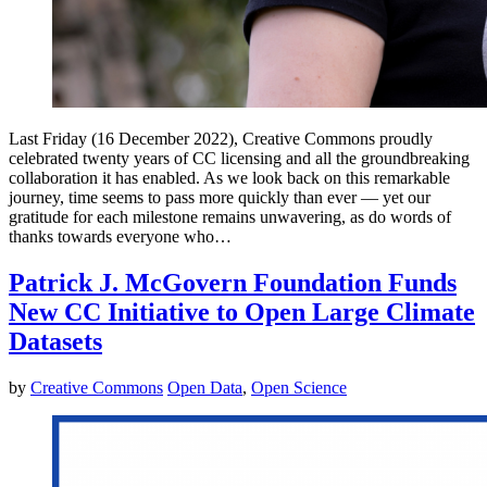
Last Friday (16 December 2022), Creative Commons proudly
celebrated twenty years of CC licensing and all the groundbreaking
collaboration it has enabled. As we look back on this remarkable
journey, time seems to pass more quickly than ever — yet our
gratitude for each milestone remains unwavering, as do words of
thanks towards everyone who…
Patrick J. McGovern Foundation Funds
New CC Initiative to Open Large Climate
Datasets
by
Creative Commons
Open Data
,
Open Science