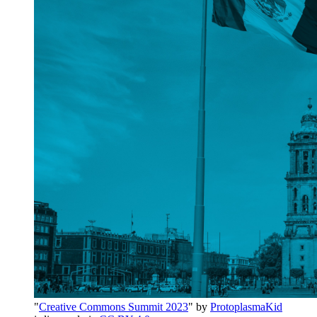
"
Creative Commons Summit 2023
" by
ProtoplasmaKid