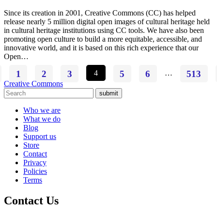
Since its creation in 2001, Creative Commons (CC) has helped
release nearly 5 million digital open images of cultural heritage held
in cultural heritage institutions using CC tools. We have also been
promoting open culture to build a more equitable, accessible, and
innovative world, and it is based on this rich experience that our
Open…
1
2
3
4
5
6
…
513
Creative Commons
submit
Who we are
What we do
Blog
Support us
Store
Contact
Privacy
Policies
Terms
Contact Us