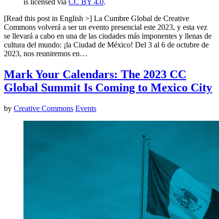
is licensed via
CC BY 4.0
.
[Read this post in English >] La Cumbre Global de Creative
Commons volverá a ser un evento presencial este 2023, y esta vez
se llevará a cabo en una de las ciudades más imponentes y llenas de
cultura del mundo: ¡la Ciudad de México! Del 3 al 6 de octubre de
2023, nos reuniremos en…
Mark Your Calendars: The 2023 CC
Global Summit Is Coming to Mexico City
by
Creative Commons
Events