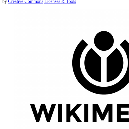
by
Creative Commons
Licenses & Tools