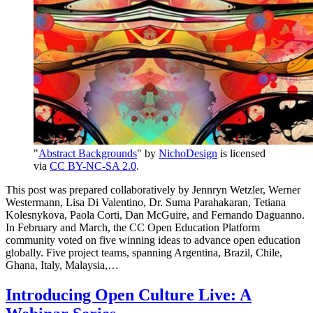
"
Abstract Backgrounds
" by
NichoDesign
is licensed
via
CC BY-NC-SA 2.0
.
This post was prepared collaboratively by Jennryn Wetzler, Werner
Westermann, Lisa Di Valentino, Dr. Suma Parahakaran, Tetiana
Kolesnykova, Paola Corti, Dan McGuire, and Fernando Daguanno.
In February and March, the CC Open Education Platform
community voted on five winning ideas to advance open education
globally. Five project teams, spanning Argentina, Brazil, Chile,
Ghana, Italy, Malaysia,…
Introducing Open Culture Live: A