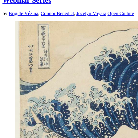
Webinar Series
by
Brigitte Vézina
,
Connor Benedict
,
Jocelyn Miyara
Open Culture