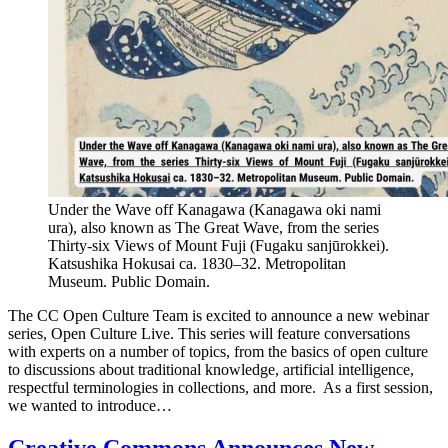
Under the Wave off Kanagawa (Kanagawa oki nami
ura), also known as The Great Wave, from the series
Thirty-six Views of Mount Fuji (Fugaku sanjūrokkei).
Katsushika Hokusai ca. 1830–32. Metropolitan
Museum. Public Domain.
The CC Open Culture Team is excited to announce a new webinar
series, Open Culture Live. This series will feature conversations
with experts on a number of topics, from the basics of open culture
to discussions about traditional knowledge, artificial intelligence,
respectful terminologies in collections, and more. As a first session,
we wanted to introduce…
Creative Commons Announces New