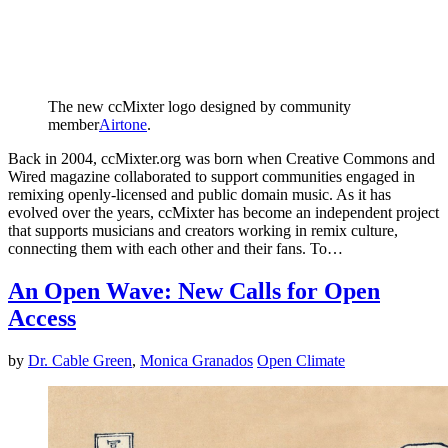
The new ccMixter logo designed by community
member
Airtone
.
Back in 2004, ccMixter.org was born when Creative Commons and
Wired magazine collaborated to support communities engaged in
remixing openly-licensed and public domain music. As it has
evolved over the years, ccMixter has become an independent project
that supports musicians and creators working in remix culture,
connecting them with each other and their fans. To…
An Open Wave: New Calls for Open
Access
by
Dr. Cable Green
,
Monica Granados
Open Climate