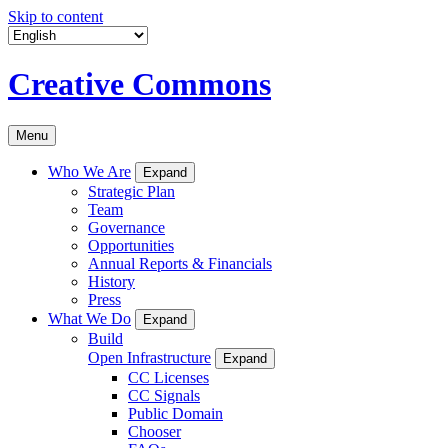
Skip to content
Creative Commons
Menu
Who We Are
Expand
Strategic Plan
Team
Governance
Opportunities
Annual Reports & Financials
History
Press
What We Do
Expand
Build
Open Infrastructure
Expand
CC Licenses
CC Signals
Public Domain
Chooser