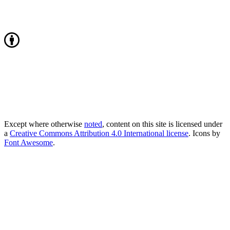
Except where otherwise
noted
, content on this site is licensed under
a
Creative Commons Attribution 4.0 International license
. Icons by
Font Awesome
.