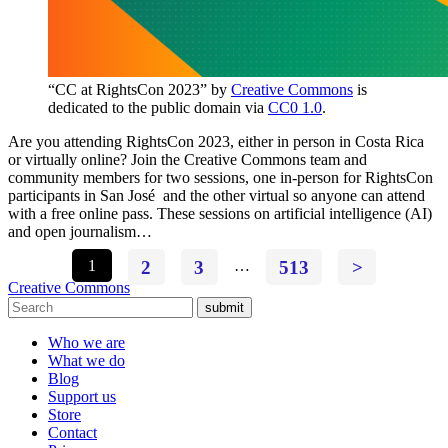
“CC at RightsCon 2023” by
Creative Commons
is
dedicated to the public domain via
CC0 1.0
.
Are you attending RightsCon 2023, either in person in Costa Rica
or virtually online? Join the Creative Commons team and
community members for two sessions, one in-person for RightsCon
participants in San José and the other virtual so anyone can attend
with a free online pass. These sessions on artificial intelligence (AI)
and open journalism…
1
2
3
…
513
>
Creative Commons
submit
Who we are
What we do
Blog
Support us
Store
Contact