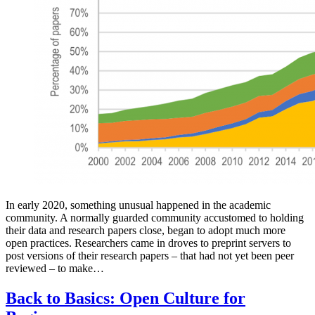
In early 2020, something unusual happened in the academic
community. A normally guarded community accustomed to holding
their data and research papers close, began to adopt much more
open practices. Researchers came in droves to preprint servers to
post versions of their research papers – that had not yet been peer
reviewed – to make…
Back to Basics: Open Culture for