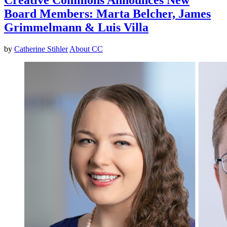
Board Members: Marta Belcher, James
Grimmelmann & Luis Villa
by
Catherine Stihler
About CC