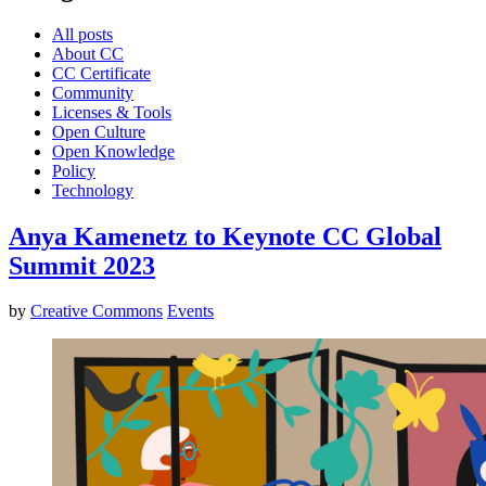
All posts
About CC
CC Certificate
Community
Licenses & Tools
Open Culture
Open Knowledge
Policy
Technology
Anya Kamenetz to Keynote CC Global
Summit 2023
by
Creative Commons
Events