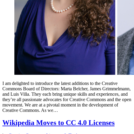
I am delighted to introduce the latest additions to the Creative
Commons Board of Directors: Marta Belcher, James Grimmelmann,
and Luis Villa. They each bring unique skills and experiences, and
they’re all passionate advocates for Creative Commons and the open
movement. We are at a pivotal moment in the development of
Creative Commons. As we…
Wikipedia Moves to CC 4.0 Licenses