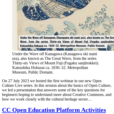
Under the Wave off Kanagawa (Kanagawa oki nami
ura), also known as The Great Wave, from the series
Thirty-six Views of Mount Fuji (Fugaku sanjūrokkei).
Katsushika Hokusai ca. 1830–32. Metropolitan
Museum. Public Domain.
On 27 July 2023 we hosted the first webinar in our new Open
Culture Live series. In this session about the basics of Open Culture,
we led a presentation that answers some of the key questions for
beginners hoping to understand more about Creative Commons, and
how we work closely with the cultural heritage sector…
CC Open Education Platform Activities