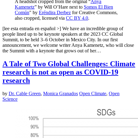
A headshot cropped from the original “
Anya
Kamenetz
” by Will O’Hare next to
Somos El Bien
Común
" by
Eréndira Derbez
for Creative Commons,
also cropped, licensed via
CC BY 4.0
.
[lee esta entrada en español >] We have an incredible group of
people lined up to be keynote speakers at the 2023 CC Global
Summit, to be held 3–6 October in Mexico City. In our first
announcement, we welcome writer Anya Kamenetz, who will close
the Summit with a keynote that grows out of her…
A Tale of Two Global Challenges: Climate
research is not as open as COVID-19
research
by
Dr. Cable Green
,
Monica Granados
Open Climate
,
Open
Science