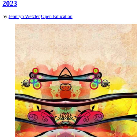
2023
by
Jennryn Wetzler
Open Education