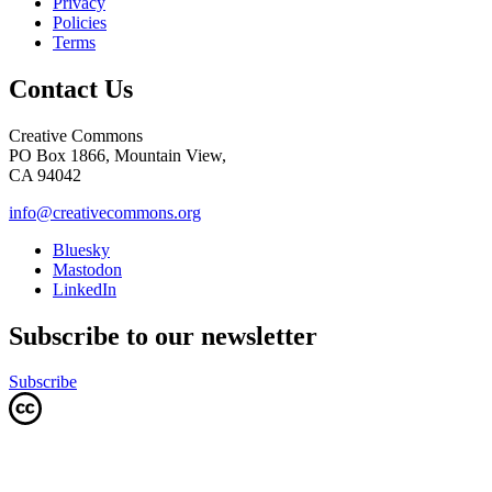
Privacy
Policies
Terms
Contact Us
Creative Commons
PO Box 1866, Mountain View,
CA 94042
info@creativecommons.org
Bluesky
Mastodon
LinkedIn
Subscribe to our newsletter
Subscribe