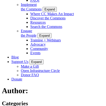
FAQs
Implement
the Commons
Expand
Where CC Makes An Impact
Discover the Commons
Resources
Search the Commons
Engage
the People
Expand
Training + Webinars
Advocacy
Community
Events
Blog
Support Us
Expand
Make a Gift
Open Infrastructure Circle
Donor FAQ
Donate
Author:
Categories