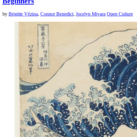
Beginners
by
Brigitte Vézina
,
Connor Benedict
,
Jocelyn Miyara
Open Culture