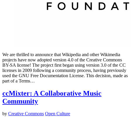
We are thrilled to announce that Wikipedia and other Wikimedia
projects have now adopted version 4.0 of the Creative Commons
BY-SA license! The project first began using version 3.0 of the CC
licenses in 2009 following a community process, having previously
used the GNU Free Documentation License. This decision, made as
part of a Terms…
ccMixter: A Collaborative Music
Community
by
Creative Commons
Open Culture