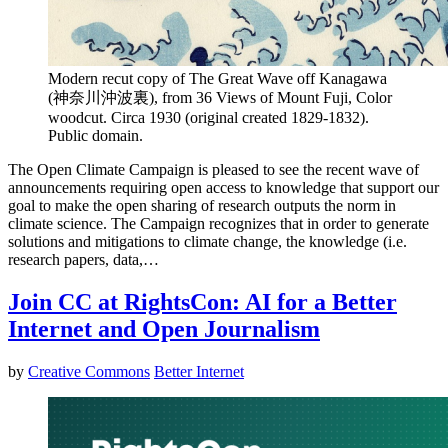
Modern recut copy of The Great Wave off Kanagawa
(神奈川沖波裏), from 36 Views of Mount Fuji, Color
woodcut. Circa 1930 (original created 1829-1832).
Public domain.
The Open Climate Campaign is pleased to see the recent wave of
announcements requiring open access to knowledge that support our
goal to make the open sharing of research outputs the norm in
climate science. The Campaign recognizes that in order to generate
solutions and mitigations to climate change, the knowledge (i.e.
research papers, data,…
Join CC at RightsCon: AI for a Better
Internet and Open Journalism
by
Creative Commons
Better Internet