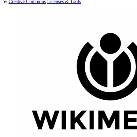
by
Creative Commons
Licenses & Tools