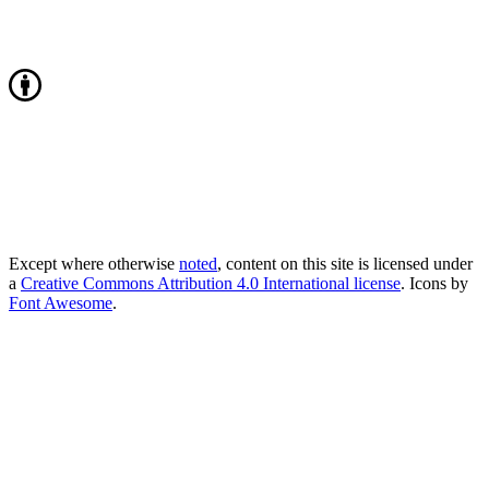
Except where otherwise
noted
, content on this site is licensed under
a
Creative Commons Attribution 4.0 International license
. Icons by
Font Awesome
.