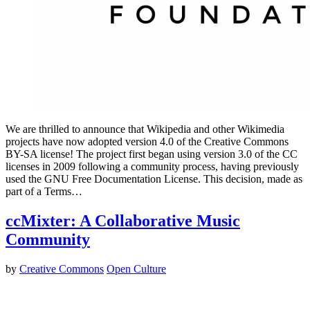
We are thrilled to announce that Wikipedia and other Wikimedia
projects have now adopted version 4.0 of the Creative Commons
BY-SA license! The project first began using version 3.0 of the CC
licenses in 2009 following a community process, having previously
used the GNU Free Documentation License. This decision, made as
part of a Terms…
ccMixter: A Collaborative Music
Community
by
Creative Commons
Open Culture