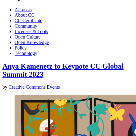
All posts
About CC
CC Certificate
Community
Licenses & Tools
Open Culture
Open Knowledge
Policy
Technology
Anya Kamenetz to Keynote CC Global
Summit 2023
by
Creative Commons
Events