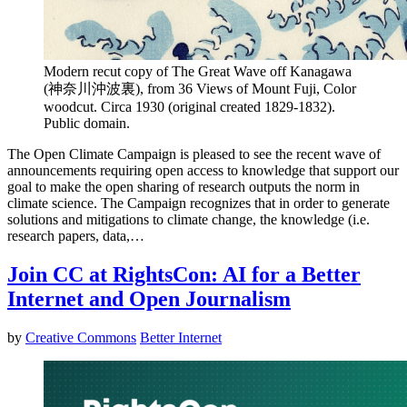
Modern recut copy of The Great Wave off Kanagawa
(神奈川沖波裏), from 36 Views of Mount Fuji, Color
woodcut. Circa 1930 (original created 1829-1832).
Public domain.
The Open Climate Campaign is pleased to see the recent wave of
announcements requiring open access to knowledge that support our
goal to make the open sharing of research outputs the norm in
climate science. The Campaign recognizes that in order to generate
solutions and mitigations to climate change, the knowledge (i.e.
research papers, data,…
Join CC at RightsCon: AI for a Better
Internet and Open Journalism
by
Creative Commons
Better Internet