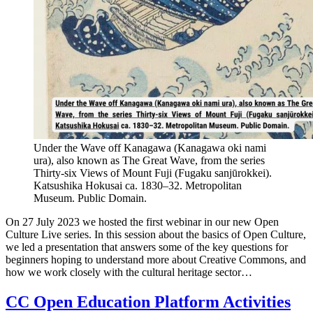
Under the Wave off Kanagawa (Kanagawa oki nami
ura), also known as The Great Wave, from the series
Thirty-six Views of Mount Fuji (Fugaku sanjūrokkei).
Katsushika Hokusai ca. 1830–32. Metropolitan
Museum. Public Domain.
On 27 July 2023 we hosted the first webinar in our new Open
Culture Live series. In this session about the basics of Open Culture,
we led a presentation that answers some of the key questions for
beginners hoping to understand more about Creative Commons, and
how we work closely with the cultural heritage sector…
CC Open Education Platform Activities