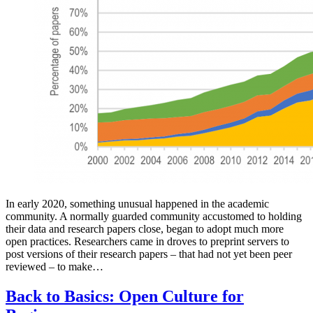
In early 2020, something unusual happened in the academic
community. A normally guarded community accustomed to holding
their data and research papers close, began to adopt much more
open practices. Researchers came in droves to preprint servers to
post versions of their research papers – that had not yet been peer
reviewed – to make…
Back to Basics: Open Culture for