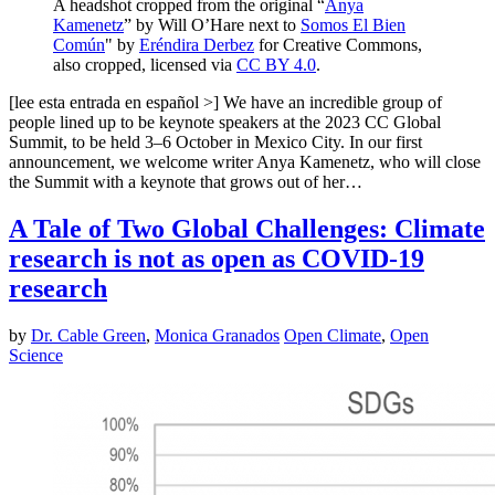
A headshot cropped from the original “
Anya
Kamenetz
” by Will O’Hare next to
Somos El Bien
Común
" by
Eréndira Derbez
for Creative Commons,
also cropped, licensed via
CC BY 4.0
.
[lee esta entrada en español >] We have an incredible group of
people lined up to be keynote speakers at the 2023 CC Global
Summit, to be held 3–6 October in Mexico City. In our first
announcement, we welcome writer Anya Kamenetz, who will close
the Summit with a keynote that grows out of her…
A Tale of Two Global Challenges: Climate
research is not as open as COVID-19
research
by
Dr. Cable Green
,
Monica Granados
Open Climate
,
Open
Science