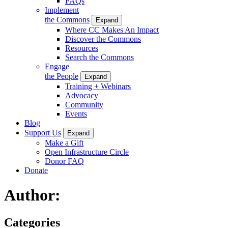
FAQs
Implement
the Commons
Expand
Where CC Makes An Impact
Discover the Commons
Resources
Search the Commons
Engage
the People
Expand
Training + Webinars
Advocacy
Community
Events
Blog
Support Us
Expand
Make a Gift
Open Infrastructure Circle
Donor FAQ
Donate
Author:
Categories