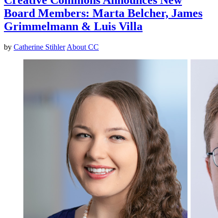
Board Members: Marta Belcher, James
Grimmelmann & Luis Villa
by
Catherine Stihler
About CC