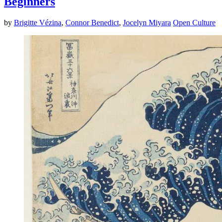
Beginners
by
Brigitte Vézina
,
Connor Benedict
,
Jocelyn Miyara
Open Culture