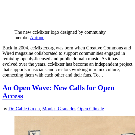
The new ccMixter logo designed by community
member
Airtone
.
Back in 2004, ccMixter.org was born when Creative Commons and
Wired magazine collaborated to support communities engaged in
remixing openly-licensed and public domain music. As it has
evolved over the years, ccMixter has become an independent project
that supports musicians and creators working in remix culture,
connecting them with each other and their fans. To…
An Open Wave: New Calls for Open
Access
by
Dr. Cable Green
,
Monica Granados
Open Climate