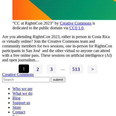
“CC at RightsCon 2023” by
Creative Commons
is
dedicated to the public domain via
CC0 1.0
.
Are you attending RightsCon 2023, either in person in Costa Rica
or virtually online? Join the Creative Commons team and
community members for two sessions, one in-person for RightsCon
participants in San José and the other virtual so anyone can attend
with a free online pass. These sessions on artificial intelligence (AI)
and open journalism…
1
2
3
…
513
>
Creative Commons
submit
Who we are
What we do
Blog
Support us
Store
Contact