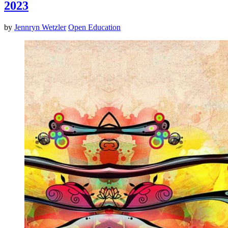
2023
by
Jennryn Wetzler
Open Education