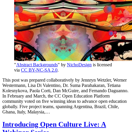
"
Abstract Backgrounds
" by
NichoDesign
is licensed
via
CC BY-NC-SA 2.0
.
This post was prepared collaboratively by Jennryn Wetzler, Werner
Westermann, Lisa Di Valentino, Dr. Suma Parahakaran, Tetiana
Kolesnykova, Paola Corti, Dan McGuire, and Fernando Daguanno.
In February and March, the CC Open Education Platform
community voted on five winning ideas to advance open education
globally. Five project teams, spanning Argentina, Brazil, Chile,
Ghana, Italy, Malaysia,…
Introducing Open Culture Live: A