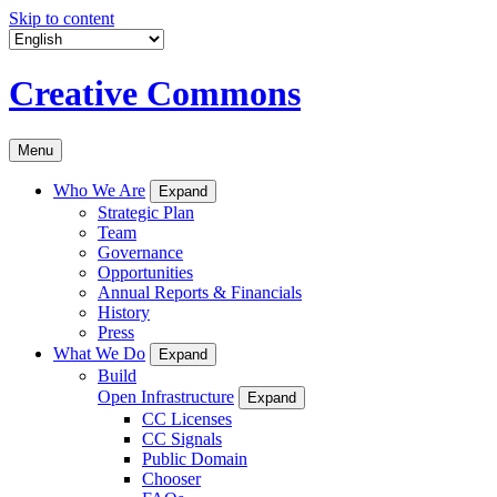
Skip to content
Creative Commons
Menu
Who We Are
Expand
Strategic Plan
Team
Governance
Opportunities
Annual Reports & Financials
History
Press
What We Do
Expand
Build
Open Infrastructure
Expand
CC Licenses
CC Signals
Public Domain
Chooser