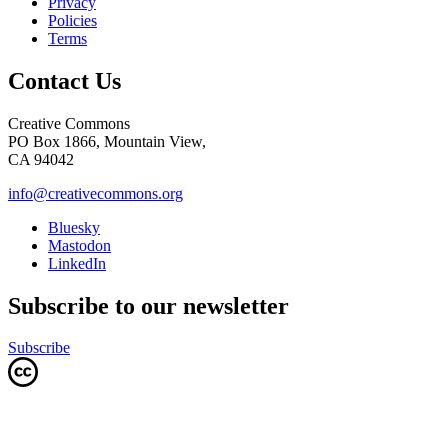
Privacy
Policies
Terms
Contact Us
Creative Commons
PO Box 1866, Mountain View,
CA 94042
info@creativecommons.org
Bluesky
Mastodon
LinkedIn
Subscribe to our newsletter
Subscribe