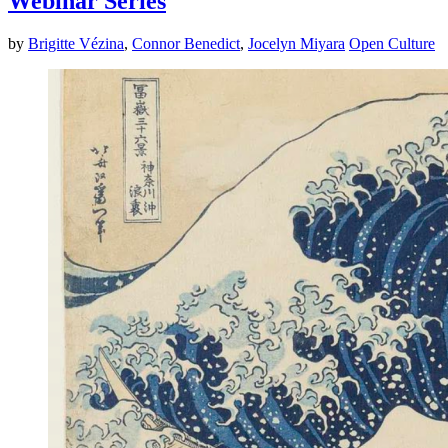
Webinar Series
by
Brigitte Vézina
,
Connor Benedict
,
Jocelyn Miyara
Open Culture