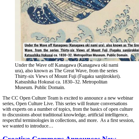
Under the Wave off Kanagawa (Kanagawa oki nami
ura), also known as The Great Wave, from the series
Thirty-six Views of Mount Fuji (Fugaku sanjūrokkei).
Katsushika Hokusai ca. 1830–32. Metropolitan
Museum. Public Domain.
The CC Open Culture Team is excited to announce a new webinar
series, Open Culture Live. This series will feature conversations
with experts on a number of topics, from the basics of open culture
to discussions about traditional knowledge, artificial intelligence,
respectful terminologies in collections, and more. As a first session,
we wanted to introduce…
Creative Commons Announces New