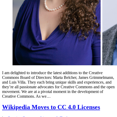
I am delighted to introduce the latest additions to the Creative
Commons Board of Directors: Marta Belcher, James Grimmelmann,
and Luis Villa. They each bring unique skills and experiences, and
they’re all passionate advocates for Creative Commons and the open
movement. We are at a pivotal moment in the development of
Creative Commons. As we…
Wikipedia Moves to CC 4.0 Licenses