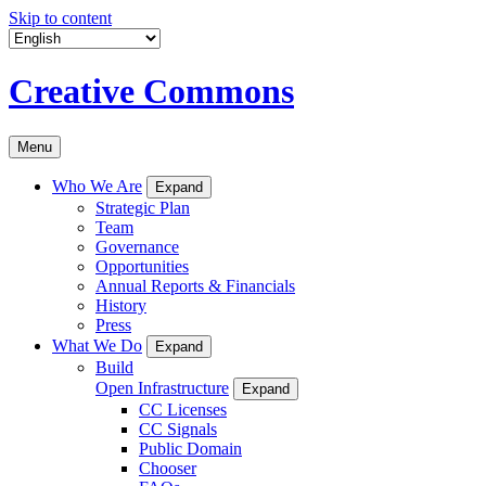
Skip to content
Creative Commons
Menu
Who We Are
Expand
Strategic Plan
Team
Governance
Opportunities
Annual Reports & Financials
History
Press
What We Do
Expand
Build
Open Infrastructure
Expand
CC Licenses
CC Signals
Public Domain
Chooser