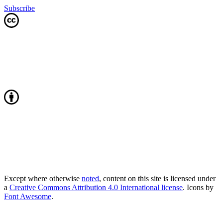
Subscribe
Except where otherwise
noted
, content on this site is licensed under
a
Creative Commons Attribution 4.0 International license
. Icons by
Font Awesome
.