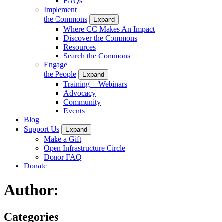
FAQs
Implement
the Commons
Expand
Where CC Makes An Impact
Discover the Commons
Resources
Search the Commons
Engage
the People
Expand
Training + Webinars
Advocacy
Community
Events
Blog
Support Us
Expand
Make a Gift
Open Infrastructure Circle
Donor FAQ
Donate
Author:
Categories