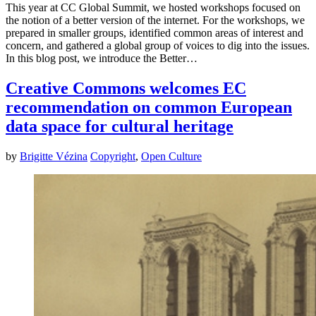
This year at CC Global Summit, we hosted workshops focused on
the notion of a better version of the internet. For the workshops, we
prepared in smaller groups, identified common areas of interest and
concern, and gathered a global group of voices to dig into the issues.
In this blog post, we introduce the Better…
Creative Commons welcomes EC
recommendation on common European
data space for cultural heritage
by
Brigitte Vézina
Copyright
,
Open Culture