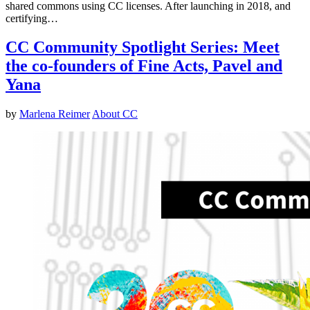
shared commons using CC licenses. After launching in 2018, and
certifying…
CC Community Spotlight Series: Meet
the co-founders of Fine Acts, Pavel and
Yana
by
Marlena Reimer
About CC