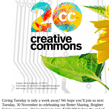
Giving Tuesday is only a week away! We hope you’ll join us next
Tuesday, 30 November in celebrating our Better Sharing, Brighter