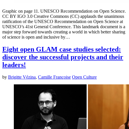
Graphic on page 11. UNESCO Recommendation on Open Science.
CC BY IGO 3.0 Creative Commons (CC) applauds the unanimous
ratification of the UNESCO Recommendation on Open Science at
UNESCO’s 41st General Conference. This landmark document is a
major step forward towards creating a world in which better sharing
of science is open and inclusive by…
Eight open GLAM case studies selected:
discover the successful projects and their
leaders!
by
Brigitte Vézina
,
Camille Françoise
Open Culture