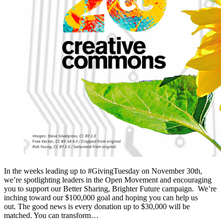
In the weeks leading up to #GivingTuesday on November 30th,
we’re spotlighting leaders in the Open Movement and encouraging
you to support our Better Sharing, Brighter Future campaign. We’re
inching toward our $100,000 goal and hoping you can help us
out. The good news is every donation up to $30,000 will be
matched. You can transform…