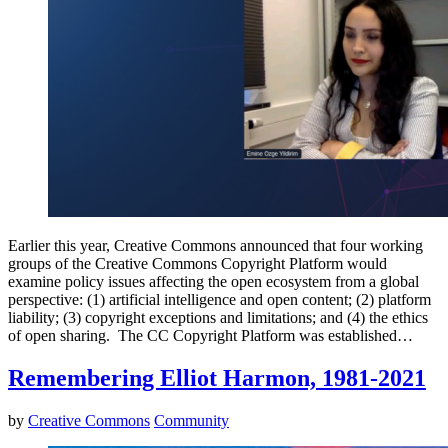
Earlier this year, Creative Commons announced that four working
groups of the Creative Commons Copyright Platform would
examine policy issues affecting the open ecosystem from a global
perspective: (1) artificial intelligence and open content; (2) platform
liability; (3) copyright exceptions and limitations; and (4) the ethics
of open sharing. The CC Copyright Platform was established…
Remembering Elliot Harmon, 1981-2021
by
Creative Commons
Community