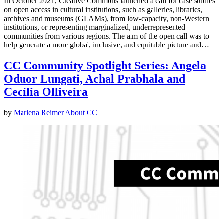
In October 2021, Creative Commons launched a call for case studies
on open access in cultural institutions, such as galleries, libraries,
archives and museums (GLAMs), from low-capacity, non-Western
institutions, or representing marginalized, underrepresented
communities from various regions. The aim of the open call was to
help generate a more global, inclusive, and equitable picture and…
CC Community Spotlight Series: Angela
Oduor Lungati, Achal Prabhala and
Cecília Olliveira
by
Marlena Reimer
About CC