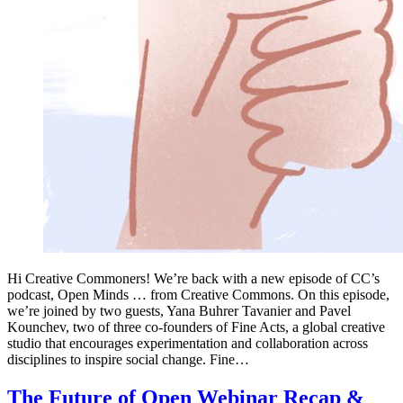
Hi Creative Commoners! We’re back with a new episode of CC’s
podcast, Open Minds … from Creative Commons. On this episode,
we’re joined by two guests, Yana Buhrer Tavanier and Pavel
Kounchev, two of three co-founders of Fine Acts, a global creative
studio that encourages experimentation and collaboration across
disciplines to inspire social change. Fine…
The Future of Open Webinar Recap &