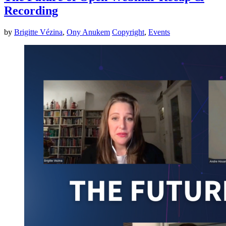
Recording
by
Brigitte Vézina
,
Ony Anukem
Copyright
,
Events