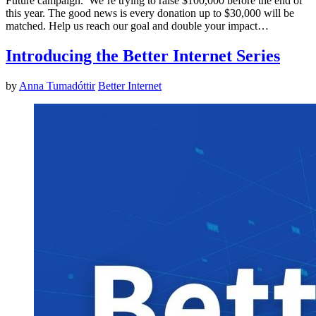
Future campaign. We’re trying to raise $100,000 before the end of
this year. The good news is every donation up to $30,000 will be
matched. Help us reach our goal and double your impact…
Introducing the Better Internet Series
by
Anna Tumadóttir
Better Internet