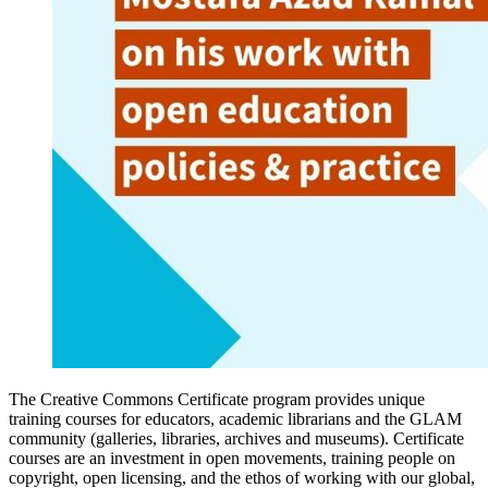
The Creative Commons Certificate program provides unique
training courses for educators, academic librarians and the GLAM
community (galleries, libraries, archives and museums). Certificate
courses are an investment in open movements, training people on
copyright, open licensing, and the ethos of working with our global,