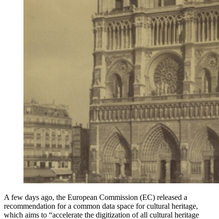
A few days ago, the European Commission (EC) released a
recommendation for a common data space for cultural heritage,
which aims to “accelerate the digitization of all cultural heritage