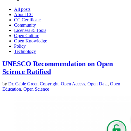
All posts
About CC
CC Certificate
Community
Licenses & Tools
Open Culture
Open Knowledge
Policy
Technology
UNESCO Recommendation on Open
Science Ratified
by
Dr. Cable Green
Copyright
,
Open Access
,
Open Data
,
Open
Education
,
Open Science