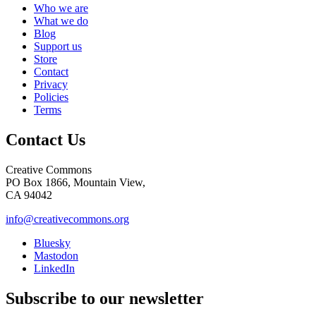
Who we are
What we do
Blog
Support us
Store
Contact
Privacy
Policies
Terms
Contact Us
Creative Commons
PO Box 1866, Mountain View,
CA 94042
info@creativecommons.org
Bluesky
Mastodon
LinkedIn
Subscribe to our newsletter