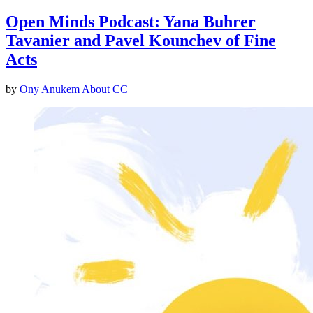
Open Minds Podcast: Yana Buhrer
Tavanier and Pavel Kounchev of Fine
Acts
by
Ony Anukem
About CC