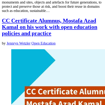
monuments and sites, objects and artefacts for future generations, to
protect and preserve those at risk, and boost their reuse in domains
such as education, sustainable…
CC Certificate Alumnus, Mostafa Azad
Kamal on his work with open education
policies and practice
by
Jennryn Wetzler
Open Education