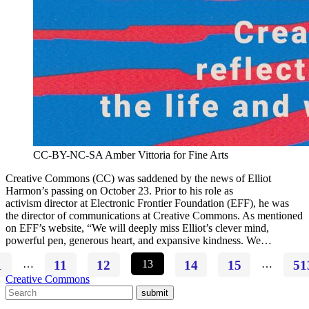
CC-BY-NC-SA Amber Vittoria for Fine Arts
Creative Commons (CC) was saddened by the news of Elliot
Harmon’s passing on October 23. Prior to his role as
activism director at Electronic Frontier Foundation (EFF), he was
the director of communications at Creative Commons. As mentioned
on EFF’s website, “We will deeply miss Elliot’s clever mind,
powerful pen, generous heart, and expansive kindness. We…
1
…
11
12
13
14
15
…
51
Creative Commons
submit