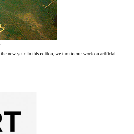
.
 new year. In this edition, we turn to our work on artificial