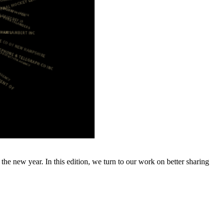
e new year. In this edition, we turn to our work on better sharing
…