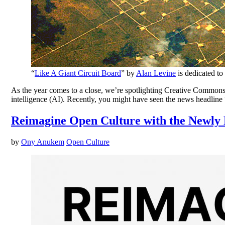
“
Like A Giant Circuit Board
” by
Alan Levine
is dedicated to
As the year comes to a close, we’re spotlighting Creative Commons’
intelligence (AI). Recently, you might have seen the news headline 
Reimagine Open Culture with the Newly 
by
Ony Anukem
Open Culture