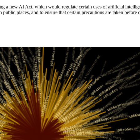
 new AI Act, which would regulate certain uses of artificial intelligenc
in public places, and to ensure that certain precautions are taken befo