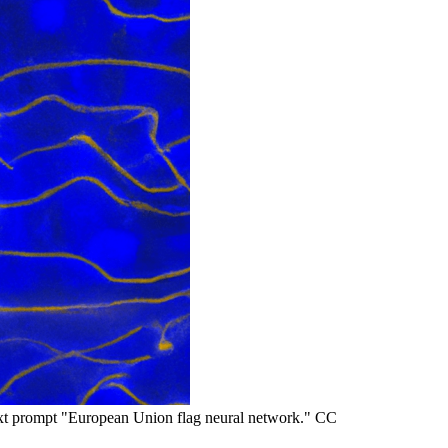
t prompt "European Union flag neural network." CC