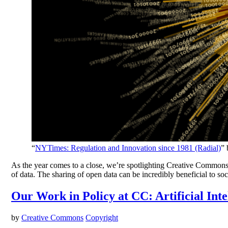
“
NYTimes: Regulation and Innovation since 1981 (Radial)
”
As the year comes to a close, we’re spotlighting Creative Commons’
of data. The sharing of open data can be incredibly beneficial to soc
Our Work in Policy at CC: Artificial Inte
by
Creative Commons
Copyright