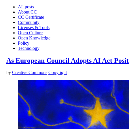
All posts
About CC
CC Certificate
Community
Licenses & Tools
Open Culture
Open Knowledge
Policy
Technology
As European Council Adopts AI Act Posi
by
Creative Commons
Copyright