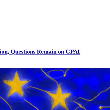
tion, Questions Remain on GPAI