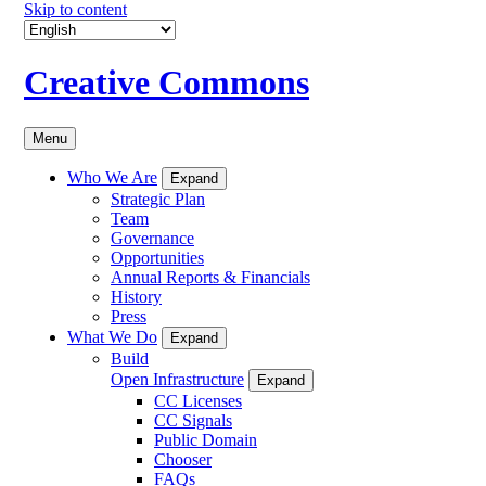
Skip to content
Creative Commons
Menu
Who We Are
Expand
Strategic Plan
Team
Governance
Opportunities
Annual Reports & Financials
History
Press
What We Do
Expand
Build
Open Infrastructure
Expand
CC Licenses
CC Signals
Public Domain
Chooser
FAQs