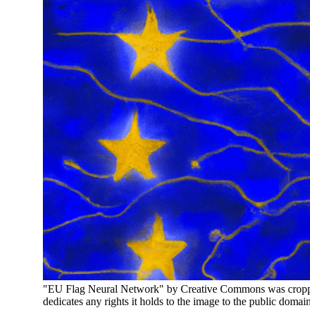
"EU Flag Neural Network" by Creative Commons was cropped
dedicates any rights it holds to the image to the public domai