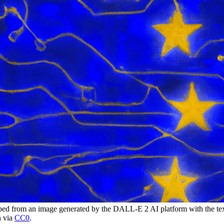
 from an image generated by the DALL-E 2 AI platform with the tex
n via
CC0
.