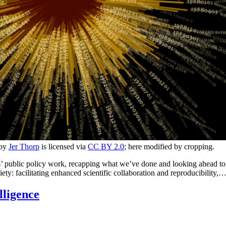
 by
Jer Thorp
is licensed via
CC BY 2.0
; here modified by cropping.
 public policy work, recapping what we’ve done and looking ahead to th
iety: facilitating enhanced scientific collaboration and reproducibility,
lligence