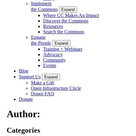
Implement
the Commons
Expand
Where CC Makes An Impact
Discover the Commons
Resources
Search the Commons
Engage
the People
Expand
Training + Webinars
Advocacy
Community
Events
Blog
Support Us
Expand
Make a Gift
Open Infrastructure Circle
Donor FAQ
Donate
Author:
Categories