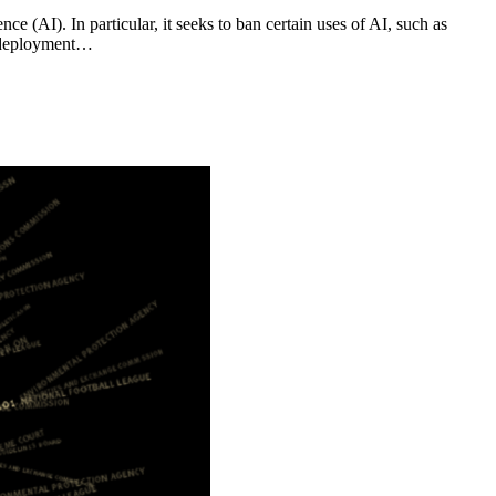
e (AI). In particular, it seeks to ban certain uses of AI, such as
re deployment…