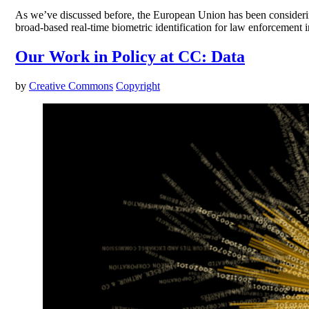
As we’ve discussed before, the European Union has been considering a
broad-based real-time biometric identification for law enforcement 
Our Work in Policy at CC: Data
by
Creative Commons
Copyright