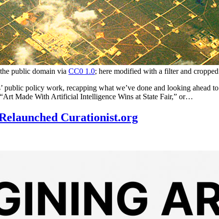
 the public domain via
CC0 1.0
; here modified with a filter and cropped
 public policy work, recapping what we’ve done and looking ahead to the
“Art Made With Artificial Intelligence Wins at State Fair,” or…
Relaunched Curationist.org