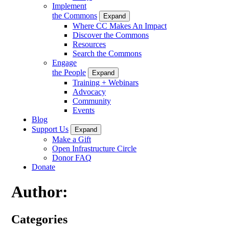
Implement
the Commons
Expand
Where CC Makes An Impact
Discover the Commons
Resources
Search the Commons
Engage
the People
Expand
Training + Webinars
Advocacy
Community
Events
Blog
Support Us
Expand
Make a Gift
Open Infrastructure Circle
Donor FAQ
Donate
Author:
Categories