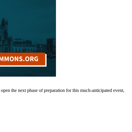
pen the next phase of preparation for this much-anticipated event,