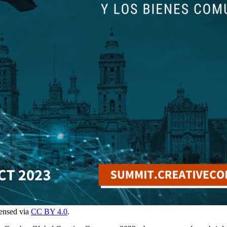
censed via
CC BY 4.0
.