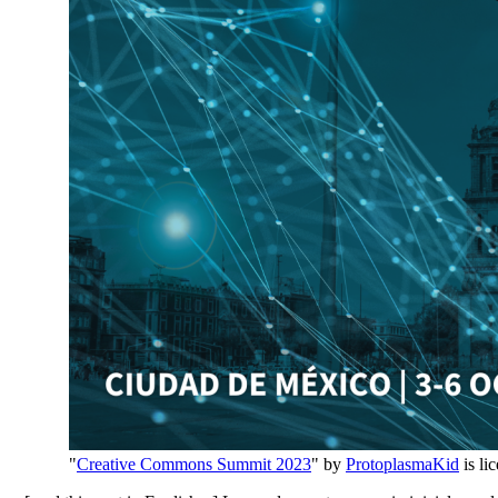
"
Creative Commons Summit 2023
" by
ProtoplasmaKid
is li