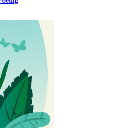
-being