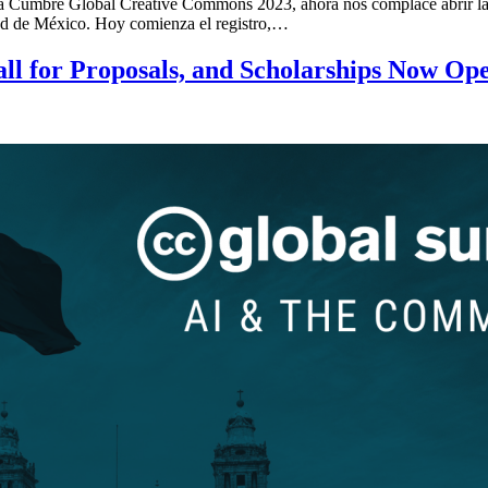
a la Cumbre Global Creative Commons 2023, ahora nos complace abrir la 
udad de México. Hoy comienza el registro,…
ll for Proposals, and Scholarships Now Op