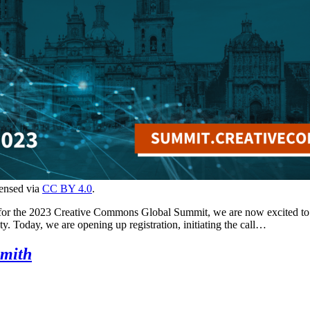
censed via
CC BY 4.0
.
 for the 2023 Creative Commons Global Summit, we are now excited to o
y. Today, we are opening up registration, initiating the call…
smith