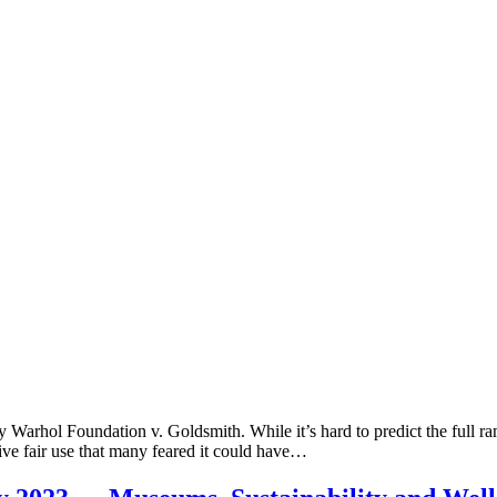
rhol Foundation v. Goldsmith. While it’s hard to predict the full ramific
ative fair use that many feared it could have…