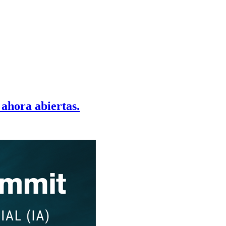
 ahora abiertas.