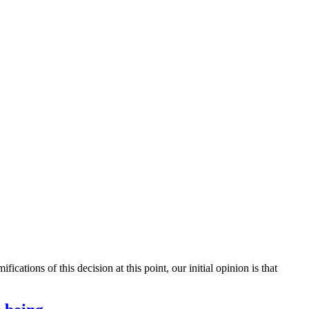
ations of this decision at this point, our initial opinion is that