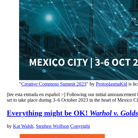
"
Creative Commons Summit 2023
" by
ProtoplasmaKid
is li
[lee esta entrada en español >] Following our initial announcement
set to take place during 3–6 October 2023 in the heart of Mexico Cit
Everything might be OK!
Warhol v. Gold
by
Kat Walsh
,
Stephen Wolfson
Copyright