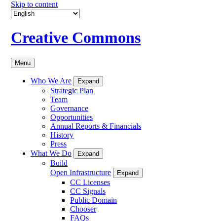
Skip to content
Creative Commons
Menu
Who We Are
Expand
Strategic Plan
Team
Governance
Opportunities
Annual Reports & Financials
History
Press
What We Do
Expand
Build
Open Infrastructure
Expand
CC Licenses
CC Signals
Public Domain
Chooser
FAQs