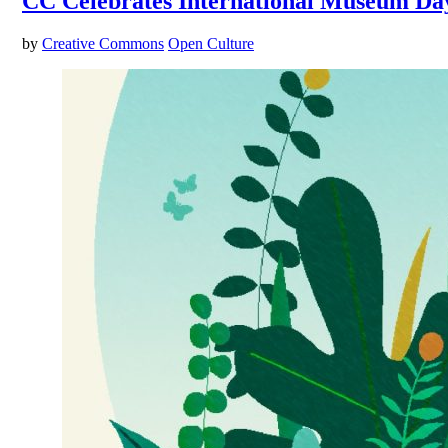
CC Celebrates International Museum Day
by
Creative Commons
Open Culture