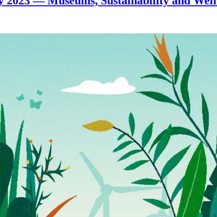
 2023 — Museums, Sustainability and Well