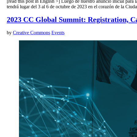
[read this post in English >] Luego de nuestro anuncio inicial par
tendrá lugar del 3 al 6 de octubre de 2023 en el corazón de la Ci
2023 CC Global Summit: Registration, Ca
by
Creative Commons
Events