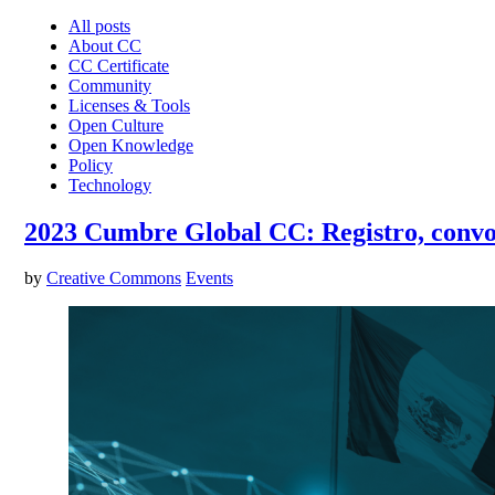
All posts
About CC
CC Certificate
Community
Licenses & Tools
Open Culture
Open Knowledge
Policy
Technology
2023 Cumbre Global CC: Registro, convoca
by
Creative Commons
Events