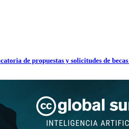
toria de propuestas y solicitudes de becas