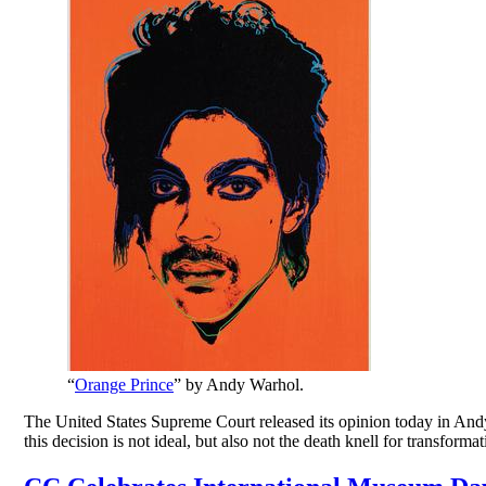
“
Orange Prince
” by Andy Warhol.
The United States Supreme Court released its opinion today in Andy Wa
this decision is not ideal, but also not the death knell for transform