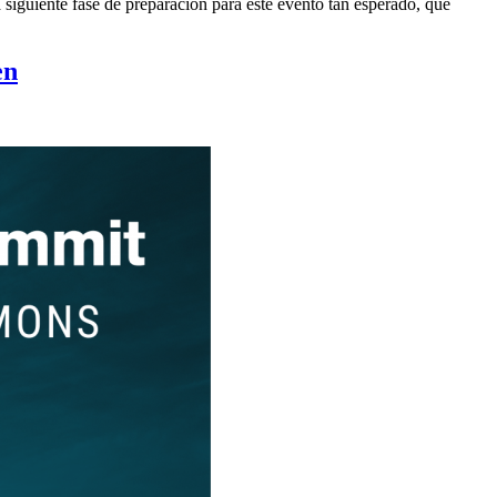
siguiente fase de preparación para este evento tan esperado, que
en