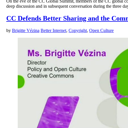
On the eve of the CC Global Summit, members of the CC global co
deep discussion and in subsequent conversation during the three day
CC Defends Better Sharing and the Com
by
Brigitte Vézina
Better Internet
,
Copyright
,
Open Culture