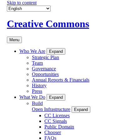
Skip to content
Creative Commons
Menu
Who We Are
Expand
Strategic Plan
Team
Governance
Opportunities
Annual Reports & Financials
History
Press
What We Do
Expand
Build
Open Infrastructure
Expand
CC Licenses
CC Signals
Public Domain
Chooser
FAQs