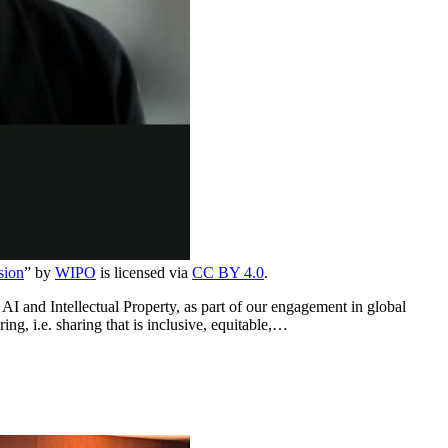
sion
” by
WIPO
is licensed via
CC BY 4.0
.
 and Intellectual Property, as part of our engagement in global
ng, i.e. sharing that is inclusive, equitable,…