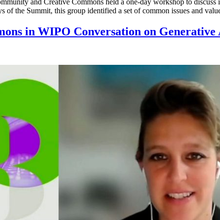
mmunity and Creative Commons held a one-day workshop to discuss iss
s of the Summit, this group identified a set of common issues and valu
mons in WIPO Conversation on Generative 