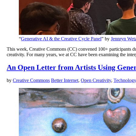
“
Generative AI & the Creative Cycle Panel
” by
Jennryn Wetz
This week, Creative Commons (CC) convened 100+ participants during
creativity. For many years, we at CC have been examining the inter
An Open Letter from Artists Using Gener
by
Creative Commons
Better Internet
,
Open Creativity
,
Technolog