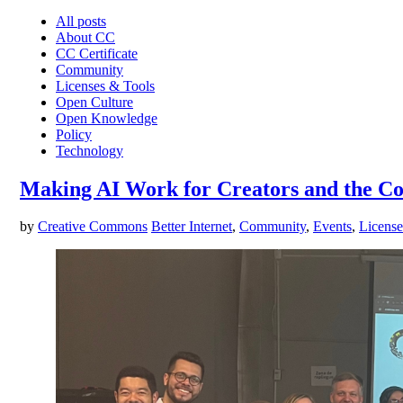
All posts
About CC
CC Certificate
Community
Licenses & Tools
Open Culture
Open Knowledge
Policy
Technology
Making AI Work for Creators and the 
by
Creative Commons
Better Internet
,
Community
,
Events
,
License