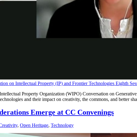
on on Intellectual Property (IP) and Frontier Technologies Eighth Ses
tellectual Property Organization (WIPO) Conversation on Generative AI
echnologies and their impact on creativity, the commons, and better shari
iderations Emerge at CC Convenings
reativity
,
Open Heritage
,
Technology