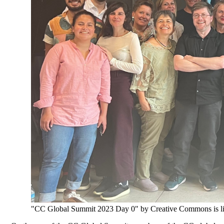
"CC Global Summit 2023 Day 0" by Creative Commons is l