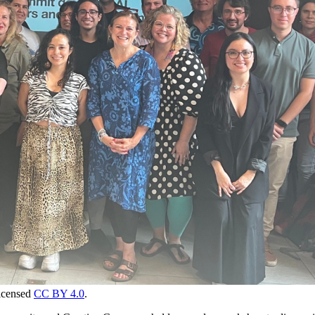
icensed
CC BY 4.0
.