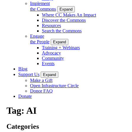
Implement
the Commons
Expand
Where CC Makes An Impact
Discover the Commons
Resources
Search the Commons
Engage
the People
Expand
Training + Webinars
Advocacy
Community
Events
Blog
Support Us
Expand
Make a Gift
Open Infrastructure Circle
Donor FAQ
Donate
Tag:
AI
Categories