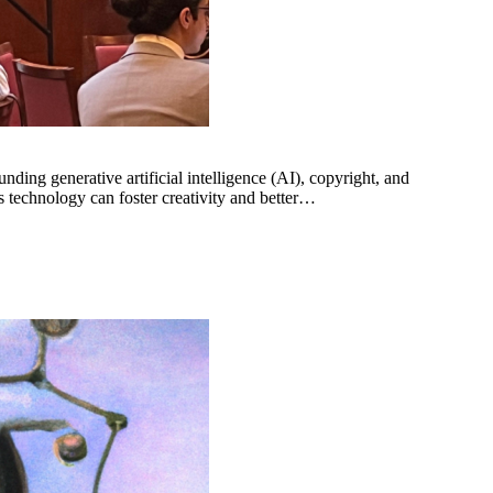
ng generative artificial intelligence (AI), copyright, and
 technology can foster creativity and better…