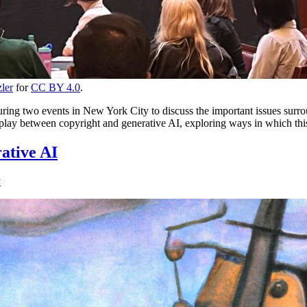
ler
for
CC BY 4.0
.
 two events in New York City to discuss the important issues surroundi
play between copyright and generative AI, exploring ways in which this
ative AI
y