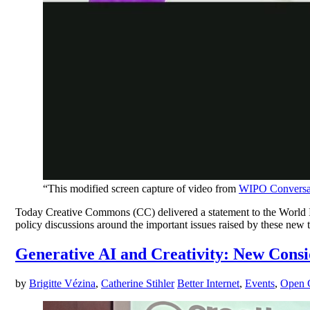
“This modified screen capture of video from
WIPO Conversati
Today Creative Commons (CC) delivered a statement to the World In
policy discussions around the important issues raised by these new t
Generative AI and Creativity: New Cons
by
Brigitte Vézina
,
Catherine Stihler
Better Internet
,
Events
,
Open C