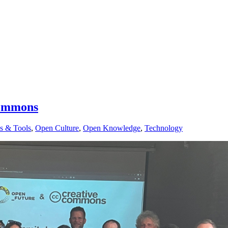
Commons
s & Tools
,
Open Culture
,
Open Knowledge
,
Technology