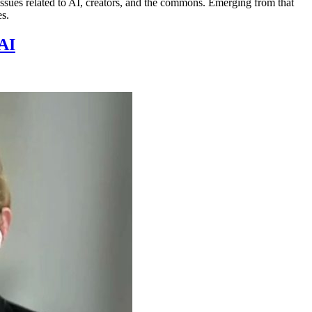
ues related to AI, creators, and the commons. Emerging from that
es.
AI