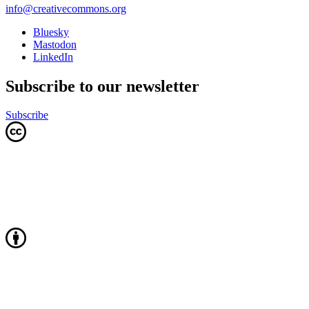
info@creativecommons.org
Bluesky
Mastodon
LinkedIn
Subscribe to our newsletter
Subscribe