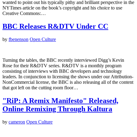
wanted to point out his typically pithy and brilliant perspective in the
NYTimes article on the book’s copyright and his choice to use
Creative Commons:…
BBC Releases R&DTV Under CC
by
fbenenson
Open Culture
Turning the tables, the BBC recently interviewed Digg’s Kevin
Rose for their R&DTV series. R&DTV is a monthly program
consisting of interviews with BBC developers and technology
leaders. In conjunction to licensing the shows under our Attribution-
NonCommercial license, the BBC is also releasing all of the content
that got left on the cutting room floor…
"RiP: A Remix Manifesto" Released,
Online Remixing Through Kaltura
by
cameron
Open Culture