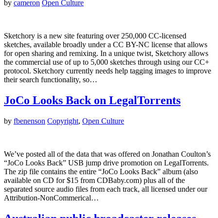
by
cameron
Open Culture
Sketchory is a new site featuring over 250,000 CC-licensed
sketches, available broadly under a CC BY-NC license that allows
for open sharing and remixing. In a unique twist, Sketchory allows
the commercial use of up to 5,000 sketches through using our CC+
protocol. Sketchory currently needs help tagging images to improve
their search functionality, so…
JoCo Looks Back on LegalTorrents
by
fbenenson
Copyright
,
Open Culture
We’ve posted all of the data that was offered on Jonathan Coulton’s
“JoCo Looks Back” USB jump drive promotion on LegalTorrents.
The zip file contains the entire “JoCo Looks Back” album (also
available on CD for $15 from CDBaby.com) plus all of the
separated source audio files from each track, all licensed under our
Attribution-NonCommerical…