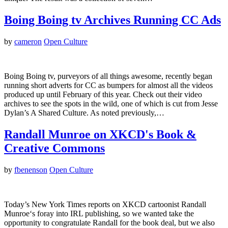
Boing Boing tv Archives Running CC Ads
by
cameron
Open Culture
Boing Boing tv, purveyors of all things awesome, recently began
running short adverts for CC as bumpers for almost all the videos
produced up until February of this year. Check out their video
archives to see the spots in the wild, one of which is cut from Jesse
Dylan’s A Shared Culture. As noted previously,…
Randall Munroe on XKCD's Book &
Creative Commons
by
fbenenson
Open Culture
Today’s New York Times reports on XKCD cartoonist Randall
Munroe‘s foray into IRL publishing, so we wanted take the
opportunity to congratulate Randall for the book deal, but we also