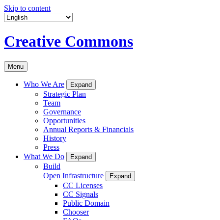
Skip to content
Creative Commons
Menu
Who We Are
Expand
Strategic Plan
Team
Governance
Opportunities
Annual Reports & Financials
History
Press
What We Do
Expand
Build
Open Infrastructure
Expand
CC Licenses
CC Signals
Public Domain
Chooser