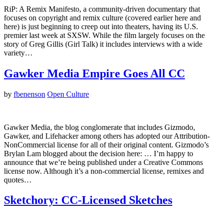
RiP: A Remix Manifesto, a community-driven documentary that
focuses on copyright and remix culture (covered earlier here and
here) is just beginning to creep out into theaters, having its U.S.
premier last week at SXSW. While the film largely focuses on the
story of Greg Gillis (Girl Talk) it includes interviews with a wide
variety…
Gawker Media Empire Goes All CC
by
fbenenson
Open Culture
Gawker Media, the blog conglomerate that includes Gizmodo,
Gawker, and Lifehacker among others has adopted our Attribution-
NonCommercial license for all of their original content. Gizmodo’s
Brylan Lam blogged about the decision here: … I’m happy to
announce that we’re being published under a Creative Commons
license now. Although it’s a non-commercial license, remixes and
quotes…
Sketchory: CC-Licensed Sketches