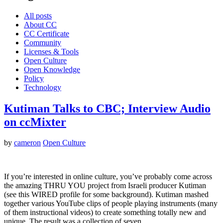
All posts
About CC
CC Certificate
Community
Licenses & Tools
Open Culture
Open Knowledge
Policy
Technology
Kutiman Talks to CBC; Interview Audio
on ccMixter
by
cameron
Open Culture
If you’re interested in online culture, you’ve probably come across
the amazing THRU YOU project from Israeli producer Kutiman
(see this WIRED profile for some background). Kutiman mashed
together various YouTube clips of people playing instruments (many
of them instructional videos) to create something totally new and
unique. The result was a collection of seven…