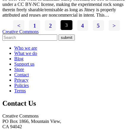
under a CC BY-NC license, making the experimental rock songs
therein freely sharable/remixable as long as Jitney is properly
attributed and reuses are noncommercial in intent. This…
<
1
2
3
4
5
>
Creative Commons
submit
Who we are
What we do
Blog
Support us
Store
Contact
Privacy
Policies
Terms
Contact Us
Creative Commons
PO Box 1866, Mountain View,
CA 94042