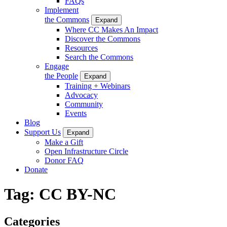
FAQs
Implement
the Commons
Expand
Where CC Makes An Impact
Discover the Commons
Resources
Search the Commons
Engage
the People
Expand
Training + Webinars
Advocacy
Community
Events
Blog
Support Us
Expand
Make a Gift
Open Infrastructure Circle
Donor FAQ
Donate
Tag:
CC BY-NC
Categories