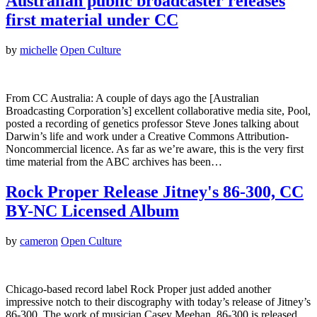
Australian public broadcaster releases
first material under CC
by
michelle
Open Culture
From CC Australia: A couple of days ago the [Australian
Broadcasting Corporation’s] excellent collaborative media site, Pool,
posted a recording of genetics professor Steve Jones talking about
Darwin’s life and work under a Creative Commons Attribution-
Noncommercial licence. As far as we’re aware, this is the very first
time material from the ABC archives has been…
Rock Proper Release Jitney's 86-300, CC
BY-NC Licensed Album
by
cameron
Open Culture
Chicago-based record label Rock Proper just added another
impressive notch to their discography with today’s release of Jitney’s
86-300. The work of musician Casey Meehan, 86-300 is released