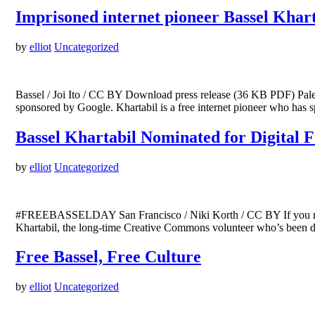
Imprisoned internet pioneer Bassel Khar
by
elliot
Uncategorized
Bassel / Joi Ito / CC BY Download press release (36 KB PDF) Pales
sponsored by Google. Khartabil is a free internet pioneer who has
Bassel Khartabil Nominated for Digital
by
elliot
Uncategorized
#FREEBASSELDAY San Francisco / Niki Korth / CC BY If you read C
Khartabil, the long-time Creative Commons volunteer who’s been det
Free Bassel, Free Culture
by
elliot
Uncategorized