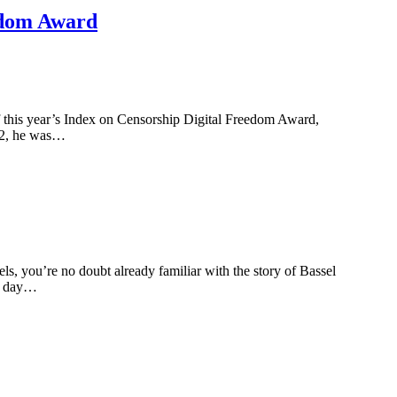
eedom Award
f this year’s Index on Censorship Digital Freedom Award,
012, he was…
you’re no doubt already familiar with the story of Bassel
al day…