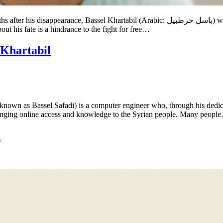
rabic: باسل خرطبيل‎) will turn 35 years old. Bassel’s imprisonment by the Assad regime is
ut his fate is a hindrance to the fight for free…
 Khartabil
known as Bassel Safadi) is a computer engineer who, through his dedic
 bringing online access and knowledge to the Syrian people. Many peopl
l