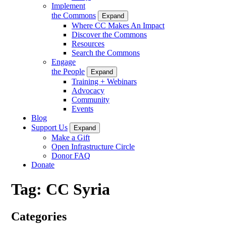
Implement
the Commons
Expand
Where CC Makes An Impact
Discover the Commons
Resources
Search the Commons
Engage
the People
Expand
Training + Webinars
Advocacy
Community
Events
Blog
Support Us
Expand
Make a Gift
Open Infrastructure Circle
Donor FAQ
Donate
Tag:
CC Syria
Categories