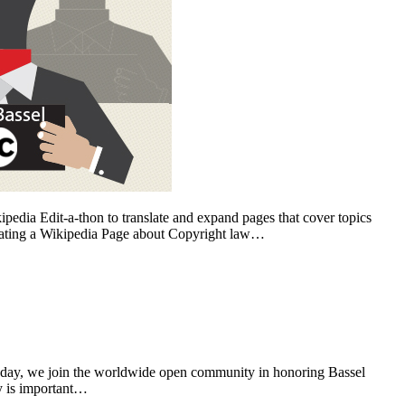
edia Edit-a-thon to translate and expand pages that cover topics
ating a Wikipedia Page about Copyright law…
day, we join the worldwide open community in honoring Bassel
ry is important…