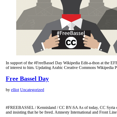
In support of the #FreeBassel Day Wikipedia Edit-a-thon at the EFF
of interest to him. Updating Arabic Creative Commons Wikipedia
Free Bassel Day
by
elliot
Uncategorized
#FREEBASSEL / Kennisland / CC BY-SA As of today, CC Syria comm
and insisting that he be freed. Amnesty International and Front Li