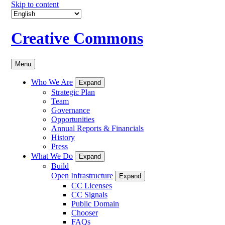
Skip to content
Creative Commons
Menu
Who We Are
Expand
Strategic Plan
Team
Governance
Opportunities
Annual Reports & Financials
History
Press
What We Do
Expand
Build
Open Infrastructure
Expand
CC Licenses
CC Signals
Public Domain
Chooser
FAQs