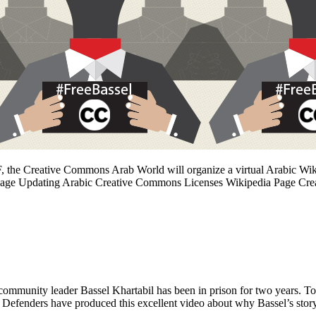
, the Creative Commons Arab World will organize a virtual Arabic Wikip
 Page Updating Arabic Creative Commons Licenses Wikipedia Page Cre
unity leader Bassel Khartabil has been in prison for two years. To
ne Defenders have produced this excellent video about why Bassel’s sto