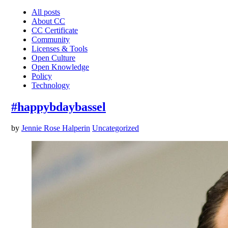
All posts
About CC
CC Certificate
Community
Licenses & Tools
Open Culture
Open Knowledge
Policy
Technology
#happybdaybassel
by
Jennie Rose Halperin
Uncategorized