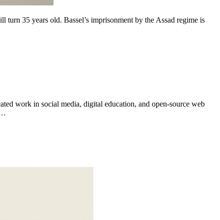
ated work in social media, digital education, and open-source web
e…