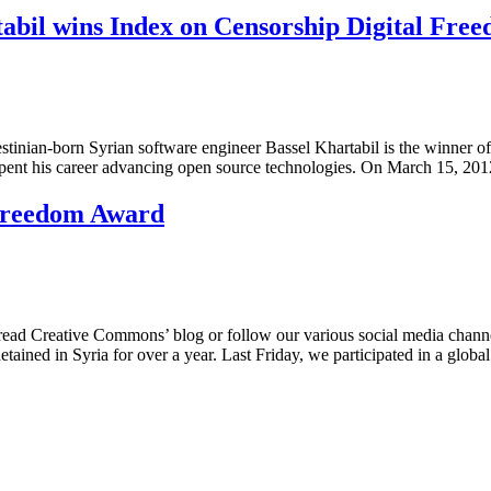
tabil wins Index on Censorship Digital Fr
tinian-born Syrian software engineer Bassel Khartabil is the winner o
 spent his career advancing open source technologies. On March 15, 2
 Freedom Award
reative Commons’ blog or follow our various social media channels, 
ained in Syria for over a year. Last Friday, we participated in a glob