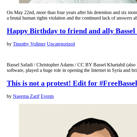
On May 22nd, more than four years after his detention and six months after his disappearance, Bassel Khartabil (A
a brutal human rights violation and the continued lack of answers abo
Happy Birthday to friend and ally Bassel
by
Timothy Vollmer
Uncategorized
Bassel Safadi / Christopher Adams / CC BY Bassel Khartabil (also 
software, played a huge role in opening the Internet in Syria and
This is not a protest! Edit for #FreeBasse
by
Naeema Zarif
Events