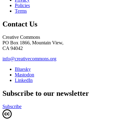
Policies
Terms
Contact Us
Creative Commons
PO Box 1866, Mountain View,
CA 94042
info@creativecommons.org
Bluesky
Mastodon
LinkedIn
Subscribe to our newsletter
Subscribe