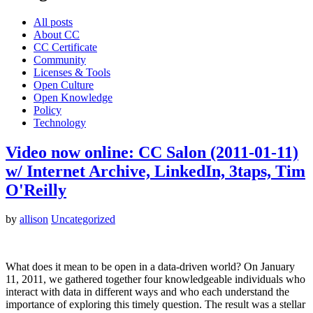
All posts
About CC
CC Certificate
Community
Licenses & Tools
Open Culture
Open Knowledge
Policy
Technology
Video now online: CC Salon (2011-01-11)
w/ Internet Archive, LinkedIn, 3taps, Tim
O'Reilly
by
allison
Uncategorized
What does it mean to be open in a data-driven world? On January
11, 2011, we gathered together four knowledgeable individuals who
interact with data in different ways and who each understand the
importance of exploring this timely question. The result was a stellar