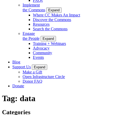
FAQs
Implement
the Commons
Expand
Where CC Makes An Impact
Discover the Commons
Resources
Search the Commons
Engage
the People
Expand
Training + Webinars
Advocacy
Community
Events
Blog
Support Us
Expand
Make a Gift
Open Infrastructure Circle
Donor FAQ
Donate
Tag:
data
Categories