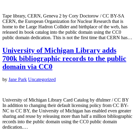
Tape library, CERN, Geneva 2 by Cory Doctorow / CC BY-SA
CERN, the European Organization for Nuclear Research that is
home to the Large Hadron Collider and birthplace of the web, has
released its book catalog into the public domain using the CC0
public domain dedication. This is not the first time that CERN has…
University of Michigan Library adds
700k bibliographic records to the public
domain via CC0
by
Jane Park
Uncategorized
University of Michigan Library Card Catalog by dfulmer / CC BY
In addition to changing their default licensing policy from CC BY-
NC to CC BY, the University of Michigan has enabled even greater
sharing and reuse by releasing more than half a million bibliographic
records into the public domain using the CC0 public domain
dedication.…