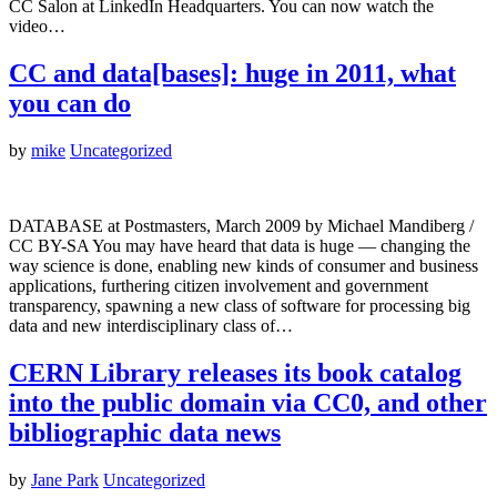
CC Salon at LinkedIn Headquarters. You can now watch the
video…
CC and data[bases]: huge in 2011, what
you can do
by
mike
Uncategorized
DATABASE at Postmasters, March 2009 by Michael Mandiberg /
CC BY-SA You may have heard that data is huge — changing the
way science is done, enabling new kinds of consumer and business
applications, furthering citizen involvement and government
transparency, spawning a new class of software for processing big
data and new interdisciplinary class of…
CERN Library releases its book catalog
into the public domain via CC0, and other
bibliographic data news
by
Jane Park
Uncategorized