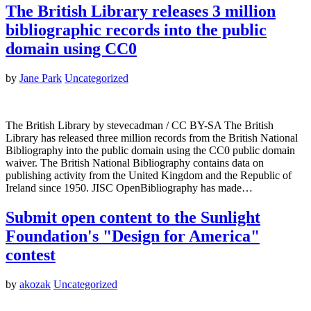
The British Library releases 3 million
bibliographic records into the public
domain using CC0
by
Jane Park
Uncategorized
The British Library by stevecadman / CC BY-SA The British
Library has released three million records from the British National
Bibliography into the public domain using the CC0 public domain
waiver. The British National Bibliography contains data on
publishing activity from the United Kingdom and the Republic of
Ireland since 1950. JISC OpenBibliography has made…
Submit open content to the Sunlight
Foundation's "Design for America"
contest
by
akozak
Uncategorized