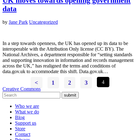
UK moves towards opening government
data
by
Jane Park
Uncategorized
In a step towards openness, the UK has opened up its data to be
interoperable with the Attribution Only license (CC BY). The
National Archives, a department responsible for “setting standards
and supporting innovation in information and records management
across the UK,” has realigned the terms and conditions of
data.gov.uk to accommodate this shift. Data.gov.uk…
<
1
2
3
4
Creative Commons
submit
Who we are
What we do
Blog
Support us
Store
Contact
Privacy