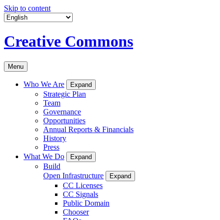
Skip to content
Creative Commons
Menu
Who We Are
Expand
Strategic Plan
Team
Governance
Opportunities
Annual Reports & Financials
History
Press
What We Do
Expand
Build
Open Infrastructure
Expand
CC Licenses
CC Signals
Public Domain
Chooser