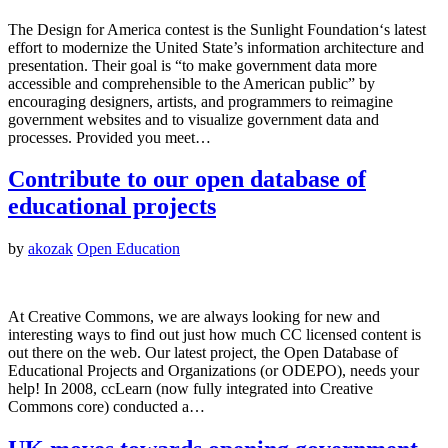
The Design for America contest is the Sunlight Foundation‘s latest
effort to modernize the United State’s information architecture and
presentation. Their goal is “to make government data more
accessible and comprehensible to the American public” by
encouraging designers, artists, and programmers to reimagine
government websites and to visualize government data and
processes. Provided you meet…
Contribute to our open database of
educational projects
by
akozak
Open Education
At Creative Commons, we are always looking for new and
interesting ways to find out just how much CC licensed content is
out there on the web. Our latest project, the Open Database of
Educational Projects and Organizations (or ODEPO), needs your
help! In 2008, ccLearn (now fully integrated into Creative
Commons core) conducted a…