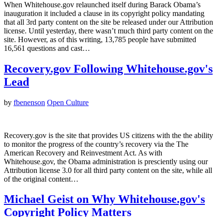
When Whitehouse.gov relaunched itself during Barack Obama’s
inauguration it included a clause in its copyright policy mandating
that all 3rd party content on the site be released under our Attribution
license. Until yesterday, there wasn’t much third party content on the
site. However, as of this writing, 13,785 people have submitted
16,561 questions and cast…
Recovery.gov Following Whitehouse.gov's
Lead
by
fbenenson
Open Culture
Recovery.gov is the site that provides US citizens with the the ability
to monitor the progress of the country’s recovery via the The
American Recovery and Reinvestment Act. As with
Whitehouse.gov, the Obama administration is presciently using our
Attribution license 3.0 for all third party content on the site, while all
of the original content…
Michael Geist on Why Whitehouse.gov's
Copyright Policy Matters