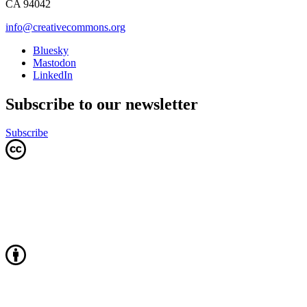
CA 94042
info@creativecommons.org
Bluesky
Mastodon
LinkedIn
Subscribe to our newsletter
Subscribe