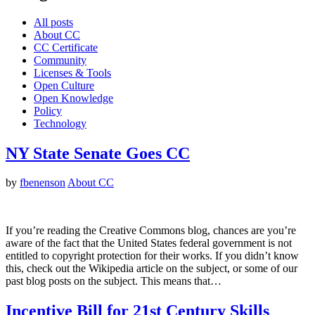
All posts
About CC
CC Certificate
Community
Licenses & Tools
Open Culture
Open Knowledge
Policy
Technology
NY State Senate Goes CC
by
fbenenson
About CC
If you’re reading the Creative Commons blog, chances are you’re
aware of the fact that the United States federal government is not
entitled to copyright protection for their works. If you didn’t know
this, check out the Wikipedia article on the subject, or some of our
past blog posts on the subject. This means that…
Incentive Bill for 21st Century Skills