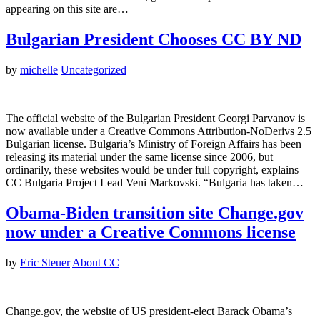
appearing on this site are…
Bulgarian President Chooses CC BY ND
by
michelle
Uncategorized
The official website of the Bulgarian President Georgi Parvanov is
now available under a Creative Commons Attribution-NoDerivs 2.5
Bulgarian license. Bulgaria’s Ministry of Foreign Affairs has been
releasing its material under the same license since 2006, but
ordinarily, these websites would be under full copyright, explains
CC Bulgaria Project Lead Veni Markovski. “Bulgaria has taken…
Obama-Biden transition site Change.gov
now under a Creative Commons license
by
Eric Steuer
About CC
Change.gov, the website of US president-elect Barack Obama’s