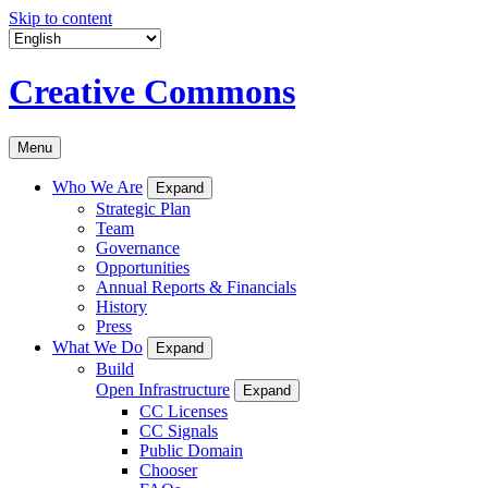
Skip to content
Creative Commons
Menu
Who We Are
Expand
Strategic Plan
Team
Governance
Opportunities
Annual Reports & Financials
History
Press
What We Do
Expand
Build
Open Infrastructure
Expand
CC Licenses
CC Signals
Public Domain
Chooser