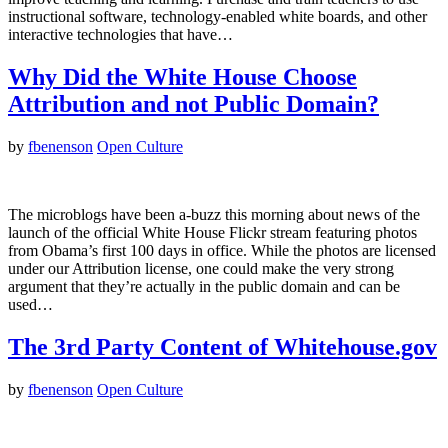
instructional software, technology-enabled white boards, and other
interactive technologies that have…
Why Did the White House Choose
Attribution and not Public Domain?
by
fbenenson
Open Culture
The microblogs have been a-buzz this morning about news of the
launch of the official White House Flickr stream featuring photos
from Obama’s first 100 days in office. While the photos are licensed
under our Attribution license, one could make the very strong
argument that they’re actually in the public domain and can be
used…
The 3rd Party Content of Whitehouse.gov
by
fbenenson
Open Culture