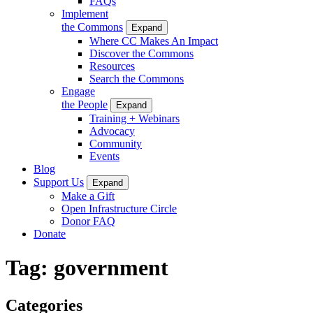
FAQs
Implement
the Commons
Expand
Where CC Makes An Impact
Discover the Commons
Resources
Search the Commons
Engage
the People
Expand
Training + Webinars
Advocacy
Community
Events
Blog
Support Us
Expand
Make a Gift
Open Infrastructure Circle
Donor FAQ
Donate
Tag:
government
Categories