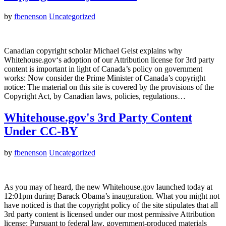
by
fbenenson
Uncategorized
Canadian copyright scholar Michael Geist explains why
Whitehouse.gov‘s adoption of our Attribution license for 3rd party
content is important in light of Canada’s policy on government
works: Now consider the Prime Minister of Canada’s copyright
notice: The material on this site is covered by the provisions of the
Copyright Act, by Canadian laws, policies, regulations…
Whitehouse.gov's 3rd Party Content
Under CC-BY
by
fbenenson
Uncategorized
As you may of heard, the new Whitehouse.gov launched today at
12:01pm during Barack Obama’s inauguration. What you might not
have noticed is that the copyright policy of the site stipulates that all
3rd party content is licensed under our most permissive Attribution
license: Pursuant to federal law, government-produced materials