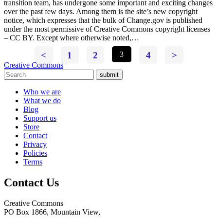
transition team, has undergone some important and exciting changes
over the past few days. Among them is the site’s new copyright
notice, which expresses that the bulk of Change.gov is published
under the most permissive of Creative Commons copyright licenses
– CC BY. Except where otherwise noted,…
<
1
2
3
4
>
Creative Commons
submit
Who we are
What we do
Blog
Support us
Store
Contact
Privacy
Policies
Terms
Contact Us
Creative Commons
PO Box 1866, Mountain View,