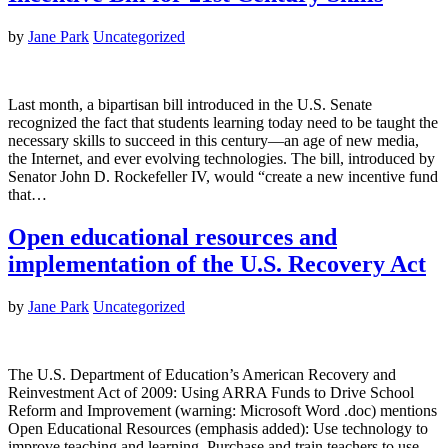
by
Jane Park
Uncategorized
Last month, a bipartisan bill introduced in the U.S. Senate
recognized the fact that students learning today need to be taught the
necessary skills to succeed in this century—an age of new media,
the Internet, and ever evolving technologies. The bill, introduced by
Senator John D. Rockefeller IV, would “create a new incentive fund
that…
Open educational resources and
implementation of the U.S. Recovery Act
by
Jane Park
Uncategorized
The U.S. Department of Education’s American Recovery and
Reinvestment Act of 2009: Using ARRA Funds to Drive School
Reform and Improvement (warning: Microsoft Word .doc) mentions
Open Educational Resources (emphasis added): Use technology to
improve teaching and learning. Purchase and train teachers to use