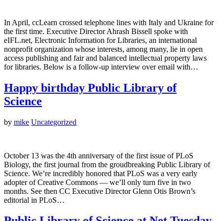
In April, ccLearn crossed telephone lines with Italy and Ukraine for
the first time. Executive Director Ahrash Bissell spoke with
eIFL.net, Electronic Information for Libraries, an international
nonprofit organization whose interests, among many, lie in open
access publishing and fair and balanced intellectual property laws
for libraries. Below is a follow-up interview over email with…
Happy birthday Public Library of
Science
by
mike
Uncategorized
October 13 was the 4th anniversary of the first issue of PLoS
Biology, the first journal from the groudbreaking Public Library of
Science. We’re incredibly honored that PLoS was a very early
adopter of Creative Commons — we’ll only turn five in two
months. See then CC Executive Director Glenn Otis Brown’s
editorial in PLoS…
Public Library of Science at Net Tuesday