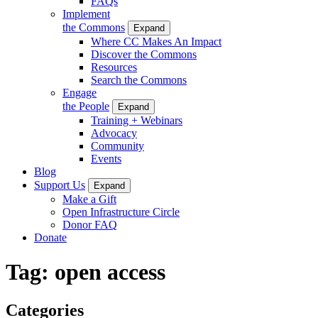
FAQs
Implement
the Commons
Expand
Where CC Makes An Impact
Discover the Commons
Resources
Search the Commons
Engage
the People
Expand
Training + Webinars
Advocacy
Community
Events
Blog
Support Us
Expand
Make a Gift
Open Infrastructure Circle
Donor FAQ
Donate
Tag:
open access
Categories