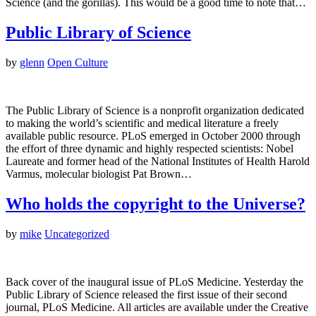
Science (and the gorillas). This would be a good time to note that…
Public Library of Science
by
glenn
Open Culture
The Public Library of Science is a nonprofit organization dedicated
to making the world’s scientific and medical literature a freely
available public resource. PLoS emerged in October 2000 through
the effort of three dynamic and highly respected scientists: Nobel
Laureate and former head of the National Institutes of Health Harold
Varmus, molecular biologist Pat Brown…
Who holds the copyright to the Universe?
by
mike
Uncategorized
Back cover of the inaugural issue of PLoS Medicine. Yesterday the
Public Library of Science released the first issue of their second
journal, PLoS Medicine. All articles are available under the Creative