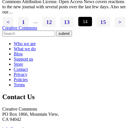
Commons Attribution License. Open Access News covers reactions
to the new journal with several posts over the last few days. Also see
our…
<
1
…
12
13
14
15
>
Creative Commons
submit
Who we are
What we do
Blog
Support us
Store
Contact
Privacy
Policies
Terms
Contact Us
Creative Commons
PO Box 1866, Mountain View,
CA 94042