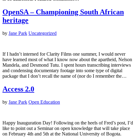
OpenSA – Championing South African
heritage
by
Jane Park
Uncategorized
If I hadn’t interned for Clarity Films one summer, I would never
have learned most of what I know now about the apartheid, Nelson
Mandela, and Desmond Tutu. I spent hours transcribing interviews
and condensing documentary footage into some type of digital
package that I don’t recall the name of (nor do I remember the…
Access 2.0
by
Jane Park
Open Education
Happy Inauguration Day! Following on the heels of Fred’s post, I’d
like to point out a Seminar on open knowledge that will take place
on February 4th and 5th at the National University of Bogota.