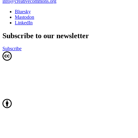
info@creativecommons.org
Bluesky
Mastodon
LinkedIn
Subscribe to our newsletter
Subscribe