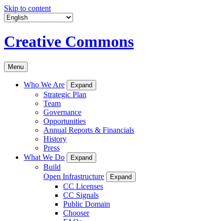
Skip to content
Creative Commons
Menu
Who We Are
Expand
Strategic Plan
Team
Governance
Opportunities
Annual Reports & Financials
History
Press
What We Do
Expand
Build
Open Infrastructure
Expand
CC Licenses
CC Signals
Public Domain
Chooser