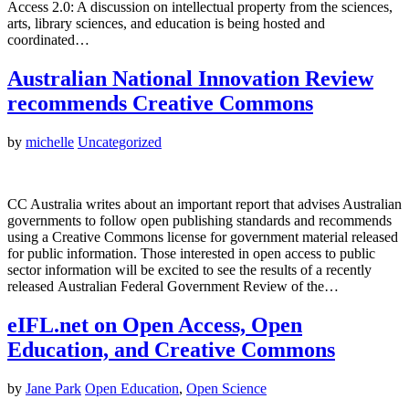
Access 2.0: A discussion on intellectual property from the sciences,
arts, library sciences, and education is being hosted and
coordinated…
Australian National Innovation Review
recommends Creative Commons
by
michelle
Uncategorized
CC Australia writes about an important report that advises Australian
governments to follow open publishing standards and recommends
using a Creative Commons license for government material released
for public information. Those interested in open access to public
sector information will be excited to see the results of a recently
released Australian Federal Government Review of the…
eIFL.net on Open Access, Open
Education, and Creative Commons
by
Jane Park
Open Education
,
Open Science