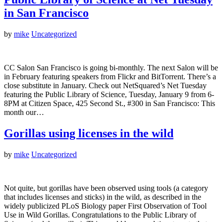
in San Francisco
by
mike
Uncategorized
CC Salon San Francisco is going bi-monthly. The next Salon will be
in February featuring speakers from Flickr and BitTorrent. There’s a
close substitute in January. Check out NetSquared’s Net Tuesday
featuring the Public Library of Science, Tuesday, January 9 from 6-
8PM at Citizen Space, 425 Second St., #300 in San Francisco: This
month our…
Gorillas using licenses in the wild
by
mike
Uncategorized
Not quite, but gorillas have been observed using tools (a category
that includes licenses and sticks) in the wild, as described in the
widely publicized PLoS Biology paper First Observation of Tool
Use in Wild Gorillas. Congratulations to the Public Library of