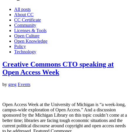
All posts
About CC
CC Certificate
Community
Licenses & Tools
Open Culture
Open Knowledge
Policy
Technology
Creative Commons CTO speaking at
Open Access Week
by
greg
Events
Open Access Week at the University of Michigan is “a week-long,
campus-wide exploration of Open Access.” And a discussion
sponsored by the Michigan Library on this topic couldn’t come at a
better time; libraries are facing tough economic situations and the
current political discourse around copyright and open access needs
to be addressed. Featured Commoner…