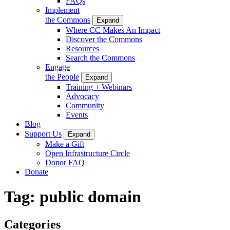
FAQs
Implement
the Commons
Expand
Where CC Makes An Impact
Discover the Commons
Resources
Search the Commons
Engage
the People
Expand
Training + Webinars
Advocacy
Community
Events
Blog
Support Us
Expand
Make a Gift
Open Infrastructure Circle
Donor FAQ
Donate
Tag:
public domain
Categories