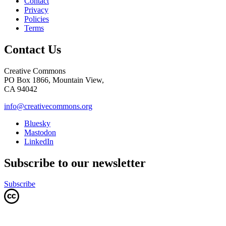
Contact
Privacy
Policies
Terms
Contact Us
Creative Commons
PO Box 1866, Mountain View,
CA 94042
info@creativecommons.org
Bluesky
Mastodon
LinkedIn
Subscribe to our newsletter
Subscribe