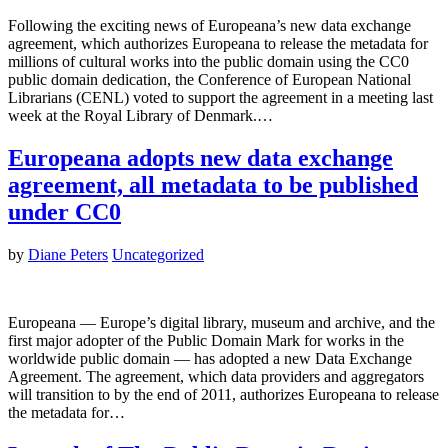
Following the exciting news of Europeana’s new data exchange
agreement, which authorizes Europeana to release the metadata for
millions of cultural works into the public domain using the CC0
public domain dedication, the Conference of European National
Librarians (CENL) voted to support the agreement in a meeting last
week at the Royal Library of Denmark.…
Europeana adopts new data exchange
agreement, all metadata to be published
under CC0
by
Diane Peters
Uncategorized
Europeana — Europe’s digital library, museum and archive, and the
first major adopter of the Public Domain Mark for works in the
worldwide public domain — has adopted a new Data Exchange
Agreement. The agreement, which data providers and aggregators
will transition to by the end of 2011, authorizes Europeana to release
the metadata for…