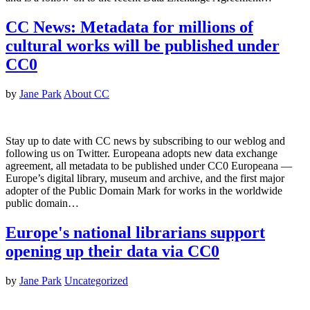
CC News: Metadata for millions of
cultural works will be published under
CC0
by
Jane Park
About CC
Stay up to date with CC news by subscribing to our weblog and
following us on Twitter. Europeana adopts new data exchange
agreement, all metadata to be published under CC0 Europeana —
Europe’s digital library, museum and archive, and the first major
adopter of the Public Domain Mark for works in the worldwide
public domain…
Europe's national librarians support
opening up their data via CC0
by
Jane Park
Uncategorized