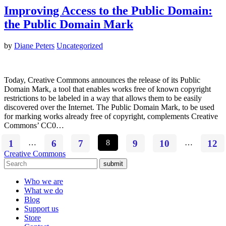
Improving Access to the Public Domain:
the Public Domain Mark
by
Diane Peters
Uncategorized
Today, Creative Commons announces the release of its Public
Domain Mark, a tool that enables works free of known copyright
restrictions to be labeled in a way that allows them to be easily
discovered over the Internet. The Public Domain Mark, to be used
for marking works already free of copyright, complements Creative
Commons’ CC0…
1
…
6
7
8
9
10
…
12
Creative Commons
submit
Who we are
What we do
Blog
Support us
Store