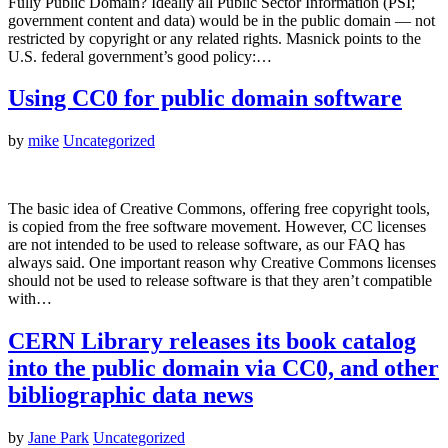
Fully Public Domain? Ideally all Public Sector Information (PSI;
government content and data) would be in the public domain — not
restricted by copyright or any related rights. Masnick points to the
U.S. federal government’s good policy:…
Using CC0 for public domain software
by
mike
Uncategorized
The basic idea of Creative Commons, offering free copyright tools,
is copied from the free software movement. However, CC licenses
are not intended to be used to release software, as our FAQ has
always said. One important reason why Creative Commons licenses
should not be used to release software is that they aren’t compatible
with…
CERN Library releases its book catalog
into the public domain via CC0, and other
bibliographic data news
by
Jane Park
Uncategorized