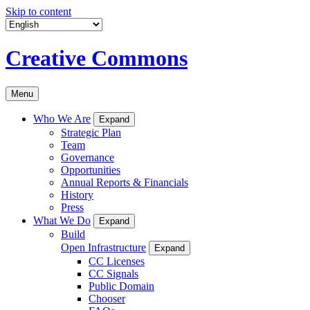
Skip to content
Creative Commons
Menu
Who We Are
Expand
Strategic Plan
Team
Governance
Opportunities
Annual Reports & Financials
History
Press
What We Do
Expand
Build
Open Infrastructure
Expand
CC Licenses
CC Signals
Public Domain
Chooser