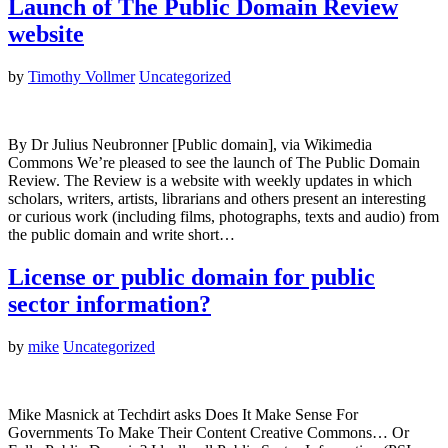
Launch of The Public Domain Review
website
by
Timothy Vollmer
Uncategorized
By Dr Julius Neubronner [Public domain], via Wikimedia
Commons We’re pleased to see the launch of The Public Domain
Review. The Review is a website with weekly updates in which
scholars, writers, artists, librarians and others present an interesting
or curious work (including films, photographs, texts and audio) from
the public domain and write short…
License or public domain for public
sector information?
by
mike
Uncategorized
Mike Masnick at Techdirt asks Does It Make Sense For
Governments To Make Their Content Creative Commons… Or