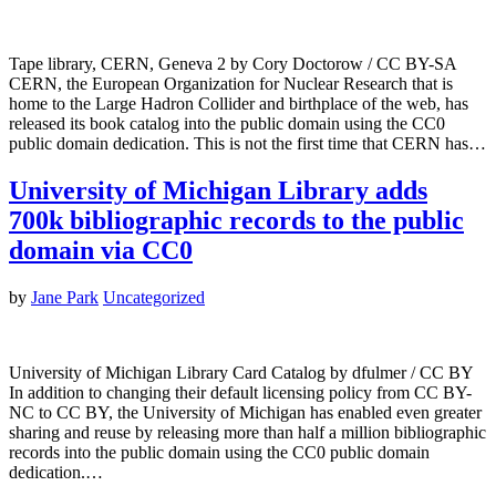
Tape library, CERN, Geneva 2 by Cory Doctorow / CC BY-SA
CERN, the European Organization for Nuclear Research that is
home to the Large Hadron Collider and birthplace of the web, has
released its book catalog into the public domain using the CC0
public domain dedication. This is not the first time that CERN has…
University of Michigan Library adds
700k bibliographic records to the public
domain via CC0
by
Jane Park
Uncategorized
University of Michigan Library Card Catalog by dfulmer / CC BY
In addition to changing their default licensing policy from CC BY-
NC to CC BY, the University of Michigan has enabled even greater
sharing and reuse by releasing more than half a million bibliographic
records into the public domain using the CC0 public domain
dedication.…