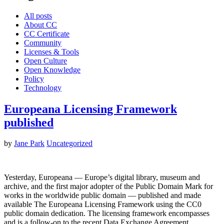
All posts
About CC
CC Certificate
Community
Licenses & Tools
Open Culture
Open Knowledge
Policy
Technology
Europeana Licensing Framework
published
by
Jane Park
Uncategorized
Yesterday, Europeana — Europe’s digital library, museum and
archive, and the first major adopter of the Public Domain Mark for
works in the worldwide public domain — published and made
available The Europeana Licensing Framework using the CC0
public domain dedication. The licensing framework encompasses
and is a follow-on to the recent Data Exchange Agreement…