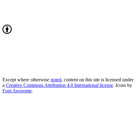
Except where otherwise
noted
, content on this site is licensed under
a
Creative Commons Attribution 4.0 International license
. Icons by
Font Awesome
.