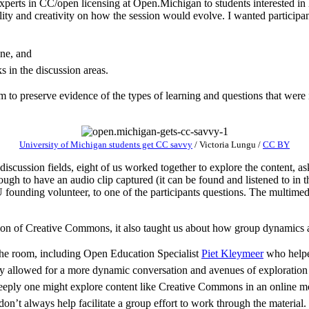
xperts in CC/open licensing at Open.Michigan to students interested in 
ility and creativity on how the session would evolve. I wanted particip
ne, and
 in the discussion areas.
m to preserve evidence of the types of learning and questions that were
University of Michigan students get CC savvy
/
Victoria Lungu
/
CC BY
 discussion fields, eight of us worked together to explore the content, 
h to have an audio clip captured (it can be found and listened to in 
ounding volunteer, to one of the participants questions. The multimed
ation of Creative Commons, it also taught us about how group dynamics 
n the room, including Open Education Specialist
Piet Kleymeer
who helped
ely allowed for a more dynamic conversation and avenues of exploration
eeply one might explore content like Creative Commons in an online mod
on’t always help facilitate a group effort to work through the material