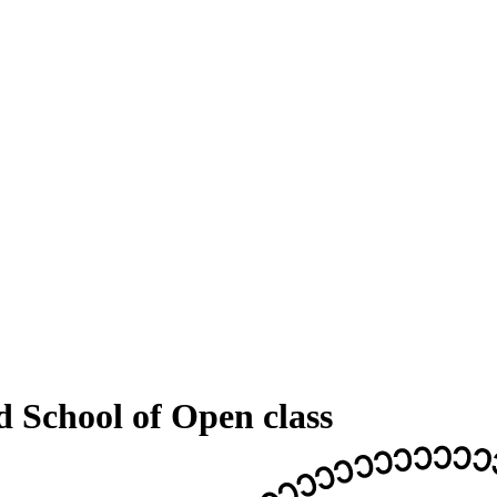
d School of Open class