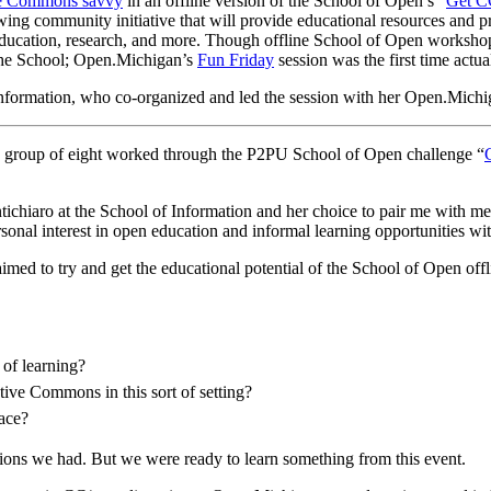
ive Commons savvy
in an offline version of the School of Open’s “
Get C
wing community initiative that will provide educational resources and 
, education, research, and more. Though offline School of Open worksho
 the School; Open.Michigan’s
Fun Friday
session was the first time actua
 Information, who co-organized and led the session with her Open.Mich
 a group of eight worked through the P2PU School of Open challenge “
Fontichiaro at the School of Information and her choice to pair me with
onal interest in open education and informal learning opportunities wit
imed to try and get the educational potential of the School of Open offl
 of learning?
tive Commons in this sort of setting?
lace?
ions we had. But we were ready to learn something from this event.