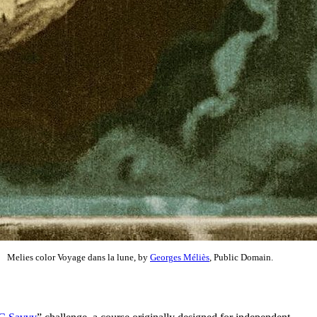
Melies color Voyage dans la lune, by
Georges Méliès
, Public Domain.