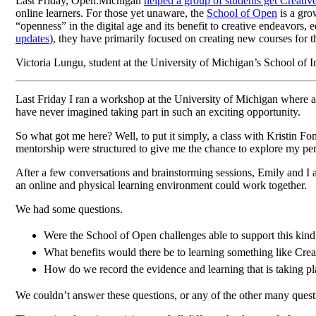
Last Friday, Open.Michigan
helped a group of students get Creat
online learners. For those yet unaware, the
School of Open
is a gro
“openness” in the digital age and its benefit to creative endeavors
updates
), they have primarily focused on creating new courses for
Victoria Lungu, student at the University of Michigan’s School of
Last Friday I ran a workshop at the University of Michigan where
have never imagined taking part in such an exciting opportunity.
So what got me here? Well, to put it simply, a class with Kristin 
mentorship were structured to give me the chance to explore my pers
After a few conversations and brainstorming sessions, Emily and I a
an online and physical learning environment could work together.
We had some questions.
Were the School of Open challenges able to support this kind
What benefits would there be to learning something like Crea
How do we record the evidence and learning that is taking p
We couldn’t answer these questions, or any of the other many quest