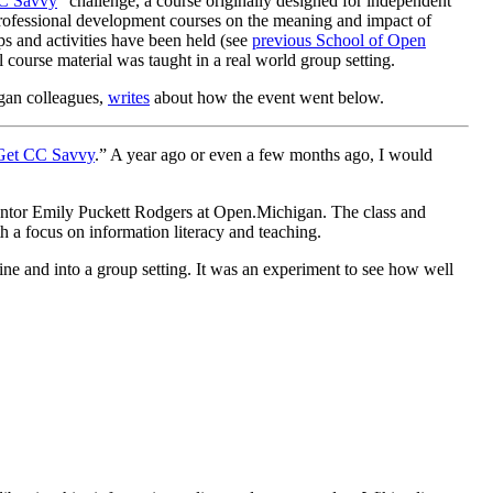
C Savvy
” challenge, a course originally designed for independent
professional development courses on the meaning and impact of
ps and activities have been held (see
previous School of Open
l course material was taught in a real world group setting.
igan colleagues,
writes
about how the event went below.
Get CC Savvy
.” A year ago or even a few months ago, I would
 mentor Emily Puckett Rodgers at Open.Michigan. The class and
h a focus on information literacy and teaching.
ine and into a group setting. It was an experiment to see how well