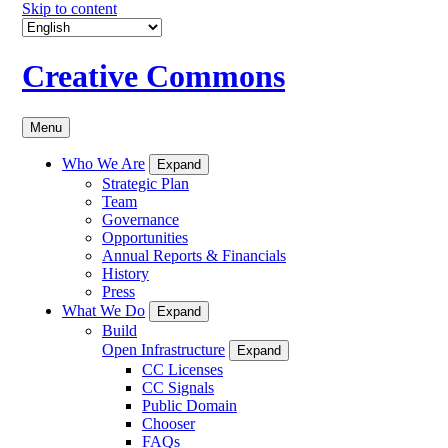
Skip to content
Creative Commons
Menu
Who We Are
Expand
Strategic Plan
Team
Governance
Opportunities
Annual Reports & Financials
History
Press
What We Do
Expand
Build
Open Infrastructure
Expand
CC Licenses
CC Signals
Public Domain
Chooser
FAQs