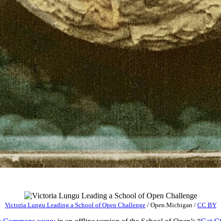
Victoria Lungu Leading a School of Open Challenge
/
Open.Michigan
/
CC BY