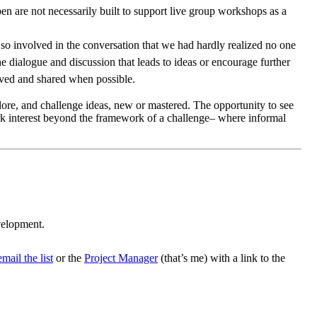
en are not necessarily built to support live group workshops as a
so involved in the conversation that we had hardly realized no one
e dialogue and discussion that leads to ideas or encourage further
erved and shared when possible.
explore, and challenge ideas, new or mastered. The opportunity to see
rk interest beyond the framework of a challenge– where informal
evelopment.
email the list
or the
Project Manager
(that’s me) with a link to the