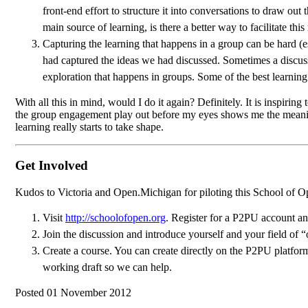
front-end effort to structure it into conversations to draw o
main source of learning, is there a better way to facilitate t
Capturing the learning that happens in a group can be hard (
had captured the ideas we had discussed. Sometimes a discussi
exploration that happens in groups. Some of the best learning
With all this in mind, would I do it again? Definitely. It is inspirin
the group engagement play out before my eyes shows me the meaningf
learning really starts to take shape.
Get Involved
Kudos to Victoria and Open.Michigan for piloting this School of Open 
Visit
http://schoolofopen.org
. Register for a P2PU account an
Join the discussion and introduce yourself and your field of “
Create a course. You can create directly on the P2PU platfor
working draft so we can help.
Posted 01 November 2012