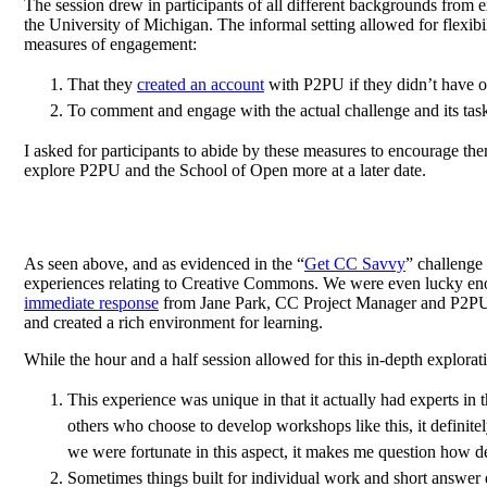
The session drew in participants of all different backgrounds from e
the University of Michigan. The informal setting allowed for flexib
measures of engagement:
That they
created an account
with P2PU if they didn’t have o
To comment and engage with the actual challenge and its tasks
I asked for participants to abide by these measures to encourage the
explore P2PU and the School of Open more at a later date.
As seen above, and as evidenced in the “
Get CC Savvy
” challenge
experiences relating to Creative Commons. We were even lucky enoug
immediate response
from Jane Park, CC Project Manager and P2PU f
and created a rich environment for learning.
While the hour and a half session allowed for this in-depth explor
This experience was unique in that it actually had experts i
others who choose to develop workshops like this, it definit
we were fortunate in this aspect, it makes me question how d
Sometimes things built for individual work and short answer d