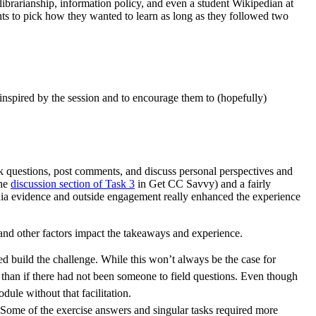
librarianship, information policy, and even a student Wikipedian at
ants to pick how they wanted to learn as long as they followed two
 inspired by the session and to encourage them to (hopefully)
ask questions, post comments, and discuss personal perspectives and
the
discussion section of Task 3
in Get CC Savvy) and a fairly
ia evidence and outside engagement really enhanced the experience
and other factors impact the takeaways and experience.
 build the challenge. While this won’t always be the case for
 than if there had not been someone to field questions. Even though
ule without that facilitation.
. Some of the exercise answers and singular tasks required more