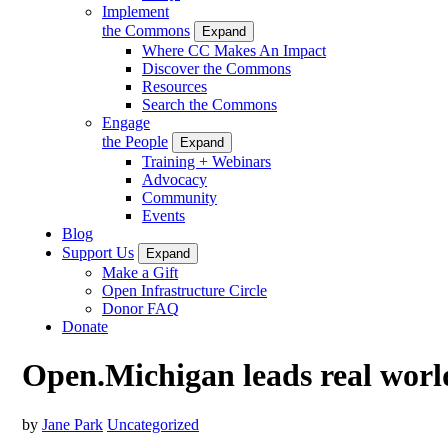
Implement
the Commons
Expand
Where CC Makes An Impact
Discover the Commons
Resources
Search the Commons
Engage
the People
Expand
Training + Webinars
Advocacy
Community
Events
Blog
Support Us
Expand
Make a Gift
Open Infrastructure Circle
Donor FAQ
Donate
Open.Michigan leads real worl
by
Jane Park
Uncategorized