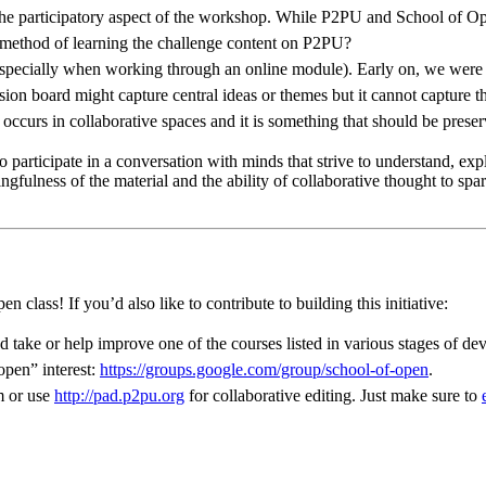
ut the participatory aspect of the workshop. While P2PU and School of Op
his method of learning the challenge content on P2PU?
especially when working through an online module). Early on, we were 
on board might capture central ideas or themes but it cannot capture th
 occurs in collaborative spaces and it is something that should be pres
g to participate in a conversation with minds that strive to understand, 
ulness of the material and the ability of collaborative thought to spa
class! If you’d also like to contribute to building this initiative:
d take or help improve one of the courses listed in various stages of d
open” interest:
https://groups.google.com/group/school-of-open
.
m or use
http://pad.p2pu.org
for collaborative editing. Just make sure to