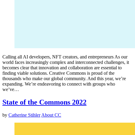
Calling all AI developers, NFT creators, and entrepreneurs As our
world faces increasingly complex and interconnected challenges, it
becomes clear that innovation and collaboration are essential to
finding viable solutions. Creative Commons is proud of the
thousands who make our global community. And this year, we’re
expanding. We’re endeavoring to connect with groups who
we’ve…
State of the Commons 2022
by
Catherine Stihler
About CC