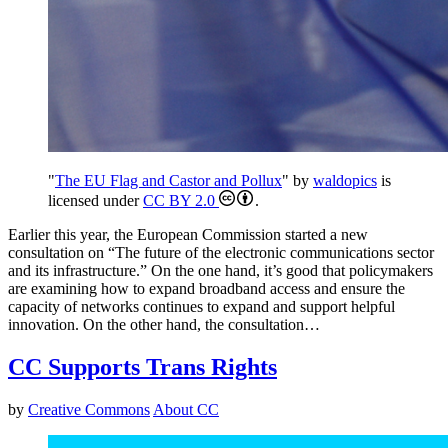
"
The EU Flag and Castor and Pollux
" by
waldopics
is
licensed under
CC BY 2.0
.
Earlier this year, the European Commission started a new
consultation on “The future of the electronic communications sector
and its infrastructure.” On the one hand, it’s good that policymakers
are examining how to expand broadband access and ensure the
capacity of networks continues to expand and support helpful
innovation. On the other hand, the consultation…
CC Supports Trans Rights
by
Creative Commons
About CC