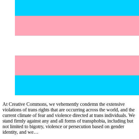
At Creative Commons, we vehemently condemn the extensive
violations of trans rights that are occurring across the world, and the
current climate of fear and violence directed at trans individuals. We
stand firmly against any and all forms of transphobia, including but
not limited to bigotry, violence or persecution based on gender
identity, and we…