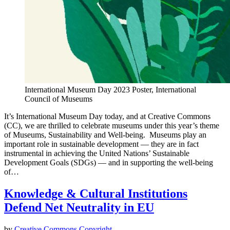
International Museum Day 2023 Poster, International
Council of Museums
It’s International Museum Day today, and at Creative Commons
(CC), we are thrilled to celebrate museums under this year’s theme
of Museums, Sustainability and Well-being. Museums play an
important role in sustainable development — they are in fact
instrumental in achieving the United Nations’ Sustainable
Development Goals (SDGs) — and in supporting the well-being
of…
Knowledge & Cultural Institutions
Defend Net Neutrality in EU
by
Creative Commons
Copyright