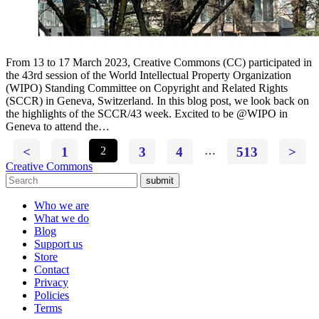
From 13 to 17 March 2023, Creative Commons (CC) participated in
the 43rd session of the World Intellectual Property Organization
(WIPO) Standing Committee on Copyright and Related Rights
(SCCR) in Geneva, Switzerland. In this blog post, we look back on
the highlights of the SCCR/43 week. Excited to be @WIPO in
Geneva to attend the…
<
1
2
3
4
…
513
>
Creative Commons
submit
Who we are
What we do
Blog
Support us
Store
Contact
Privacy
Policies
Terms