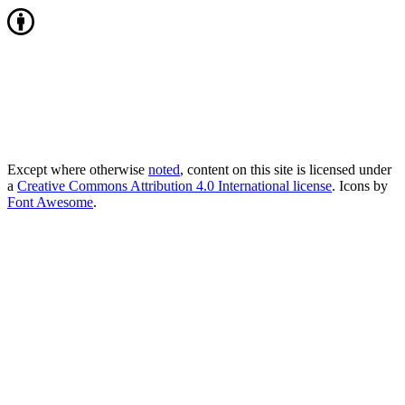
Except where otherwise
noted
, content on this site is licensed under
a
Creative Commons Attribution 4.0 International license
. Icons by
Font Awesome
.