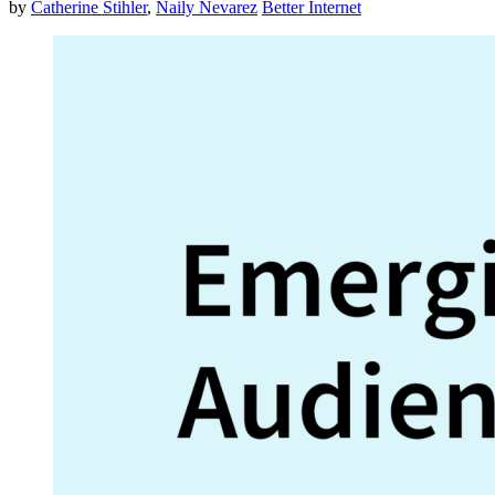
by
Catherine Stihler
,
Naily Nevarez
Better Internet