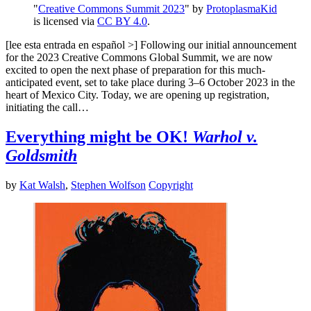
"
Creative Commons Summit 2023
" by
ProtoplasmaKid
is licensed via
CC BY 4.0
.
[lee esta entrada en español >] Following our initial announcement
for the 2023 Creative Commons Global Summit, we are now
excited to open the next phase of preparation for this much-
anticipated event, set to take place during 3–6 October 2023 in the
heart of Mexico City. Today, we are opening up registration,
initiating the call…
Everything might be OK!
Warhol v.
Goldsmith
by
Kat Walsh
,
Stephen Wolfson
Copyright