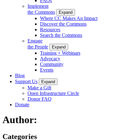
FAQs
Implement
the Commons
Expand
Where CC Makes An Impact
Discover the Commons
Resources
Search the Commons
Engage
the People
Expand
Training + Webinars
Advocacy
Community
Events
Blog
Support Us
Expand
Make a Gift
Open Infrastructure Circle
Donor FAQ
Donate
Author:
Categories