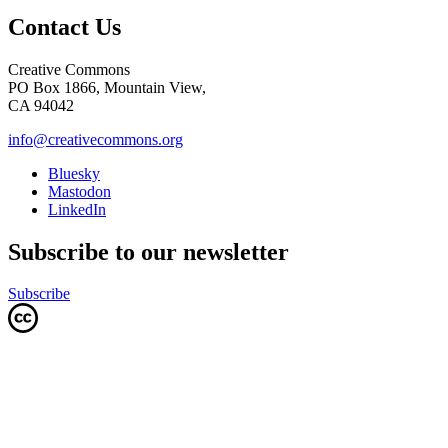
Contact Us
Creative Commons
PO Box 1866, Mountain View,
CA 94042
info@creativecommons.org
Bluesky
Mastodon
LinkedIn
Subscribe to our newsletter
Subscribe