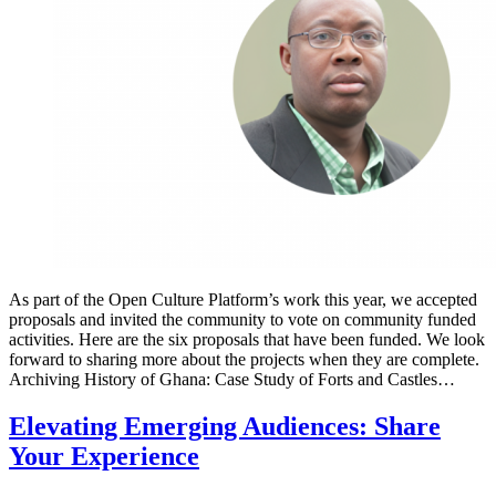
As part of the Open Culture Platform’s work this year, we accepted
proposals and invited the community to vote on community funded
activities. Here are the six proposals that have been funded. We look
forward to sharing more about the projects when they are complete.
Archiving History of Ghana: Case Study of Forts and Castles…
Elevating Emerging Audiences: Share
Your Experience