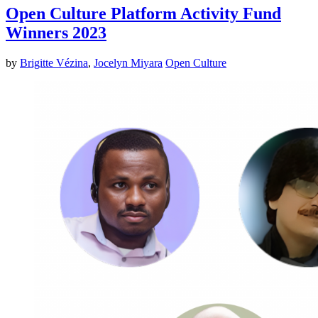
Open Culture Platform Activity Fund
Winners 2023
by
Brigitte Vézina
,
Jocelyn Miyara
Open Culture