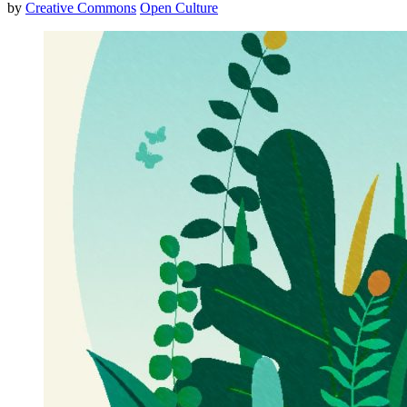
by
Creative Commons
Open Culture