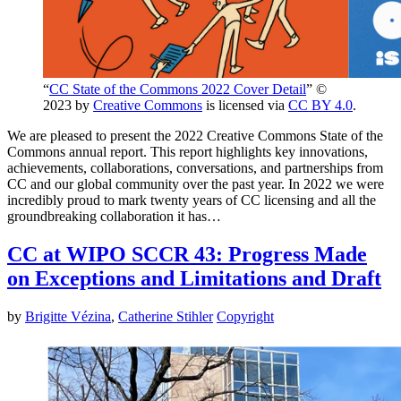
“
CC State of the Commons 2022 Cover Detail
” ©
2023 by
Creative Commons
is licensed via
CC BY 4.0
.
We are pleased to present the 2022 Creative Commons State of the
Commons annual report. This report highlights key innovations,
achievements, collaborations, conversations, and partnerships from
CC and our global community over the past year. In 2022 we were
incredibly proud to mark twenty years of CC licensing and all the
groundbreaking collaboration it has…
CC at WIPO SCCR 43: Progress Made
on Exceptions and Limitations and Draft
by
Brigitte Vézina
,
Catherine Stihler
Copyright