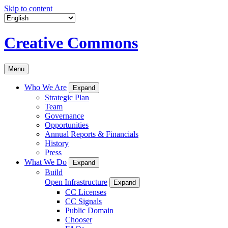
Skip to content
Creative Commons
Menu
Who We Are
Expand
Strategic Plan
Team
Governance
Opportunities
Annual Reports & Financials
History
Press
What We Do
Expand
Build
Open Infrastructure
Expand
CC Licenses
CC Signals
Public Domain
Chooser