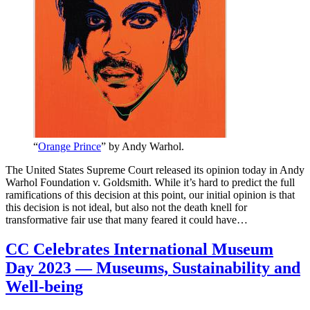
“
Orange Prince
” by Andy Warhol.
The United States Supreme Court released its opinion today in Andy
Warhol Foundation v. Goldsmith. While it’s hard to predict the full
ramifications of this decision at this point, our initial opinion is that
this decision is not ideal, but also not the death knell for
transformative fair use that many feared it could have…
CC Celebrates International Museum
Day 2023 — Museums, Sustainability and
Well-being