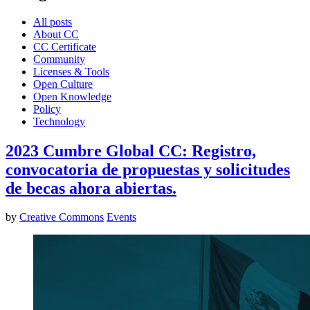
All posts
About CC
CC Certificate
Community
Licenses & Tools
Open Culture
Open Knowledge
Policy
Technology
2023 Cumbre Global CC: Registro,
convocatoria de propuestas y solicitudes
de becas ahora abiertas.
by
Creative Commons
Events