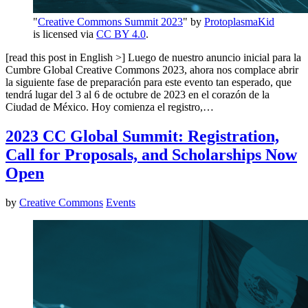
"
Creative Commons Summit 2023
" by
ProtoplasmaKid
is licensed via
CC BY 4.0
.
[read this post in English >] Luego de nuestro anuncio inicial para la
Cumbre Global Creative Commons 2023, ahora nos complace abrir
la siguiente fase de preparación para este evento tan esperado, que
tendrá lugar del 3 al 6 de octubre de 2023 en el corazón de la
Ciudad de México. Hoy comienza el registro,…
2023 CC Global Summit: Registration,
Call for Proposals, and Scholarships Now
Open
by
Creative Commons
Events