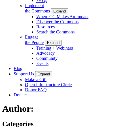
FAQs
Implement
the Commons
Expand
Where CC Makes An Impact
Discover the Commons
Resources
Search the Commons
Engage
the People
Expand
Training + Webinars
Advocacy
Community
Events
Blog
Support Us
Expand
Make a Gift
Open Infrastructure Circle
Donor FAQ
Donate
Author:
Categories