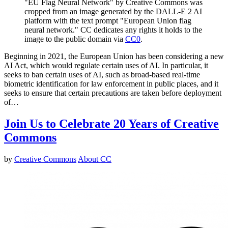
"EU Flag Neural Network" by Creative Commons was
cropped from an image generated by the DALL-E 2 AI
platform with the text prompt "European Union flag
neural network." CC dedicates any rights it holds to the
image to the public domain via
CC0
.
Beginning in 2021, the European Union has been considering a new
AI Act, which would regulate certain uses of AI. In particular, it
seeks to ban certain uses of AI, such as broad-based real-time
biometric identification for law enforcement in public places, and it
seeks to ensure that certain precautions are taken before deployment
of…
Join Us to Celebrate 20 Years of Creative
Commons
by
Creative Commons
About CC