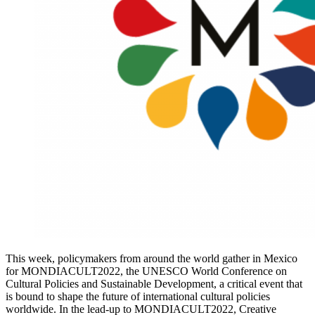
This week, policymakers from around the world gather in Mexico
for MONDIACULT2022, the UNESCO World Conference on
Cultural Policies and Sustainable Development, a critical event that
is bound to shape the future of international cultural policies
worldwide. In the lead-up to MONDIACULT2022, Creative