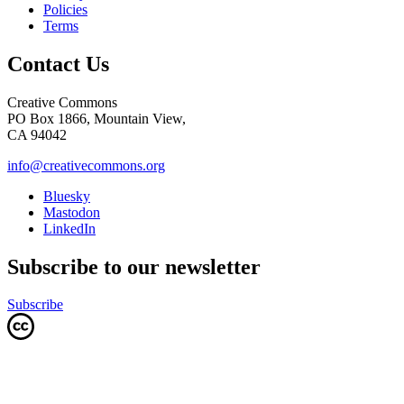
Policies
Terms
Contact Us
Creative Commons
PO Box 1866, Mountain View,
CA 94042
info@creativecommons.org
Bluesky
Mastodon
LinkedIn
Subscribe to our newsletter
Subscribe