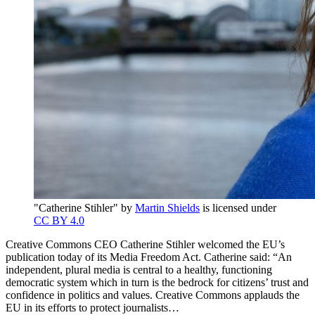
"Catherine Stihler" by
Martin Shields
is licensed under
CC BY 4.0
Creative Commons CEO Catherine Stihler welcomed the EU’s
publication today of its Media Freedom Act. Catherine said: “An
independent, plural media is central to a healthy, functioning
democratic system which in turn is the bedrock for citizens’ trust and
confidence in politics and values. Creative Commons applauds the
EU in its efforts to protect journalists…