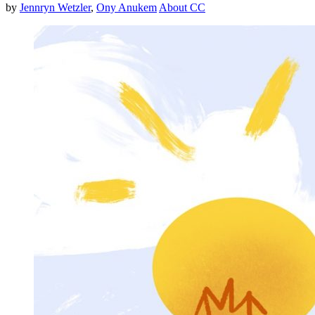
by
Jennryn Wetzler
,
Ony Anukem
About CC