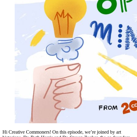
Hi Creative Commoners! On this episode, we’re joined by art