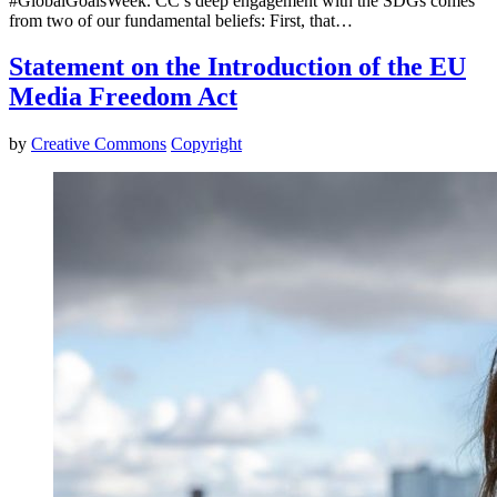
#GlobalGoalsWeek. CC’s deep engagement with the SDGs comes
from two of our fundamental beliefs: First, that…
Statement on the Introduction of the EU
Media Freedom Act
by
Creative Commons
Copyright