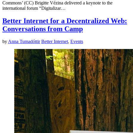
Commons’ (CC) Brigitte Vézina delivered a keynote to the
international forum “Digitalizar…
Better Internet for a Decentralized Web:
Conversations from Camp
by
Anna Tumadóttir
Better Internet
,
Events