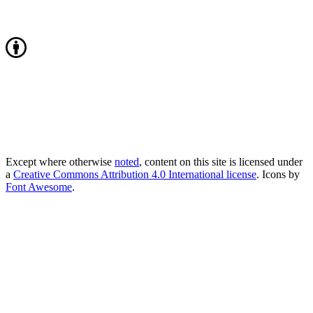
Except where otherwise
noted
, content on this site is licensed under
a
Creative Commons Attribution 4.0 International license
. Icons by
Font Awesome
.