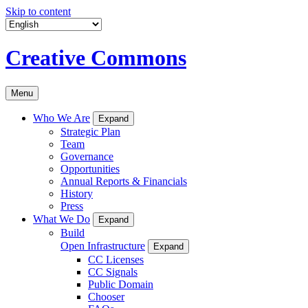
Skip to content
Creative Commons
Menu
Who We Are
Expand
Strategic Plan
Team
Governance
Opportunities
Annual Reports & Financials
History
Press
What We Do
Expand
Build
Open Infrastructure
Expand
CC Licenses
CC Signals
Public Domain
Chooser