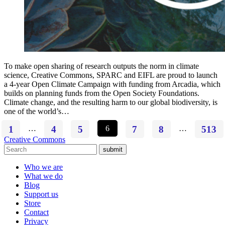
To make open sharing of research outputs the norm in climate
science, Creative Commons, SPARC and EIFL are proud to launch
a 4-year Open Climate Campaign with funding from Arcadia, which
builds on planning funds from the Open Society Foundations.
Climate change, and the resulting harm to our global biodiversity, is
one of the world’s…
1
…
4
5
6
7
8
…
513
Creative Commons
submit
Who we are
What we do
Blog
Support us
Store
Contact
Privacy