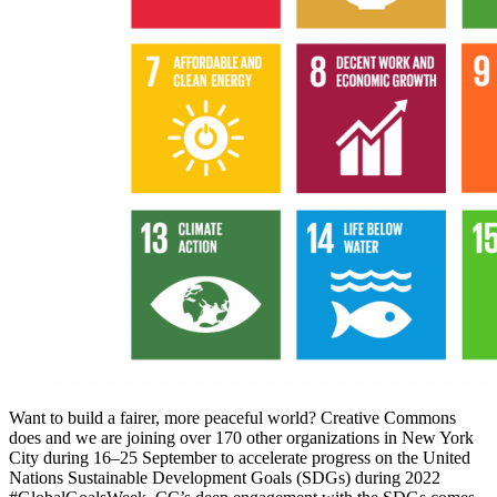
Want to build a fairer, more peaceful world? Creative Commons
does and we are joining over 170 other organizations in New York
City during 16–25 September to accelerate progress on the United
Nations Sustainable Development Goals (SDGs) during 2022