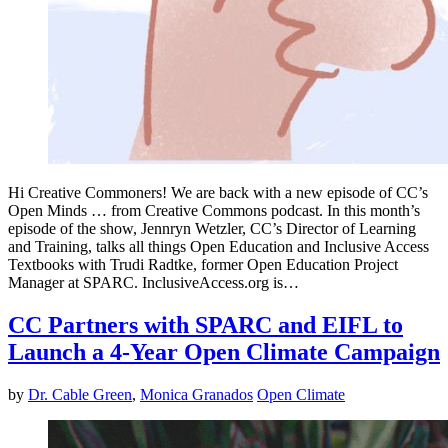
Hi Creative Commoners! We are back with a new episode of CC’s
Open Minds … from Creative Commons podcast. In this month’s
episode of the show, Jennryn Wetzler, CC’s Director of Learning
and Training, talks all things Open Education and Inclusive Access
Textbooks with Trudi Radtke, former Open Education Project
Manager at SPARC. InclusiveAccess.org is…
CC Partners with SPARC and EIFL to
Launch a 4-Year Open Climate Campaign
by
Dr. Cable Green
,
Monica Granados
Open Climate