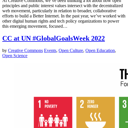
At Creative Commons, we’ve been thinking a lot about how open
principles and public interest values intersect with the decentralized
web movement, particularly in relation to broader, collaborative
efforts to build a Better Internet. In the past year, we’ve worked with
other digital human rights and tech policy organizations to power
this emerging movement, focused…
CC at UN #GlobalGoalsWeek 2022
by
Creative Commons
Events
,
Open Culture
,
Open Education
,
Open Science