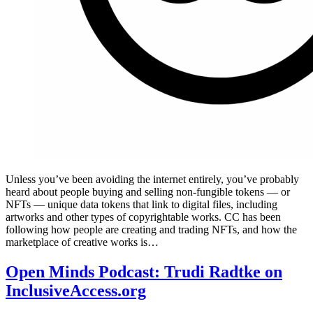
Unless you’ve been avoiding the internet entirely, you’ve probably
heard about people buying and selling non-fungible tokens — or
NFTs — unique data tokens that link to digital files, including
artworks and other types of copyrightable works. CC has been
following how people are creating and trading NFTs, and how the
marketplace of creative works is…
Open Minds Podcast: Trudi Radtke on
InclusiveAccess.org