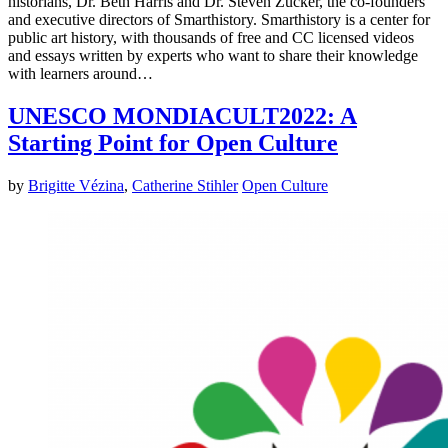
historians, Dr. Beth Harris and Dr. Steven Zucker, the co-founders
and executive directors of Smarthistory. Smarthistory is a center for
public art history, with thousands of free and CC licensed videos
and essays written by experts who want to share their knowledge
with learners around…
UNESCO MONDIACULT2022: A
Starting Point for Open Culture
by
Brigitte Vézina
,
Catherine Stihler
Open Culture