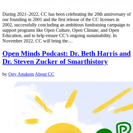
During 2021–2022, CC has been celebrating the 20th anniversary of
our founding in 2001 and the first release of the CC licenses in
2002, successfully concluding an ambitious fundraising campaign to
support programs like Open Culture, Open Climate, and Open
Education, and to help ensure CC’s ongoing sustainability. In
November 2022, CC will bring the…
Open Minds Podcast: Dr. Beth Harris and
Dr. Steven Zucker of Smarthistory
by
Ony Anukem
About CC