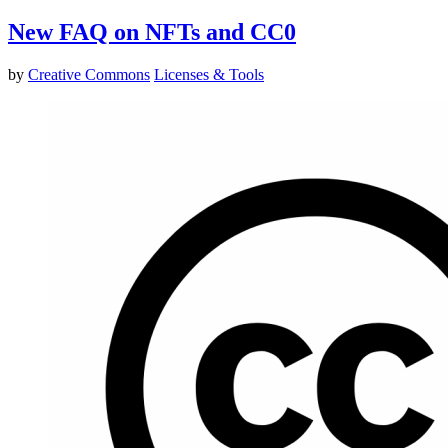
New FAQ on NFTs and CC0
by
Creative Commons
Licenses & Tools