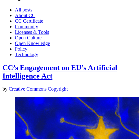
All posts
About CC
CC Certificate
Community
Licenses & Tools
Open Culture
Open Knowledge
Policy
Technology
CC’s Engagement on EU’s Artificial
Intelligence Act
by
Creative Commons
Copyright