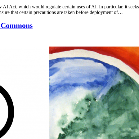
 Act, which would regulate certain uses of AI. In particular, it seeks 
 ensure that certain precautions are taken before deployment of…
ve Commons