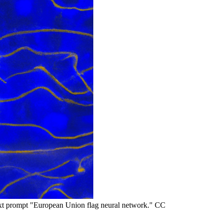
t prompt "European Union flag neural network." CC