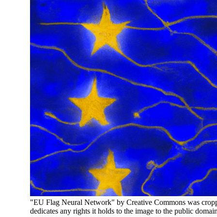
"EU Flag Neural Network" by Creative Commons was cropped
dedicates any rights it holds to the image to the public domai