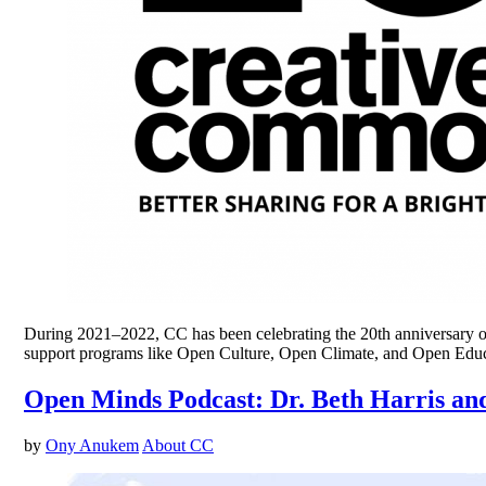
During 2021–2022, CC has been celebrating the 20th anniversary of 
support programs like Open Culture, Open Climate, and Open Educa
Open Minds Podcast: Dr. Beth Harris and
by
Ony Anukem
About CC