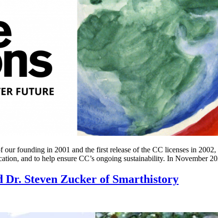
our founding in 2001 and the first release of the CC licenses in 2002,
tion, and to help ensure CC’s ongoing sustainability. In November 2
 Dr. Steven Zucker of Smarthistory