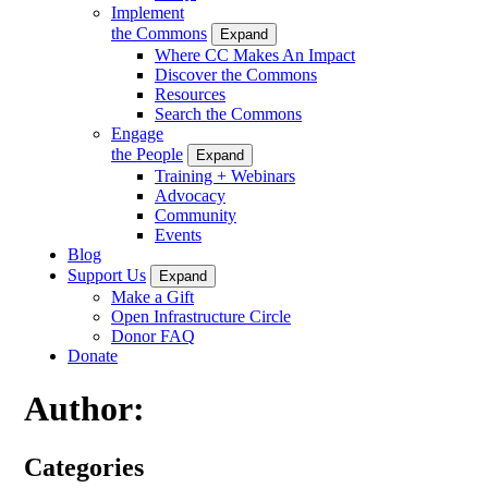
Implement
the Commons
Expand
Where CC Makes An Impact
Discover the Commons
Resources
Search the Commons
Engage
the People
Expand
Training + Webinars
Advocacy
Community
Events
Blog
Support Us
Expand
Make a Gift
Open Infrastructure Circle
Donor FAQ
Donate
Author:
Categories