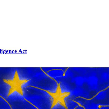
ligence Act