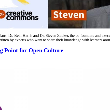
ans, Dr. Beth Harris and Dr. Steven Zucker, the co-founders and executiv
 written by experts who want to share their knowledge with learners ar
Point for Open Culture