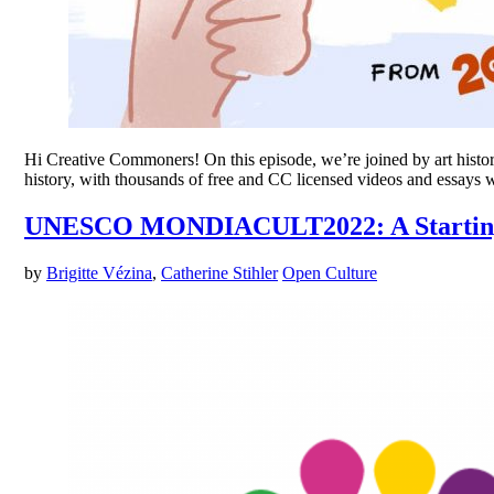
Hi Creative Commoners! On this episode, we’re joined by art histori
history, with thousands of free and CC licensed videos and essays
UNESCO MONDIACULT2022: A Starting 
by
Brigitte Vézina
,
Catherine Stihler
Open Culture