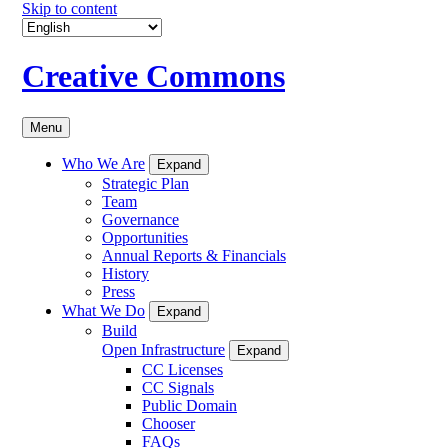
Skip to content
Creative Commons
Menu
Who We Are
Expand
Strategic Plan
Team
Governance
Opportunities
Annual Reports & Financials
History
Press
What We Do
Expand
Build
Open Infrastructure
Expand
CC Licenses
CC Signals
Public Domain
Chooser
FAQs