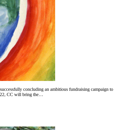
 successfully concluding an ambitious fundraising campaign to
022, CC will bring the…