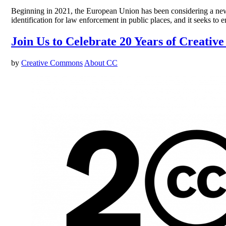
Beginning in 2021, the European Union has been considering a new AI
identification for law enforcement in public places, and it seeks to
Join Us to Celebrate 20 Years of Creati
by
Creative Commons
About CC