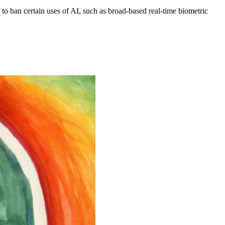
to ban certain uses of AI, such as broad-based real-time biometric