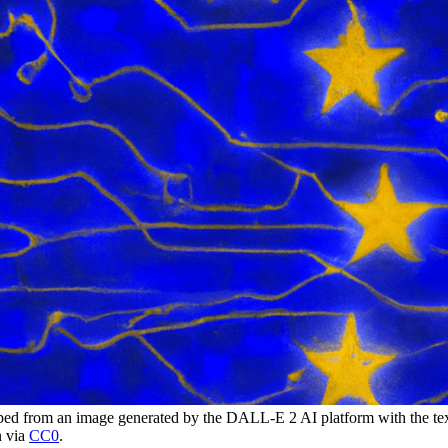
 from an image generated by the DALL-E 2 AI platform with the tex
n via
CC0
.