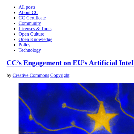
All posts
About CC
CC Certificate
Community
Licenses & Tools
Open Culture
Open Knowledge
Policy
Technology
CC’s Engagement on EU’s Artificial Intel
by
Creative Commons
Copyright