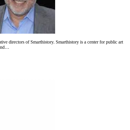
e directors of Smarthistory. Smarthistory is a center for public art
ound…