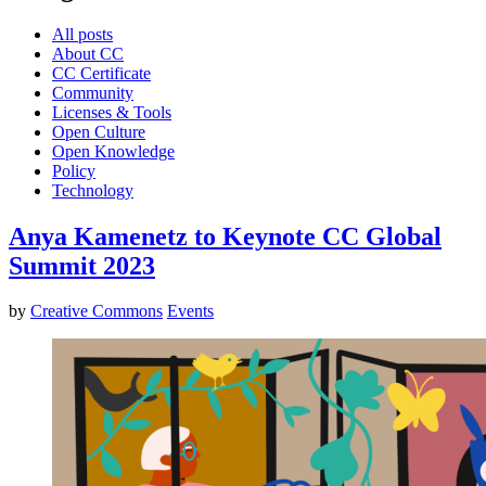
All posts
About CC
CC Certificate
Community
Licenses & Tools
Open Culture
Open Knowledge
Policy
Technology
Anya Kamenetz to Keynote CC Global
Summit 2023
by
Creative Commons
Events