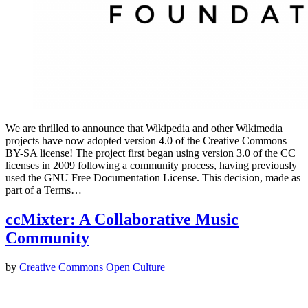
We are thrilled to announce that Wikipedia and other Wikimedia
projects have now adopted version 4.0 of the Creative Commons
BY-SA license! The project first began using version 3.0 of the CC
licenses in 2009 following a community process, having previously
used the GNU Free Documentation License. This decision, made as
part of a Terms…
ccMixter: A Collaborative Music
Community
by
Creative Commons
Open Culture