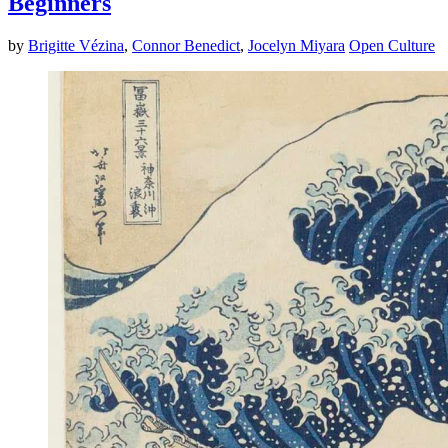
Beginners
by
Brigitte Vézina
,
Connor Benedict
,
Jocelyn Miyara
Open Culture