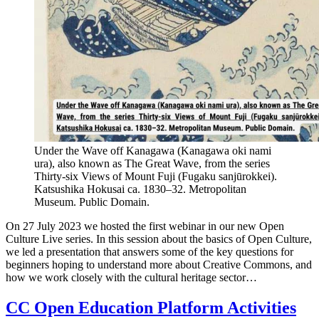
Under the Wave off Kanagawa (Kanagawa oki nami
ura), also known as The Great Wave, from the series
Thirty-six Views of Mount Fuji (Fugaku sanjūrokkei).
Katsushika Hokusai ca. 1830–32. Metropolitan
Museum. Public Domain.
On 27 July 2023 we hosted the first webinar in our new Open
Culture Live series. In this session about the basics of Open Culture,
we led a presentation that answers some of the key questions for
beginners hoping to understand more about Creative Commons, and
how we work closely with the cultural heritage sector…
CC Open Education Platform Activities