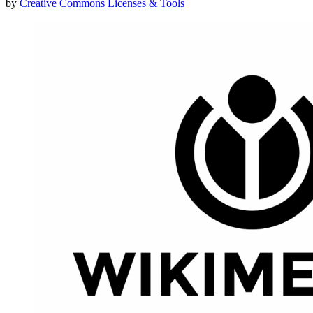
by
Creative Commons
Licenses & Tools