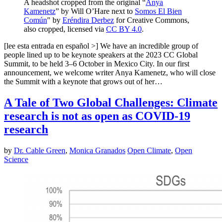
A headshot cropped from the original “
Anya
Kamenetz
” by Will O’Hare next to
Somos El Bien
Común
" by
Eréndira Derbez
for Creative Commons,
also cropped, licensed via
CC BY 4.0
.
[lee esta entrada en español >] We have an incredible group of
people lined up to be keynote speakers at the 2023 CC Global
Summit, to be held 3–6 October in Mexico City. In our first
announcement, we welcome writer Anya Kamenetz, who will close
the Summit with a keynote that grows out of her…
A Tale of Two Global Challenges: Climate
research is not as open as COVID-19
research
by
Dr. Cable Green
,
Monica Granados
Open Climate
,
Open
Science