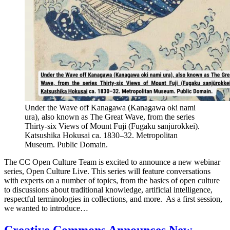
Under the Wave off Kanagawa (Kanagawa oki nami
ura), also known as The Great Wave, from the series
Thirty-six Views of Mount Fuji (Fugaku sanjūrokkei).
Katsushika Hokusai ca. 1830–32. Metropolitan
Museum. Public Domain.
The CC Open Culture Team is excited to announce a new webinar
series, Open Culture Live. This series will feature conversations
with experts on a number of topics, from the basics of open culture
to discussions about traditional knowledge, artificial intelligence,
respectful terminologies in collections, and more. As a first session,
we wanted to introduce…
Creative Commons Announces New