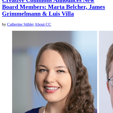
Board Members: Marta Belcher, James
Grimmelmann & Luis Villa
by
Catherine Stihler
About CC