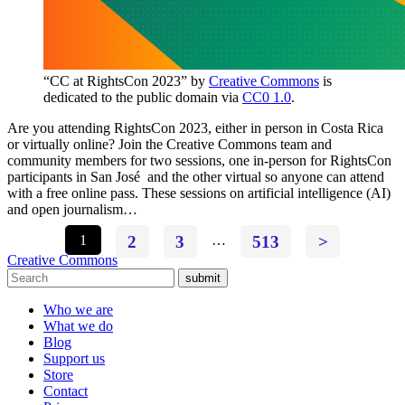
“CC at RightsCon 2023” by
Creative Commons
is
dedicated to the public domain via
CC0 1.0
.
Are you attending RightsCon 2023, either in person in Costa Rica
or virtually online? Join the Creative Commons team and
community members for two sessions, one in-person for RightsCon
participants in San José and the other virtual so anyone can attend
with a free online pass. These sessions on artificial intelligence (AI)
and open journalism…
1
2
3
…
513
>
Creative Commons
submit
Who we are
What we do
Blog
Support us
Store
Contact