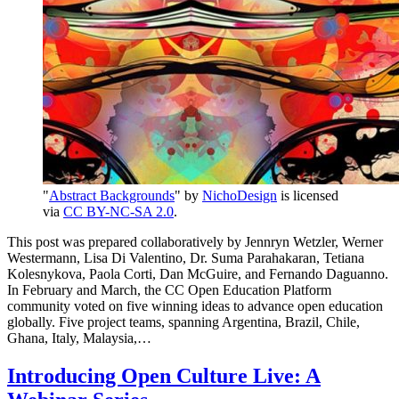
"
Abstract Backgrounds
" by
NichoDesign
is licensed
via
CC BY-NC-SA 2.0
.
This post was prepared collaboratively by Jennryn Wetzler, Werner
Westermann, Lisa Di Valentino, Dr. Suma Parahakaran, Tetiana
Kolesnykova, Paola Corti, Dan McGuire, and Fernando Daguanno.
In February and March, the CC Open Education Platform
community voted on five winning ideas to advance open education
globally. Five project teams, spanning Argentina, Brazil, Chile,
Ghana, Italy, Malaysia,…
Introducing Open Culture Live: A