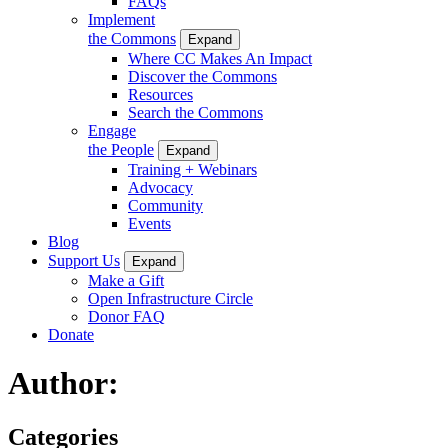
FAQs
Implement
the Commons
Expand
Where CC Makes An Impact
Discover the Commons
Resources
Search the Commons
Engage
the People
Expand
Training + Webinars
Advocacy
Community
Events
Blog
Support Us
Expand
Make a Gift
Open Infrastructure Circle
Donor FAQ
Donate
Author:
Categories