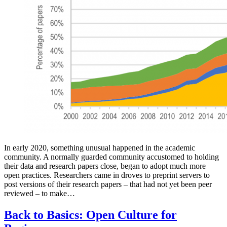
In early 2020, something unusual happened in the academic
community. A normally guarded community accustomed to holding
their data and research papers close, began to adopt much more
open practices. Researchers came in droves to preprint servers to
post versions of their research papers – that had not yet been peer
reviewed – to make…
Back to Basics: Open Culture for