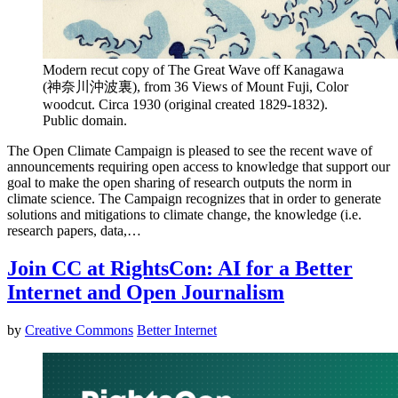
Modern recut copy of The Great Wave off Kanagawa
(神奈川沖波裏), from 36 Views of Mount Fuji, Color
woodcut. Circa 1930 (original created 1829-1832).
Public domain.
The Open Climate Campaign is pleased to see the recent wave of
announcements requiring open access to knowledge that support our
goal to make the open sharing of research outputs the norm in
climate science. The Campaign recognizes that in order to generate
solutions and mitigations to climate change, the knowledge (i.e.
research papers, data,…
Join CC at RightsCon: AI for a Better
Internet and Open Journalism
by
Creative Commons
Better Internet