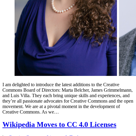
I am delighted to introduce the latest additions to the Creative
Commons Board of Directors: Marta Belcher, James Grimmelmann,
and Luis Villa. They each bring unique skills and experiences, and
they’re all passionate advocates for Creative Commons and the open
movement. We are at a pivotal moment in the development of
Creative Commons. As we…
Wikipedia Moves to CC 4.0 Licenses