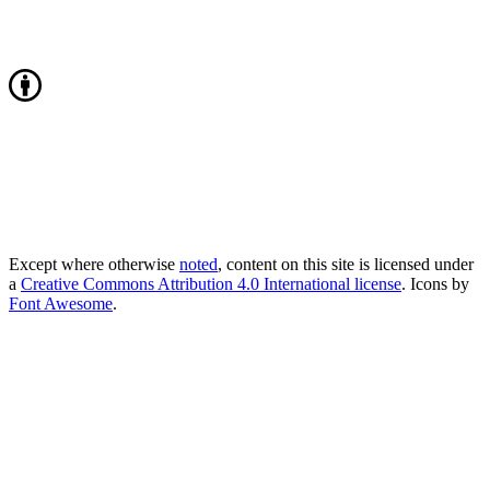
Except where otherwise
noted
, content on this site is licensed under
a
Creative Commons Attribution 4.0 International license
. Icons by
Font Awesome
.