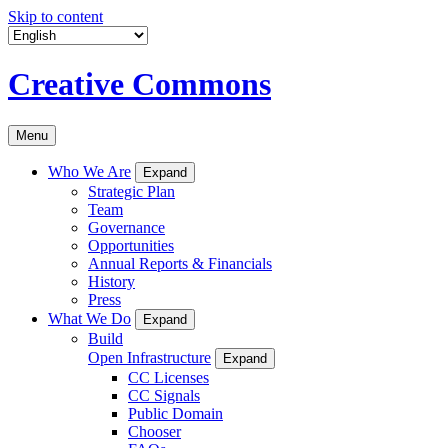
Skip to content
Creative Commons
Menu
Who We Are
Expand
Strategic Plan
Team
Governance
Opportunities
Annual Reports & Financials
History
Press
What We Do
Expand
Build
Open Infrastructure
Expand
CC Licenses
CC Signals
Public Domain
Chooser