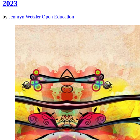
2023
by
Jennryn Wetzler
Open Education