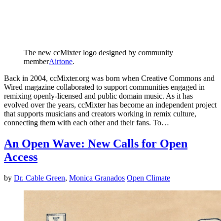
The new ccMixter logo designed by community
member
Airtone
.
Back in 2004, ccMixter.org was born when Creative Commons and
Wired magazine collaborated to support communities engaged in
remixing openly-licensed and public domain music. As it has
evolved over the years, ccMixter has become an independent project
that supports musicians and creators working in remix culture,
connecting them with each other and their fans. To…
An Open Wave: New Calls for Open
Access
by
Dr. Cable Green
,
Monica Granados
Open Climate