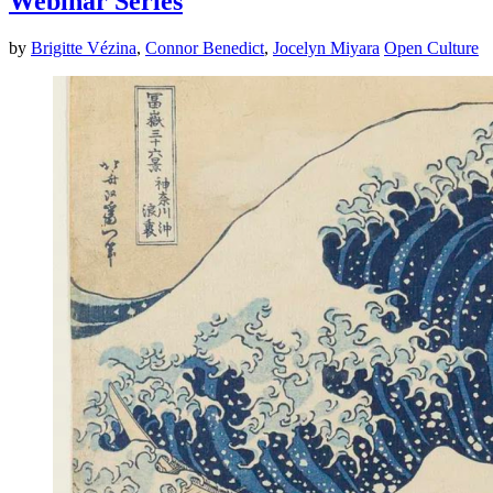
Webinar Series
by
Brigitte Vézina
,
Connor Benedict
,
Jocelyn Miyara
Open Culture