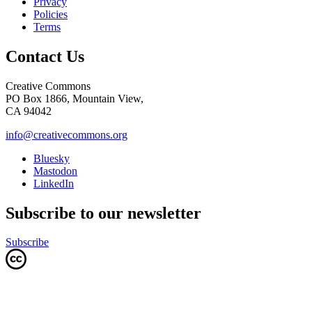
Privacy
Policies
Terms
Contact Us
Creative Commons
PO Box 1866, Mountain View,
CA 94042
info@creativecommons.org
Bluesky
Mastodon
LinkedIn
Subscribe to our newsletter
Subscribe