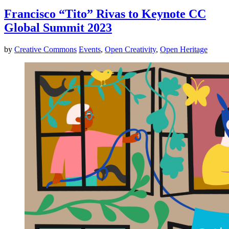
Francisco “Tito” Rivas to Keynote CC
Global Summit 2023
by
Creative Commons
Events
,
Open Creativity
,
Open Heritage