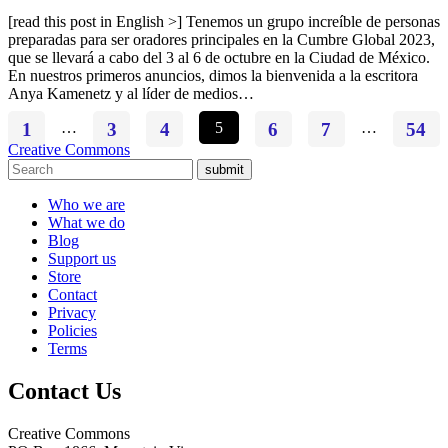
[read this post in English >] Tenemos un grupo increíble de personas
preparadas para ser oradores principales en la Cumbre Global 2023,
que se llevará a cabo del 3 al 6 de octubre en la Ciudad de México.
En nuestros primeros anuncios, dimos la bienvenida a la escritora
Anya Kamenetz y al líder de medios…
1
…
3
4
5
6
7
…
54
Creative Commons
submit
Who we are
What we do
Blog
Support us
Store
Contact
Privacy
Policies
Terms
Contact Us
Creative Commons