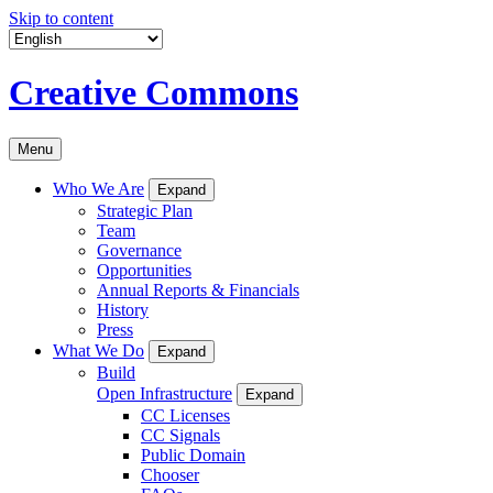
Skip to content
Creative Commons
Menu
Who We Are
Expand
Strategic Plan
Team
Governance
Opportunities
Annual Reports & Financials
History
Press
What We Do
Expand
Build
Open Infrastructure
Expand
CC Licenses
CC Signals
Public Domain
Chooser