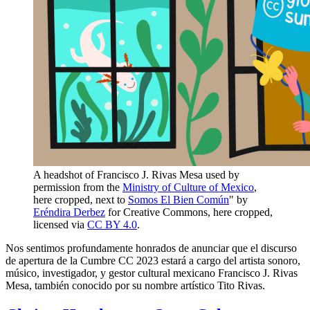
A headshot of Francisco J. Rivas Mesa used by
permission from the
Ministry of Culture of Mexico
,
here cropped, next to
Somos El Bien Común
" by
Eréndira Derbez
for Creative Commons, here cropped,
licensed via
CC BY 4.0
.
Nos sentimos profundamente honrados de anunciar que el discurso
de apertura de la Cumbre CC 2023 estará a cargo del artista sonoro,
músico, investigador, y gestor cultural mexicano Francisco J. Rivas
Mesa, también conocido por su nombre artístico Tito Rivas.