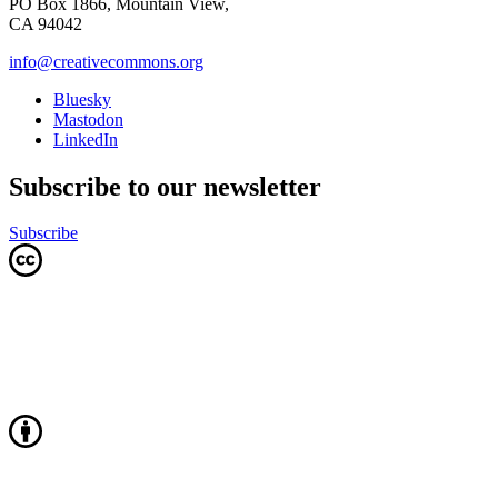
PO Box 1866, Mountain View,
CA 94042
info@creativecommons.org
Bluesky
Mastodon
LinkedIn
Subscribe to our newsletter
Subscribe