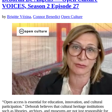
VOICES, Season 2 Episode 27
by
Brigitte Vézina
,
Connor Benedict
Open Culture
“Open access is essential for education, innovation, and cultural
participation.” Deborah believes that cultural heritage institutions
such as libraries, archives, and museums are not just responsible for