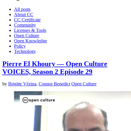
All posts
About CC
CC Certificate
Community
Licenses & Tools
Open Culture
Open Knowledge
Policy
Technology
Pierre El Khoury — Open Culture
VOICES, Season 2 Episode 29
by
Brigitte Vézina
,
Connor Benedict
Open Culture