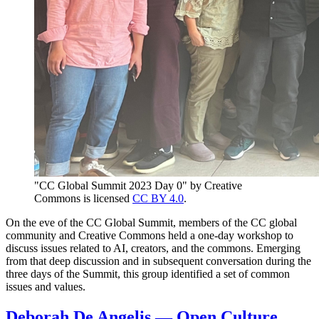
"CC Global Summit 2023 Day 0" by Creative
Commons is licensed
CC BY 4.0
.
On the eve of the CC Global Summit, members of the CC global
community and Creative Commons held a one-day workshop to
discuss issues related to AI, creators, and the commons. Emerging
from that deep discussion and in subsequent conversation during the
three days of the Summit, this group identified a set of common
issues and values.
Deborah De Angelis — Open Culture