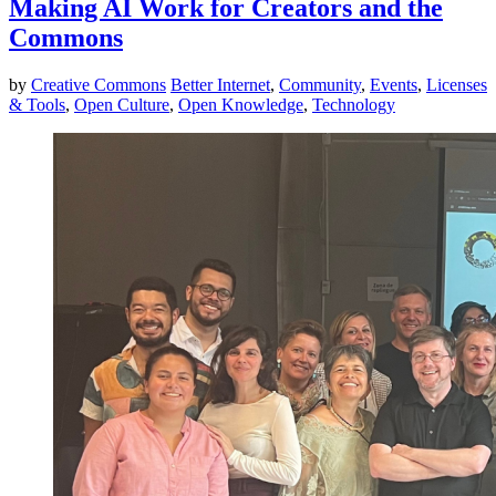
Making AI Work for Creators and the
Commons
by
Creative Commons
Better Internet
,
Community
,
Events
,
Licenses
& Tools
,
Open Culture
,
Open Knowledge
,
Technology