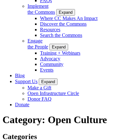
FAQs
Implement
the Commons
Expand
Where CC Makes An Impact
Discover the Commons
Resources
Search the Commons
Engage
the People
Expand
Training + Webinars
Advocacy
Community
Events
Blog
Support Us
Expand
Make a Gift
Open Infrastructure Circle
Donor FAQ
Donate
Category:
Open Culture
Categories