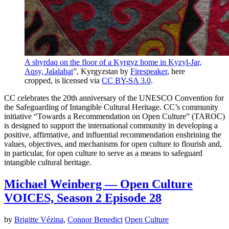
A shyrdaq on the floor of a Kyrgyz home in Kyzyl-Jar,
Aqsy, Jalalabat
”, Kyrgyzstan by
Firespeaker
, here
cropped, is licensed via
CC BY-SA 3.0
.
CC celebrates the 20th anniversary of the UNESCO Convention for
the Safeguarding of Intangible Cultural Heritage. CC’s community
initiative “Towards a Recommendation on Open Culture” (TAROC)
is designed to support the international community in developing a
positive, affirmative, and influential recommendation enshrining the
values, objectives, and mechanisms for open culture to flourish and,
in particular, for open culture to serve as a means to safeguard
intangible cultural heritage.
Michael Weinberg — Open Culture
VOICES, Season 2 Episode 28
by
Brigitte Vézina
,
Connor Benedict
Open Culture