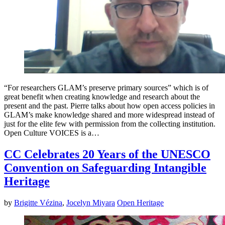
“For researchers GLAM’s preserve primary sources” which is of
great benefit when creating knowledge and research about the
present and the past. Pierre talks about how open access policies in
GLAM’s make knowledge shared and more widespread instead of
just for the elite few with permission from the collecting institution.
Open Culture VOICES is a…
CC Celebrates 20 Years of the UNESCO
Convention on Safeguarding Intangible
Heritage
by
Brigitte Vézina
,
Jocelyn Miyara
Open Heritage