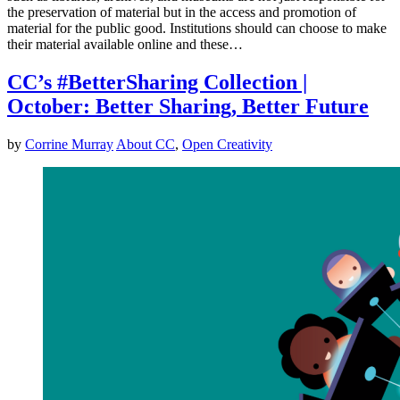
the preservation of material but in the access and promotion of
material for the public good. Institutions should can choose to make
their material available online and these…
CC’s #BetterSharing Collection |
October: Better Sharing, Better Future
by
Corrine Murray
About CC
,
Open Creativity