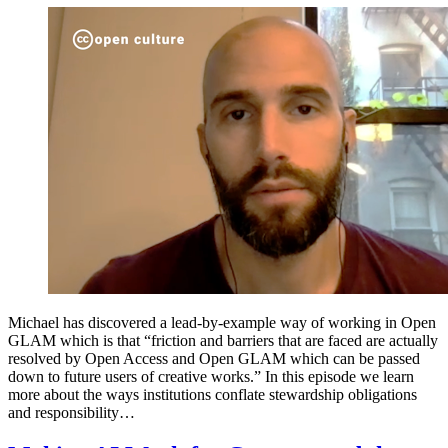
Michael has discovered a lead-by-example way of working in Open
GLAM which is that “friction and barriers that are faced are actually
resolved by Open Access and Open GLAM which can be passed
down to future users of creative works.” In this episode we learn
more about the ways institutions conflate stewardship obligations
and responsibility…