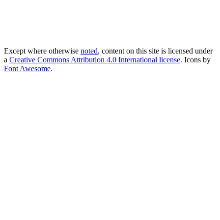
Except where otherwise
noted
, content on this site is licensed under
a
Creative Commons Attribution 4.0 International license
. Icons by
Font Awesome
.