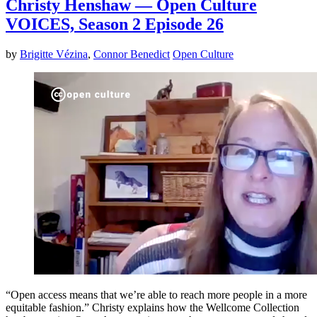
Christy Henshaw — Open Culture
VOICES, Season 2 Episode 26
by
Brigitte Vézina
,
Connor Benedict
Open Culture
“Open access means that we’re able to reach more people in a more
equitable fashion.” Christy explains how the Wellcome Collection