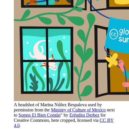
A headshot of Marina Núñez Bespalova used by
permission from the
Ministry of Culture of Mexico
next
to
Somos El Bien Común
" by
Eréndira Derbez
for
Creative Commons, here cropped, licensed via
CC BY
4.0
.