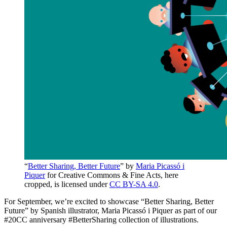
“
Better Sharing, Better Future
” by
Maria Picassó i
Piquer
for Creative Commons & Fine Acts, here
cropped, is licensed under
CC BY-SA 4.0
.
For September, we’re excited to showcase “Better Sharing, Better
Future” by Spanish illustrator, Maria Picassó i Piquer as part of our
#20CC anniversary #BetterSharing collection of illustrations.