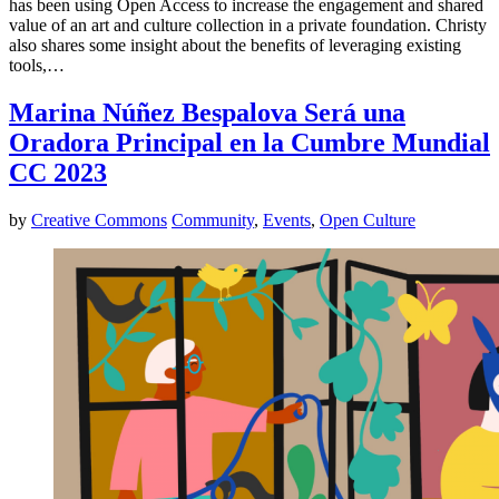
has been using Open Access to increase the engagement and shared
value of an art and culture collection in a private foundation. Christy
also shares some insight about the benefits of leveraging existing
tools,…
Marina Núñez Bespalova Será una
Oradora Principal en la Cumbre Mundial
CC 2023
by
Creative Commons
Community
,
Events
,
Open Culture