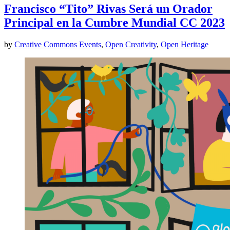
Francisco “Tito” Rivas Será un Orador
Principal en la Cumbre Mundial CC 2023
by
Creative Commons
Events
,
Open Creativity
,
Open Heritage