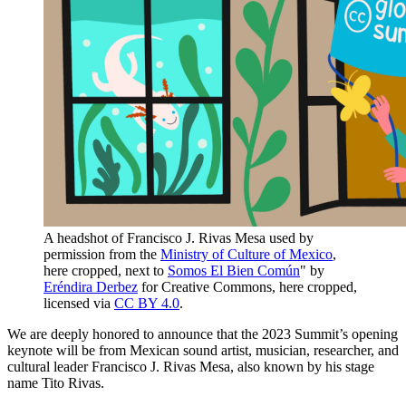
A headshot of Francisco J. Rivas Mesa used by
permission from the
Ministry of Culture of Mexico
,
here cropped, next to
Somos El Bien Común
" by
Eréndira Derbez
for Creative Commons, here cropped,
licensed via
CC BY 4.0
.
We are deeply honored to announce that the 2023 Summit’s opening
keynote will be from Mexican sound artist, musician, researcher, and
cultural leader Francisco J. Rivas Mesa, also known by his stage
name Tito Rivas.