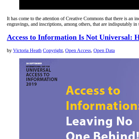
It has come to the attention of Creative Commons that there is an in
engravings, and inscriptions, among others, that are indisputably i
Access to Information Is Not Universal:
by
Victoria Heath
Copyright
,
Open Access
,
Open Data