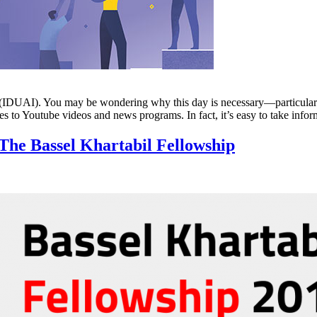
n (IDUAI). You may be wondering why this day is necessary—particularl
es to Youtube videos and news programs. In fact, it’s easy to take inf
The Bassel Khartabil Fellowship