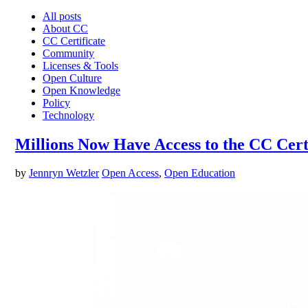
All posts
About CC
CC Certificate
Community
Licenses & Tools
Open Culture
Open Knowledge
Policy
Technology
Millions Now Have Access to the CC Certi
by
Jennryn Wetzler
Open Access
,
Open Education