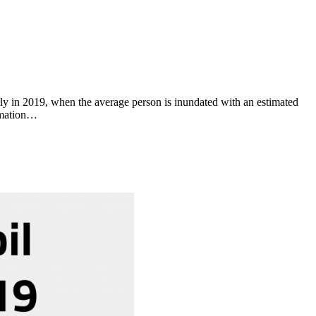
y in 2019, when the average person is inundated with an estimated
ormation…