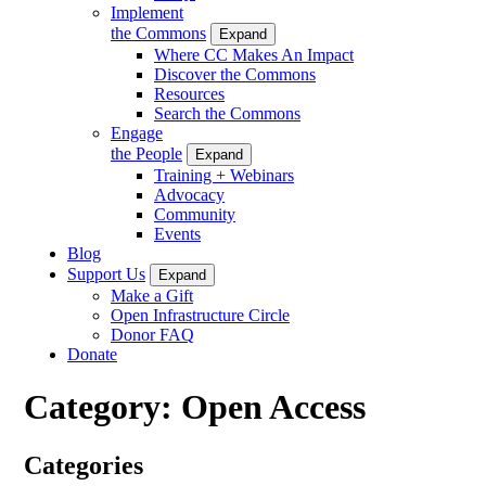
Implement
the Commons
Expand
Where CC Makes An Impact
Discover the Commons
Resources
Search the Commons
Engage
the People
Expand
Training + Webinars
Advocacy
Community
Events
Blog
Support Us
Expand
Make a Gift
Open Infrastructure Circle
Donor FAQ
Donate
Category:
Open Access
Categories