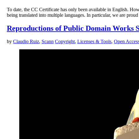
To date, the CC Certificate has only been available in English. Howe
being translated into multiple languages. In particular, we are pr
Reproductions of Public Domain Works S
by
Claudio Ruiz
,
Scann
Copyright
,
Licenses & Tools
,
Open Acces