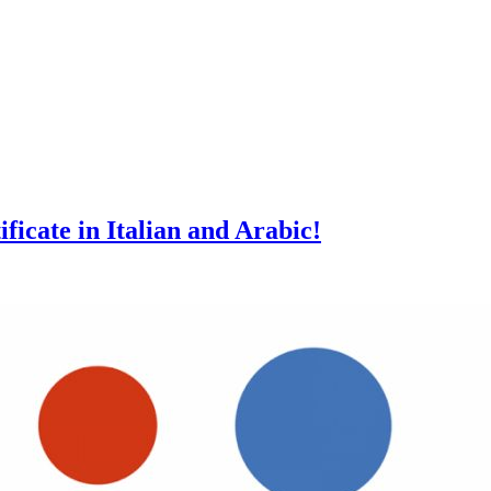
ficate in Italian and Arabic!