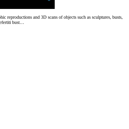
phic reproductions and 3D scans of objects such as sculptures, busts,
efertiti bust…