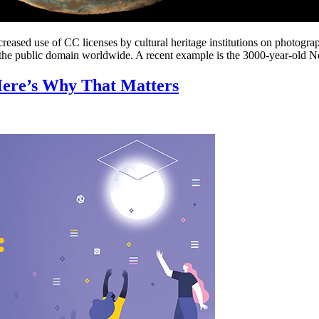
creased use of CC licenses by cultural heritage institutions on photogra
n the public domain worldwide. A recent example is the 3000-year-old N
 Here’s Why That Matters