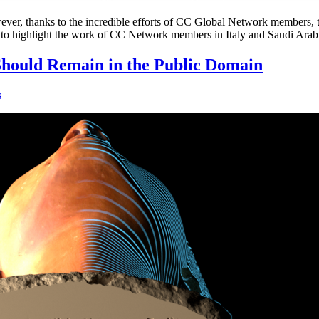
ver, thanks to the incredible efforts of CC Global Network members, the 
oud to highlight the work of CC Network members in Italy and Saudi Ara
hould Remain in the Public Domain
s