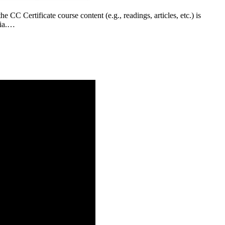
CC Certificate course content (e.g., readings, articles, etc.) is
bia.…