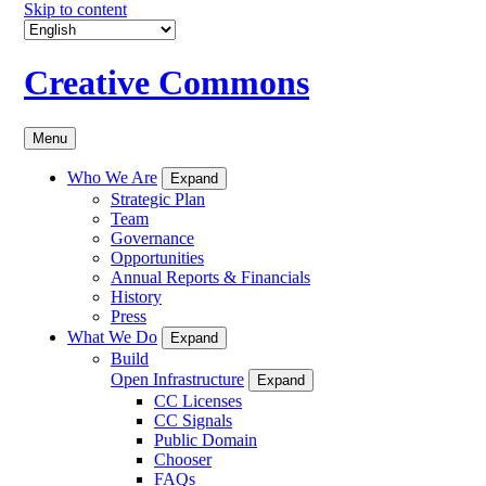
Skip to content
Creative Commons
Menu
Who We Are
Expand
Strategic Plan
Team
Governance
Opportunities
Annual Reports & Financials
History
Press
What We Do
Expand
Build
Open Infrastructure
Expand
CC Licenses
CC Signals
Public Domain
Chooser
FAQs