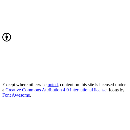
Except where otherwise
noted
, content on this site is licensed under
a
Creative Commons Attribution 4.0 International license
. Icons by
Font Awesome
.