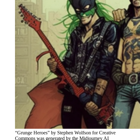
“Grunge Heroes” by Stephen Wolfson for Creative
Commons was generated by the Midjourney AI