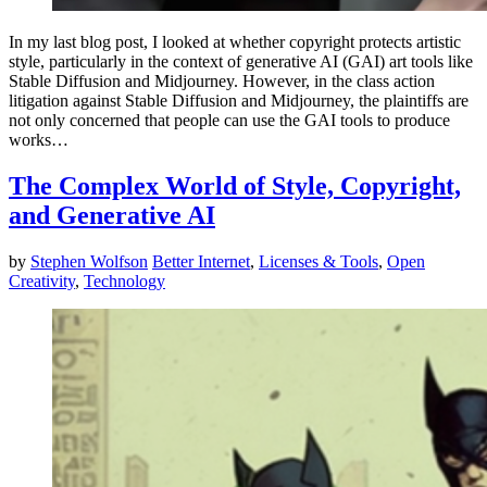
In my last blog post, I looked at whether copyright protects artistic
style, particularly in the context of generative AI (GAI) art tools like
Stable Diffusion and Midjourney. However, in the class action
litigation against Stable Diffusion and Midjourney, the plaintiffs are
not only concerned that people can use the GAI tools to produce
works…
The Complex World of Style, Copyright,
and Generative AI
by
Stephen Wolfson
Better Internet
,
Licenses & Tools
,
Open
Creativity
,
Technology