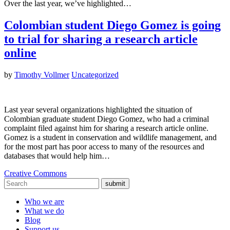
Over the last year, we’ve highlighted…
Colombian student Diego Gomez is going
to trial for sharing a research article
online
by
Timothy Vollmer
Uncategorized
Last year several organizations highlighted the situation of
Colombian graduate student Diego Gomez, who had a criminal
complaint filed against him for sharing a research article online.
Gomez is a student in conservation and wildlife management, and
for the most part has poor access to many of the resources and
databases that would help him…
Creative Commons
submit
Who we are
What we do
Blog
Support us