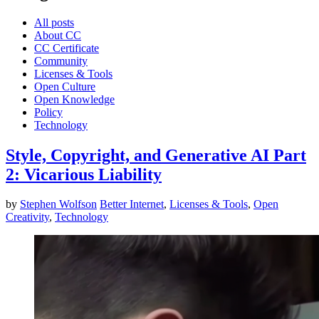
All posts
About CC
CC Certificate
Community
Licenses & Tools
Open Culture
Open Knowledge
Policy
Technology
Style, Copyright, and Generative AI Part
2: Vicarious Liability
by
Stephen Wolfson
Better Internet
,
Licenses & Tools
,
Open
Creativity
,
Technology