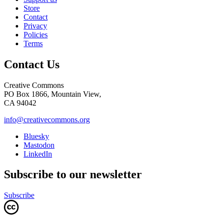
Store
Contact
Privacy
Policies
Terms
Contact Us
Creative Commons
PO Box 1866, Mountain View,
CA 94042
info@creativecommons.org
Bluesky
Mastodon
LinkedIn
Subscribe to our newsletter
Subscribe