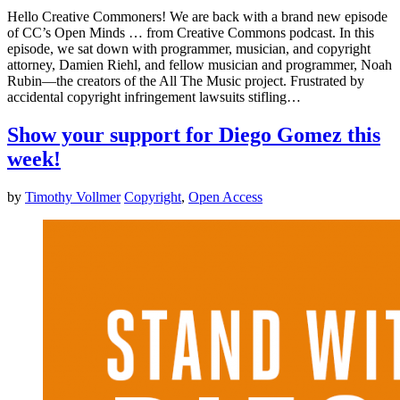
Hello Creative Commoners! We are back with a brand new episode
of CC’s Open Minds … from Creative Commons podcast. In this
episode, we sat down with programmer, musician, and copyright
attorney, Damien Riehl, and fellow musician and programmer, Noah
Rubin—the creators of the All The Music project. Frustrated by
accidental copyright infringement lawsuits stifling…
Show your support for Diego Gomez this
week!
by
Timothy Vollmer
Copyright
,
Open Access