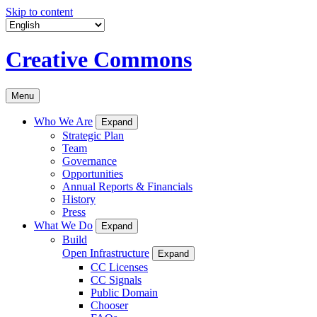
Skip to content
Creative Commons
Menu
Who We Are
Expand
Strategic Plan
Team
Governance
Opportunities
Annual Reports & Financials
History
Press
What We Do
Expand
Build
Open Infrastructure
Expand
CC Licenses
CC Signals
Public Domain
Chooser