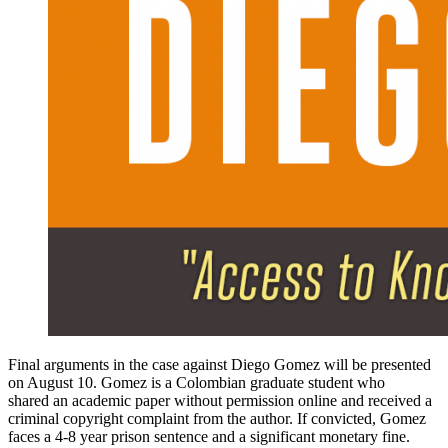
Final arguments in the case against Diego Gomez will be presented
on August 10. Gomez is a Colombian graduate student who
shared an academic paper without permission online and received a
criminal copyright complaint from the author. If convicted, Gomez
faces a 4-8 year prison sentence and a significant monetary fine.