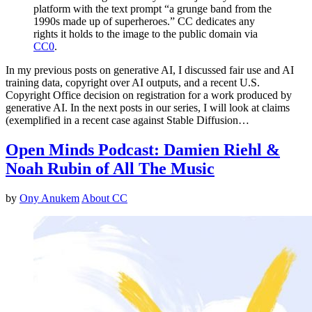
platform with the text prompt “a grunge band from the
1990s made up of superheroes.” CC dedicates any
rights it holds to the image to the public domain via
CC0
.
In my previous posts on generative AI, I discussed fair use and AI
training data, copyright over AI outputs, and a recent U.S.
Copyright Office decision on registration for a work produced by
generative AI. In the next posts in our series, I will look at claims
(exemplified in a recent case against Stable Diffusion…
Open Minds Podcast: Damien Riehl &
Noah Rubin of All The Music
by
Ony Anukem
About CC