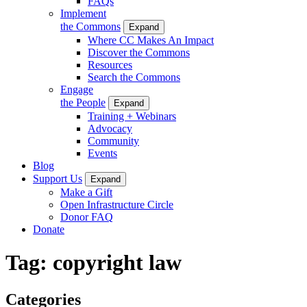
FAQs
Implement
the Commons
Expand
Where CC Makes An Impact
Discover the Commons
Resources
Search the Commons
Engage
the People
Expand
Training + Webinars
Advocacy
Community
Events
Blog
Support Us
Expand
Make a Gift
Open Infrastructure Circle
Donor FAQ
Donate
Tag:
copyright law
Categories