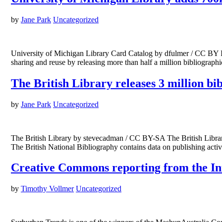
by
Jane Park
Uncategorized
University of Michigan Library Card Catalog by dfulmer / CC BY I
sharing and reuse by releasing more than half a million bibliograp
The British Library releases 3 million bi
by
Jane Park
Uncategorized
The British Library by stevecadman / CC BY-SA The British Library
The British National Bibliography contains data on publishing ac
Creative Commons reporting from the I
by
Timothy Vollmer
Uncategorized