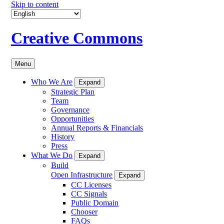
Skip to content
Creative Commons
Menu
Who We Are
Expand
Strategic Plan
Team
Governance
Opportunities
Annual Reports & Financials
History
Press
What We Do
Expand
Build
Open Infrastructure
Expand
CC Licenses
CC Signals
Public Domain
Chooser
FAQs