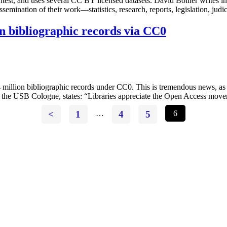
est, and uses several CC BY licensed datasets. David Bollier writes in 
dissemination of their work—statistics, research, reports, legislation, 
on bibliographic records via CC0
4 million bibliographic records under CC0. This is tremendous news, a
r of the USB Cologne, states: “Libraries appreciate the Open Access m
<
1
…
4
5
6