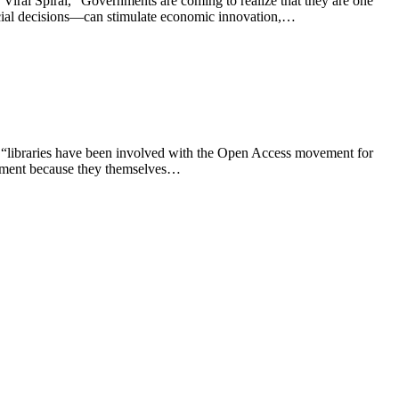
Viral Spiral, “Governments are coming to realize that they are one
judicial decisions—can stimulate economic innovation,…
s “libraries have been involved with the Open Access movement for
ovement because they themselves…