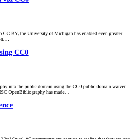
o CC BY, the University of Michigan has enabled even greater
ion.…
using CC0
raphy into the public domain using the CC0 public domain waiver.
0. JISC OpenBibliography has made…
ence