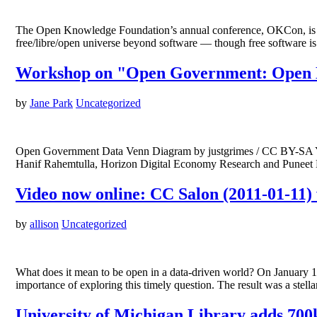
The Open Knowledge Foundation’s annual conference, OKCon, is nex
free/libre/open universe beyond software — though free software i
Workshop on "Open Government: Open D
by
Jane Park
Uncategorized
Open Government Data Venn Diagram by justgrimes / CC BY-SA You
Hanif Rahemtulla, Horizon Digital Economy Research and Puneet 
Video now online: CC Salon (2011-01-11) 
by
allison
Uncategorized
What does it mean to be open in a data-driven world? On January 1
importance of exploring this timely question. The result was a st
University of Michigan Library adds 700k