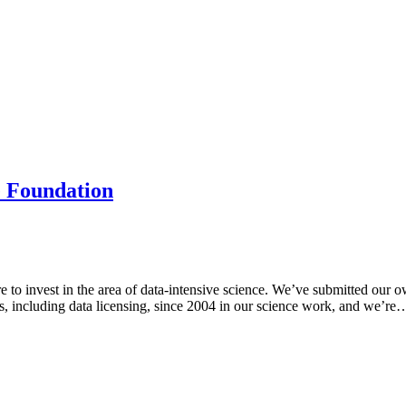
e Foundation
to invest in the area of data-intensive science. We’ve submitted ou
s, including data licensing, since 2004 in our science work, and we’re