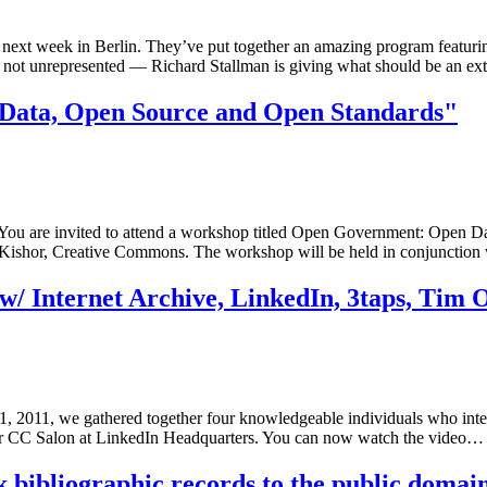
t week in Berlin. They’ve put together an amazing program featuring 
s not unrepresented — Richard Stallman is giving what should be an ex
ata, Open Source and Open Standards"
 are invited to attend a workshop titled Open Government: Open Dat
Kishor, Creative Commons. The workshop will be held in conjunctio
w/ Internet Archive, LinkedIn, 3taps, Tim O
1, 2011, we gathered together four knowledgeable individuals who inte
ellar CC Salon at LinkedIn Headquarters. You can now watch the video…
 bibliographic records to the public domai