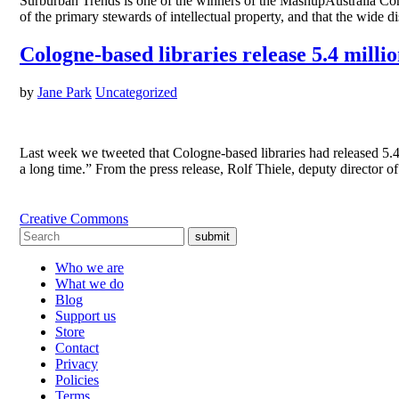
Surburban Trends is one of the winners of the MashupAustralia Cont
of the primary stewards of intellectual property, and that the wide 
Cologne-based libraries release 5.4 milli
by
Jane Park
Uncategorized
Last week we tweeted that Cologne-based libraries had released 5.
a long time.” From the press release, Rolf Thiele, deputy directo
Creative Commons
submit
Who we are
What we do
Blog
Support us
Store
Contact
Privacy
Policies
Terms