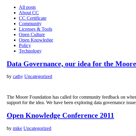
All posts
About CC
CC Certificate
Community
Licenses & Tools
Open Culture
Open Knowledge
Policy
Technology
Data Governance, our idea for the Moor
by
cathy
Uncategorized
The Moore Foundation has called for community feedback on where 
support for the idea. We have been exploring data governance issue
Open Knowledge Conference 2011
by
mike
Uncategorized