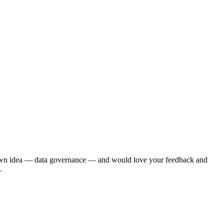
r own idea — data governance — and would love your feedback and
…