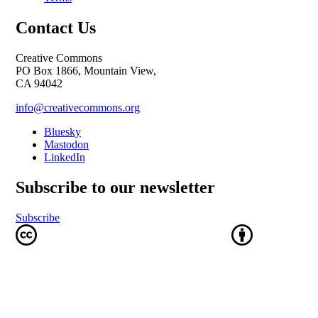
Contact Us
Creative Commons
PO Box 1866, Mountain View,
CA 94042
info@creativecommons.org
Bluesky
Mastodon
LinkedIn
Subscribe to our newsletter
Subscribe