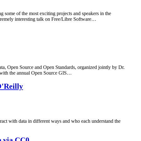
some of the most exciting projects and speakers in the
tremely interesting talk on Free/Libre Software…
a, Open Source and Open Standards, organized jointly by Dr.
n with the annual Open Source GIS…
'Reilly
ract with data in different ways and who each understand the
n via CC0