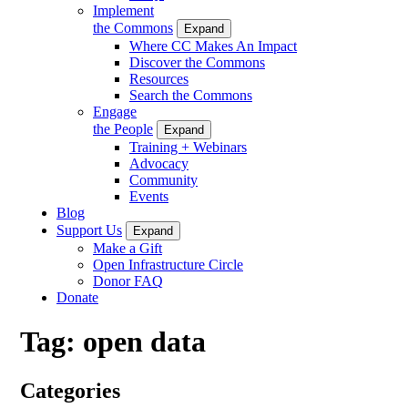
Implement
the Commons
Expand
Where CC Makes An Impact
Discover the Commons
Resources
Search the Commons
Engage
the People
Expand
Training + Webinars
Advocacy
Community
Events
Blog
Support Us
Expand
Make a Gift
Open Infrastructure Circle
Donor FAQ
Donate
Tag:
open data
Categories