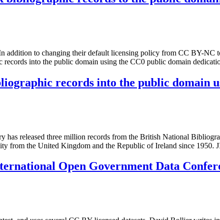
n addition to changing their default licensing policy from CC BY-NC t
hic records into the public domain using the CC0 public domain dedicat
bliographic records into the public domain 
 has released three million records from the British National Bibliog
tivity from the United Kingdom and the Republic of Ireland since 195
nternational Open Government Data Confer