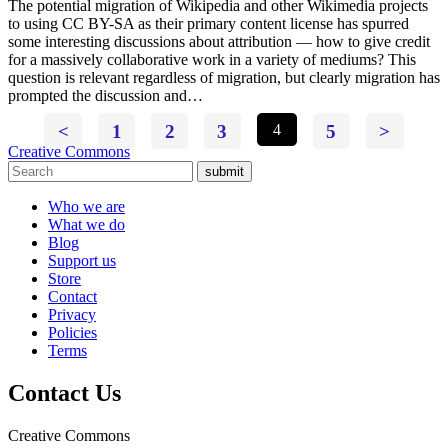
The potential migration of Wikipedia and other Wikimedia projects
to using CC BY-SA as their primary content license has spurred
some interesting discussions about attribution — how to give credit
for a massively collaborative work in a variety of mediums? This
question is relevant regardless of migration, but clearly migration has
prompted the discussion and…
<
1
2
3
4
5
>
Creative Commons
submit
Who we are
What we do
Blog
Support us
Store
Contact
Privacy
Policies
Terms
Contact Us
Creative Commons