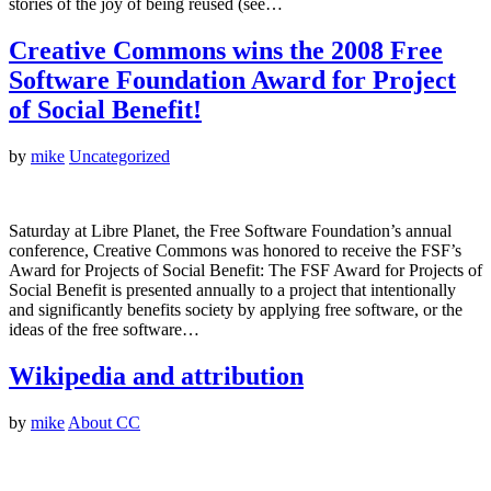
stories of the joy of being reused (see…
Creative Commons wins the 2008 Free
Software Foundation Award for Project
of Social Benefit!
by
mike
Uncategorized
Saturday at Libre Planet, the Free Software Foundation’s annual
conference, Creative Commons was honored to receive the FSF’s
Award for Projects of Social Benefit: The FSF Award for Projects of
Social Benefit is presented annually to a project that intentionally
and significantly benefits society by applying free software, or the
ideas of the free software…
Wikipedia and attribution
by
mike
About CC