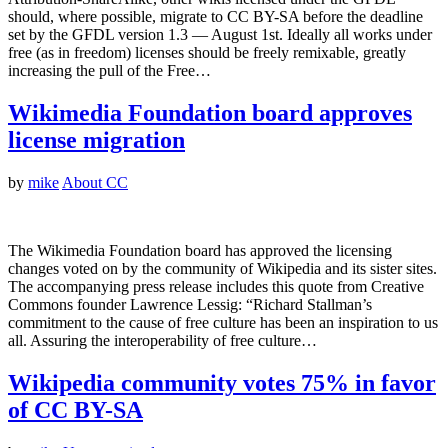
should, where possible, migrate to CC BY-SA before the deadline
set by the GFDL version 1.3 — August 1st. Ideally all works under
free (as in freedom) licenses should be freely remixable, greatly
increasing the pull of the Free…
Wikimedia Foundation board approves
license migration
by
mike
About CC
The Wikimedia Foundation board has approved the licensing
changes voted on by the community of Wikipedia and its sister sites.
The accompanying press release includes this quote from Creative
Commons founder Lawrence Lessig: “Richard Stallman’s
commitment to the cause of free culture has been an inspiration to us
all. Assuring the interoperability of free culture…
Wikipedia community votes 75% in favor
of CC BY-SA