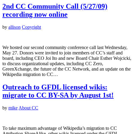
2nd CC Community Call (5/27/09)
recording now online
by
allison
Copyright
We hosted our second community conference call last Wednesday,
May 27. Donors were invited to join members of CC’s staff and
board, including CEO Joi Ito and new Board Chair Esther Wojcicki,
to discuss organizational updates, including CC Zero,
GreenXchange, the future of the CC Network, and an update on the
Wikipedia migration to CC…
Outreach to GFDL licensed wikis:
migrate to CC BY-SA by August 1st!
by
mike
About CC
To take maximum advantage of Wikipedia’s migration to CC
Attribution-ShareAlike, other wikis licensed under the GFDL