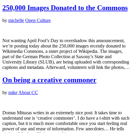
250,000 Images Donated to the Commons
by
michelle
Open Culture
Not wanting April Fool’s Day to overshadow this announcement,
we’re posting today about the 250,000 images recently donated to
Wikimedia Commons, a sister project of Wikipedia. The images,
part of the German Photo Collection at Saxony’s State and
University Library (SLUB), are being uploaded with corresponding
captions and metadata. Afterward, volunteers will link the photos,…
On being a creative commoner
by
mike
About CC
Domas Mituzas writes in an extremely nice post: It takes time to
understand one is ‘creative commoner’. I do have a t-shirt with such
caption, but it is much more comfortable once you start feeling real
power of use and reuse of information. Few anecdotes… He tells