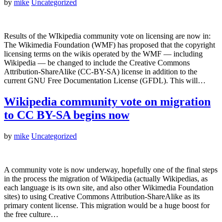
by
mike
Uncategorized
Results of the WIkipedia community vote on licensing are now in:
The Wikimedia Foundation (WMF) has proposed that the copyright
licensing terms on the wikis operated by the WMF — including
Wikipedia — be changed to include the Creative Commons
Attribution-ShareAlike (CC-BY-SA) license in addition to the
current GNU Free Documentation License (GFDL). This will…
Wikipedia community vote on migration
to CC BY-SA begins now
by
mike
Uncategorized
A community vote is now underway, hopefully one of the final steps
in the process the migration of Wikipedia (actually Wikipedias, as
each language is its own site, and also other Wikimedia Foundation
sites) to using Creative Commons Attribution-ShareAlike as its
primary content license. This migration would be a huge boost for
the free culture…