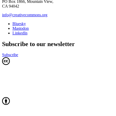
PO Box 1866, Mountain View,
CA 94042
info@creativecommons.org
Bluesky
Mastodon
LinkedIn
Subscribe to our newsletter
Subscribe