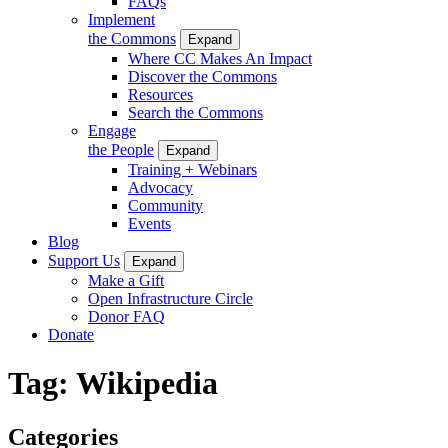
FAQs
Implement
the Commons
Expand
Where CC Makes An Impact
Discover the Commons
Resources
Search the Commons
Engage
the People
Expand
Training + Webinars
Advocacy
Community
Events
Blog
Support Us
Expand
Make a Gift
Open Infrastructure Circle
Donor FAQ
Donate
Tag:
Wikipedia
Categories