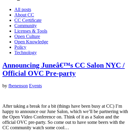
All posts
About CC
CC Certificate
Community
Licenses & Tools
Open Culture
Open Knowledge
Policy
Technology
Announcing Juneâ€™s CC Salon NYC /
Official OVC Pre-party
by
fbenenson
Events
After taking a break for a bit (things have been busy at CC) I’m
happy to announce our June Salon, which we’ll be partnering with
the Open Video Conference on. Think of it as a Salon and the
official OVC pre-party. So come out to have some beers with the
CC community watch some cool…