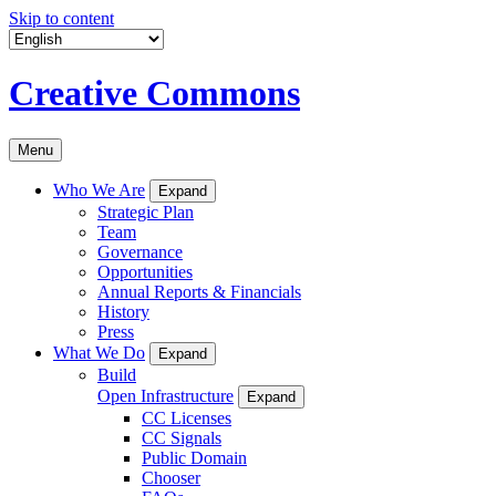
Skip to content
Creative Commons
Menu
Who We Are
Expand
Strategic Plan
Team
Governance
Opportunities
Annual Reports & Financials
History
Press
What We Do
Expand
Build
Open Infrastructure
Expand
CC Licenses
CC Signals
Public Domain
Chooser