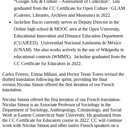
“Google Arts & Culture – Assessment of Collection”. Tata
graduated from the CC Certificate for Open Culture / GLAM
(Galeries, Libraries, Archives and Museums) in 2022.
Jackeline Bucio currently serves as Deputy Director in the
Online high school & MOOC area at the Open University,
Educational Innovation and Distance Education Department
(CUAIEED), Universidad Nacional Autónoma de México
(UNAM). She also works actively in the use of Wikipedia in
educational contexts (WMMX). Jackeline graduated from the
CC Certificate for Educators in 2022.
Carlos Ferrero, Emma Miliani, and Hector Teran Torres revised the
drafted translation following the sprint, providing the final
version.Nicolas Simon offered the first iteration of our French
translation.
Nicolas Simon offered the first iteration of our French translation.
Nicolas Simon is an Associate Professor of Sociology in the
Department of Sociology, Anthropology, Criminology, and Social
Work at Eastern Connecticut State University. He graduated from
the CC Certificate for Educators course in 2022. CC will continue
work with Nicolas Simon and other native French speakers on a