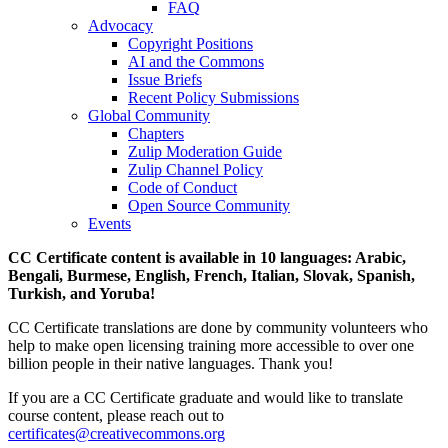
FAQ
Advocacy
Copyright Positions
AI and the Commons
Issue Briefs
Recent Policy Submissions
Global Community
Chapters
Zulip Moderation Guide
Zulip Channel Policy
Code of Conduct
Open Source Community
Events
CC Certificate content is available in 10 languages: Arabic,
Bengali, Burmese, English, French, Italian, Slovak, Spanish,
Turkish, and Yoruba!
CC Certificate translations are done by community volunteers who
help to make open licensing training more accessible to over one
billion people in their native languages. Thank you!
If you are a CC Certificate graduate and would like to translate
course content, please reach out to
certificates@creativecommons.org