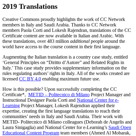
2019 Translations
Creative Commons proudly highlights the work of CC Network
members in Italy and Saudi Arabia. Thanks to CC Network
members Paola Corti and Lokesh Rajendran, translations of the CC
Certificate content are now available in Italian and Arabic. With
these translations, over 483 million
additional
people around the
world have access to the course content in their first language.
Augmenting the Italian translation is a country case study, entitled
‘General Principles on “Diritto d’Autore” and Related Rights in
Italy.’ This case study provides supplementary information on the
rules regulating authors’ rights in Italy. All of the works created are
licensed
CC BY 4.0
enabling maximum future use.
How is this possible? Upon successfully completing the CC
Certificate*,
METID – Politecnico di Milano
Project Manager and
Instructional Designer Paola Corti and
National Center for e-
Learning
Project Manager, Lokesh Rajendran applied their
expertise, creating the first language translations to reach their
communities’ needs in Italy and Saudi Arabia. Their work with
METID- Politecnico di Milano colleagues (Deborah de Angelis and
Laura Sinigaglia) and National Center for e-Learning’s
Saudi Open
Educational Content Program
team members (Ahmed Al Mobarak,