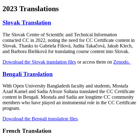
2023 Translations
Slovak Translation
The Slovak Centre of Scientific and Technical Information
contacted CC in 2022, noting the need for CC Certificate content in
Slovak. Thanks to Gabriela Fišová, Judita Takačová, Jakub Klech,
and Barbora Bieliková for translating course content into Slovak.
Download the Slovak translation files
or access them on
Zenodo.
Bengali Translation
With Open University Bangladesh faculty and students, Mostafa
Azad Kamel and Sadia Afroze Sultana translated the CC Certificate
content in Bengali. Mostafa and Sadia are longtime CC community
members who have played an instrumental role in the CC Certificate
program.
Download the Bengali translation files
.
French Translation