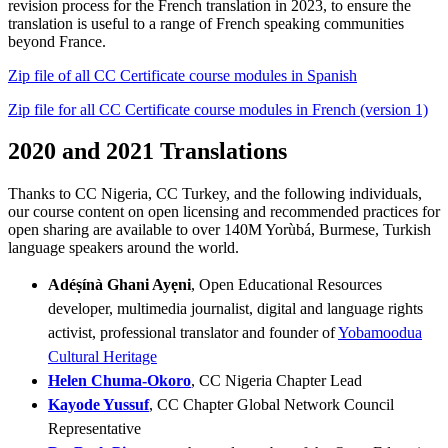
revision process for the French translation in 2023, to ensure the
translation is useful to a range of French speaking communities
beyond France.
Zip file of all CC Certificate course modules in Spanish
Zip file for all CC Certificate course modules in French (version 1)
2020 and 2021 Translations
Thanks to CC Nigeria, CC Turkey, and the following individuals,
our course content on open licensing and recommended practices for
open sharing are available to over 140M Yorùbá, Burmese, Turkish
language speakers around the world.
Adéṣínà Ghani Ayẹni
, Open Educational Resources
developer, multimedia journalist, digital and language rights
activist, professional translator and founder of
Yobamoodua
Cultural Heritage
Helen Chuma-Okoro
, CC Nigeria Chapter Lead
Kayode Yussuf
, CC Chapter Global Network Council
Representative