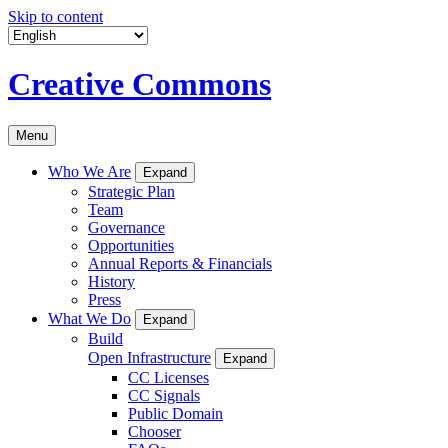
Skip to content
Creative Commons
Menu
Who We Are
Expand
Strategic Plan
Team
Governance
Opportunities
Annual Reports & Financials
History
Press
What We Do
Expand
Build
Open Infrastructure
Expand
CC Licenses
CC Signals
Public Domain
Chooser