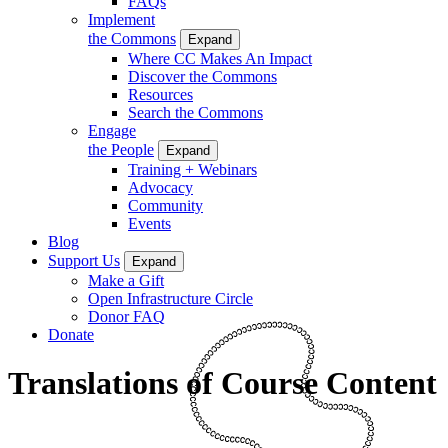
FAQs
Implement
the Commons
Expand
Where CC Makes An Impact
Discover the Commons
Resources
Search the Commons
Engage
the People
Expand
Training + Webinars
Advocacy
Community
Events
Blog
Support Us
Expand
Make a Gift
Open Infrastructure Circle
Donor FAQ
Donate
Translations of Course Content