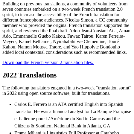
Building on previous translations, a community of volunteers from
seven countries embarked on a two-week French translation 2.0
sprint, to increase the accessibility of the French translation for
different francophone audiences. Nicolas Simon, a CC community
member who provided the original French translation supported the
sprint, and reviewed the final draft. Adou Jean-Constant Atta, Aman
Ado, Emmanuelle Guebo Kakou, Fawaz Tairou, Karen Ferreira-
Meyers, Kamel Belhamel, Nyirahabihirwe Clementine, Touré
Kahou, Namon Moussa Traore, and Yao Hippolyte Bondouho
added local contextual considerations such as recommended links.
Download the French version 2 translation files.
2022 Translations
The following translators engaged in a two-week “translation sprint”
in 2022 using open source software, built for translations.
Carlos E. Ferrero is an ATA certified English into Spanish
translator. He was a financial analyst for La Banque Française
et Italienne pour L’Amérique du Sud in Caracas and the
Citizens & Southern National Bank in Atlanta, GA.
Emma Miliani is Linguistics Full Professor at Carabobo