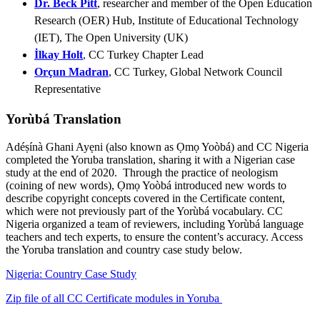
Dr. Beck Pitt
, researcher and member of the Open Education
Research (OER) Hub, Institute of Educational Technology
(IET), The Open University (UK)
İlkay Holt
,
CC Turkey Chapter Lead
Orçun Madran
, CC Turkey, Global Network Council
Representative
Yorùbá Translation
Adéṣínà Ghani Ayẹni (also known as Ọmọ Yoòbá) and CC Nigeria
completed the Yoruba translation, sharing it with a Nigerian case
study at the end of 2020. Through the practice of neologism
(coining of new words), Ọmọ Yoòbá introduced new words to
describe copyright concepts covered in the Certificate content,
which were not previously part of the Yorùbá vocabulary. CC
Nigeria organized a team of reviewers, including Yorùbá language
teachers and tech experts, to ensure the content’s accuracy. Access
the Yoruba translation and country case study below.
Nigeria: Country Case Study
Zip file of all CC Certificate modules in Yoruba