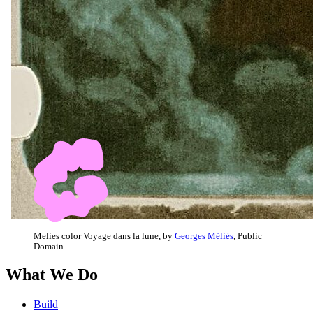
Melies color Voyage dans la lune, by
Georges Méliès
, Public
Domain.
What We Do
Build