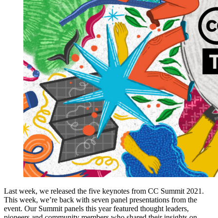
Last week, we released the five keynotes from CC Summit 2021.
This week, we’re back with seven panel presentations from the
event. Our Summit panels this year featured thought leaders,
pioneers and community members who shared their insights on