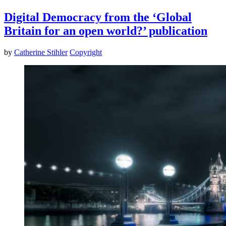
Digital Democracy from the ‘Global
Britain for an open world?’ publication
by
Catherine Stihler
Copyright