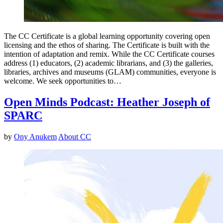
The CC Certificate is a global learning opportunity covering open
licensing and the ethos of sharing. The Certificate is built with the
intention of adaptation and remix. While the CC Certificate courses
address (1) educators, (2) academic librarians, and (3) the galleries,
libraries, archives and museums (GLAM) communities, everyone is
welcome. We seek opportunities to…
Open Minds Podcast: Heather Joseph of
SPARC
by
Ony Anukem
About CC