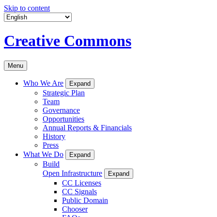
Skip to content
Creative Commons
Menu
Who We Are
Expand
Strategic Plan
Team
Governance
Opportunities
Annual Reports & Financials
History
Press
What We Do
Expand
Build
Open Infrastructure
Expand
CC Licenses
CC Signals
Public Domain
Chooser