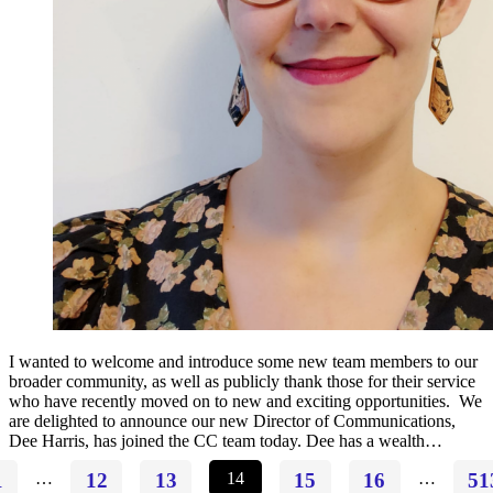
I wanted to welcome and introduce some new team members to our
broader community, as well as publicly thank those for their service
who have recently moved on to new and exciting opportunities. We
are delighted to announce our new Director of Communications,
Dee Harris, has joined the CC team today. Dee has a wealth…
1
…
12
13
14
15
16
…
51