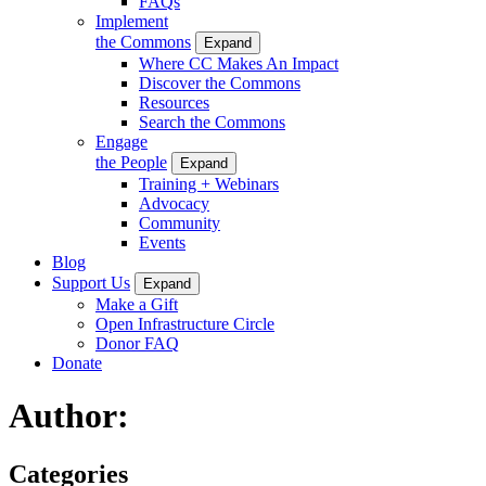
FAQs
Implement
the Commons
Expand
Where CC Makes An Impact
Discover the Commons
Resources
Search the Commons
Engage
the People
Expand
Training + Webinars
Advocacy
Community
Events
Blog
Support Us
Expand
Make a Gift
Open Infrastructure Circle
Donor FAQ
Donate
Author:
Categories