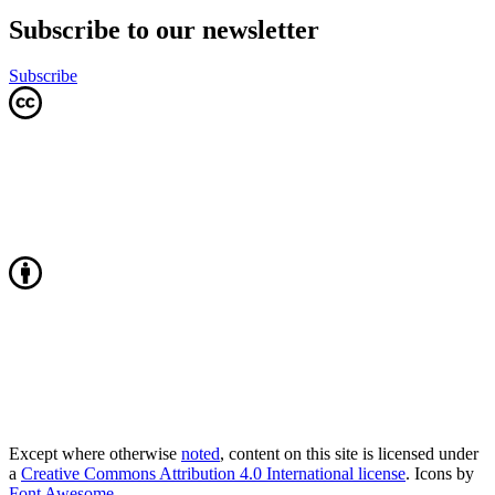
Subscribe to our newsletter
Subscribe
Except where otherwise
noted
, content on this site is licensed under
a
Creative Commons Attribution 4.0 International license
. Icons by
Font Awesome
.