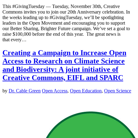
This #GivingTuesday — Tuesday, November 30th, Creative
Commons invites you to join our 20th Anniversary celebration. In
the weeks leading up to #GivingTuesday, we’ll be spotlighting
leaders in the Open Movement and encouraging you to support
our Better Sharing, Brighter Future campaign. We’ve set a goal to
raise $100,000 before the end of this year. The great news is
that every…
Creating a Campaign to Increase Open
Access to Research on Climate Science
and Biodiversity: A joint initiative of
Creative Commons, EIFL and SPARC
by
Dr. Cable Green
Open Access
,
Open Education
,
Open Science