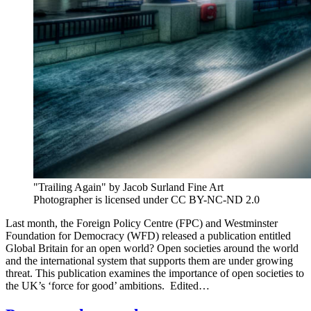
"Trailing Again" by Jacob Surland Fine Art
Photographer is licensed under CC BY-NC-ND 2.0
Last month, the Foreign Policy Centre (FPC) and Westminster
Foundation for Democracy (WFD) released a publication entitled
Global Britain for an open world? Open societies around the world
and the international system that supports them are under growing
threat. This publication examines the importance of open societies to
the UK’s ‘force for good’ ambitions. Edited…