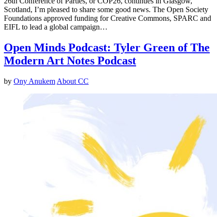
26th Conference of Parties, or COP26, continues in Glasgow,
Scotland, I’m pleased to share some good news. The Open Society
Foundations approved funding for Creative Commons, SPARC and
EIFL to lead a global campaign…
Open Minds Podcast: Tyler Green of The
Modern Art Notes Podcast
by
Ony Anukem
About CC