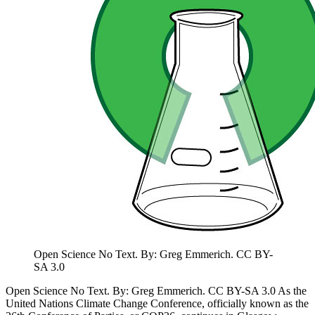
Open Science No Text. By: Greg Emmerich. CC BY-
SA 3.0
Open Science No Text. By: Greg Emmerich. CC BY-SA 3.0 As the
United Nations Climate Change Conference, officially known as the