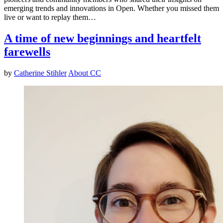
emerging trends and innovations in Open. Whether you missed them
live or want to replay them…
A time of new beginnings and heartfelt
farewells
by
Catherine Stihler
About CC