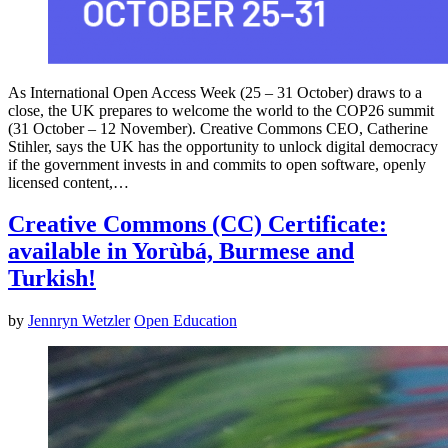
As International Open Access Week (25 – 31 October) draws to a
close, the UK prepares to welcome the world to the COP26 summit
(31 October – 12 November). Creative Commons CEO, Catherine
Stihler, says the UK has the opportunity to unlock digital democracy
if the government invests in and commits to open software, openly
licensed content,…
Creative Commons (CC) Certificate:
available in Yorùbá, Burmese and
Turkish!
by
Jennryn Wetzler
Open Education