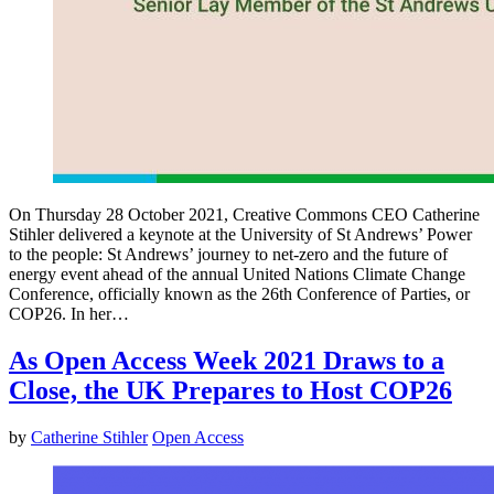
On Thursday 28 October 2021, Creative Commons CEO Catherine
Stihler delivered a keynote at the University of St Andrews’ Power
to the people: St Andrews’ journey to net-zero and the future of
energy event ahead of the annual United Nations Climate Change
Conference, officially known as the 26th Conference of Parties, or
COP26. In her…
As Open Access Week 2021 Draws to a
Close, the UK Prepares to Host COP26
by
Catherine Stihler
Open Access