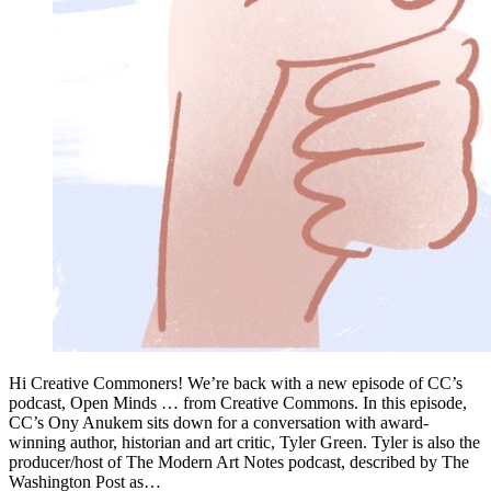
Hi Creative Commoners! We’re back with a new episode of CC’s
podcast, Open Minds … from Creative Commons. In this episode,
CC’s Ony Anukem sits down for a conversation with award-
winning author, historian and art critic, Tyler Green. Tyler is also the
producer/host of The Modern Art Notes podcast, described by The
Washington Post as…