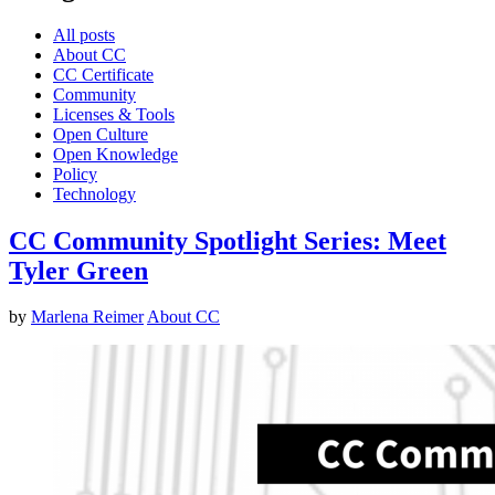
All posts
About CC
CC Certificate
Community
Licenses & Tools
Open Culture
Open Knowledge
Policy
Technology
CC Community Spotlight Series: Meet
Tyler Green
by
Marlena Reimer
About CC