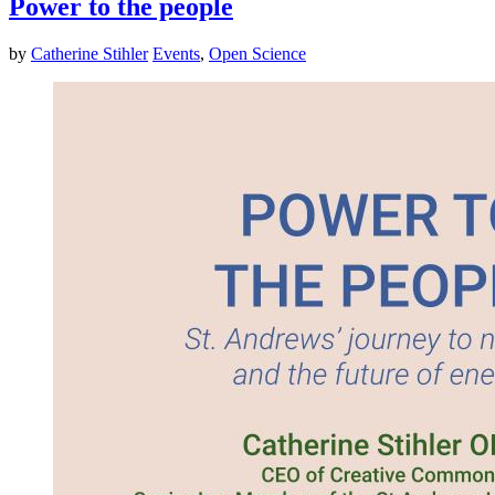
Power to the people
by
Catherine Stihler
Events
,
Open Science