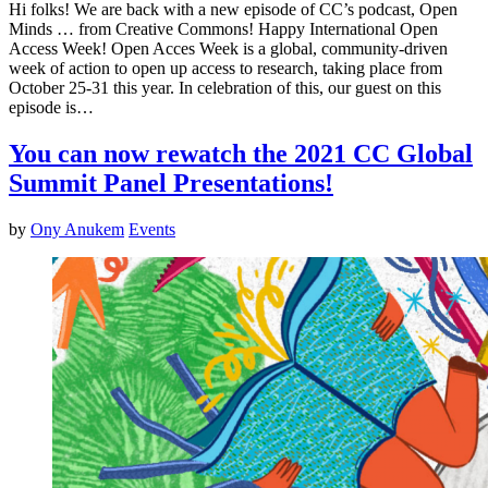
Hi folks! We are back with a new episode of CC’s podcast, Open
Minds … from Creative Commons! Happy International Open
Access Week! Open Acces Week is a global, community-driven
week of action to open up access to research, taking place from
October 25-31 this year. In celebration of this, our guest on this
episode is…
You can now rewatch the 2021 CC Global
Summit Panel Presentations!
by
Ony Anukem
Events