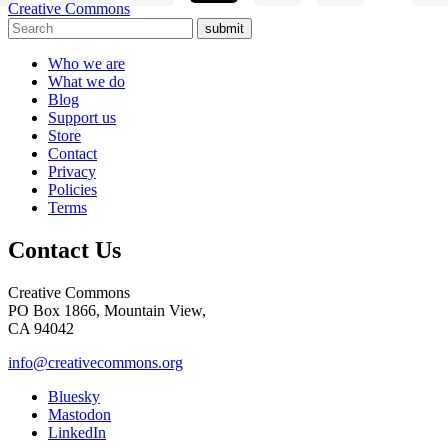
Creative Commons
submit
Who we are
What we do
Blog
Support us
Store
Contact
Privacy
Policies
Terms
Contact Us
Creative Commons
PO Box 1866, Mountain View,
CA 94042
info@creativecommons.org
Bluesky
Mastodon
LinkedIn