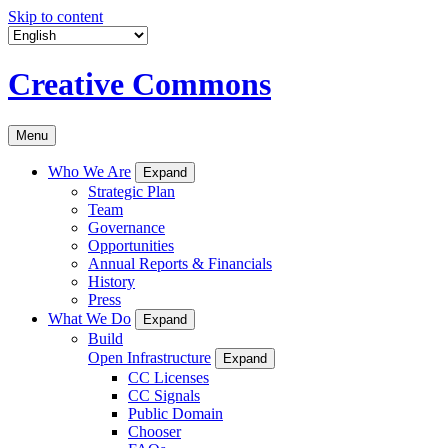
Skip to content
Creative Commons
Menu
Who We Are
Expand
Strategic Plan
Team
Governance
Opportunities
Annual Reports & Financials
History
Press
What We Do
Expand
Build
Open Infrastructure
Expand
CC Licenses
CC Signals
Public Domain
Chooser