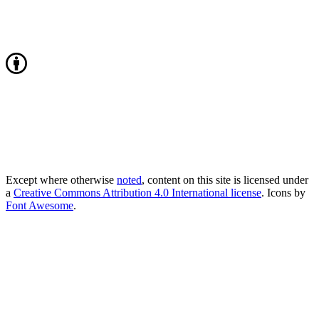
Except where otherwise
noted
, content on this site is licensed under
a
Creative Commons Attribution 4.0 International license
. Icons by
Font Awesome
.