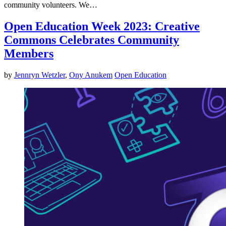
community volunteers. We…
Open Education Week 2023: Creative
Commons Celebrates Community
Members
by
Jennryn Wetzler
,
Ony Anukem
Open Education