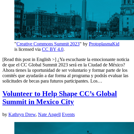
"
Creative Commons Summit 2023
" by
ProtoplasmaKid
is licensed via
CC BY 4.0
.
[Read this post in English >] ¿Ya escuchaste la emocionante noticia
de que el CC Global Summit 2023 será en la Ciudad de México?
Ahora tienes la oportunidad de ser voluntario y formar parte de los
comités que ayudarán a dar forma al programa y podrás evaluar las
solicitudes de becas para futuros participantes. Los…
Volunteer to Help Shape CC’s Global
Summit in Mexico City
by
Kathryn Drew
,
Nate Angell
Events