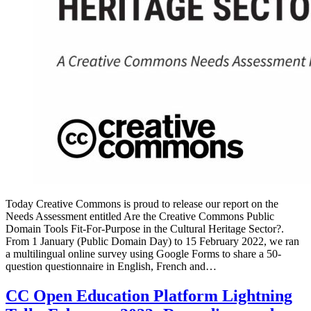
Today Creative Commons is proud to release our report on the
Needs Assessment entitled Are the Creative Commons Public
Domain Tools Fit-For-Purpose in the Cultural Heritage Sector?.
From 1 January (Public Domain Day) to 15 February 2022, we ran
a multilingual online survey using Google Forms to share a 50-
question questionnaire in English, French and…
CC Open Education Platform Lightning