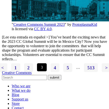
"
Creative Commons Summit 2023
" by
ProtoplasmaKid
is licensed via
CC BY 4.0
.
[Lee esta entrada en español >] You’ve heard the exciting news that
the 2023 CC Global Summit will be in Mexico City? Now you have
the opportunity to volunteer to join the committees that will help
shape the program and evaluate applications for participant
scholarships. Volunteers are essential to ensure that the CC Summit
reflects…
<
1
2
3
4
5
…
513
>
Creative Commons
submit
Who we are
What we do
Blog
Support us
Store
Contact