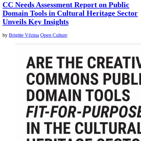
CC Needs Assessment Report on Public
Domain Tools in Cultural Heritage Sector
Unveils Key Insights
by
Brigitte Vézina
Open Culture