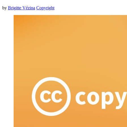
by
Brigitte Vézina
Copyright