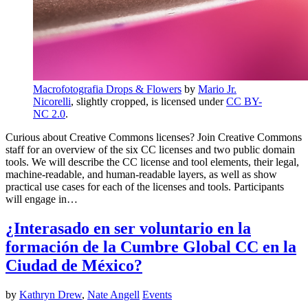
Macrofotografia Drops & Flowers
by
Mario Jr.
Nicorelli
, slightly cropped, is licensed under
CC BY-
NC 2.0
.
Curious about Creative Commons licenses? Join Creative Commons
staff for an overview of the six CC licenses and two public domain
tools. We will describe the CC license and tool elements, their legal,
machine-readable, and human-readable layers, as well as show
practical use cases for each of the licenses and tools. Participants
will engage in…
¿Interasado en ser voluntario en la
formación de la Cumbre Global CC en la
Ciudad de México?
by
Kathryn Drew
,
Nate Angell
Events