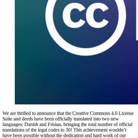
We are thrilled to announce that the Creative Commons 4.0 License
Suite and deeds have been officially translated into two new
languages: Danish and Frisian, bringing the total number of official
translations of the legal codes to 30! This achievement wouldn’t
have been possible without the dedication and hard work of our