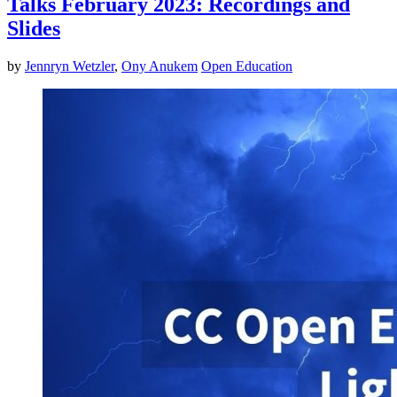
Talks February 2023: Recordings and
Slides
by
Jennryn Wetzler
,
Ony Anukem
Open Education