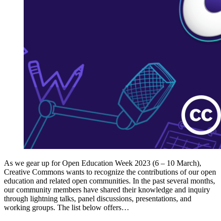
As we gear up for Open Education Week 2023 (6 – 10 March),
Creative Commons wants to recognize the contributions of our open
education and related open communities. In the past several months,
our community members have shared their knowledge and inquiry
through lightning talks, panel discussions, presentations, and
working groups. The list below offers…