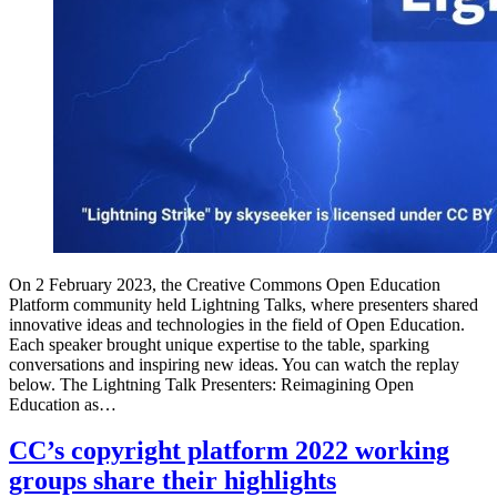
On 2 February 2023, the Creative Commons Open Education
Platform community held Lightning Talks, where presenters shared
innovative ideas and technologies in the field of Open Education.
Each speaker brought unique expertise to the table, sparking
conversations and inspiring new ideas. You can watch the replay
below. The Lightning Talk Presenters: Reimagining Open
Education as…
CC’s copyright platform 2022 working
groups share their highlights