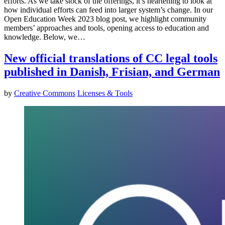
efforts. As we take stock of the offerings, it’s heartening to look at
how individual efforts can feed into larger system’s change. In our
Open Education Week 2023 blog post, we highlight community
members’ approaches and tools, opening access to education and
knowledge. Below, we…
New official translations of CC legal tools
published in Danish, Frisian, and German
by
Creative Commons
Licenses & Tools