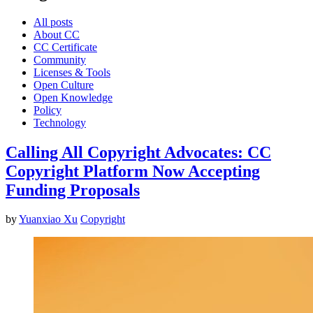
All posts
About CC
CC Certificate
Community
Licenses & Tools
Open Culture
Open Knowledge
Policy
Technology
Calling All Copyright Advocates: CC
Copyright Platform Now Accepting
Funding Proposals
by
Yuanxiao Xu
Copyright