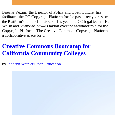
Brigitte Vézina, the Director of Policy and Open Culture, has
facilitated the CC Copyright Platform for the past three years since
the Platform’s relaunch in 2020. This year, the CC legal team—Kat
Walsh and Yuanxiao Xu—is taking over the facilitator role for the
Copyright Platform. The Creative Commons Copyright Platform is
a collaborative space for…
Creative Commons Bootcamp for
California Community Colleges
by
Jennryn Wetzler
Open Education