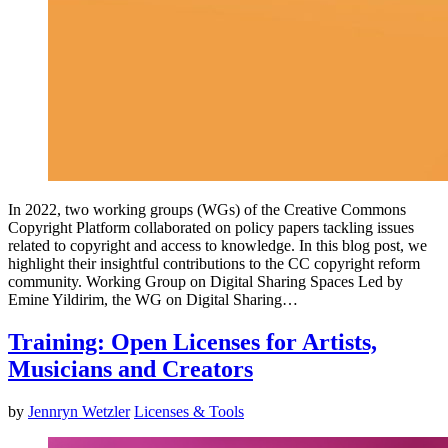
In 2022, two working groups (WGs) of the Creative Commons
Copyright Platform collaborated on policy papers tackling issues
related to copyright and access to knowledge. In this blog post, we
highlight their insightful contributions to the CC copyright reform
community. Working Group on Digital Sharing Spaces Led by
Emine Yildirim, the WG on Digital Sharing…
Training: Open Licenses for Artists,
Musicians and Creators
by
Jennryn Wetzler
Licenses & Tools