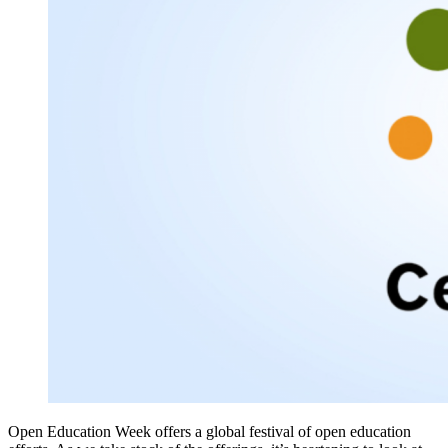
Open Education Week offers a global festival of open education