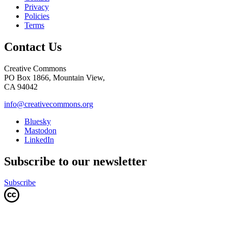
Privacy
Policies
Terms
Contact Us
Creative Commons
PO Box 1866, Mountain View,
CA 94042
info@creativecommons.org
Bluesky
Mastodon
LinkedIn
Subscribe to our newsletter
Subscribe