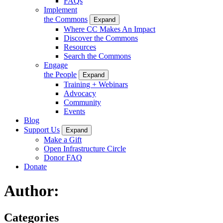
FAQs
Implement
the Commons
Expand
Where CC Makes An Impact
Discover the Commons
Resources
Search the Commons
Engage
the People
Expand
Training + Webinars
Advocacy
Community
Events
Blog
Support Us
Expand
Make a Gift
Open Infrastructure Circle
Donor FAQ
Donate
Author:
Categories