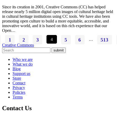
Since its creation in 2001, Creative Commons (CC) has helped
release nearly 5 million digital open images of cultural heritage held
in cultural heritage institutions using CC tools. We have also been
promoting open culture to build a more equitable, accessible, and
innovative world, and it is based on this rich experience that our
Open…
1
2
3
4
5
6
…
513
Creative Commons
submit
Who we are
What we do
Blog
Support us
Store
Contact
Privacy
Policies
Terms
Contact Us