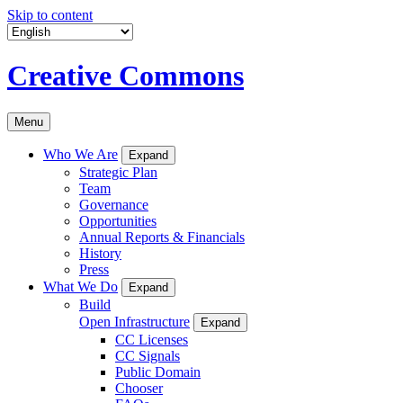
Skip to content
Creative Commons
Menu
Who We Are
Expand
Strategic Plan
Team
Governance
Opportunities
Annual Reports & Financials
History
Press
What We Do
Expand
Build
Open Infrastructure
Expand
CC Licenses
CC Signals
Public Domain
Chooser