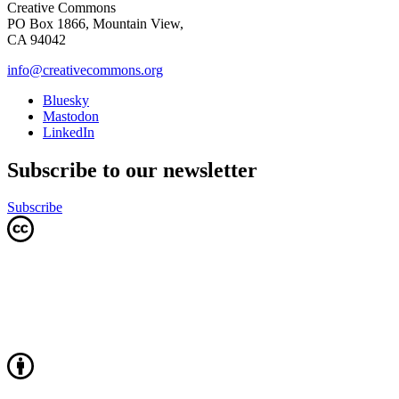
Creative Commons
PO Box 1866, Mountain View,
CA 94042
info@creativecommons.org
Bluesky
Mastodon
LinkedIn
Subscribe to our newsletter
Subscribe