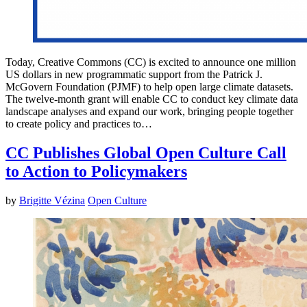
Today, Creative Commons (CC) is excited to announce one million
US dollars in new programmatic support from the Patrick J.
McGovern Foundation (PJMF) to help open large climate datasets.
The twelve-month grant will enable CC to conduct key climate data
landscape analyses and expand our work, bringing people together
to create policy and practices to…
CC Publishes Global Open Culture Call
to Action to Policymakers
by
Brigitte Vézina
Open Culture