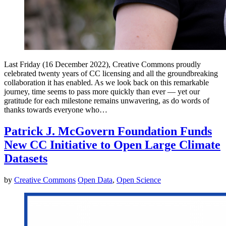
Last Friday (16 December 2022), Creative Commons proudly
celebrated twenty years of CC licensing and all the groundbreaking
collaboration it has enabled. As we look back on this remarkable
journey, time seems to pass more quickly than ever — yet our
gratitude for each milestone remains unwavering, as do words of
thanks towards everyone who…
Patrick J. McGovern Foundation Funds
New CC Initiative to Open Large Climate
Datasets
by
Creative Commons
Open Data
,
Open Science