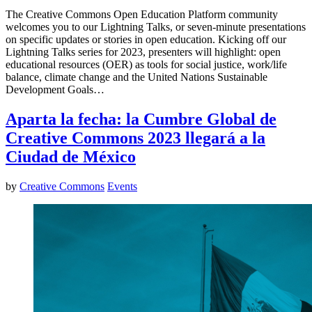
The Creative Commons Open Education Platform community
welcomes you to our Lightning Talks, or seven-minute presentations
on specific updates or stories in open education. Kicking off our
Lightning Talks series for 2023, presenters will highlight: open
educational resources (OER) as tools for social justice, work/life
balance, climate change and the United Nations Sustainable
Development Goals…
Aparta la fecha: la Cumbre Global de
Creative Commons 2023 llegará a la
Ciudad de México
by
Creative Commons
Events