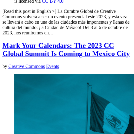
is licensed via
CC BY 4.0
.
[Read this post in English >] La Cumbre Global de Creative
Commons volverá a ser un evento presencial este 2023, y esta vez
se llevará a cabo en una de las ciudades más imponentes y llenas de
cultura del mundo: ¡la Ciudad de México! Del 3 al 6 de octubre de
2023, nos reuniremos en…
Mark Your Calendars: The 2023 CC
Global Summit Is Coming to Mexico City
by
Creative Commons
Events