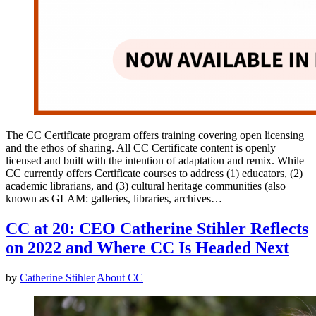
The CC Certificate program offers training covering open licensing
and the ethos of sharing. All CC Certificate content is openly
licensed and built with the intention of adaptation and remix. While
CC currently offers Certificate courses to address (1) educators, (2)
academic librarians, and (3) cultural heritage communities (also
known as GLAM: galleries, libraries, archives…
CC at 20: CEO Catherine Stihler Reflects
on 2022 and Where CC Is Headed Next
by
Catherine Stihler
About CC