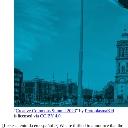
"
Creative Commons Summit 2023
" by
ProtoplasmaKid
is licensed via
CC BY 4.0
.
[Lee esta entrada en español >] We are thrilled to announce that the