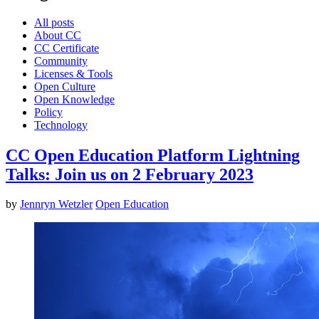
All posts
About CC
CC Certificate
Community
Licenses & Tools
Open Culture
Open Knowledge
Policy
Technology
CC Open Education Platform Lightning
Talks: Join us on 2 February 2023
by
Jennryn Wetzler
Open Education