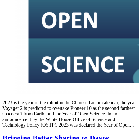
2023 is the year of the rabbit in the Chinese Lunar calendar, the year
Voyager 2 is predicted to overtake Pioneer 10 as the second-farthest
spacecraft from Earth, and the Year of Open Science. In an
announcement by the White House Office of Science and
Technology Policy (OSTP), 2023 was declared the Year of Open…
Bringing Better Sharing to Davos