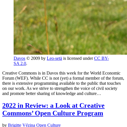
Davos
© 2009 by
Leo-setä
is licensed under
CC BY-
SA 2.0
.
Creative Commons is in Davos this week for the World Economic
Forum (WEF). While CC is not (yet) a formal member of the forum,
there is extensive programming available to the public that touches
on our work. As we strive to strengthen the voice of civil society
and promote better sharing of knowledge and culture…
2022 in Review: a Look at Creative
Commons’ Open Culture Program
by
Brigitte Vézina
Open Culture