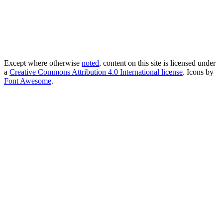
Except where otherwise
noted
, content on this site is licensed under
a
Creative Commons Attribution 4.0 International license
. Icons by
Font Awesome
.