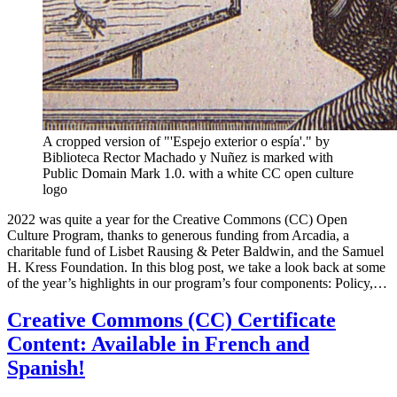
A cropped version of "'Espejo exterior o espía'." by
Biblioteca Rector Machado y Nuñez is marked with
Public Domain Mark 1.0. with a white CC open culture
logo
2022 was quite a year for the Creative Commons (CC) Open
Culture Program, thanks to generous funding from Arcadia, a
charitable fund of Lisbet Rausing & Peter Baldwin, and the Samuel
H. Kress Foundation. In this blog post, we take a look back at some
of the year’s highlights in our program’s four components: Policy,…
Creative Commons (CC) Certificate
Content: Available in French and
Spanish!