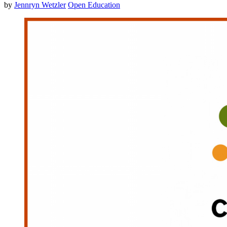
by
Jennryn Wetzler
Open Education