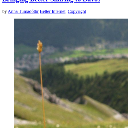
by
Anna Tumadóttir
Better Internet
,
Copyright