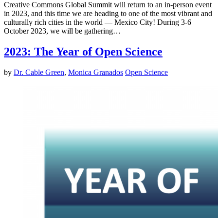
Creative Commons Global Summit will return to an in-person event
in 2023, and this time we are heading to one of the most vibrant and
culturally rich cities in the world — Mexico City! During 3-6
October 2023, we will be gathering…
2023: The Year of Open Science
by
Dr. Cable Green
,
Monica Granados
Open Science