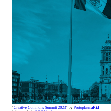
"
Creative Commons Summit 2023
" by
ProtoplasmaKid