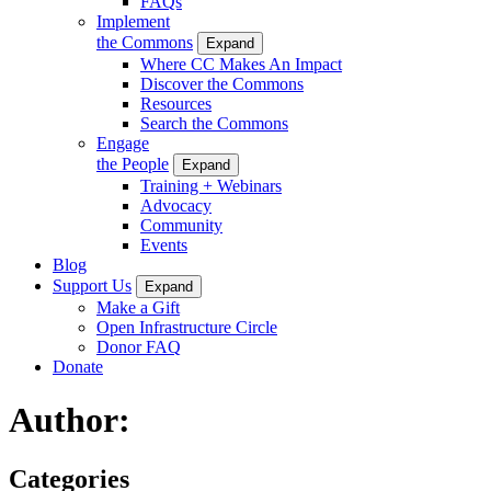
FAQs
Implement
the Commons
Expand
Where CC Makes An Impact
Discover the Commons
Resources
Search the Commons
Engage
the People
Expand
Training + Webinars
Advocacy
Community
Events
Blog
Support Us
Expand
Make a Gift
Open Infrastructure Circle
Donor FAQ
Donate
Author:
Categories