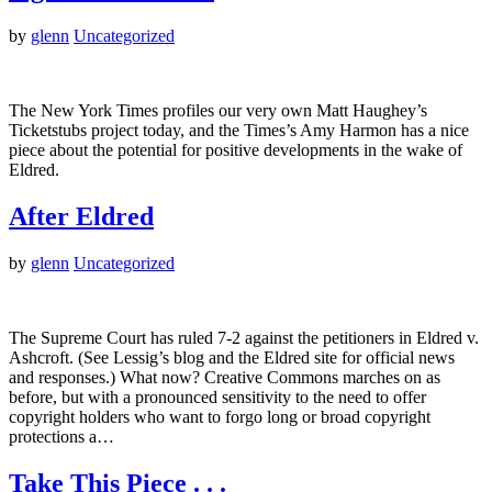
by
glenn
Uncategorized
The New York Times profiles our very own Matt Haughey’s
Ticketstubs project today, and the Times’s Amy Harmon has a nice
piece about the potential for positive developments in the wake of
Eldred.
After Eldred
by
glenn
Uncategorized
The Supreme Court has ruled 7-2 against the petitioners in Eldred v.
Ashcroft. (See Lessig’s blog and the Eldred site for official news
and responses.) What now? Creative Commons marches on as
before, but with a pronounced sensitivity to the need to offer
copyright holders who want to forgo long or broad copyright
protections a…
Take This Piece . . .