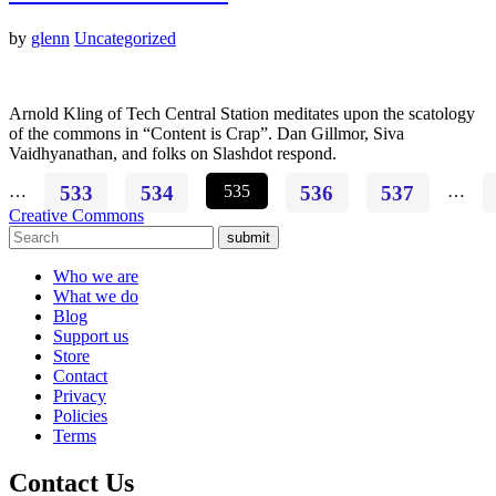
by
glenn
Uncategorized
Arnold Kling of Tech Central Station meditates upon the scatology
of the commons in “Content is Crap”. Dan Gillmor, Siva
Vaidhyanathan, and folks on Slashdot respond.
…
533
534
535
536
537
…
Creative Commons
submit
Who we are
What we do
Blog
Support us
Store
Contact
Privacy
Policies
Terms
Contact Us