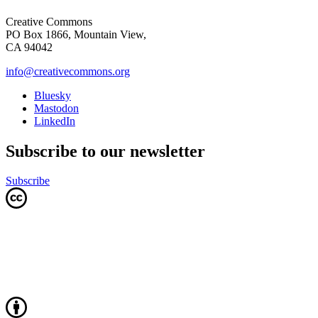
Creative Commons
PO Box 1866, Mountain View,
CA 94042
info@creativecommons.org
Bluesky
Mastodon
LinkedIn
Subscribe to our newsletter
Subscribe