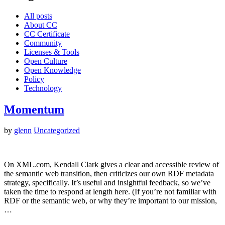
All posts
About CC
CC Certificate
Community
Licenses & Tools
Open Culture
Open Knowledge
Policy
Technology
Momentum
by
glenn
Uncategorized
On XML.com, Kendall Clark gives a clear and accessible review of
the semantic web transition, then criticizes our own RDF metadata
strategy, specifically. It’s useful and insightful feedback, so we’ve
taken the time to respond at length here. (If you’re not familiar with
RDF or the semantic web, or why they’re important to our mission,
…