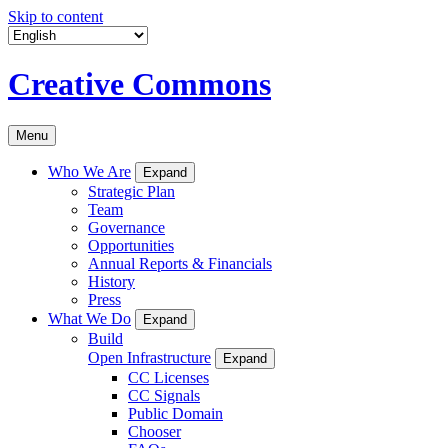
Skip to content
Creative Commons
Menu
Who We Are
Expand
Strategic Plan
Team
Governance
Opportunities
Annual Reports & Financials
History
Press
What We Do
Expand
Build
Open Infrastructure
Expand
CC Licenses
CC Signals
Public Domain
Chooser