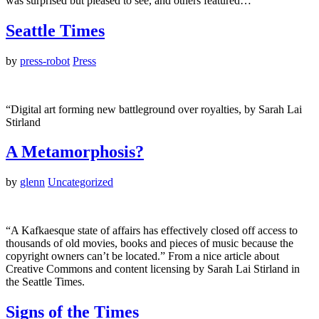
was surprised but pleased to see, and others featured…
Seattle Times
by
press-robot
Press
“Digital art forming new battleground over royalties, by Sarah Lai
Stirland
A Metamorphosis?
by
glenn
Uncategorized
“A Kafkaesque state of affairs has effectively closed off access to
thousands of old movies, books and pieces of music because the
copyright owners can’t be located.” From a nice article about
Creative Commons and content licensing by Sarah Lai Stirland in
the Seattle Times.
Signs of the Times