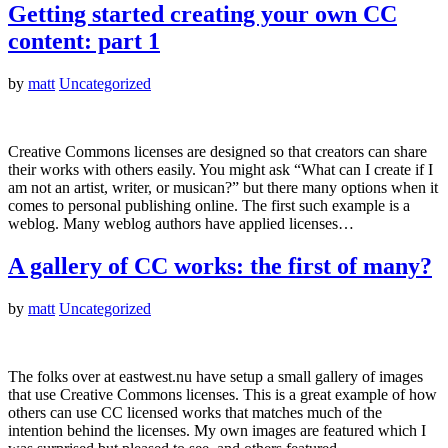
Getting started creating your own CC
content: part 1
by
matt
Uncategorized
Creative Commons licenses are designed so that creators can share
their works with others easily. You might ask “What can I create if I
am not an artist, writer, or musican?” but there many options when it
comes to personal publishing online. The first such example is a
weblog. Many weblog authors have applied licenses…
A gallery of CC works: the first of many?
by
matt
Uncategorized
The folks over at eastwest.nu have setup a small gallery of images
that use Creative Commons licenses. This is a great example of how
others can use CC licensed works that matches much of the
intention behind the licenses. My own images are featured which I