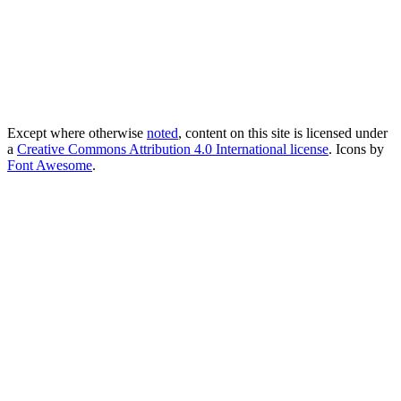
Except where otherwise
noted
, content on this site is licensed under
a
Creative Commons Attribution 4.0 International license
. Icons by
Font Awesome
.