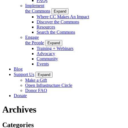
FAQs
Implement
the Commons
Expand
Where CC Makes An Impact
Discover the Commons
Resources
Search the Commons
Engage
the People
Expand
Training + Webinars
Advocacy
Community
Events
Blog
Support Us
Expand
Make a Gift
Open Infrastructure Circle
Donor FAQ
Donate
Archives
Categories