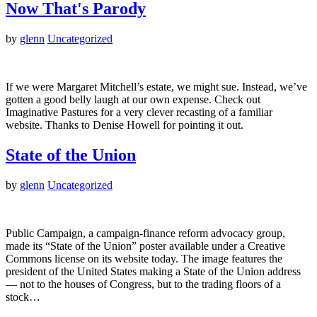
Now That's Parody
by
glenn
Uncategorized
If we were Margaret Mitchell’s estate, we might sue. Instead, we’ve
gotten a good belly laugh at our own expense. Check out
Imaginative Pastures for a very clever recasting of a familiar
website. Thanks to Denise Howell for pointing it out.
State of the Union
by
glenn
Uncategorized
Public Campaign, a campaign-finance reform advocacy group,
made its “State of the Union” poster available under a Creative
Commons license on its website today. The image features the
president of the United States making a State of the Union address
— not to the houses of Congress, but to the trading floors of a
stock…