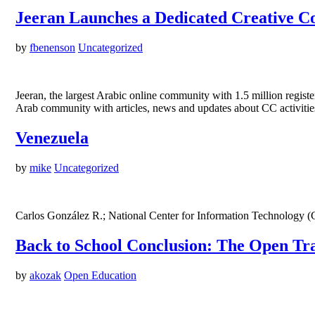
Jeeran Launches a Dedicated Creative 
by
fbenenson
Uncategorized
Jeeran, the largest Arabic online community with 1.5 million regis
Arab community with articles, news and updates about CC activities
Venezuela
by
mike
Uncategorized
Carlos González R.; National Center for Information Technology (
Back to School Conclusion: The Open Tra
by
akozak
Open Education