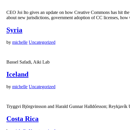
CEO Joi Ito gives an update on how Creative Commons has hit the g
about new jurisdictions, government adoption of CC licenses, how C
Syria
by
michelle
Uncategorized
Bassel Safadi, Aiki Lab
Iceland
by
michelle
Uncategorized
Tryggvi Björgvinsson and Harald Gunnar Halldórsson; Reykjavík Un
Costa Rica