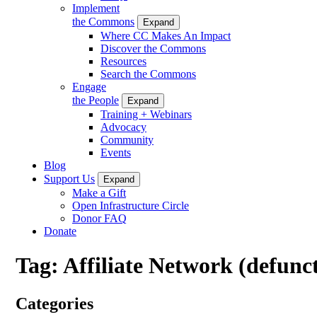
Implement
the Commons
Expand
Where CC Makes An Impact
Discover the Commons
Resources
Search the Commons
Engage
the People
Expand
Training + Webinars
Advocacy
Community
Events
Blog
Support Us
Expand
Make a Gift
Open Infrastructure Circle
Donor FAQ
Donate
Tag:
Affiliate Network (defunc
Categories