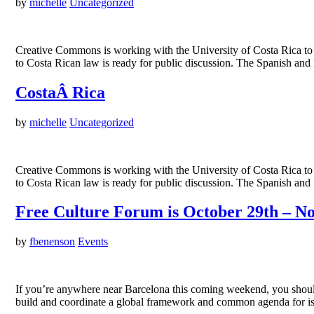
by
michelle
Uncategorized
Creative Commons is working with the University of Costa Rica to 
to Costa Rican law is ready for public discussion. The Spanish and
CostaÂ Rica
by
michelle
Uncategorized
Creative Commons is working with the University of Costa Rica to 
to Costa Rican law is ready for public discussion. The Spanish and
Free Culture Forum is October 29th – No
by
fbenenson
Events
If you’re anywhere near Barcelona this coming weekend, you should 
build and coordinate a global framework and common agenda for i