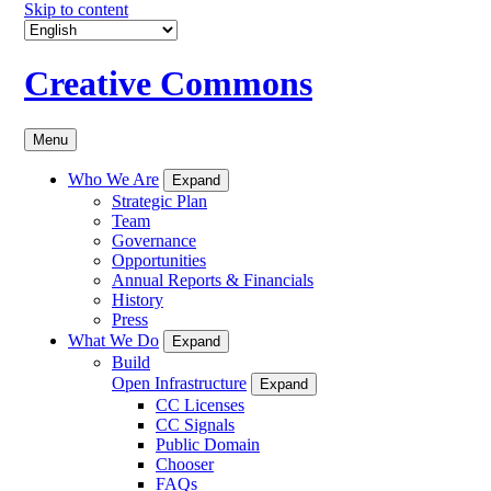
Skip to content
Creative Commons
Menu
Who We Are
Expand
Strategic Plan
Team
Governance
Opportunities
Annual Reports & Financials
History
Press
What We Do
Expand
Build
Open Infrastructure
Expand
CC Licenses
CC Signals
Public Domain
Chooser
FAQs