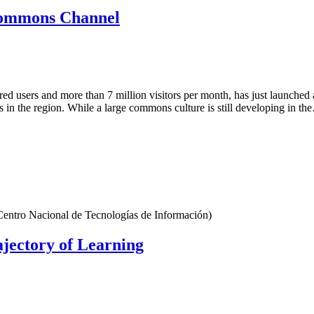
Commons Channel
tered users and more than 7 million visitors per month, has just launc
 in the region. While a large commons culture is still developing in t
Centro Nacional de Tecnologías de Información)
jectory of Learning