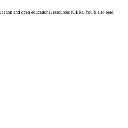
ucation and open educational resources (OER). You’ll also read