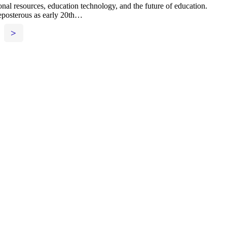
nal resources, education technology, and the future of education.
reposterous as early 20th…
>