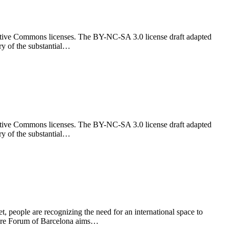
reative Commons licenses. The BY-NC-SA 3.0 license draft adapted
ry of the substantial…
reative Commons licenses. The BY-NC-SA 3.0 license draft adapted
ry of the substantial…
 people are recognizing the need for an international space to
ture Forum of Barcelona aims…