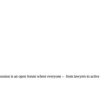
discussion is an open forum where everyone – from lawyers to active