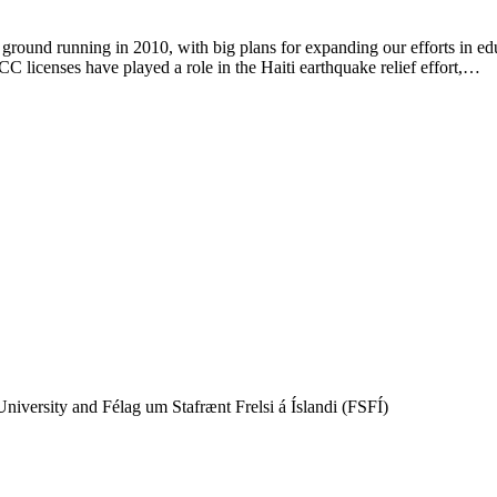
round running in 2010, with big plans for expanding our efforts in ed
C licenses have played a role in the Haiti earthquake relief effort,…
iversity and Félag um Stafrænt Frelsi á Íslandi (FSFÍ)