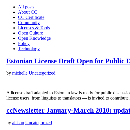
All posts
About CC
CC Certificate
Community
Licenses & Tools
Open Culture
Open Knowledge
Policy
Technology
Estonian License Draft Open for Public D
by
michelle
Uncategorized
A license draft adapted to Estonian law is ready for public discussi
license users, from linguists to translators — is invited to contribu
ccNewsletter January-March 2010: updat
by
allison
Uncategorized