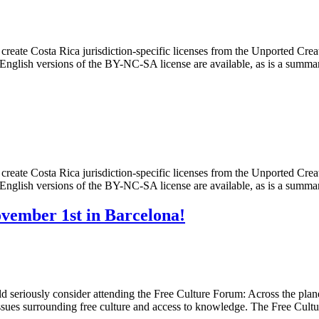
create Costa Rica jurisdiction-specific licenses from the Unported C
 English versions of the BY-NC-SA license are available, as is a summa
create Costa Rica jurisdiction-specific licenses from the Unported C
 English versions of the BY-NC-SA license are available, as is a summa
vember 1st in Barcelona!
seriously consider attending the Free Culture Forum: Across the planet,
ssues surrounding free culture and access to knowledge. The Free Cul