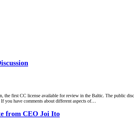
iscussion
on, the first CC license available for review in the Baltic. The public 
te. If you have comments about different aspects of…
e from CEO Joi Ito