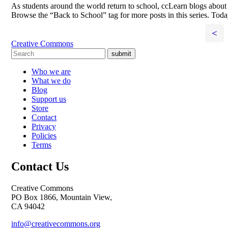
As students around the world return to school, ccLearn blogs about 
Browse the “Back to School” tag for more posts in this series. Toda
<
Creative Commons
submit
Who we are
What we do
Blog
Support us
Store
Contact
Privacy
Policies
Terms
Contact Us
Creative Commons
PO Box 1866, Mountain View,
CA 94042
info@creativecommons.org