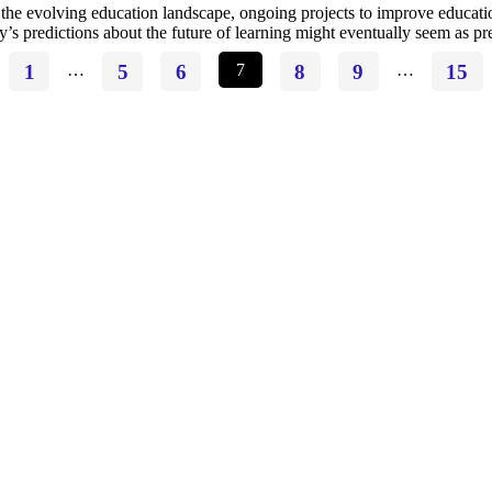
the evolving education landscape, ongoing projects to improve educatio
y’s predictions about the future of learning might eventually seem as p
1
…
5
6
7
8
9
…
15