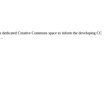
hed a dedicated Creative Commons space to inform the developing CC
he…