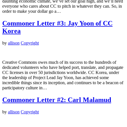
daunting economic climate, we’ve set our goal high, and we’ll need
everyone who cares about CC to pitch in whatever they can. So, in
order to make your dollar go a…
Commoner Letter #3: Jay Yoon of CC
Korea
by
allison
Copyright
Creative Commons owes much of its success to the hundreds of
dedicated volunteers who have helped port, translate, and propagate
CC licenses in over 50 jurisdictions worldwide. CC Korea, under
the leadership of Project Lead Jay Yoon, has achieved some
incredible things since its inception, and continues to be a beacon of
participatory culture in…
Commoner Letter #2: Carl Malamud
by
allison
Copyright