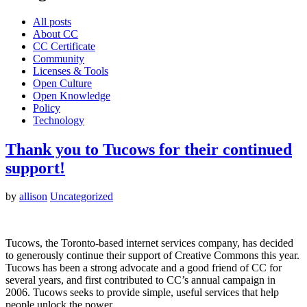
All posts
About CC
CC Certificate
Community
Licenses & Tools
Open Culture
Open Knowledge
Policy
Technology
Thank you to Tucows for their continued
support!
by
allison
Uncategorized
Tucows, the Toronto-based internet services company, has decided
to generously continue their support of Creative Commons this year.
Tucows has been a strong advocate and a good friend of CC for
several years, and first contributed to CC’s annual campaign in
2006. Tucows seeks to provide simple, useful services that help
people unlock the power…