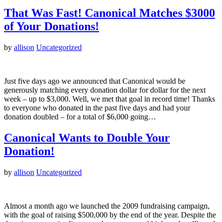
That Was Fast! Canonical Matches $3000
of Your Donations!
by
allison
Uncategorized
Just five days ago we announced that Canonical would be
generously matching every donation dollar for dollar for the next
week – up to $3,000. Well, we met that goal in record time! Thanks
to everyone who donated in the past five days and had your
donation doubled – for a total of $6,000 going…
Canonical Wants to Double Your
Donation!
by
allison
Uncategorized
Almost a month ago we launched the 2009 fundraising campaign,
with the goal of raising $500,000 by the end of the year. Despite the