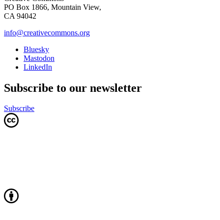
PO Box 1866, Mountain View,
CA 94042
info@creativecommons.org
Bluesky
Mastodon
LinkedIn
Subscribe to our newsletter
Subscribe