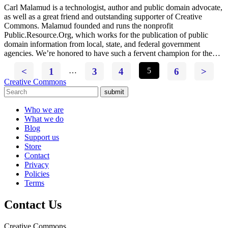
Carl Malamud is a technologist, author and public domain advocate,
as well as a great friend and outstanding supporter of Creative
Commons. Malamud founded and runs the nonprofit
Public.Resource.Org, which works for the publication of public
domain information from local, state, and federal government
agencies. We’re honored to have such a fervent champion for the…
<
1
…
3
4
5
6
>
Creative Commons
submit
Who we are
What we do
Blog
Support us
Store
Contact
Privacy
Policies
Terms
Contact Us
Creative Commons