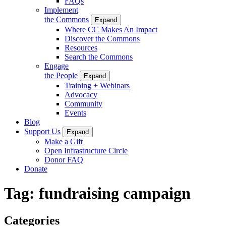
FAQs
Implement
the Commons
Expand
Where CC Makes An Impact
Discover the Commons
Resources
Search the Commons
Engage
the People
Expand
Training + Webinars
Advocacy
Community
Events
Blog
Support Us
Expand
Make a Gift
Open Infrastructure Circle
Donor FAQ
Donate
Tag:
fundraising campaign
Categories