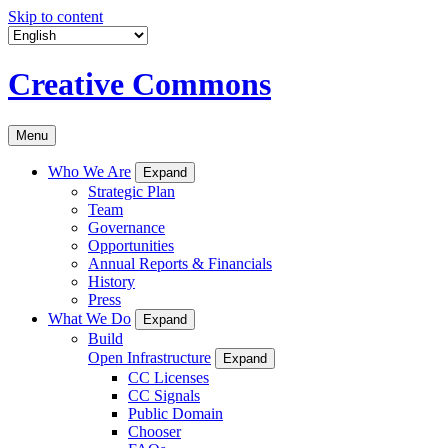
Skip to content
Creative Commons
Menu
Who We Are
Expand
Strategic Plan
Team
Governance
Opportunities
Annual Reports & Financials
History
Press
What We Do
Expand
Build
Open Infrastructure
Expand
CC Licenses
CC Signals
Public Domain
Chooser