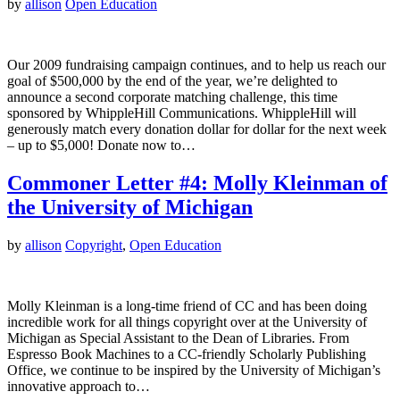
by
allison
Open Education
Our 2009 fundraising campaign continues, and to help us reach our
goal of $500,000 by the end of the year, we’re delighted to
announce a second corporate matching challenge, this time
sponsored by WhippleHill Communications. WhippleHill will
generously match every donation dollar for dollar for the next week
– up to $5,000! Donate now to…
Commoner Letter #4: Molly Kleinman of
the University of Michigan
by
allison
Copyright
,
Open Education
Molly Kleinman is a long-time friend of CC and has been doing
incredible work for all things copyright over at the University of
Michigan as Special Assistant to the Dean of Libraries. From
Espresso Book Machines to a CC-friendly Scholarly Publishing
Office, we continue to be inspired by the University of Michigan’s
innovative approach to…