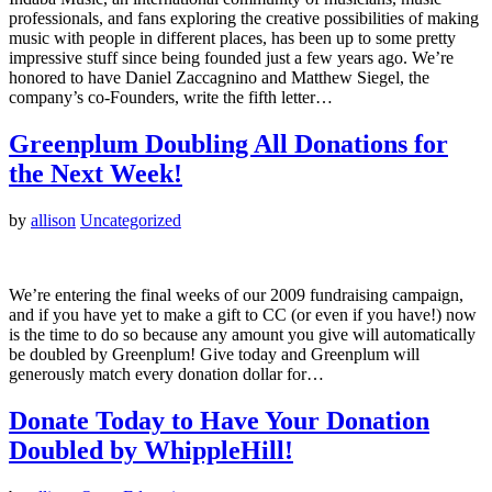
professionals, and fans exploring the creative possibilities of making
music with people in different places, has been up to some pretty
impressive stuff since being founded just a few years ago. We’re
honored to have Daniel Zaccagnino and Matthew Siegel, the
company’s co-Founders, write the fifth letter…
Greenplum Doubling All Donations for
the Next Week!
by
allison
Uncategorized
We’re entering the final weeks of our 2009 fundraising campaign,
and if you have yet to make a gift to CC (or even if you have!) now
is the time to do so because any amount you give will automatically
be doubled by Greenplum! Give today and Greenplum will
generously match every donation dollar for…
Donate Today to Have Your Donation
Doubled by WhippleHill!