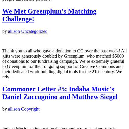
We Met Greenplum's Matching
Challenge!
by
allison
Uncategorized
Thank you to all who gave a donation to CC over the past week! All
gifts were generously doubled by Greenplum, who matched $5000
of donations to our fundraising campaign. We’re extremely grateful
to Greenplum for their ongoing support of Creative Commons and
their dedicated work building digital tools for the 21st century. We
rely…
Commoner Letter #5: Indaba Music's
Daniel Zaccagnino and Matthew Siegel
by
allison
Copyright
Indaba Music, an international community of musicians, music