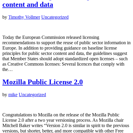
content and data
by
Timothy Vollmer
Uncategorized
Today the European Commission released licensing
recommendations to support the reuse of public sector information in
Europe. In addition to providing guidance on baseline license
principles for public sector content and data, the guidelines suggest
that Member States should adopt standardized open licenses – such
as Creative Commons licenses: Several licences that comply with
the…
Mozilla Public License 2.0
by
mike
Uncategorized
Congratulations to Mozilla on the release of the Mozilla Public
License 2.0 after a two year versioning process. As Mozilla chair
Mitchell Baker writes “Version 2.0 is similar in spirit to the previous
versions, but shorter, better, and more compatible with other Free