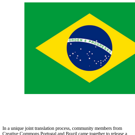
In a unique joint translation process, community members from
Creative Commons Portugal and Brazil came together to release a