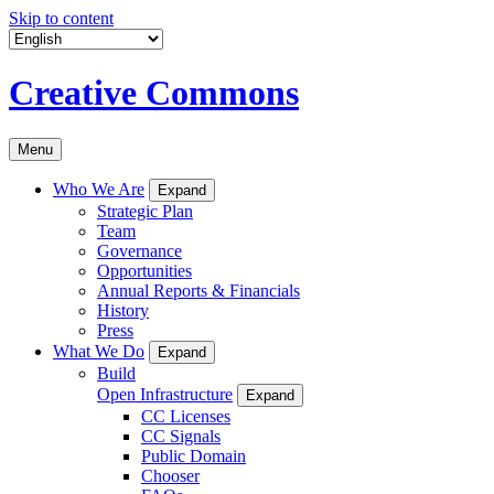
Skip to content
Creative Commons
Menu
Who We Are
Expand
Strategic Plan
Team
Governance
Opportunities
Annual Reports & Financials
History
Press
What We Do
Expand
Build
Open Infrastructure
Expand
CC Licenses
CC Signals
Public Domain
Chooser