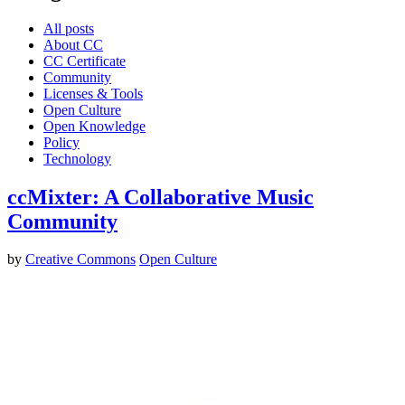
All posts
About CC
CC Certificate
Community
Licenses & Tools
Open Culture
Open Knowledge
Policy
Technology
ccMixter: A Collaborative Music
Community
by
Creative Commons
Open Culture