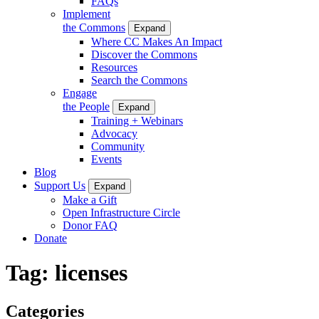
FAQs
Implement
the Commons
Expand
Where CC Makes An Impact
Discover the Commons
Resources
Search the Commons
Engage
the People
Expand
Training + Webinars
Advocacy
Community
Events
Blog
Support Us
Expand
Make a Gift
Open Infrastructure Circle
Donor FAQ
Donate
Tag:
licenses
Categories