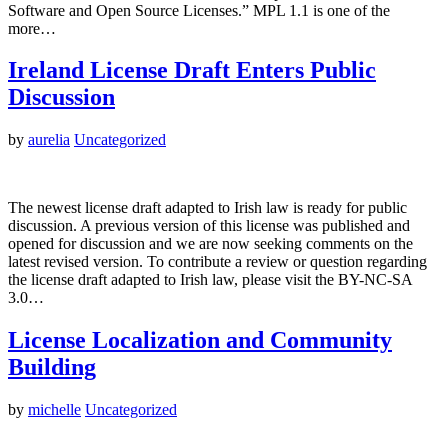
Software and Open Source Licenses.” MPL 1.1 is one of the
more…
Ireland License Draft Enters Public
Discussion
by
aurelia
Uncategorized
The newest license draft adapted to Irish law is ready for public
discussion. A previous version of this license was published and
opened for discussion and we are now seeking comments on the
latest revised version. To contribute a review or question regarding
the license draft adapted to Irish law, please visit the BY-NC-SA
3.0…
License Localization and Community
Building
by
michelle
Uncategorized