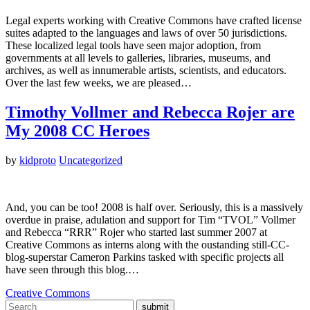
Legal experts working with Creative Commons have crafted license
suites adapted to the languages and laws of over 50 jurisdictions.
These localized legal tools have seen major adoption, from
governments at all levels to galleries, libraries, museums, and
archives, as well as innumerable artists, scientists, and educators.
Over the last few weeks, we are pleased…
Timothy Vollmer and Rebecca Rojer are
My 2008 CC Heroes
by
kidproto
Uncategorized
And, you can be too! 2008 is half over. Seriously, this is a massively
overdue in praise, adulation and support for Tim “TVOL” Vollmer
and Rebecca “RRR” Rojer who started last summer 2007 at
Creative Commons as interns along with the oustanding still-CC-
blog-superstar Cameron Parkins tasked with specific projects all
have seen through this blog.…
Creative Commons
submit