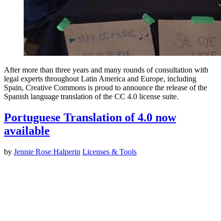
After more than three years and many rounds of consultation with
legal experts throughout Latin America and Europe, including
Spain, Creative Commons is proud to announce the release of the
Spanish language translation of the CC 4.0 license suite.
Portuguese Translation of 4.0 now
available
by
Jennie Rose Halperin
Licenses & Tools