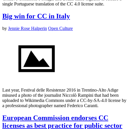
single Portuguese translation of the CC 4.0 license suite.
Big win for CC in Italy
by
Jennie Rose Halperin
Open Culture
Last year, Festival delle Resistenze 2016 in Trentino-Alto Adige
misused a photo of the journalist Niccolò Rampini that had been
uploaded to Wikimedia Commons under a CC-by-SA-4.0 license by
a professional photographer named Federico Caranti.
European Commission endorses CC
licenses as best practice for public sector