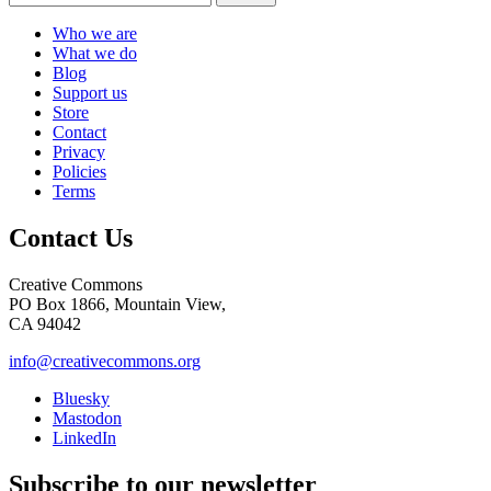
Who we are
What we do
Blog
Support us
Store
Contact
Privacy
Policies
Terms
Contact Us
Creative Commons
PO Box 1866, Mountain View,
CA 94042
info@creativecommons.org
Bluesky
Mastodon
LinkedIn
Subscribe to our newsletter