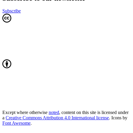
Subscribe
Except where otherwise
noted
, content on this site is licensed under
a
Creative Commons Attribution 4.0 International license
. Icons by
Font Awesome
.