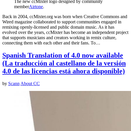
The new ccMixter logo designed by community
member
Airtone
.
Back in 2004, ccMixter.org was born when Creative Commons and
Wired magazine collaborated to support communities engaged in
remixing openly-licensed and public domain music. As it has
evolved over the years, ccMixter has become an independent project
that supports musicians and creators working in remix culture,
connecting them with each other and their fans. To…
Spanish Translation of 4.0 now available
(La traducción al castellano de la versión
4.0 de las licencias está ahora disponible)
by
Scann
About CC