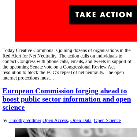
Today Creative Commons is joining dozens of organisations in the
Red Alert for Net Neutrality. The action calls on individuals to
contact Congress with phone calls, emails, and tweets in support of
the upcoming Senate vote on a Congressional Review Act
resolution to block the FCC’s repeal of net neutrality. The open
internet protections must…
European Commission forging ahead to
boost public sector information and open
science
by
Timothy Vollmer
Open Access
,
Open Data
,
Open Science