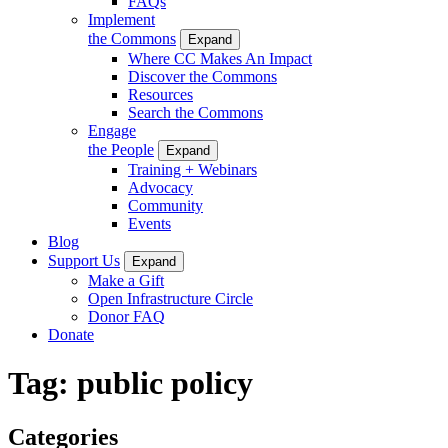
FAQs
Implement
the Commons
Expand
Where CC Makes An Impact
Discover the Commons
Resources
Search the Commons
Engage
the People
Expand
Training + Webinars
Advocacy
Community
Events
Blog
Support Us
Expand
Make a Gift
Open Infrastructure Circle
Donor FAQ
Donate
Tag:
public policy
Categories