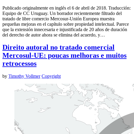
Publicado originalmente en inglés el 6 de abril de 2018. Traducción:
Equipo de CC Uruguay. Un borrador recientemente filtrado del
tratado de libre comercio Mercosur-Unión Europea muestra
pequeñas mejoras en el capítulo sobre propiedad intelectual. Parece
que la extensión innecesaria e injustificada de 20 años de duración
del derecho de autor ahora se elimina del acuerdo, y…
Direito autoral no tratado comercial
Mercosul-UE: poucas melhoras e muitos
retrocessos
by
Timothy Vollmer
Copyright