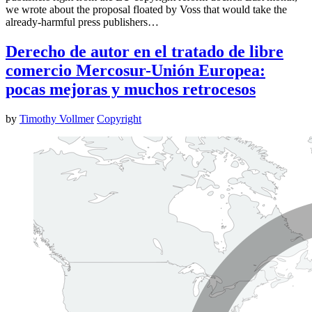
we wrote about the proposal floated by Voss that would take the
already-harmful press publishers…
Derecho de autor en el tratado de libre
comercio Mercosur-Unión Europea:
pocas mejoras y muchos retrocesos
by
Timothy Vollmer
Copyright