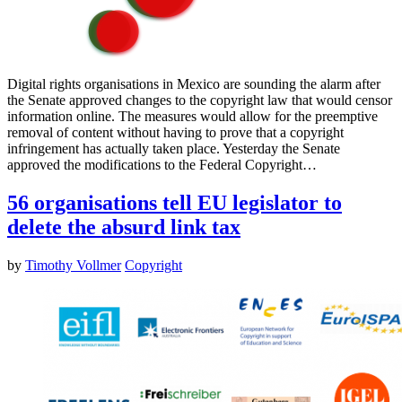
Digital rights organisations in Mexico are sounding the alarm after
the Senate approved changes to the copyright law that would censor
information online. The measures would allow for the preemptive
removal of content without having to prove that a copyright
infringement has actually taken place. Yesterday the Senate
approved the modifications to the Federal Copyright…
56 organisations tell EU legislator to
delete the absurd link tax
by
Timothy Vollmer
Copyright