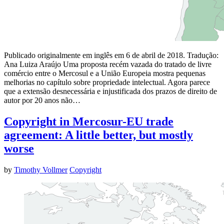
Publicado originalmente em inglês em 6 de abril de 2018. Tradução:
Ana Luiza Araújo Uma proposta recém vazada do tratado de livre
comércio entre o Mercosul e a União Europeia mostra pequenas
melhorias no capítulo sobre propriedade intelectual. Agora parece
que a extensão desnecessária e injustificada dos prazos de direito de
autor por 20 anos não…
Copyright in Mercosur-EU trade
agreement: A little better, but mostly
worse
by
Timothy Vollmer
Copyright