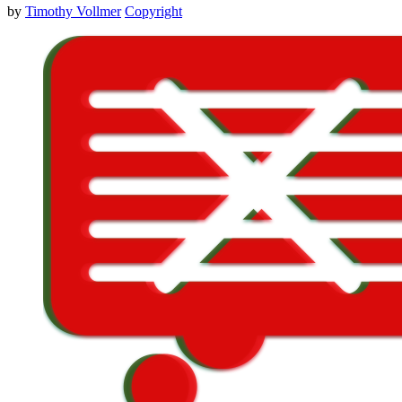
by
Timothy Vollmer
Copyright