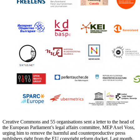
Creative Commons and 55 organisations sent a letter to the head of
the European Parliament’s legal affairs committee, MEP Axel Voss,
urging him to remove the harmful and counterproductive press
publishers right from the EU copyright reform docket. Last month,