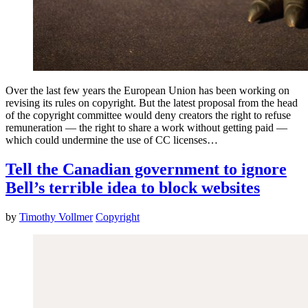
Over the last few years the European Union has been working on
revising its rules on copyright. But the latest proposal from the head
of the copyright committee would deny creators the right to refuse
remuneration — the right to share a work without getting paid —
which could undermine the use of CC licenses…
Tell the Canadian government to ignore
Bell’s terrible idea to block websites
by
Timothy Vollmer
Copyright