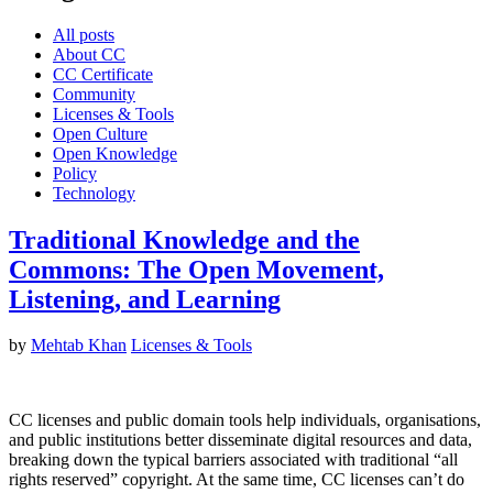
All posts
About CC
CC Certificate
Community
Licenses & Tools
Open Culture
Open Knowledge
Policy
Technology
Traditional Knowledge and the
Commons: The Open Movement,
Listening, and Learning
by
Mehtab Khan
Licenses & Tools
CC licenses and public domain tools help individuals, organisations,
and public institutions better disseminate digital resources and data,
breaking down the typical barriers associated with traditional “all
rights reserved” copyright. At the same time, CC licenses can’t do