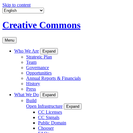
Skip to content
Creative Commons
Menu
Who We Are
Expand
Strategic Plan
Team
Governance
Opportunities
Annual Reports & Financials
History
Press
What We Do
Expand
Build
Open Infrastructure
Expand
CC Licenses
CC Signals
Public Domain
Chooser