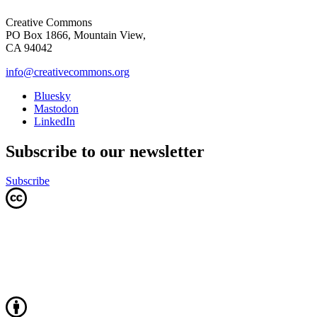
Creative Commons
PO Box 1866, Mountain View,
CA 94042
info@creativecommons.org
Bluesky
Mastodon
LinkedIn
Subscribe to our newsletter
Subscribe