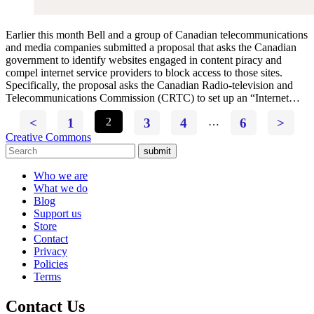
Earlier this month Bell and a group of Canadian telecommunications
and media companies submitted a proposal that asks the Canadian
government to identify websites engaged in content piracy and
compel internet service providers to block access to those sites.
Specifically, the proposal asks the Canadian Radio-television and
Telecommunications Commission (CRTC) to set up an “Internet…
<
1
2
3
4
…
6
>
Creative Commons
submit
Who we are
What we do
Blog
Support us
Store
Contact
Privacy
Policies
Terms
Contact Us