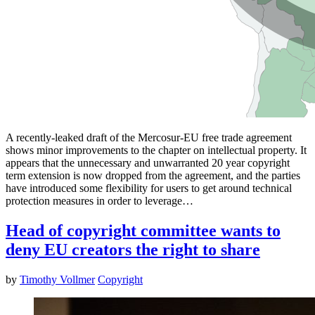
A recently-leaked draft of the Mercosur-EU free trade agreement
shows minor improvements to the chapter on intellectual property. It
appears that the unnecessary and unwarranted 20 year copyright
term extension is now dropped from the agreement, and the parties
have introduced some flexibility for users to get around technical
protection measures in order to leverage…
Head of copyright committee wants to
deny EU creators the right to share
by
Timothy Vollmer
Copyright