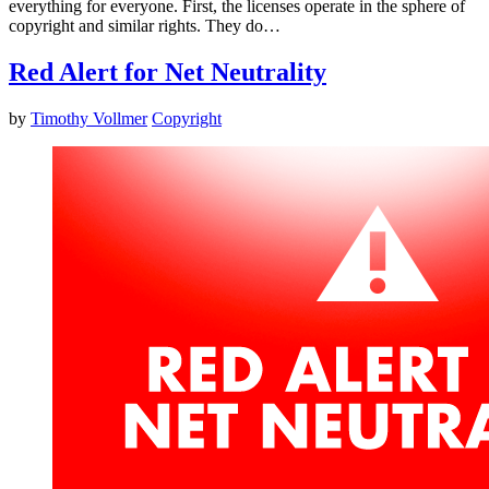
everything for everyone. First, the licenses operate in the sphere of
copyright and similar rights. They do…
Red Alert for Net Neutrality
by
Timothy Vollmer
Copyright