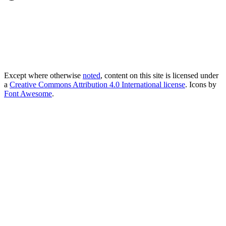
Except where otherwise
noted
, content on this site is licensed under
a
Creative Commons Attribution 4.0 International license
. Icons by
Font Awesome
.