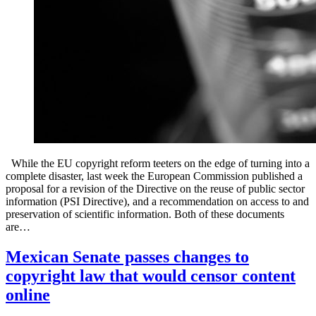
While the EU copyright reform teeters on the edge of turning into a
complete disaster, last week the European Commission published a
proposal for a revision of the Directive on the reuse of public sector
information (PSI Directive), and a recommendation on access to and
preservation of scientific information. Both of these documents
are…
Mexican Senate passes changes to
copyright law that would censor content
online