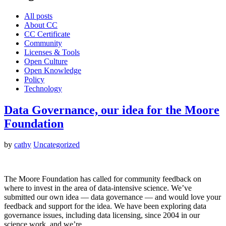
All posts
About CC
CC Certificate
Community
Licenses & Tools
Open Culture
Open Knowledge
Policy
Technology
Data Governance, our idea for the Moore
Foundation
by
cathy
Uncategorized
The Moore Foundation has called for community feedback on
where to invest in the area of data-intensive science. We’ve
submitted our own idea — data governance — and would love your
feedback and support for the idea. We have been exploring data
governance issues, including data licensing, since 2004 in our
science work, and we’re…