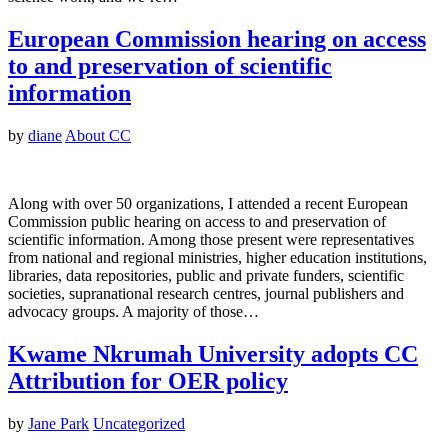
European Commission hearing on access
to and preservation of scientific
information
by
diane
About CC
Along with over 50 organizations, I attended a recent European
Commission public hearing on access to and preservation of
scientific information. Among those present were representatives
from national and regional ministries, higher education institutions,
libraries, data repositories, public and private funders, scientific
societies, supranational research centres, journal publishers and
advocacy groups. A majority of those…
Kwame Nkrumah University adopts CC
Attribution for OER policy
by
Jane Park
Uncategorized