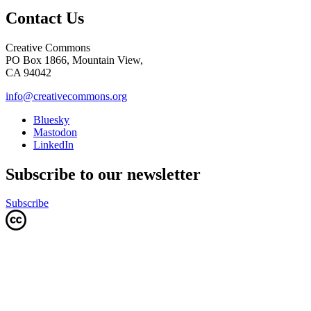
Contact Us
Creative Commons
PO Box 1866, Mountain View,
CA 94042
info@creativecommons.org
Bluesky
Mastodon
LinkedIn
Subscribe to our newsletter
Subscribe