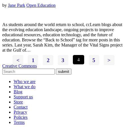
by
Jane Park
Open Education
As students around the world return to school, ccLearn blogs about
the evolving education landscape, ongoing projects to improve
educational resources, education technology, and the future of
education. Browse the “Back to School” tag for more posts in this
series. Last year, Sarah Kirn, the Manager of the Vital Signs project
at the Gulf of…
<
1
2
3
4
5
>
Creative Commons
submit
Who we are
What we do
Blog
Support us
Store
Contact
Privacy
Policies
Terms