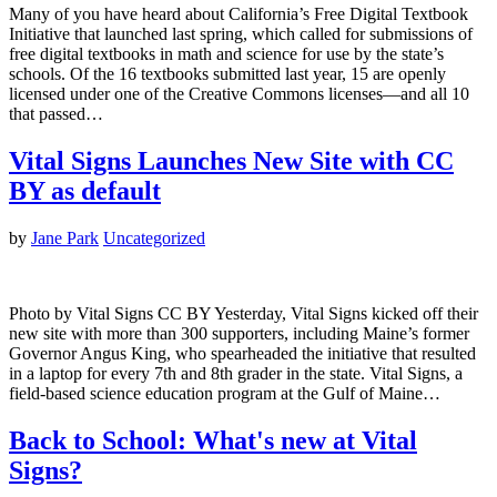
Many of you have heard about California’s Free Digital Textbook
Initiative that launched last spring, which called for submissions of
free digital textbooks in math and science for use by the state’s
schools. Of the 16 textbooks submitted last year, 15 are openly
licensed under one of the Creative Commons licenses—and all 10
that passed…
Vital Signs Launches New Site with CC
BY as default
by
Jane Park
Uncategorized
Photo by Vital Signs CC BY Yesterday, Vital Signs kicked off their
new site with more than 300 supporters, including Maine’s former
Governor Angus King, who spearheaded the initiative that resulted
in a laptop for every 7th and 8th grader in the state. Vital Signs, a
field-based science education program at the Gulf of Maine…
Back to School: What's new at Vital
Signs?