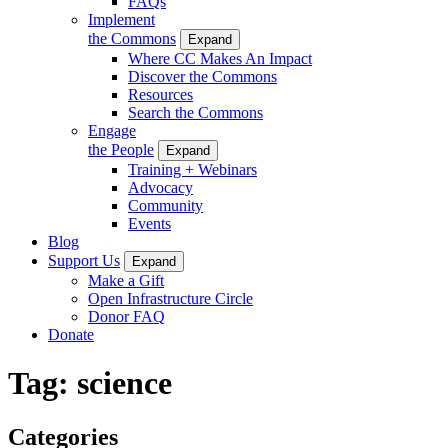
FAQs
Implement
the Commons
Expand
Where CC Makes An Impact
Discover the Commons
Resources
Search the Commons
Engage
the People
Expand
Training + Webinars
Advocacy
Community
Events
Blog
Support Us
Expand
Make a Gift
Open Infrastructure Circle
Donor FAQ
Donate
Tag:
science
Categories