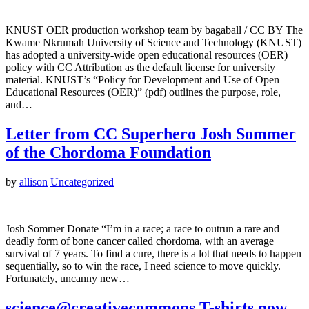
KNUST OER production workshop team by bagaball / CC BY The
Kwame Nkrumah University of Science and Technology (KNUST)
has adopted a university-wide open educational resources (OER)
policy with CC Attribution as the default license for university
material. KNUST’s “Policy for Development and Use of Open
Educational Resources (OER)” (pdf) outlines the purpose, role,
and…
Letter from CC Superhero Josh Sommer
of the Chordoma Foundation
by
allison
Uncategorized
Josh Sommer Donate “I’m in a race; a race to outrun a rare and
deadly form of bone cancer called chordoma, with an average
survival of 7 years. To find a cure, there is a lot that needs to happen
sequentially, so to win the race, I need science to move quickly.
Fortunately, uncanny new…
science@creativecommons T-shirts now