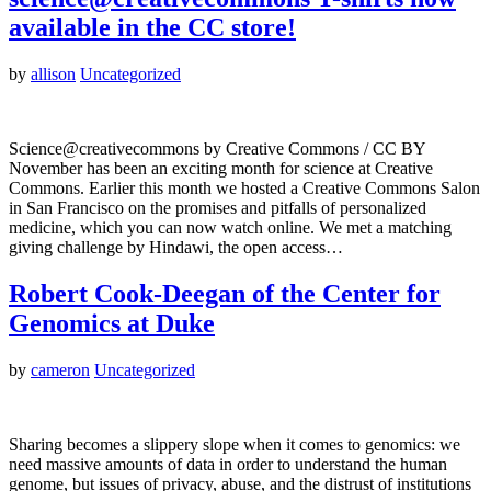
available in the CC store!
by
allison
Uncategorized
Science@creativecommons by Creative Commons / CC BY
November has been an exciting month for science at Creative
Commons. Earlier this month we hosted a Creative Commons Salon
in San Francisco on the promises and pitfalls of personalized
medicine, which you can now watch online. We met a matching
giving challenge by Hindawi, the open access…
Robert Cook-Deegan of the Center for
Genomics at Duke
by
cameron
Uncategorized
Sharing becomes a slippery slope when it comes to genomics: we
need massive amounts of data in order to understand the human
genome, but issues of privacy, abuse, and the distrust of institutions