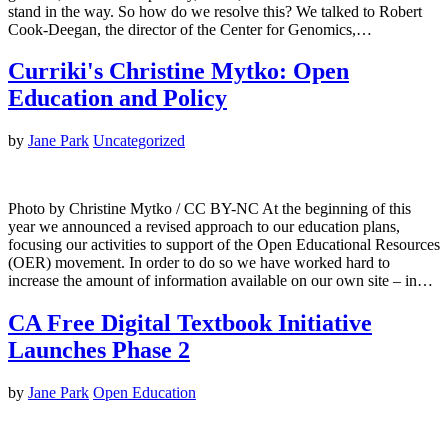
stand in the way. So how do we resolve this? We talked to Robert
Cook-Deegan, the director of the Center for Genomics,…
Curriki's Christine Mytko: Open
Education and Policy
by
Jane Park
Uncategorized
Photo by Christine Mytko / CC BY-NC At the beginning of this
year we announced a revised approach to our education plans,
focusing our activities to support of the Open Educational Resources
(OER) movement. In order to do so we have worked hard to
increase the amount of information available on our own site – in…
CA Free Digital Textbook Initiative
Launches Phase 2
by
Jane Park
Open Education