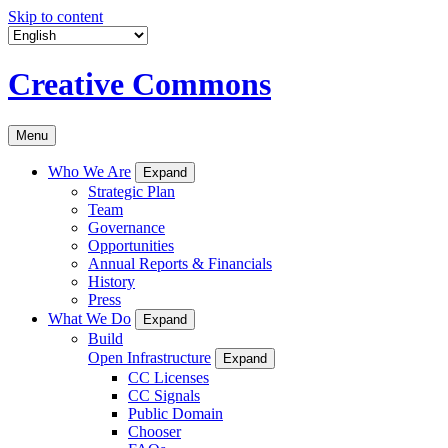
Skip to content
Creative Commons
Menu
Who We Are
Expand
Strategic Plan
Team
Governance
Opportunities
Annual Reports & Financials
History
Press
What We Do
Expand
Build
Open Infrastructure
Expand
CC Licenses
CC Signals
Public Domain
Chooser