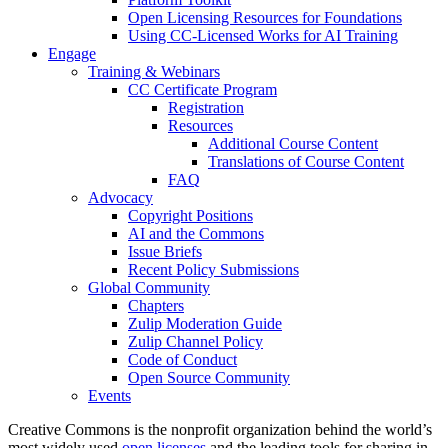
Open Licensing Resources for Foundations
Using CC-Licensed Works for AI Training
Engage
Training & Webinars
CC Certificate Program
Registration
Resources
Additional Course Content
Translations of Course Content
FAQ
Advocacy
Copyright Positions
AI and the Commons
Issue Briefs
Recent Policy Submissions
Global Community
Chapters
Zulip Moderation Guide
Zulip Channel Policy
Code of Conduct
Open Source Community
Events
Creative Commons is the nonprofit organization behind the world’s
most widely used
open licenses
and the leading tools for sharing in