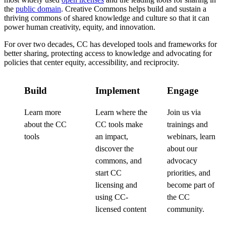
the
public domain
. Creative Commons helps build and sustain a
thriving commons of shared knowledge and culture so that it can
power human creativity, equity, and innovation.
For over two decades, CC has developed tools and frameworks for
better sharing, protecting access to knowledge and advocating for
policies that center equity, accessibility, and reciprocity.
Build
Implement
Engage
Learn more
Learn where the
Join us via
about the CC
CC tools make
trainings and
tools
an impact,
webinars, learn
discover the
about our
commons, and
advocacy
start CC
priorities, and
licensing and
become part of
using CC-
the CC
licensed content
community.