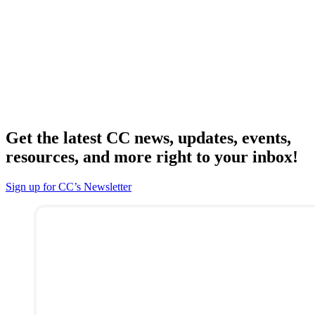
Get the latest CC news, updates, events,
resources, and more right to your inbox!
Sign up for CC’s Newsletter