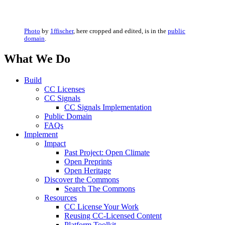
Photo
by
1ffischer
, here cropped and edited, is in the
public
domain
.
What We Do
Build
CC Licenses
CC Signals
CC Signals Implementation
Public Domain
FAQs
Implement
Impact
Past Project: Open Climate
Open Preprints
Open Heritage
Discover the Commons
Search The Commons
Resources
CC License Your Work
Reusing CC-Licensed Content
Platform Toolkit