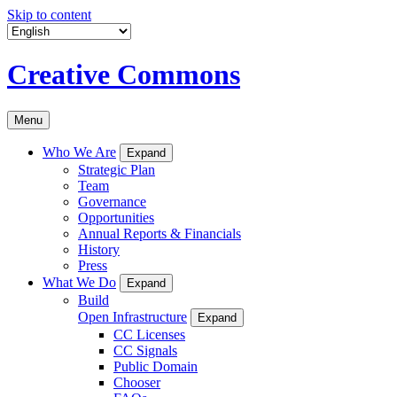
Skip to content
Creative Commons
Menu
Who We Are
Expand
Strategic Plan
Team
Governance
Opportunities
Annual Reports & Financials
History
Press
What We Do
Expand
Build
Open Infrastructure
Expand
CC Licenses
CC Signals
Public Domain
Chooser