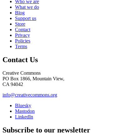
Who we are
What we do
Blog
Support us
Store
Contact
Privacy
Policies
Terms
Contact Us
Creative Commons
PO Box 1866, Mountain View,
CA 94042
info@creativecommons.org
Bluesky
Mastodon
LinkedIn
Subscribe to our newsletter