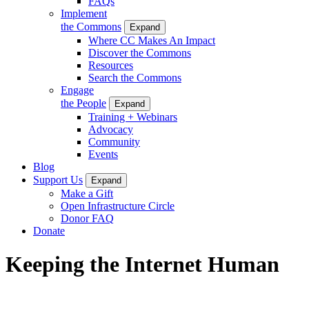
FAQs
Implement
the Commons
Expand
Where CC Makes An Impact
Discover the Commons
Resources
Search the Commons
Engage
the People
Expand
Training + Webinars
Advocacy
Community
Events
Blog
Support Us
Expand
Make a Gift
Open Infrastructure Circle
Donor FAQ
Donate
Keeping the Internet Human