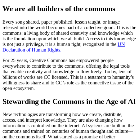
We are all builders of the commons
Every song shared, paper published, lesson taught, or image
released into the world becomes part of a collective good. This is the
commons: a living body of shared creativity and knowledge which
is the foundation upon which we all build. Access to this knowledge
is not just a privilege, it is a human right, recognized in the
UN
Declaration of Human Rights.
For 25 years, Creative Commons has empowered people
everywhere to contribute to the commons, offering the legal tools
that enable creativity and knowledge to flow freely. Today, tens of
billions of works are CC licensed. This is a testament to humanity’s
willingness to share and to CC’s role as the connective tissue of the
open ecosystem.
Stewarding the Commons in the Age of AI
New technologies are transforming how we create, distribute,
access, and interpret knowledge. They are also changing how
information is controlled on the internet. AI systems are built on the
commons and trained on centuries of human thought and culture—
on the commons itself. What started as a promise of better