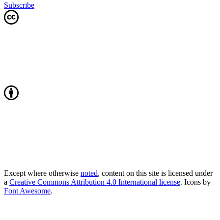
Subscribe
Except where otherwise
noted
, content on this site is licensed under
a
Creative Commons Attribution 4.0 International license
. Icons by
Font Awesome
.