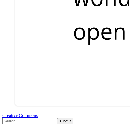
Creative Commons
submit