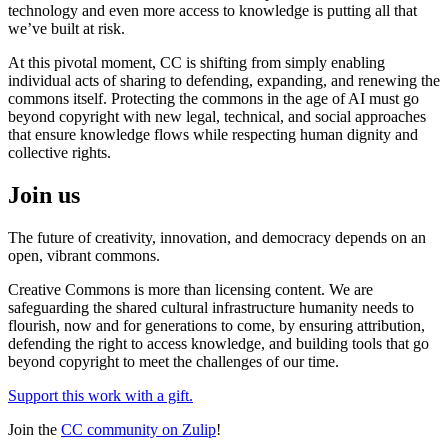
technology and even more access to knowledge is putting all that
we’ve built at risk.
At this pivotal moment, CC is shifting from simply enabling
individual acts of sharing to defending, expanding, and renewing the
commons itself. Protecting the commons in the age of AI must go
beyond copyright with new legal, technical, and social approaches
that ensure knowledge flows while respecting human dignity and
collective rights.
Join us
The future of creativity, innovation, and democracy depends on an
open, vibrant commons.
Creative Commons is more than licensing content. We are
safeguarding the shared cultural infrastructure humanity needs to
flourish, now and for generations to come, by ensuring attribution,
defending the right to access knowledge, and building tools that go
beyond copyright to meet the challenges of our time.
Support this work with a gift.
Join the
CC community on Zulip
!