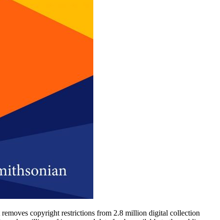
oves copyright restrictions from 2.8 million digital collection