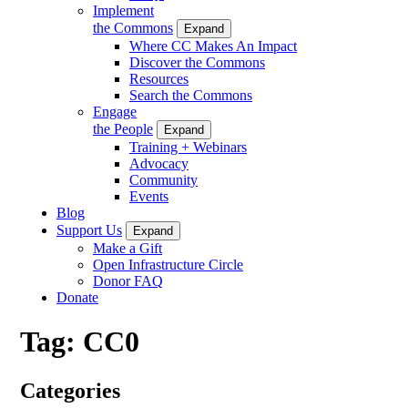
Implement
the Commons
Expand
Where CC Makes An Impact
Discover the Commons
Resources
Search the Commons
Engage
the People
Expand
Training + Webinars
Advocacy
Community
Events
Blog
Support Us
Expand
Make a Gift
Open Infrastructure Circle
Donor FAQ
Donate
Tag:
CC0
Categories