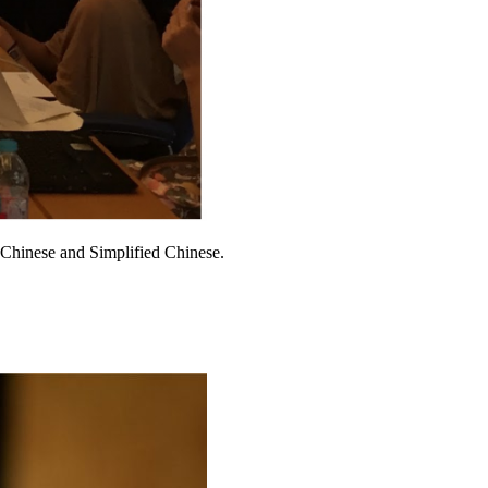
l Chinese and Simplified Chinese.