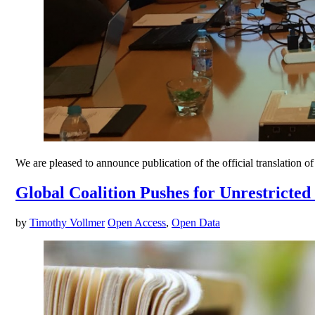
We are pleased to announce publication of the official translation
Global Coalition Pushes for Unrestricted
by
Timothy Vollmer
Open Access
,
Open Data