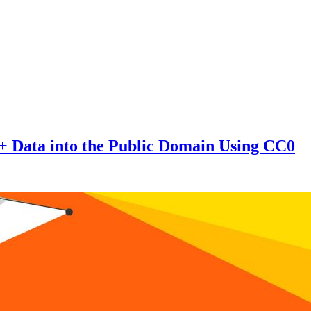
 + Data into the Public Domain Using CC0