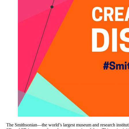
The Smithsonian—the world’s largest museum and research instituti