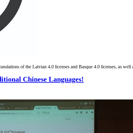
anslations of the Latvian 4.0 licenses and Basque 4.0 licenses, as well
ditional Chinese Languages!