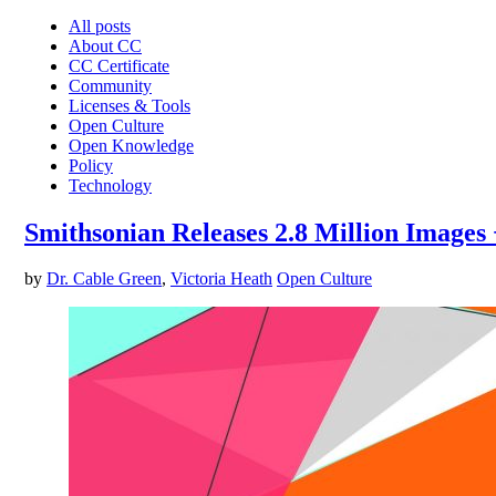
All posts
About CC
CC Certificate
Community
Licenses & Tools
Open Culture
Open Knowledge
Policy
Technology
Smithsonian Releases 2.8 Million Images
by
Dr. Cable Green
,
Victoria Heath
Open Culture