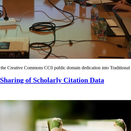
 of the Creative Commons CC0 public domain dedication into Traditiona
 Sharing of Scholarly Citation Data