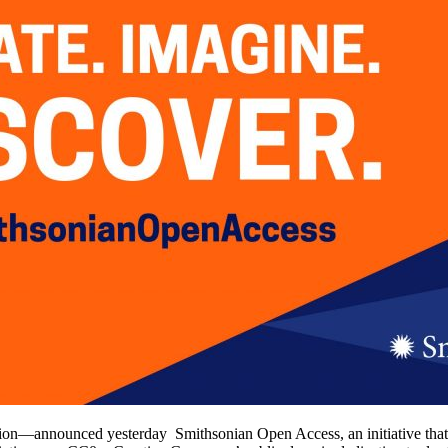
on—announced yesterday Smithsonian Open Access, an initiative that rem