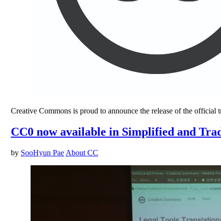
Creative Commons is proud to announce the release of the official tr
CC0 now available in Simplified and Tra
by
SooHyun Pae
About CC