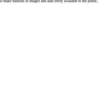
ake millions of images and data freely available to the public.