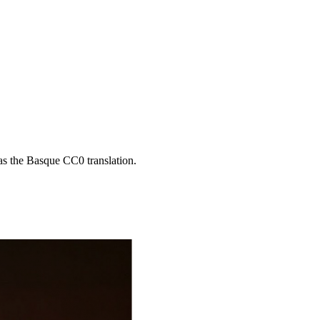
 as the Basque CC0 translation.