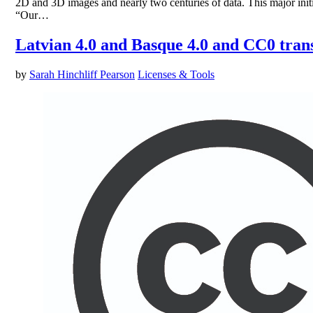
2D and 3D images and nearly two centuries of data. This major ini
“Our…
Latvian 4.0 and Basque 4.0 and CC0 trans
by
Sarah Hinchliff Pearson
Licenses & Tools