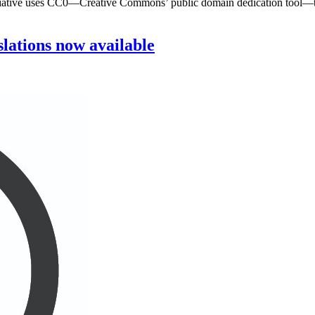
tiative uses CC0—Creative Commons’ public domain dedication tool—to m
lations now available