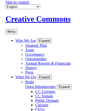
Skip to content
Creative Commons
Menu
Who We Are
Expand
Strategic Plan
Team
Governance
Opportunities
Annual Reports & Financials
History
Press
What We Do
Expand
Build
Open Infrastructure
Expand
CC Licenses
CC Signals
Public Domain
Chooser
FAQs