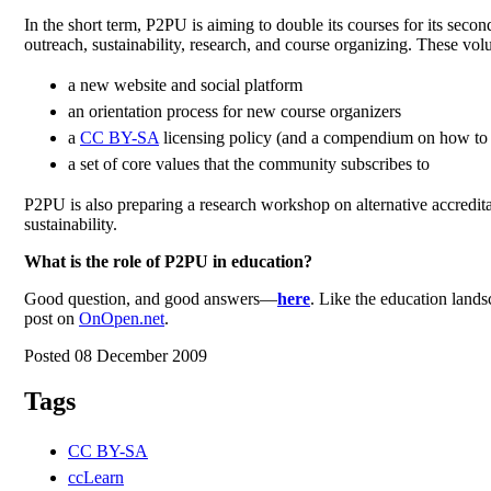
In the short term, P2PU is aiming to double its courses for its sec
outreach, sustainability, research, and course organizing. These vo
a new website and social platform
an orientation process for new course organizers
a
CC BY-SA
licensing policy (and a compendium on how to c
a set of core values that the community subscribes to
P2PU is also preparing a research workshop on alternative accredita
sustainability.
What is the role of P2PU in education?
Good question, and good answers—
here
. Like the education lands
post on
OnOpen.net
.
Posted 08 December 2009
Tags
CC BY-SA
ccLearn