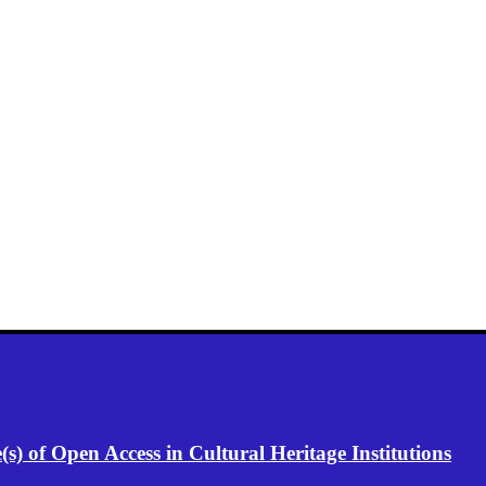
) of Open Access in Cultural Heritage Institutions