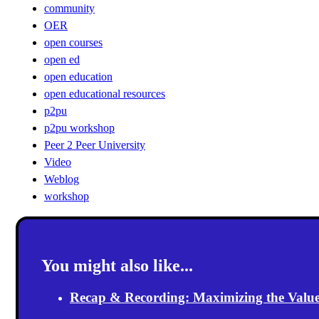
community
OER
open courses
open ed
open education
open educational resources
p2pu
p2pu workshop
Peer 2 Peer University
Video
Weblog
workshop
You might also like...
Recap & Recording: Maximizing the Value(s