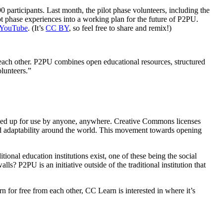
 participants. Last month, the pilot phase volunteers, including the
ot phase experiences into a working plan for the future of P2PU.
YouTube
. (It’s
CC BY
, so feel free to share and remix!)
 each other. P2PU combines open educational resources, structured
olunteers.”
ened up for use by anyone, anywhere. Creative Commons licenses
and adaptability around the world. This movement towards opening
onal education institutions exist, one of these being the social
ls? P2PU is an initiative outside of the traditional institution that
or free from each other, CC Learn is interested in where it’s