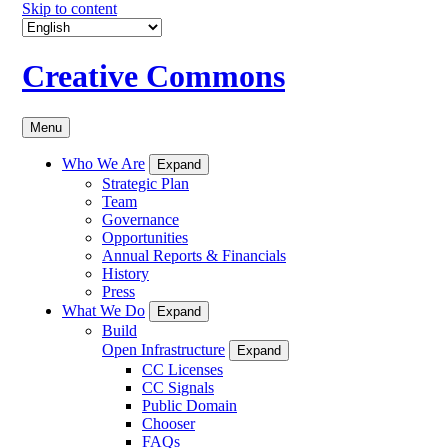
Skip to content
Creative Commons
Menu
Who We Are
Expand
Strategic Plan
Team
Governance
Opportunities
Annual Reports & Financials
History
Press
What We Do
Expand
Build
Open Infrastructure
Expand
CC Licenses
CC Signals
Public Domain
Chooser
FAQs