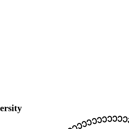
ersity