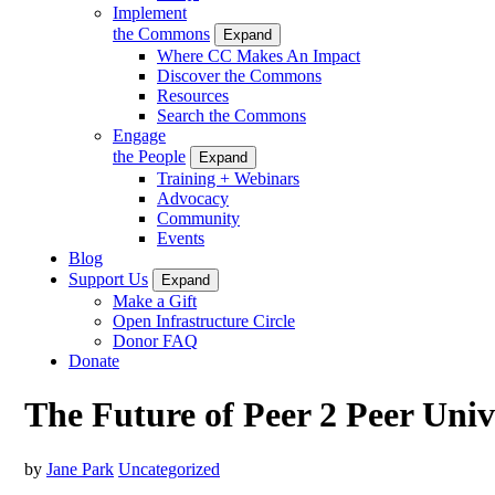
Implement
the Commons
Expand
Where CC Makes An Impact
Discover the Commons
Resources
Search the Commons
Engage
the People
Expand
Training + Webinars
Advocacy
Community
Events
Blog
Support Us
Expand
Make a Gift
Open Infrastructure Circle
Donor FAQ
Donate
The Future of Peer 2 Peer Univ
by
Jane Park
Uncategorized