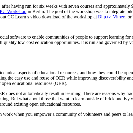
 after having run for six weeks with seven courses and approximately 90
PU Workshop
in Berlin. The goal of the workshop was to integrate pil
k out CC Learn’s video download of the workshop at
Blip.tv
,
Vimeo
, or
social software to enable communities of people to support learning for
h-quality low-cost education opportunities. It is run and governed by v
 technical aspects of educational resources, and how they could be op
nabling the easy use and reuse of OER while improving discoverability 
f open educational resources (OER).
oes not automatically result in learning. There are reasons why traditi
rning. But what about those that want to learn outside of brick and ivy wal
, around existing open educational resources.
n work when you empower a community of volunteers and peers to learn f