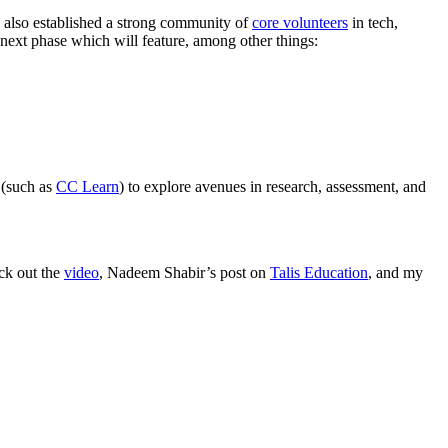
s also established a strong community of
core volunteers
in tech,
 next phase which will feature, among other things:
 (such as
CC Learn
) to explore avenues in research, assessment, and
eck out the
video
, Nadeem Shabir’s post on
Talis Education
, and my