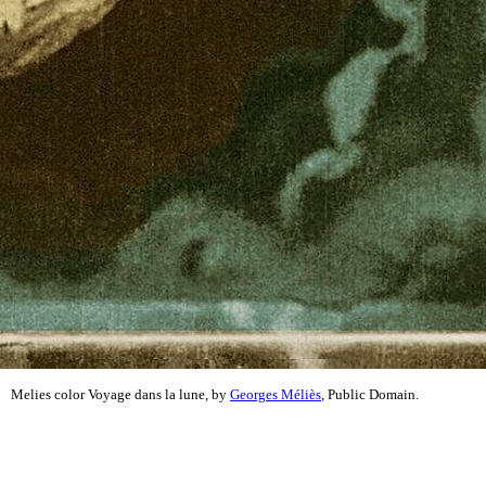
Melies color Voyage dans la lune, by
Georges Méliès
, Public Domain.