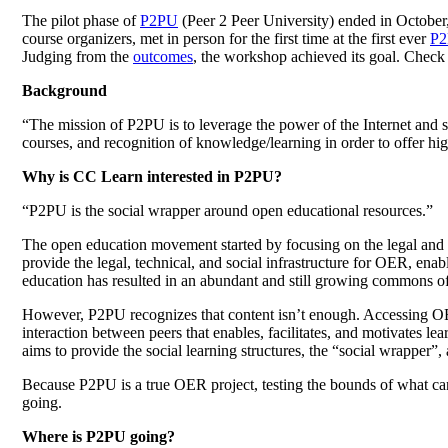
The pilot phase of
P2PU
(Peer 2 Peer University) ended in October,
course organizers, met in person for the first time at the first ever
P2
Judging from the
outcomes
, the workshop achieved its goal. Chec
Background
“The mission of P2PU is to leverage the power of the Internet and 
courses, and recognition of knowledge/learning in order to offer hig
Why is CC Learn interested in P2PU?
“P2PU is the social wrapper around open educational resources.”
The open education movement started by focusing on the legal and
provide the legal, technical, and social infrastructure for OER, e
education has resulted in an abundant and still growing commons o
However, P2PU recognizes that content isn’t enough. Accessing OER d
interaction between peers that enables, facilitates, and motivates lea
aims to provide the social learning structures, the “social wrapper”
Because P2PU is a true OER project, testing the bounds of what ca
going.
Where is P2PU going?