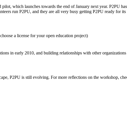
ond pilot, which launches towards the end of January next year. P2PU ha
lunteers run P2PU, and they are all very busy getting P2PU ready for its
hoose a license for your open education project)
tions in early 2010, and building relationships with other organizations
cape, P2PU is still evolving. For more reflections on the workshop, ch