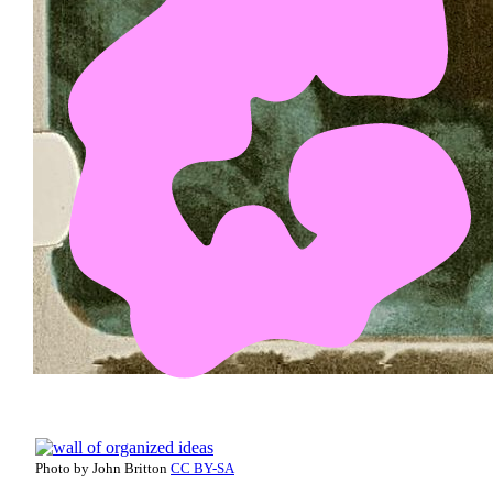
Photo by John Britton
CC BY-SA