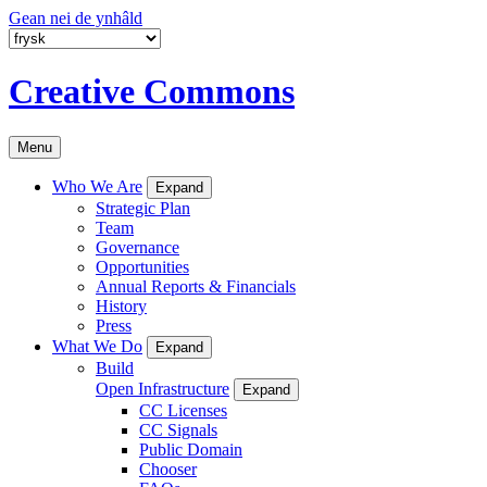
Gean nei de ynhâld
Creative Commons
Menu
Who We Are
Expand
Strategic Plan
Team
Governance
Opportunities
Annual Reports & Financials
History
Press
What We Do
Expand
Build
Open Infrastructure
Expand
CC Licenses
CC Signals
Public Domain
Chooser