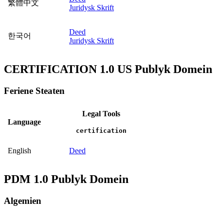
繁體中文
Juridysk Skrift
Deed
한국어
Juridysk Skrift
CERTIFICATION 1.0 US Publyk Domein
Feriene Steaten
Legal Tools
Language
certification
English
Deed
PDM 1.0 Publyk Domein
Algemien