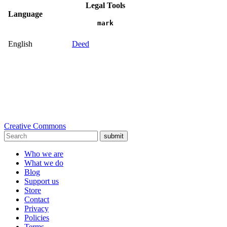
Legal Tools
Language
mark
English
Deed
Creative Commons
submit
Who we are
What we do
Blog
Support us
Store
Contact
Privacy
Policies
Terms