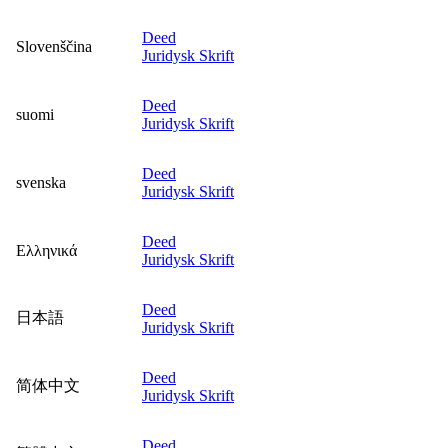
Deed
Slovenščina
Juridysk Skrift
Deed
suomi
Juridysk Skrift
Deed
svenska
Juridysk Skrift
Deed
Ελληνικά
Juridysk Skrift
Deed
日本語
Juridysk Skrift
Deed
简体中文
Juridysk Skrift
Deed