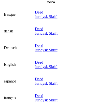
zero
Deed
Basque
Juridysk Skrift
Deed
dansk
Juridysk Skrift
Deed
Deutsch
Juridysk Skrift
Deed
English
Juridysk Skrift
Deed
español
Juridysk Skrift
Deed
français
Juridysk Skrift