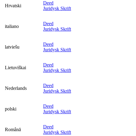
Deed
Hrvatski
Juridysk Skrift
Deed
italiano
Juridysk Skrift
Deed
latviešu
Juridysk Skrift
Deed
Lietuviškai
Juridysk Skrift
Deed
Nederlands
Juridysk Skrift
Deed
polski
Juridysk Skrift
Deed
Română
Juridysk Skrift