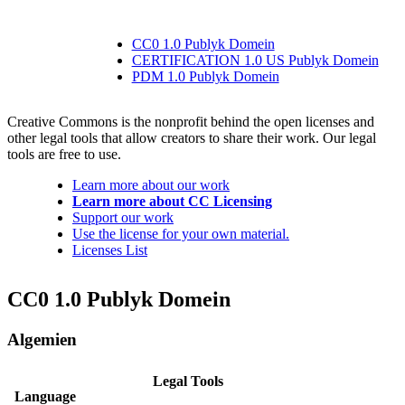
CC0 1.0 Publyk Domein
CERTIFICATION 1.0 US Publyk Domein
PDM 1.0 Publyk Domein
Creative Commons is the nonprofit behind the open licenses and
other legal tools that allow creators to share their work. Our legal
tools are free to use.
Learn more about our work
Learn more about CC Licensing
Support our work
Use the license for your own material.
Licenses List
CC0 1.0 Publyk Domein
Algemien
Legal Tools
Language