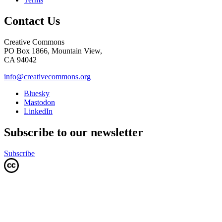
Contact Us
Creative Commons
PO Box 1866, Mountain View,
CA 94042
info@creativecommons.org
Bluesky
Mastodon
LinkedIn
Subscribe to our newsletter
Subscribe