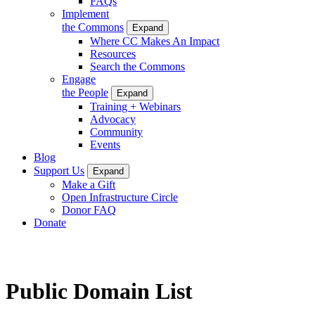
FAQs
Implement
the Commons
Expand
Where CC Makes An Impact
Resources
Search the Commons
Engage
the People
Expand
Training + Webinars
Advocacy
Community
Events
Blog
Support Us
Expand
Make a Gift
Open Infrastructure Circle
Donor FAQ
Donate
Public Domain List