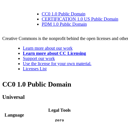
CC0 1.0 Public Domain
CERTIFICATION 1.0 US Public Domain
PDM 1.0 Public Domain
Creative Commons is the nonprofit behind the open licenses and other le
Learn more about our work
Learn more about CC Licensing
Support our work
Use the license for your own material.
Licenses List
CC0 1.0 Public Domain
Universal
Legal Tools
Language
zero