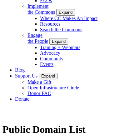
FAQs
Implement
the Commons
Expand
Where CC Makes An Impact
Resources
Search the Commons
Engage
the People
Expand
Training + Webinars
Advocacy
Community
Events
Blog
Support Us
Expand
Make a Gift
Open Infrastructure Circle
Donor FAQ
Donate
Public Domain List