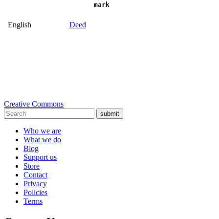
mark
English
Deed
Creative Commons
submit
Who we are
What we do
Blog
Support us
Store
Contact
Privacy
Policies
Terms