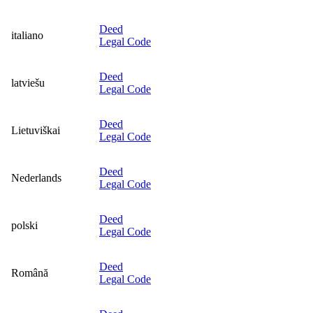
Deed
italiano
Legal Code
Deed
latviešu
Legal Code
Deed
Lietuviškai
Legal Code
Deed
Nederlands
Legal Code
Deed
polski
Legal Code
Deed
Română
Legal Code