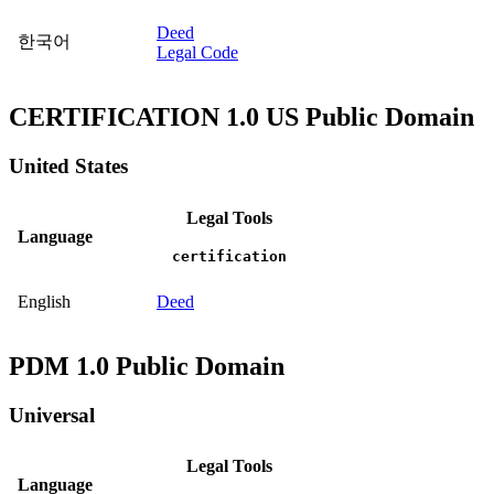
Deed
한국어
Legal Code
CERTIFICATION 1.0 US Public Domain
United States
Legal Tools
Language
certification
English
Deed
PDM 1.0 Public Domain
Universal
Legal Tools
Language