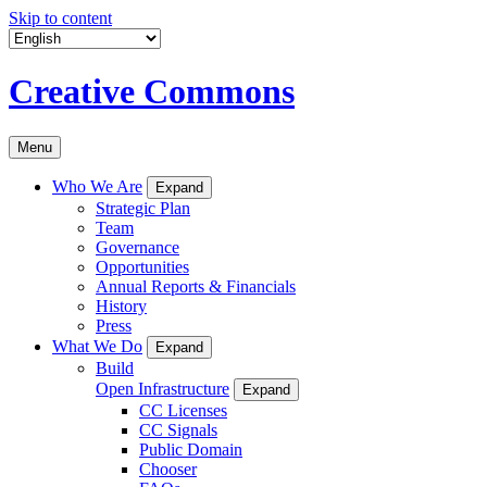
Skip to content
Creative Commons
Menu
Who We Are
Expand
Strategic Plan
Team
Governance
Opportunities
Annual Reports & Financials
History
Press
What We Do
Expand
Build
Open Infrastructure
Expand
CC Licenses
CC Signals
Public Domain
Chooser