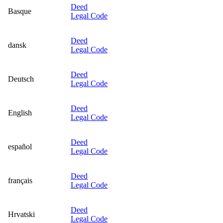
Deed
Basque
Legal Code
Deed
dansk
Legal Code
Deed
Deutsch
Legal Code
Deed
English
Legal Code
Deed
español
Legal Code
Deed
français
Legal Code
Deed
Hrvatski
Legal Code