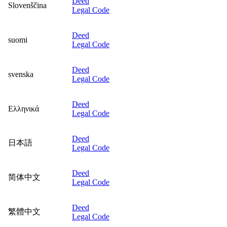
Deed
Slovenščina
Legal Code
Deed
suomi
Legal Code
Deed
svenska
Legal Code
Deed
Ελληνικά
Legal Code
Deed
日本語
Legal Code
Deed
简体中文
Legal Code
Deed
繁體中文
Legal Code