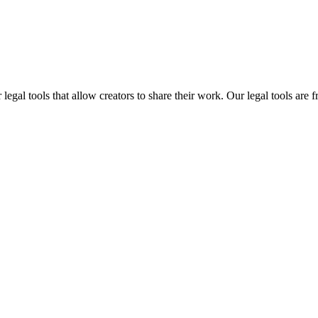
gal tools that allow creators to share their work. Our legal tools are fr