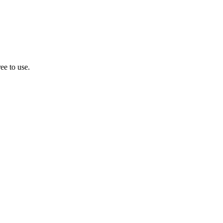
ee to use.