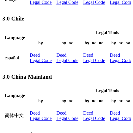
Legal Code
Legal Code
Legal Code
Legal Code
3.0 Chile
Legal Tools
Language
by
by-nc
by-nc-nd
by-nc-sa
Deed
Deed
Deed
Deed
español
Legal Code
Legal Code
Legal Code
Legal Code
3.0 China Mainland
Legal Tools
Language
by
by-nc
by-nc-nd
by-nc-sa
Deed
Deed
Deed
Deed
简体中文
Legal Code
Legal Code
Legal Code
Legal Code