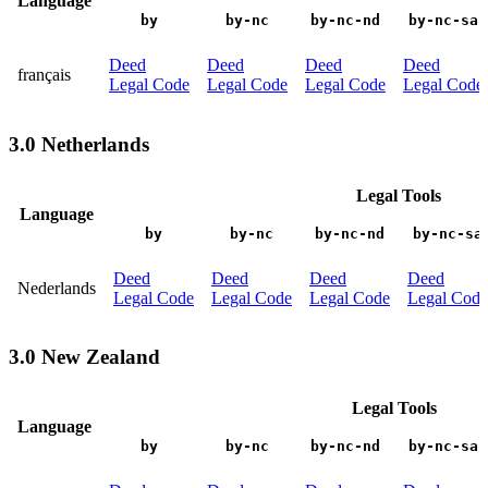
Language
by
by-nc
by-nc-nd
by-nc-sa
Deed
Deed
Deed
Deed
français
Legal Code
Legal Code
Legal Code
Legal Code
3.0 Netherlands
Legal Tools
Language
by
by-nc
by-nc-nd
by-nc-sa
Deed
Deed
Deed
Deed
Nederlands
Legal Code
Legal Code
Legal Code
Legal Code
3.0 New Zealand
Legal Tools
Language
by
by-nc
by-nc-nd
by-nc-sa