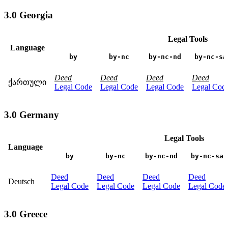
3.0 Georgia
Legal Tools
Language
by
by-nc
by-nc-nd
by-nc-sa
Deed
Deed
Deed
Deed
ქართული
Legal Code
Legal Code
Legal Code
Legal Cod
3.0 Germany
Legal Tools
Language
by
by-nc
by-nc-nd
by-nc-sa
Deed
Deed
Deed
Deed
Deutsch
Legal Code
Legal Code
Legal Code
Legal Code
3.0 Greece