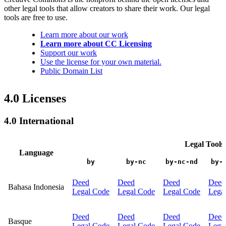
other legal tools that allow creators to share their work. Our legal
tools are free to use.
Learn more about our work
Learn more about CC Licensing
Support our work
Use the license for your own material.
Public Domain List
4.0 Licenses
4.0 International
Legal Tools
Language
by
by-nc
by-nc-nd
by-
Deed
Deed
Deed
Deed
Bahasa Indonesia
Legal Code
Legal Code
Legal Code
Lega
Deed
Deed
Deed
Deed
Basque
Legal Code
Legal Code
Legal Code
Lega