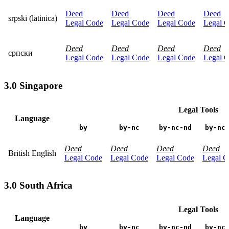
Deed
Deed
Deed
Deed
srpski (latinica)
Legal Code
Legal Code
Legal Code
Legal 
Deed
Deed
Deed
Deed
српски
Legal Code
Legal Code
Legal Code
Legal 
3.0 Singapore
Legal Tools
Language
by
by-nc
by-nc-nd
by-nc
Deed
Deed
Deed
Deed
British English
Legal Code
Legal Code
Legal Code
Legal C
3.0 South Africa
Legal Tools
Language
by
by-nc
by-nc-nd
by-nc