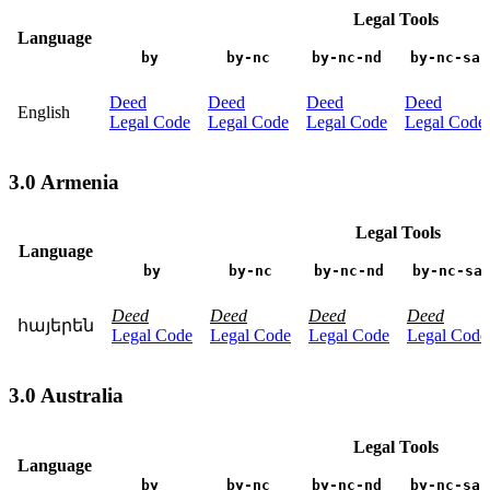
Legal Tools
Language
by
by-nc
by-nc-nd
by-nc-sa
Deed
Deed
Deed
Deed
English
Legal Code
Legal Code
Legal Code
Legal Code
3.0 Armenia
Legal Tools
Language
by
by-nc
by-nc-nd
by-nc-sa
Deed
Deed
Deed
Deed
հայերեն
Legal Code
Legal Code
Legal Code
Legal Code
3.0 Australia
Legal Tools
Language
by
by-nc
by-nc-nd
by-nc-sa