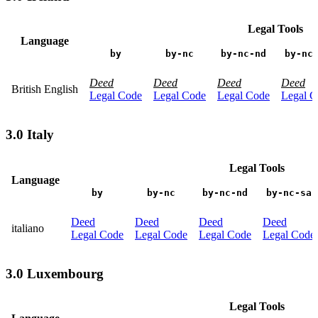
Legal Tools
Language
by
by-nc
by-nc-nd
by-nc
Deed
Deed
Deed
Deed
British English
Legal Code
Legal Code
Legal Code
Legal C
3.0 Italy
Legal Tools
Language
by
by-nc
by-nc-nd
by-nc-sa
Deed
Deed
Deed
Deed
italiano
Legal Code
Legal Code
Legal Code
Legal Code
3.0 Luxembourg
Legal Tools