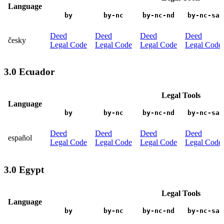
Language
by
by-nc
by-nc-nd
by-nc-sa
Deed
Deed
Deed
Deed
česky
Legal Code
Legal Code
Legal Code
Legal Code
3.0 Ecuador
Legal Tools
Language
by
by-nc
by-nc-nd
by-nc-sa
Deed
Deed
Deed
Deed
español
Legal Code
Legal Code
Legal Code
Legal Code
3.0 Egypt
Legal Tools
Language
by
by-nc
by-nc-nd
by-nc-sa