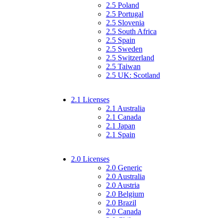
2.5 Poland
2.5 Portugal
2.5 Slovenia
2.5 South Africa
2.5 Spain
2.5 Sweden
2.5 Switzerland
2.5 Taiwan
2.5 UK: Scotland
2.1 Licenses
2.1 Australia
2.1 Canada
2.1 Japan
2.1 Spain
2.0 Licenses
2.0 Generic
2.0 Australia
2.0 Austria
2.0 Belgium
2.0 Brazil
2.0 Canada