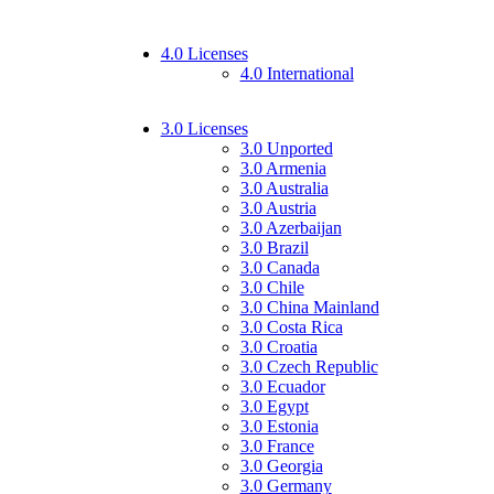
4.0 Licenses
4.0 International
3.0 Licenses
3.0 Unported
3.0 Armenia
3.0 Australia
3.0 Austria
3.0 Azerbaijan
3.0 Brazil
3.0 Canada
3.0 Chile
3.0 China Mainland
3.0 Costa Rica
3.0 Croatia
3.0 Czech Republic
3.0 Ecuador
3.0 Egypt
3.0 Estonia
3.0 France
3.0 Georgia
3.0 Germany