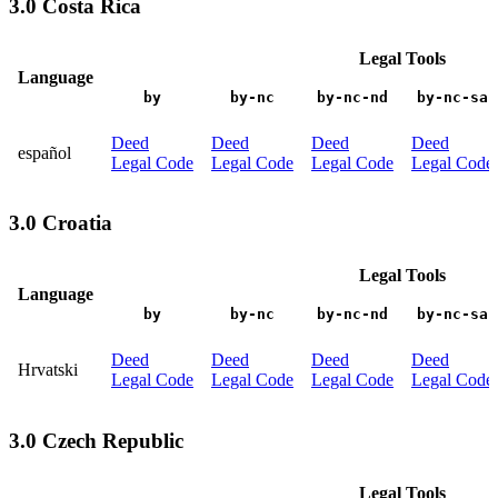
3.0 Costa Rica
Legal Tools
Language
by
by-nc
by-nc-nd
by-nc-sa
Deed
Deed
Deed
Deed
español
Legal Code
Legal Code
Legal Code
Legal Code
3.0 Croatia
Legal Tools
Language
by
by-nc
by-nc-nd
by-nc-sa
Deed
Deed
Deed
Deed
Hrvatski
Legal Code
Legal Code
Legal Code
Legal Code
3.0 Czech Republic
Legal Tools