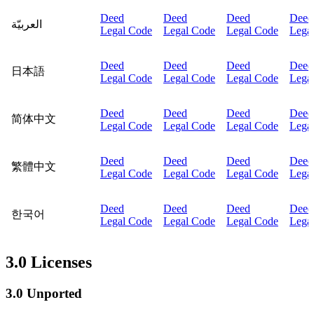
Deed
Deed
Deed
Deed
العربيّة
Legal Code
Legal Code
Legal Code
Lega
Deed
Deed
Deed
Deed
日本語
Legal Code
Legal Code
Legal Code
Lega
Deed
Deed
Deed
Deed
简体中文
Legal Code
Legal Code
Legal Code
Lega
Deed
Deed
Deed
Deed
繁體中文
Legal Code
Legal Code
Legal Code
Lega
Deed
Deed
Deed
Deed
한국어
Legal Code
Legal Code
Legal Code
Lega
3.0 Licenses
3.0 Unported