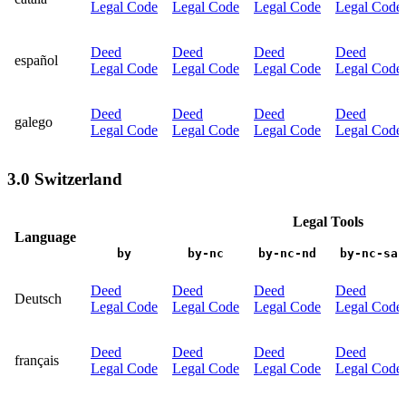
Legal Code
Legal Code
Legal Code
Legal Code
Deed
Deed
Deed
Deed
español
Legal Code
Legal Code
Legal Code
Legal Code
Deed
Deed
Deed
Deed
galego
Legal Code
Legal Code
Legal Code
Legal Code
3.0 Switzerland
Legal Tools
Language
by
by-nc
by-nc-nd
by-nc-sa
Deed
Deed
Deed
Deed
Deutsch
Legal Code
Legal Code
Legal Code
Legal Code
Deed
Deed
Deed
Deed
français
Legal Code
Legal Code
Legal Code
Legal Code