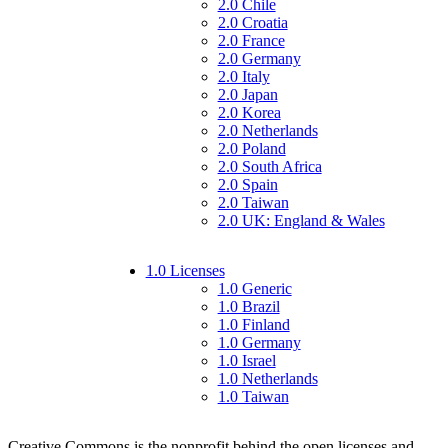
2.0 Chile
2.0 Croatia
2.0 France
2.0 Germany
2.0 Italy
2.0 Japan
2.0 Korea
2.0 Netherlands
2.0 Poland
2.0 South Africa
2.0 Spain
2.0 Taiwan
2.0 UK: England & Wales
1.0 Licenses
1.0 Generic
1.0 Brazil
1.0 Finland
1.0 Germany
1.0 Israel
1.0 Netherlands
1.0 Taiwan
Creative Commons is the nonprofit behind the open licenses and