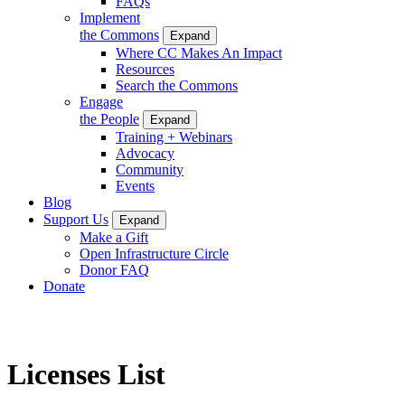
FAQs
Implement
the Commons
Expand
Where CC Makes An Impact
Resources
Search the Commons
Engage
the People
Expand
Training + Webinars
Advocacy
Community
Events
Blog
Support Us
Expand
Make a Gift
Open Infrastructure Circle
Donor FAQ
Donate
Licenses List