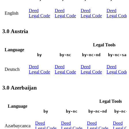
Deed
Deed
Deed
Deed
English
Legal Code
Legal Code
Legal Code
Legal Code
3.0 Austria
Legal Tools
Language
by
by-nc
by-nc-nd
by-nc-sa
Deed
Deed
Deed
Deed
Deutsch
Legal Code
Legal Code
Legal Code
Legal Code
3.0 Azerbaijan
Legal Tools
Language
by
by-nc
by-nc-nd
by-nc-
Deed
Deed
Deed
Deed
Azərbaycanca
Legal Code
Legal Code
Legal Code
Legal C