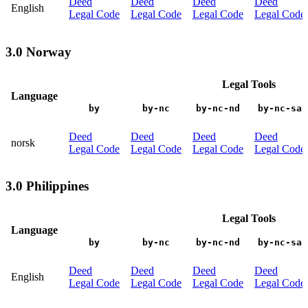
Deed
Deed
Deed
Deed
English
Legal Code
Legal Code
Legal Code
Legal Code
3.0 Norway
Legal Tools
Language
by
by-nc
by-nc-nd
by-nc-sa
Deed
Deed
Deed
Deed
norsk
Legal Code
Legal Code
Legal Code
Legal Code
3.0 Philippines
Legal Tools
Language
by
by-nc
by-nc-nd
by-nc-sa
Deed
Deed
Deed
Deed
English
Legal Code
Legal Code
Legal Code
Legal Code