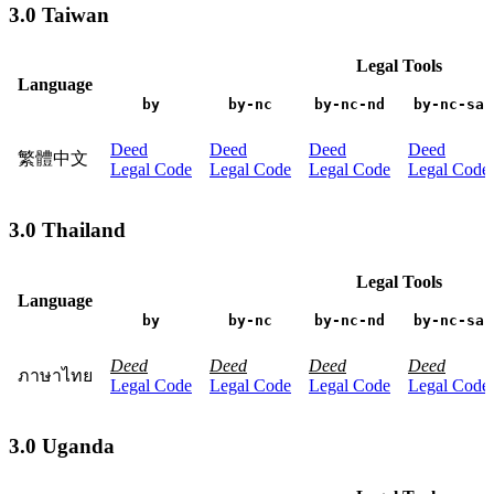
3.0 Taiwan
Legal Tools
Language
by
by-nc
by-nc-nd
by-nc-sa
Deed
Deed
Deed
Deed
繁體中文
Legal Code
Legal Code
Legal Code
Legal Code
3.0 Thailand
Legal Tools
Language
by
by-nc
by-nc-nd
by-nc-sa
Deed
Deed
Deed
Deed
ภาษาไทย
Legal Code
Legal Code
Legal Code
Legal Code
3.0 Uganda