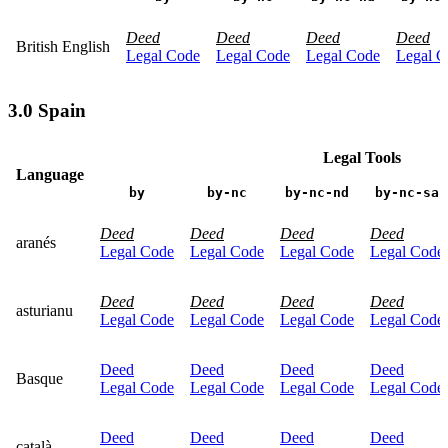
Deed
Deed
Deed
Deed
British English
Legal Code
Legal Code
Legal Code
Legal C
3.0 Spain
Legal Tools
Language
by
by-nc
by-nc-nd
by-nc-sa
Deed
Deed
Deed
Deed
aranés
Legal Code
Legal Code
Legal Code
Legal Code
Deed
Deed
Deed
Deed
asturianu
Legal Code
Legal Code
Legal Code
Legal Code
Deed
Deed
Deed
Deed
Basque
Legal Code
Legal Code
Legal Code
Legal Code
Deed
Deed
Deed
Deed
català