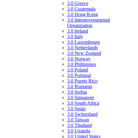
3.0 Greece
3.0 Guatemala
3.0 Hong Kong
3.0 Intergovernmental
Organization
3.0 Ireland
3.0 Italy
3.0 Luxembourg
3.0 Netherlands
3.0 New Zealand
3.0 Norway
3.0 Philippines
3.0 Poland
3.0 Portugal
3.0 Puerto Rico
3.0 Romania
3.0 Serbia
3.0 Singapore
3.0 South Africa
3.0 Spain
3.0 Switzerland
3.0 Taiwan
3.0 Thailand
3.0 Uganda
3.0 United States