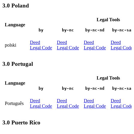
3.0 Poland
Legal Tools
Language
by
by-nc
by-nc-nd
by-nc-sa
Deed
Deed
Deed
Deed
polski
Legal Code
Legal Code
Legal Code
Legal Code
3.0 Portugal
Legal Tools
Language
by
by-nc
by-nc-nd
by-nc-sa
Deed
Deed
Deed
Deed
Português
Legal Code
Legal Code
Legal Code
Legal Code
3.0 Puerto Rico