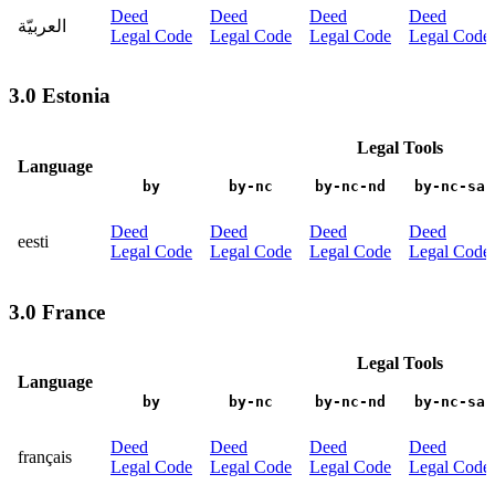
Deed
Deed
Deed
Deed
العربيّة
Legal Code
Legal Code
Legal Code
Legal Code
3.0 Estonia
Legal Tools
Language
by
by-nc
by-nc-nd
by-nc-sa
Deed
Deed
Deed
Deed
eesti
Legal Code
Legal Code
Legal Code
Legal Code
3.0 France
Legal Tools
Language
by
by-nc
by-nc-nd
by-nc-sa
Deed
Deed
Deed
Deed
français
Legal Code
Legal Code
Legal Code
Legal Code