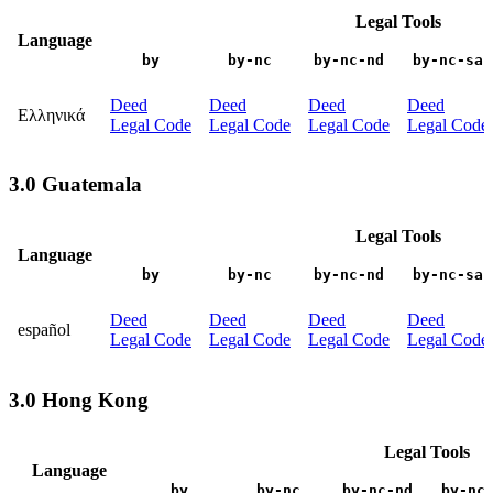
Legal Tools
Language
by
by-nc
by-nc-nd
by-nc-sa
Deed
Deed
Deed
Deed
Ελληνικά
Legal Code
Legal Code
Legal Code
Legal Code
3.0 Guatemala
Legal Tools
Language
by
by-nc
by-nc-nd
by-nc-sa
Deed
Deed
Deed
Deed
español
Legal Code
Legal Code
Legal Code
Legal Code
3.0 Hong Kong
Legal Tools
Language
by
by-nc
by-nc-nd
by-nc