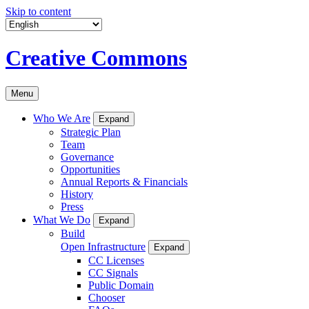
Skip to content
Creative Commons
Menu
Who We Are
Expand
Strategic Plan
Team
Governance
Opportunities
Annual Reports & Financials
History
Press
What We Do
Expand
Build
Open Infrastructure
Expand
CC Licenses
CC Signals
Public Domain
Chooser