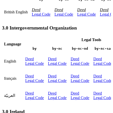
Deed
Deed
Deed
Deed
British English
Legal Code
Legal Code
Legal Code
Legal C
3.0 Intergovernmental Organization
Legal Tools
Language
by
by-nc
by-nc-nd
by-nc-sa
Deed
Deed
Deed
Deed
English
Legal Code
Legal Code
Legal Code
Legal Code
Deed
Deed
Deed
Deed
français
Legal Code
Legal Code
Legal Code
Legal Code
Deed
Deed
Deed
Deed
العربيّة
Legal Code
Legal Code
Legal Code
Legal Code
3.0 Ireland