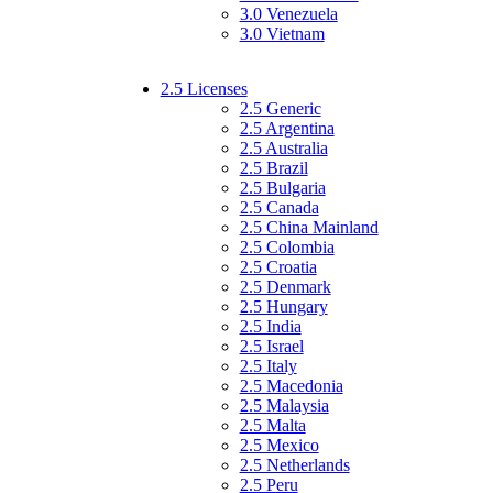
3.0 Venezuela
3.0 Vietnam
2.5 Licenses
2.5 Generic
2.5 Argentina
2.5 Australia
2.5 Brazil
2.5 Bulgaria
2.5 Canada
2.5 China Mainland
2.5 Colombia
2.5 Croatia
2.5 Denmark
2.5 Hungary
2.5 India
2.5 Israel
2.5 Italy
2.5 Macedonia
2.5 Malaysia
2.5 Malta
2.5 Mexico
2.5 Netherlands
2.5 Peru