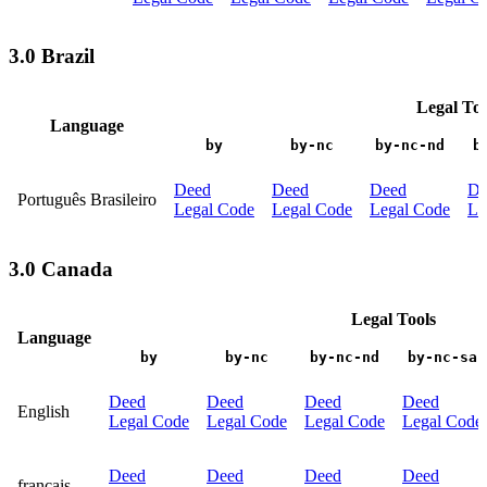
3.0 Brazil
Legal Too
Language
by
by-nc
by-nc-nd
b
Deed
Deed
Deed
De
Português Brasileiro
Legal Code
Legal Code
Legal Code
Le
3.0 Canada
Legal Tools
Language
by
by-nc
by-nc-nd
by-nc-sa
Deed
Deed
Deed
Deed
English
Legal Code
Legal Code
Legal Code
Legal Code
Deed
Deed
Deed
Deed
français