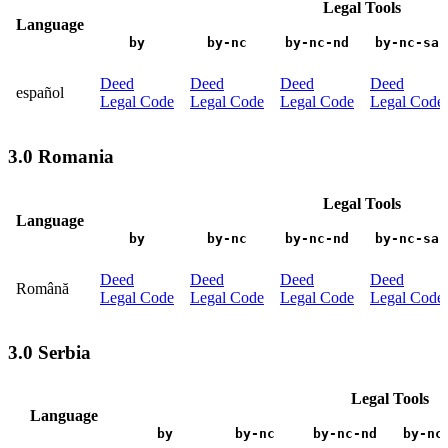
Legal Tools
Language
by
by-nc
by-nc-nd
by-nc-sa
Deed
Deed
Deed
Deed
español
Legal Code
Legal Code
Legal Code
Legal Code
3.0 Romania
Legal Tools
Language
by
by-nc
by-nc-nd
by-nc-sa
Deed
Deed
Deed
Deed
Română
Legal Code
Legal Code
Legal Code
Legal Code
3.0 Serbia
Legal Tools
Language
by
by-nc
by-nc-nd
by-nc