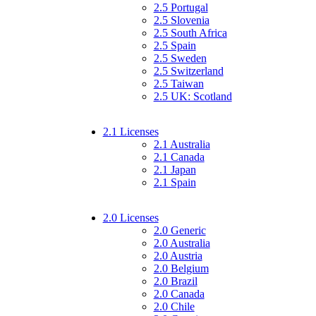
2.5 Portugal
2.5 Slovenia
2.5 South Africa
2.5 Spain
2.5 Sweden
2.5 Switzerland
2.5 Taiwan
2.5 UK: Scotland
2.1 Licenses
2.1 Australia
2.1 Canada
2.1 Japan
2.1 Spain
2.0 Licenses
2.0 Generic
2.0 Australia
2.0 Austria
2.0 Belgium
2.0 Brazil
2.0 Canada
2.0 Chile