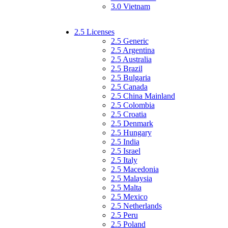
3.0 Vietnam
2.5 Licenses
2.5 Generic
2.5 Argentina
2.5 Australia
2.5 Brazil
2.5 Bulgaria
2.5 Canada
2.5 China Mainland
2.5 Colombia
2.5 Croatia
2.5 Denmark
2.5 Hungary
2.5 India
2.5 Israel
2.5 Italy
2.5 Macedonia
2.5 Malaysia
2.5 Malta
2.5 Mexico
2.5 Netherlands
2.5 Peru
2.5 Poland