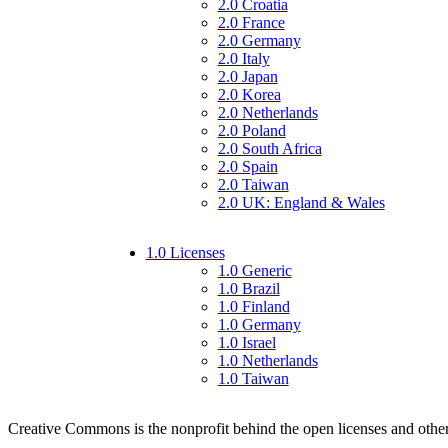
2.0 Croatia
2.0 France
2.0 Germany
2.0 Italy
2.0 Japan
2.0 Korea
2.0 Netherlands
2.0 Poland
2.0 South Africa
2.0 Spain
2.0 Taiwan
2.0 UK: England & Wales
1.0 Licenses
1.0 Generic
1.0 Brazil
1.0 Finland
1.0 Germany
1.0 Israel
1.0 Netherlands
1.0 Taiwan
Creative Commons is the nonprofit behind the open licenses and other le