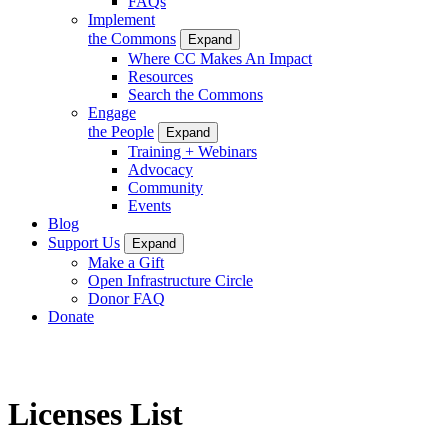
FAQs
Implement
the Commons
Expand
Where CC Makes An Impact
Resources
Search the Commons
Engage
the People
Expand
Training + Webinars
Advocacy
Community
Events
Blog
Support Us
Expand
Make a Gift
Open Infrastructure Circle
Donor FAQ
Donate
Licenses List