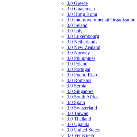
3.0 Greece
3.0 Guatemala
3.0 Hong Kong
3.0 Intergovernmental Organization
3.0 Ireland
3.0 Italy
3.0 Luxembourg
3.0 Netherlands
3.0 New Zealand
3.0 Norway
3.0 Philippines
3.0 Poland
3.0 Portugal
3.0 Puerto Rico
3.0 Romania
3.0 Serbia
3.0 Singapore
3.0 South Africa
3.0 Spain
3.0 Switzerland
3.0 Taiwan
3.0 Thailand
3.0 Uganda
3.0 United States
3.0 Venezuela