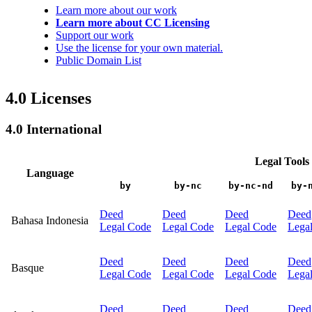
Learn more about our work
Learn more about CC Licensing
Support our work
Use the license for your own material.
Public Domain List
4.0 Licenses
4.0 International
Legal Tools
Language
by
by-nc
by-nc-nd
by-
Deed
Deed
Deed
Deed
Bahasa Indonesia
Legal Code
Legal Code
Legal Code
Lega
Deed
Deed
Deed
Deed
Basque
Legal Code
Legal Code
Legal Code
Lega
Deed
Deed
Deed
Deed