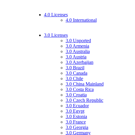
4.0 Licenses
4.0 International
3.0 Licenses
3.0 Unported
3.0 Armenia
3.0 Australia
3.0 Austria
3.0 Azerbaijan
3.0 Brazil
3.0 Canada
3.0 Chile
3.0 China Mainland
3.0 Costa Rica
3.0 Croatia
3.0 Czech Republic
3.0 Ecuador
3.0 Egypt
3.0 Estonia
3.0 France
3.0 Georgia
3.0 Germany