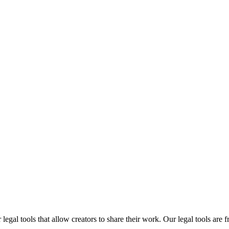
gal tools that allow creators to share their work. Our legal tools are fr