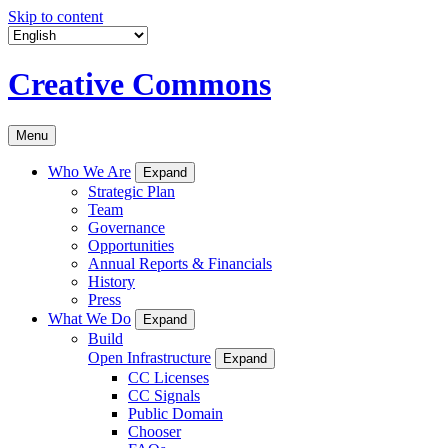
Skip to content
Creative Commons
Menu
Who We Are
Expand
Strategic Plan
Team
Governance
Opportunities
Annual Reports & Financials
History
Press
What We Do
Expand
Build
Open Infrastructure
Expand
CC Licenses
CC Signals
Public Domain
Chooser