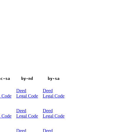
nc-sa
by-nd
by-sa
Deed
Deed
l Code
Legal Code
Legal Code
Deed
Deed
l Code
Legal Code
Legal Code
Deed
Deed