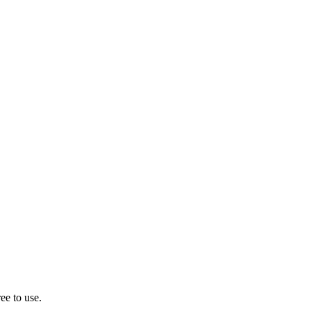
ee to use.