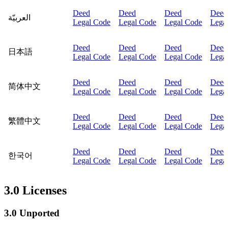
Deed
Deed
Deed
Deed
العربيّة
Legal Code
Legal Code
Legal Code
Lega
Deed
Deed
Deed
Deed
日本語
Legal Code
Legal Code
Legal Code
Lega
Deed
Deed
Deed
Deed
简体中文
Legal Code
Legal Code
Legal Code
Lega
Deed
Deed
Deed
Deed
繁體中文
Legal Code
Legal Code
Legal Code
Lega
Deed
Deed
Deed
Deed
한국어
Legal Code
Legal Code
Legal Code
Lega
3.0 Licenses
3.0 Unported