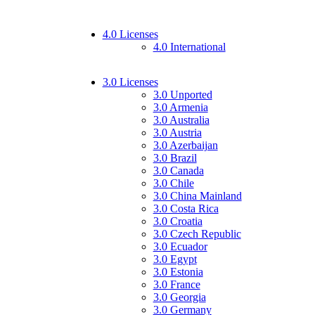
4.0 Licenses
4.0 International
3.0 Licenses
3.0 Unported
3.0 Armenia
3.0 Australia
3.0 Austria
3.0 Azerbaijan
3.0 Brazil
3.0 Canada
3.0 Chile
3.0 China Mainland
3.0 Costa Rica
3.0 Croatia
3.0 Czech Republic
3.0 Ecuador
3.0 Egypt
3.0 Estonia
3.0 France
3.0 Georgia
3.0 Germany