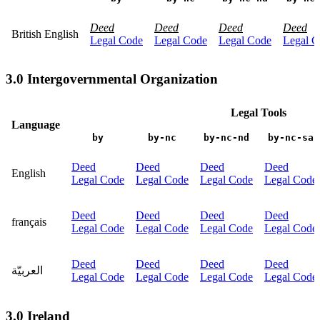
Deed
Deed
Deed
Deed
British English
Legal Code
Legal Code
Legal Code
Legal C
3.0 Intergovernmental Organization
Legal Tools
Language
by
by-nc
by-nc-nd
by-nc-sa
Deed
Deed
Deed
Deed
English
Legal Code
Legal Code
Legal Code
Legal Code
Deed
Deed
Deed
Deed
français
Legal Code
Legal Code
Legal Code
Legal Code
Deed
Deed
Deed
Deed
العربيّة
Legal Code
Legal Code
Legal Code
Legal Code
3.0 Ireland