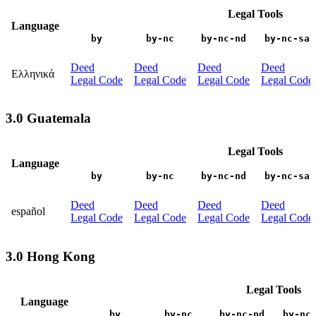
Legal Tools
Language
by
by-nc
by-nc-nd
by-nc-sa
Deed
Deed
Deed
Deed
Ελληνικά
Legal Code
Legal Code
Legal Code
Legal Code
3.0 Guatemala
Legal Tools
Language
by
by-nc
by-nc-nd
by-nc-sa
Deed
Deed
Deed
Deed
español
Legal Code
Legal Code
Legal Code
Legal Code
3.0 Hong Kong
Legal Tools
Language
by
by-nc
by-nc-nd
by-nc