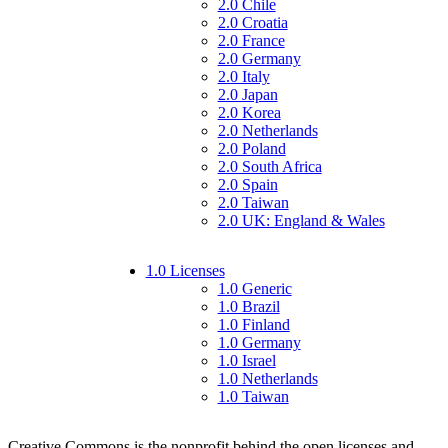
2.0 Chile
2.0 Croatia
2.0 France
2.0 Germany
2.0 Italy
2.0 Japan
2.0 Korea
2.0 Netherlands
2.0 Poland
2.0 South Africa
2.0 Spain
2.0 Taiwan
2.0 UK: England & Wales
1.0 Licenses
1.0 Generic
1.0 Brazil
1.0 Finland
1.0 Germany
1.0 Israel
1.0 Netherlands
1.0 Taiwan
Creative Commons is the nonprofit behind the open licenses and