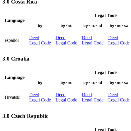
3.0 Costa Rica
Legal Tools
Language
by
by-nc
by-nc-nd
by-nc-sa
Deed
Deed
Deed
Deed
español
Legal Code
Legal Code
Legal Code
Legal Code
3.0 Croatia
Legal Tools
Language
by
by-nc
by-nc-nd
by-nc-sa
Deed
Deed
Deed
Deed
Hrvatski
Legal Code
Legal Code
Legal Code
Legal Code
3.0 Czech Republic
Legal Tools