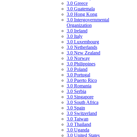
3.0 Greece
3.0 Guatemala
3.0 Hong Kong
3.0 Intergovernmental
Organization
3.0 Ireland
3.0 Italy
3.0 Luxembourg
3.0 Netherlands
3.0 New Zealand
3.0 Norway
3.0 Philippines
3.0 Poland
3.0 Portugal
3.0 Puerto Rico
3.0 Romania
3.0 Serbia
3.0 Singapore
3.0 South Africa
3.0 Spain
3.0 Switzerland
3.0 Taiwan
3.0 Thailand
3.0 Uganda
3.0 United States