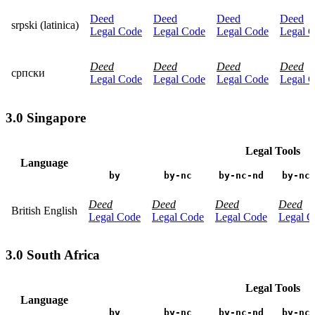
Deed
Deed
Deed
Deed
srpski (latinica)
Legal Code
Legal Code
Legal Code
Legal 
Deed
Deed
Deed
Deed
српски
Legal Code
Legal Code
Legal Code
Legal 
3.0 Singapore
Legal Tools
Language
by
by-nc
by-nc-nd
by-nc
Deed
Deed
Deed
Deed
British English
Legal Code
Legal Code
Legal Code
Legal C
3.0 South Africa
Legal Tools
Language
by
by-nc
by-nc-nd
by-nc