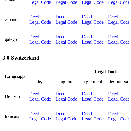
Legal Code
Legal Code
Legal Code
Legal Code
Deed
Deed
Deed
Deed
español
Legal Code
Legal Code
Legal Code
Legal Code
Deed
Deed
Deed
Deed
galego
Legal Code
Legal Code
Legal Code
Legal Code
3.0 Switzerland
Legal Tools
Language
by
by-nc
by-nc-nd
by-nc-sa
Deed
Deed
Deed
Deed
Deutsch
Legal Code
Legal Code
Legal Code
Legal Code
Deed
Deed
Deed
Deed
français
Legal Code
Legal Code
Legal Code
Legal Code