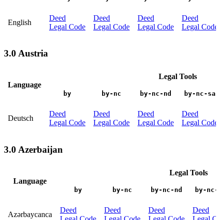
Deed
Deed
Deed
Deed
English
Legal Code
Legal Code
Legal Code
Legal Code
3.0 Austria
Legal Tools
Language
by
by-nc
by-nc-nd
by-nc-sa
Deed
Deed
Deed
Deed
Deutsch
Legal Code
Legal Code
Legal Code
Legal Code
3.0 Azerbaijan
Legal Tools
Language
by
by-nc
by-nc-nd
by-nc-
Deed
Deed
Deed
Deed
Azərbaycanca
Legal Code
Legal Code
Legal Code
Legal C