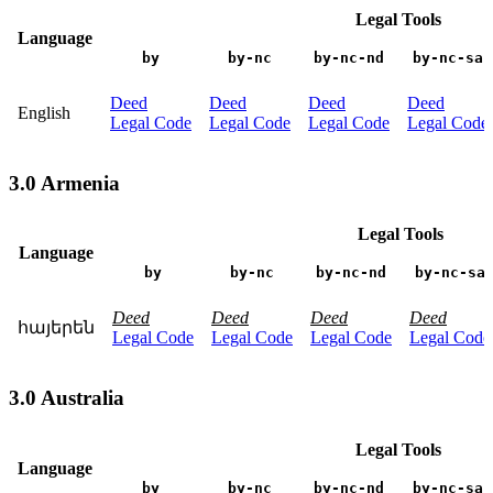
Legal Tools
Language
by
by-nc
by-nc-nd
by-nc-sa
Deed
Deed
Deed
Deed
English
Legal Code
Legal Code
Legal Code
Legal Code
3.0 Armenia
Legal Tools
Language
by
by-nc
by-nc-nd
by-nc-sa
Deed
Deed
Deed
Deed
հայերեն
Legal Code
Legal Code
Legal Code
Legal Code
3.0 Australia
Legal Tools
Language
by
by-nc
by-nc-nd
by-nc-sa