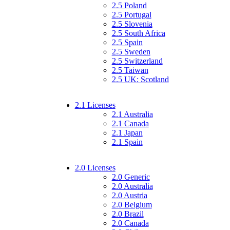
2.5 Poland
2.5 Portugal
2.5 Slovenia
2.5 South Africa
2.5 Spain
2.5 Sweden
2.5 Switzerland
2.5 Taiwan
2.5 UK: Scotland
2.1 Licenses
2.1 Australia
2.1 Canada
2.1 Japan
2.1 Spain
2.0 Licenses
2.0 Generic
2.0 Australia
2.0 Austria
2.0 Belgium
2.0 Brazil
2.0 Canada