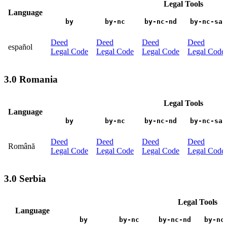
Legal Tools
Language
by
by-nc
by-nc-nd
by-nc-sa
Deed
Deed
Deed
Deed
español
Legal Code
Legal Code
Legal Code
Legal Code
3.0 Romania
Legal Tools
Language
by
by-nc
by-nc-nd
by-nc-sa
Deed
Deed
Deed
Deed
Română
Legal Code
Legal Code
Legal Code
Legal Code
3.0 Serbia
Legal Tools
Language
by
by-nc
by-nc-nd
by-nc