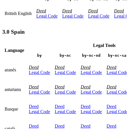
Deed
Deed
Deed
Deed
British English
Legal Code
Legal Code
Legal Code
Legal C
3.0 Spain
Legal Tools
Language
by
by-nc
by-nc-nd
by-nc-sa
Deed
Deed
Deed
Deed
aranés
Legal Code
Legal Code
Legal Code
Legal Code
Deed
Deed
Deed
Deed
asturianu
Legal Code
Legal Code
Legal Code
Legal Code
Deed
Deed
Deed
Deed
Basque
Legal Code
Legal Code
Legal Code
Legal Code
Deed
Deed
Deed
Deed
català