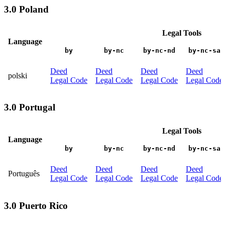
3.0 Poland
Legal Tools
Language
by
by-nc
by-nc-nd
by-nc-sa
Deed
Deed
Deed
Deed
polski
Legal Code
Legal Code
Legal Code
Legal Code
3.0 Portugal
Legal Tools
Language
by
by-nc
by-nc-nd
by-nc-sa
Deed
Deed
Deed
Deed
Português
Legal Code
Legal Code
Legal Code
Legal Code
3.0 Puerto Rico