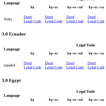
Language
by
by-nc
by-nc-nd
by-nc-sa
Deed
Deed
Deed
Deed
česky
Legal Code
Legal Code
Legal Code
Legal Code
3.0 Ecuador
Legal Tools
Language
by
by-nc
by-nc-nd
by-nc-sa
Deed
Deed
Deed
Deed
español
Legal Code
Legal Code
Legal Code
Legal Code
3.0 Egypt
Legal Tools
Language
by
by-nc
by-nc-nd
by-nc-sa