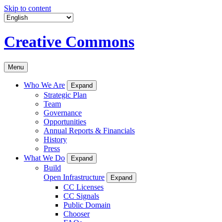
Skip to content
Creative Commons
Menu
Who We Are
Expand
Strategic Plan
Team
Governance
Opportunities
Annual Reports & Financials
History
Press
What We Do
Expand
Build
Open Infrastructure
Expand
CC Licenses
CC Signals
Public Domain
Chooser