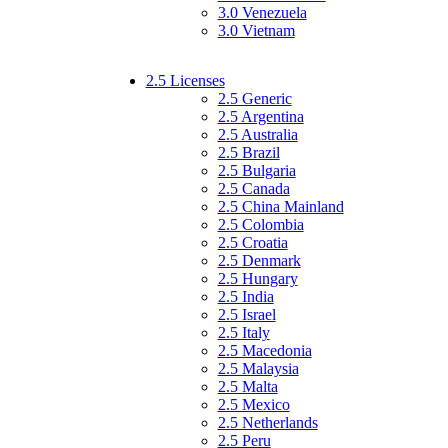
3.0 Venezuela
3.0 Vietnam
2.5 Licenses
2.5 Generic
2.5 Argentina
2.5 Australia
2.5 Brazil
2.5 Bulgaria
2.5 Canada
2.5 China Mainland
2.5 Colombia
2.5 Croatia
2.5 Denmark
2.5 Hungary
2.5 India
2.5 Israel
2.5 Italy
2.5 Macedonia
2.5 Malaysia
2.5 Malta
2.5 Mexico
2.5 Netherlands
2.5 Peru