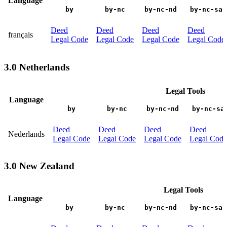
Language
by
by-nc
by-nc-nd
by-nc-sa
Deed
Deed
Deed
Deed
français
Legal Code
Legal Code
Legal Code
Legal Code
3.0 Netherlands
Legal Tools
Language
by
by-nc
by-nc-nd
by-nc-sa
Deed
Deed
Deed
Deed
Nederlands
Legal Code
Legal Code
Legal Code
Legal Code
3.0 New Zealand
Legal Tools
Language
by
by-nc
by-nc-nd
by-nc-sa