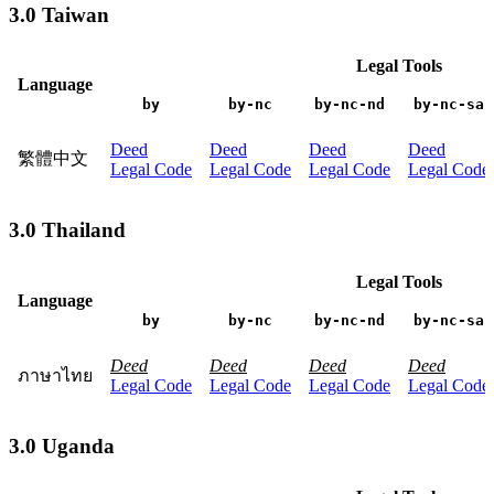
3.0 Taiwan
Legal Tools
Language
by
by-nc
by-nc-nd
by-nc-sa
Deed
Deed
Deed
Deed
繁體中文
Legal Code
Legal Code
Legal Code
Legal Code
3.0 Thailand
Legal Tools
Language
by
by-nc
by-nc-nd
by-nc-sa
Deed
Deed
Deed
Deed
ภาษาไทย
Legal Code
Legal Code
Legal Code
Legal Code
3.0 Uganda