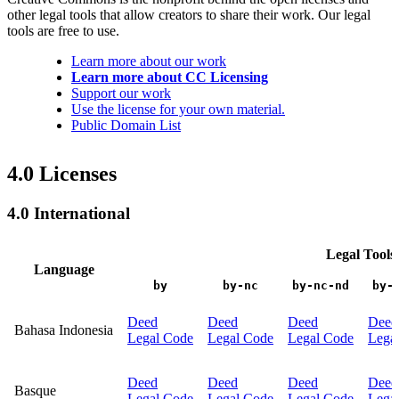
other legal tools that allow creators to share their work. Our legal
tools are free to use.
Learn more about our work
Learn more about CC Licensing
Support our work
Use the license for your own material.
Public Domain List
4.0 Licenses
4.0 International
Legal Tools
Language
by
by-nc
by-nc-nd
by-
Deed
Deed
Deed
Deed
Bahasa Indonesia
Legal Code
Legal Code
Legal Code
Lega
Deed
Deed
Deed
Deed
Basque
Legal Code
Legal Code
Legal Code
Lega