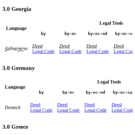
3.0 Georgia
Legal Tools
Language
by
by-nc
by-nc-nd
by-nc-sa
Deed
Deed
Deed
Deed
ქართული
Legal Code
Legal Code
Legal Code
Legal Cod
3.0 Germany
Legal Tools
Language
by
by-nc
by-nc-nd
by-nc-sa
Deed
Deed
Deed
Deed
Deutsch
Legal Code
Legal Code
Legal Code
Legal Code
3.0 Greece