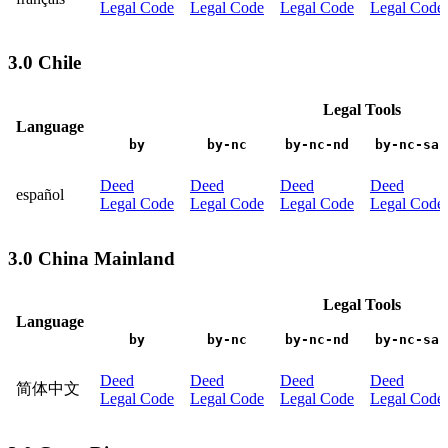
Legal Code
Legal Code
Legal Code
Legal Code
3.0 Chile
Legal Tools
Language
by
by-nc
by-nc-nd
by-nc-sa
Deed
Deed
Deed
Deed
español
Legal Code
Legal Code
Legal Code
Legal Code
3.0 China Mainland
Legal Tools
Language
by
by-nc
by-nc-nd
by-nc-sa
Deed
Deed
Deed
Deed
简体中文
Legal Code
Legal Code
Legal Code
Legal Code