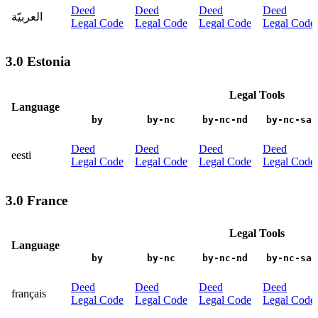
Deed
Deed
Deed
Deed
العربيّة
Legal Code
Legal Code
Legal Code
Legal Code
3.0 Estonia
Legal Tools
Language
by
by-nc
by-nc-nd
by-nc-sa
Deed
Deed
Deed
Deed
eesti
Legal Code
Legal Code
Legal Code
Legal Code
3.0 France
Legal Tools
Language
by
by-nc
by-nc-nd
by-nc-sa
Deed
Deed
Deed
Deed
français
Legal Code
Legal Code
Legal Code
Legal Code