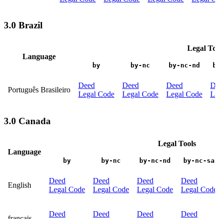
3.0 Brazil
Legal Too
Language
by
by-nc
by-nc-nd
b
Deed
Deed
Deed
De
Português Brasileiro
Legal Code
Legal Code
Legal Code
Le
3.0 Canada
Legal Tools
Language
by
by-nc
by-nc-nd
by-nc-sa
Deed
Deed
Deed
Deed
English
Legal Code
Legal Code
Legal Code
Legal Code
Deed
Deed
Deed
Deed
français