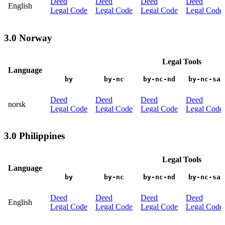
Deed
Deed
Deed
Deed
English
Legal Code
Legal Code
Legal Code
Legal Code
3.0 Norway
Legal Tools
Language
by
by-nc
by-nc-nd
by-nc-sa
Deed
Deed
Deed
Deed
norsk
Legal Code
Legal Code
Legal Code
Legal Code
3.0 Philippines
Legal Tools
Language
by
by-nc
by-nc-nd
by-nc-sa
Deed
Deed
Deed
Deed
English
Legal Code
Legal Code
Legal Code
Legal Code