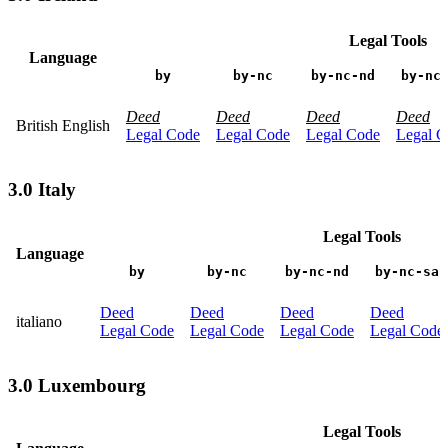
Legal Tools
Language
by
by-nc
by-nc-nd
by-nc
Deed
Deed
Deed
Deed
British English
Legal Code
Legal Code
Legal Code
Legal C
3.0 Italy
Legal Tools
Language
by
by-nc
by-nc-nd
by-nc-sa
Deed
Deed
Deed
Deed
italiano
Legal Code
Legal Code
Legal Code
Legal Code
3.0 Luxembourg
Legal Tools