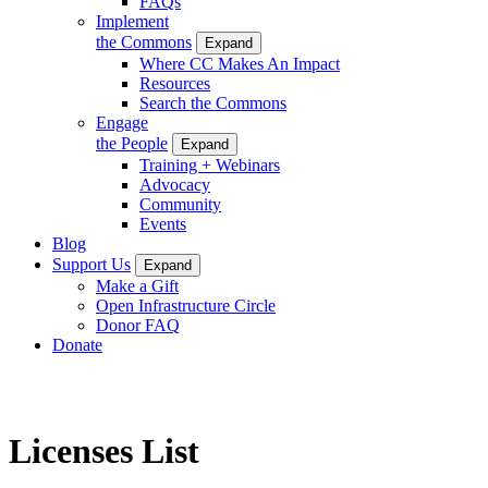
FAQs
Implement
the Commons
Expand
Where CC Makes An Impact
Resources
Search the Commons
Engage
the People
Expand
Training + Webinars
Advocacy
Community
Events
Blog
Support Us
Expand
Make a Gift
Open Infrastructure Circle
Donor FAQ
Donate
Licenses List