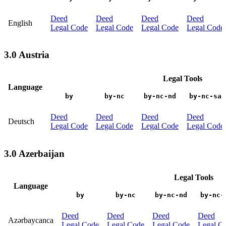
Deed
Deed
Deed
Deed
English
Legal Code
Legal Code
Legal Code
Legal Code
3.0 Austria
Legal Tools
Language
by
by-nc
by-nc-nd
by-nc-sa
Deed
Deed
Deed
Deed
Deutsch
Legal Code
Legal Code
Legal Code
Legal Code
3.0 Azerbaijan
Legal Tools
Language
by
by-nc
by-nc-nd
by-nc-
Deed
Deed
Deed
Deed
Azərbaycanca
Legal Code
Legal Code
Legal Code
Legal C