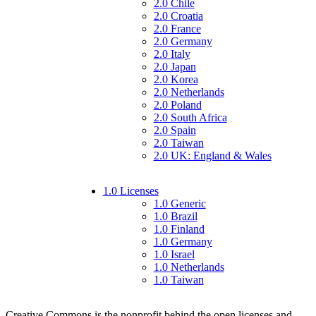
2.0 Chile
2.0 Croatia
2.0 France
2.0 Germany
2.0 Italy
2.0 Japan
2.0 Korea
2.0 Netherlands
2.0 Poland
2.0 South Africa
2.0 Spain
2.0 Taiwan
2.0 UK: England & Wales
1.0 Licenses
1.0 Generic
1.0 Brazil
1.0 Finland
1.0 Germany
1.0 Israel
1.0 Netherlands
1.0 Taiwan
Creative Commons is the nonprofit behind the open licenses and