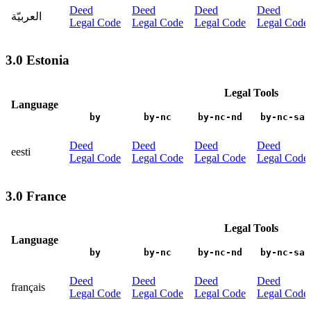
Deed
Deed
Deed
Deed
العربيّة
Legal Code
Legal Code
Legal Code
Legal Code
3.0 Estonia
Legal Tools
Language
by
by-nc
by-nc-nd
by-nc-sa
Deed
Deed
Deed
Deed
eesti
Legal Code
Legal Code
Legal Code
Legal Code
3.0 France
Legal Tools
Language
by
by-nc
by-nc-nd
by-nc-sa
Deed
Deed
Deed
Deed
français
Legal Code
Legal Code
Legal Code
Legal Code