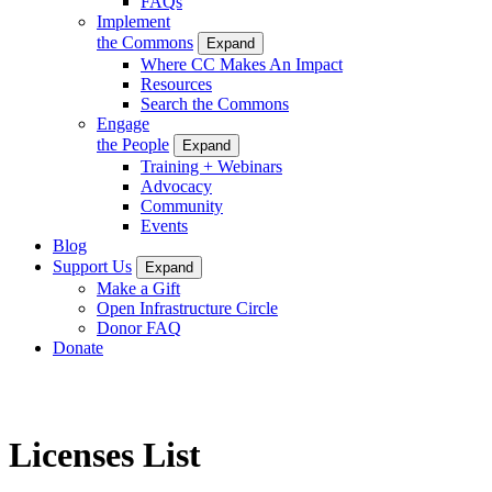
FAQs
Implement
the Commons
Expand
Where CC Makes An Impact
Resources
Search the Commons
Engage
the People
Expand
Training + Webinars
Advocacy
Community
Events
Blog
Support Us
Expand
Make a Gift
Open Infrastructure Circle
Donor FAQ
Donate
Licenses List