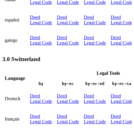
Legal Code
Legal Code
Legal Code
Legal Code
Deed
Deed
Deed
Deed
español
Legal Code
Legal Code
Legal Code
Legal Code
Deed
Deed
Deed
Deed
galego
Legal Code
Legal Code
Legal Code
Legal Code
3.0 Switzerland
Legal Tools
Language
by
by-nc
by-nc-nd
by-nc-sa
Deed
Deed
Deed
Deed
Deutsch
Legal Code
Legal Code
Legal Code
Legal Code
Deed
Deed
Deed
Deed
français
Legal Code
Legal Code
Legal Code
Legal Code