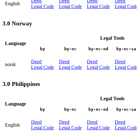
Deed
Deed
Deed
Deed
English
Legal Code
Legal Code
Legal Code
Legal Code
3.0 Norway
Legal Tools
Language
by
by-nc
by-nc-nd
by-nc-sa
Deed
Deed
Deed
Deed
norsk
Legal Code
Legal Code
Legal Code
Legal Code
3.0 Philippines
Legal Tools
Language
by
by-nc
by-nc-nd
by-nc-sa
Deed
Deed
Deed
Deed
English
Legal Code
Legal Code
Legal Code
Legal Code