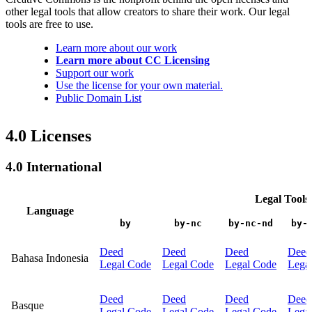
other legal tools that allow creators to share their work. Our legal
tools are free to use.
Learn more about our work
Learn more about CC Licensing
Support our work
Use the license for your own material.
Public Domain List
4.0 Licenses
4.0 International
Legal Tools
Language
by
by-nc
by-nc-nd
by-
Deed
Deed
Deed
Deed
Bahasa Indonesia
Legal Code
Legal Code
Legal Code
Lega
Deed
Deed
Deed
Deed
Basque
Legal Code
Legal Code
Legal Code
Lega