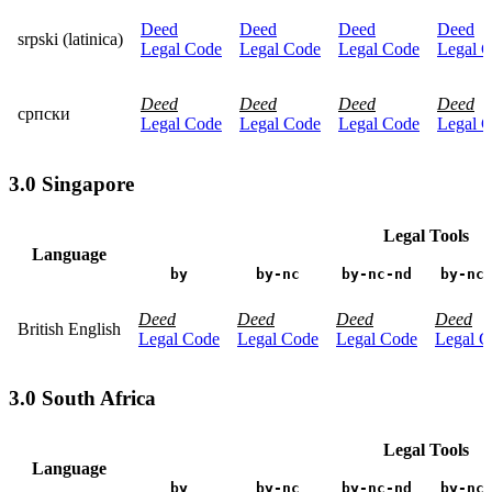
Deed
Deed
Deed
Deed
srpski (latinica)
Legal Code
Legal Code
Legal Code
Legal 
Deed
Deed
Deed
Deed
српски
Legal Code
Legal Code
Legal Code
Legal 
3.0 Singapore
Legal Tools
Language
by
by-nc
by-nc-nd
by-nc
Deed
Deed
Deed
Deed
British English
Legal Code
Legal Code
Legal Code
Legal C
3.0 South Africa
Legal Tools
Language
by
by-nc
by-nc-nd
by-nc