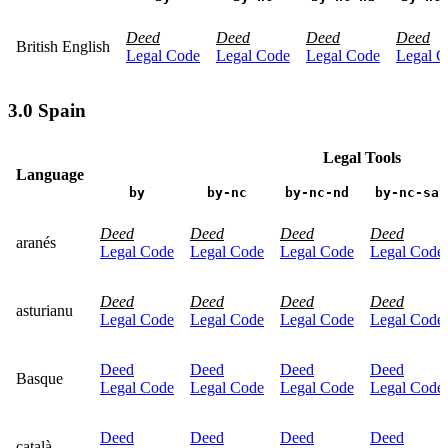
Deed
Deed
Deed
Deed
British English
Legal Code
Legal Code
Legal Code
Legal C
3.0 Spain
Legal Tools
Language
by
by-nc
by-nc-nd
by-nc-sa
Deed
Deed
Deed
Deed
aranés
Legal Code
Legal Code
Legal Code
Legal Code
Deed
Deed
Deed
Deed
asturianu
Legal Code
Legal Code
Legal Code
Legal Code
Deed
Deed
Deed
Deed
Basque
Legal Code
Legal Code
Legal Code
Legal Code
Deed
Deed
Deed
Deed
català