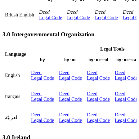
Deed
Deed
Deed
Deed
British English
Legal Code
Legal Code
Legal Code
Legal C
3.0 Intergovernmental Organization
Legal Tools
Language
by
by-nc
by-nc-nd
by-nc-sa
Deed
Deed
Deed
Deed
English
Legal Code
Legal Code
Legal Code
Legal Code
Deed
Deed
Deed
Deed
français
Legal Code
Legal Code
Legal Code
Legal Code
Deed
Deed
Deed
Deed
العربيّة
Legal Code
Legal Code
Legal Code
Legal Code
3.0 Ireland