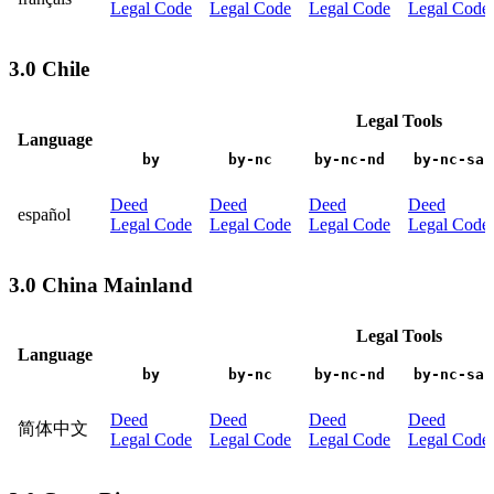
Legal Code
Legal Code
Legal Code
Legal Code
3.0 Chile
Legal Tools
Language
by
by-nc
by-nc-nd
by-nc-sa
Deed
Deed
Deed
Deed
español
Legal Code
Legal Code
Legal Code
Legal Code
3.0 China Mainland
Legal Tools
Language
by
by-nc
by-nc-nd
by-nc-sa
Deed
Deed
Deed
Deed
简体中文
Legal Code
Legal Code
Legal Code
Legal Code