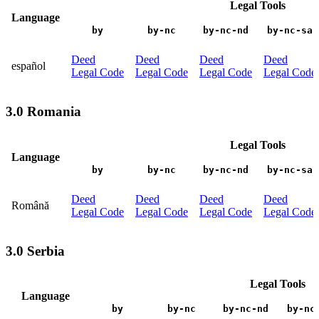
Legal Tools
Language
by
by-nc
by-nc-nd
by-nc-sa
Deed
Deed
Deed
Deed
español
Legal Code
Legal Code
Legal Code
Legal Code
3.0 Romania
Legal Tools
Language
by
by-nc
by-nc-nd
by-nc-sa
Deed
Deed
Deed
Deed
Română
Legal Code
Legal Code
Legal Code
Legal Code
3.0 Serbia
Legal Tools
Language
by
by-nc
by-nc-nd
by-nc