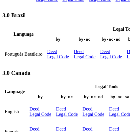
3.0 Brazil
Legal Too
Language
by
by-nc
by-nc-nd
b
Deed
Deed
Deed
De
Português Brasileiro
Legal Code
Legal Code
Legal Code
Le
3.0 Canada
Legal Tools
Language
by
by-nc
by-nc-nd
by-nc-sa
Deed
Deed
Deed
Deed
English
Legal Code
Legal Code
Legal Code
Legal Code
Deed
Deed
Deed
Deed
français