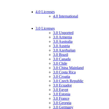
4.0 Licenses
4.0 International
3.0 Licenses
3.0 Unported
3.0 Armenia
3.0 Australia
3.0 Austria
3.0 Azerbaijan
3.0 Brazil
3.0 Canada
3.0 Chile
3.0 China Mainland
3.0 Costa Rica
3.0 Croatia
3.0 Czech Republic
3.0 Ecuador
3.0 Egypt
3.0 Estonia
3.0 France
3.0 Georgia
3.0 Germany