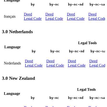
Language
by
by-nc
by-nc-nd
by-nc-sa
Deed
Deed
Deed
Deed
français
Legal Code
Legal Code
Legal Code
Legal Code
3.0 Netherlands
Legal Tools
Language
by
by-nc
by-nc-nd
by-nc-sa
Deed
Deed
Deed
Deed
Nederlands
Legal Code
Legal Code
Legal Code
Legal Code
3.0 New Zealand
Legal Tools
Language
by
by-nc
by-nc-nd
by-nc-sa