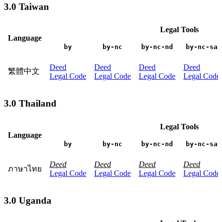
3.0 Taiwan
Legal Tools
Language
by
by-nc
by-nc-nd
by-nc-sa
Deed
Deed
Deed
Deed
繁體中文
Legal Code
Legal Code
Legal Code
Legal Code
3.0 Thailand
Legal Tools
Language
by
by-nc
by-nc-nd
by-nc-sa
Deed
Deed
Deed
Deed
ภาษาไทย
Legal Code
Legal Code
Legal Code
Legal Code
3.0 Uganda