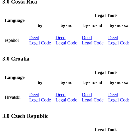
3.0 Costa Rica
Legal Tools
Language
by
by-nc
by-nc-nd
by-nc-sa
Deed
Deed
Deed
Deed
español
Legal Code
Legal Code
Legal Code
Legal Code
3.0 Croatia
Legal Tools
Language
by
by-nc
by-nc-nd
by-nc-sa
Deed
Deed
Deed
Deed
Hrvatski
Legal Code
Legal Code
Legal Code
Legal Code
3.0 Czech Republic
Legal Tools