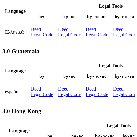
Legal Tools
Language
by
by-nc
by-nc-nd
by-nc-sa
Deed
Deed
Deed
Deed
Ελληνικά
Legal Code
Legal Code
Legal Code
Legal Code
3.0 Guatemala
Legal Tools
Language
by
by-nc
by-nc-nd
by-nc-sa
Deed
Deed
Deed
Deed
español
Legal Code
Legal Code
Legal Code
Legal Code
3.0 Hong Kong
Legal Tools
Language
by
by-nc
by-nc-nd
by-nc