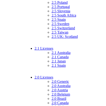
2.5 Poland
2.5 Portugal
2.5 Slovenia
2.5 South Africa
2.5 Spain
2.5 Sweden
2.5 Switzerland
2.5 Taiwan
2.5 UK: Scotland
2.1 Licenses
2.1 Australia
2.1 Canada
2.1 Japan
2.1 Spain
2.0 Licenses
2.0 Generic
2.0 Australia
2.0 Austria
2.0 Belgium
2.0 Brazil
2.0 Canada