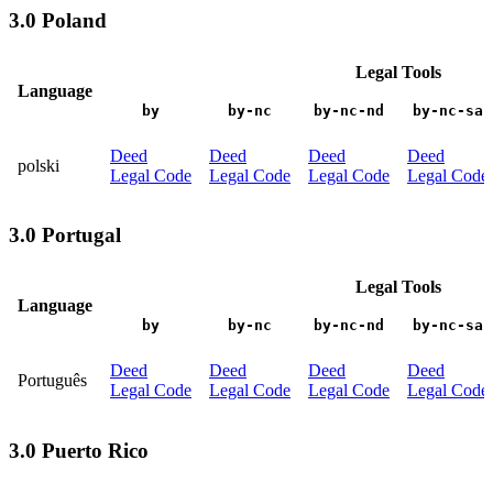
3.0 Poland
Legal Tools
Language
by
by-nc
by-nc-nd
by-nc-sa
Deed
Deed
Deed
Deed
polski
Legal Code
Legal Code
Legal Code
Legal Code
3.0 Portugal
Legal Tools
Language
by
by-nc
by-nc-nd
by-nc-sa
Deed
Deed
Deed
Deed
Português
Legal Code
Legal Code
Legal Code
Legal Code
3.0 Puerto Rico