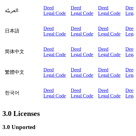
Deed
Deed
Deed
Deed
العربيّة
Legal Code
Legal Code
Legal Code
Lega
Deed
Deed
Deed
Deed
日本語
Legal Code
Legal Code
Legal Code
Lega
Deed
Deed
Deed
Deed
简体中文
Legal Code
Legal Code
Legal Code
Lega
Deed
Deed
Deed
Deed
繁體中文
Legal Code
Legal Code
Legal Code
Lega
Deed
Deed
Deed
Deed
한국어
Legal Code
Legal Code
Legal Code
Lega
3.0 Licenses
3.0 Unported