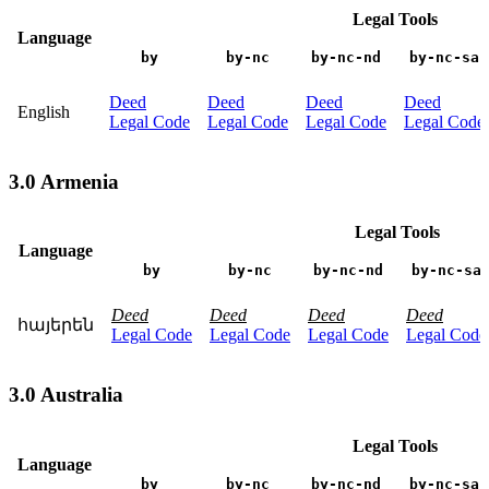
Legal Tools
Language
by
by-nc
by-nc-nd
by-nc-sa
Deed
Deed
Deed
Deed
English
Legal Code
Legal Code
Legal Code
Legal Code
3.0 Armenia
Legal Tools
Language
by
by-nc
by-nc-nd
by-nc-sa
Deed
Deed
Deed
Deed
հայերեն
Legal Code
Legal Code
Legal Code
Legal Code
3.0 Australia
Legal Tools
Language
by
by-nc
by-nc-nd
by-nc-sa