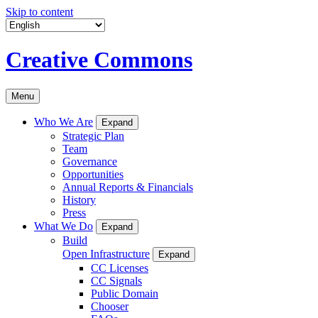
Skip to content
Creative Commons
Menu
Who We Are
Expand
Strategic Plan
Team
Governance
Opportunities
Annual Reports & Financials
History
Press
What We Do
Expand
Build
Open Infrastructure
Expand
CC Licenses
CC Signals
Public Domain
Chooser