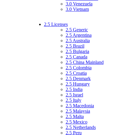
3.0 Venezuela
3.0 Vietnam
2.5 Licenses
2.5 Generic
2.5 Argentina
2.5 Australia
2.5 Brazil
2.5 Bulgaria
2.5 Canada
2.5 China Mainland
2.5 Colombia
2.5 Croatia
2.5 Denmark
2.5 Hungary
2.5 India
2.5 Israel
2.5 Italy
2.5 Macedonia
2.5 Malaysia
2.5 Malta
2.5 Mexico
2.5 Netherlands
2.5 Peru