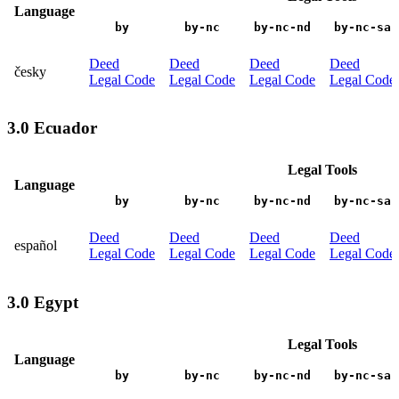
Language
by
by-nc
by-nc-nd
by-nc-sa
Deed
Deed
Deed
Deed
česky
Legal Code
Legal Code
Legal Code
Legal Code
3.0 Ecuador
Legal Tools
Language
by
by-nc
by-nc-nd
by-nc-sa
Deed
Deed
Deed
Deed
español
Legal Code
Legal Code
Legal Code
Legal Code
3.0 Egypt
Legal Tools
Language
by
by-nc
by-nc-nd
by-nc-sa