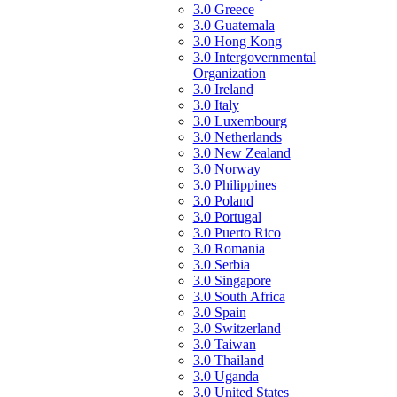
3.0 Greece
3.0 Guatemala
3.0 Hong Kong
3.0 Intergovernmental
Organization
3.0 Ireland
3.0 Italy
3.0 Luxembourg
3.0 Netherlands
3.0 New Zealand
3.0 Norway
3.0 Philippines
3.0 Poland
3.0 Portugal
3.0 Puerto Rico
3.0 Romania
3.0 Serbia
3.0 Singapore
3.0 South Africa
3.0 Spain
3.0 Switzerland
3.0 Taiwan
3.0 Thailand
3.0 Uganda
3.0 United States