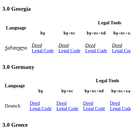
3.0 Georgia
Legal Tools
Language
by
by-nc
by-nc-nd
by-nc-sa
Deed
Deed
Deed
Deed
ქართული
Legal Code
Legal Code
Legal Code
Legal Cod
3.0 Germany
Legal Tools
Language
by
by-nc
by-nc-nd
by-nc-sa
Deed
Deed
Deed
Deed
Deutsch
Legal Code
Legal Code
Legal Code
Legal Code
3.0 Greece