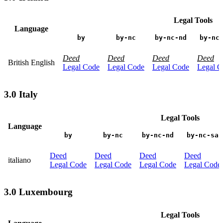
Legal Tools
Language
by
by-nc
by-nc-nd
by-nc
Deed
Deed
Deed
Deed
British English
Legal Code
Legal Code
Legal Code
Legal C
3.0 Italy
Legal Tools
Language
by
by-nc
by-nc-nd
by-nc-sa
Deed
Deed
Deed
Deed
italiano
Legal Code
Legal Code
Legal Code
Legal Code
3.0 Luxembourg
Legal Tools